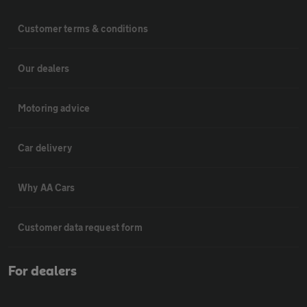
Customer terms & conditions
Our dealers
Motoring advice
Car delivery
Why AA Cars
Customer data request form
For dealers