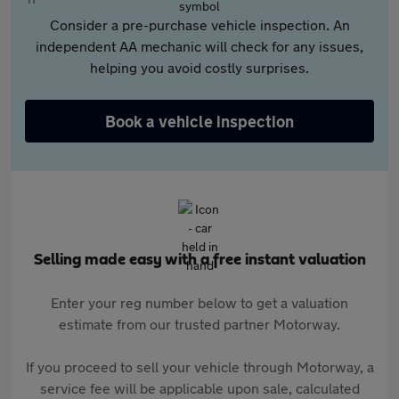
Consider a pre-purchase vehicle inspection. An
independent AA mechanic will check for any issues,
helping you avoid costly surprises.
Book a vehicle inspection
Selling made easy with a free instant valuation
Enter your reg number below to get a valuation
estimate from our trusted partner Motorway.
If you proceed to sell your vehicle through Motorway, a
service fee will be applicable upon sale, calculated