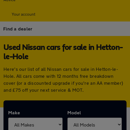
Your account
Find a dealer
Used Nissan cars for sale in Hetton-
le-Hole
Here's our list of all Nissan cars for sale in Hetton-le-
Hole. All cars come with 12 months free breakdown
cover (or a discounted upgrade if you're an AA member)
and £75 off your next service & MOT.
Make
Model