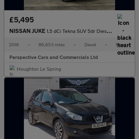
£5,495
NISSAN JUKE
1.5 dCi Tekna SUV 5dr Diesel Manual Euro 6 (s/s) (110 ps)
2016
•
86,653 miles
•
Diesel
•
Manual
Perspective Cars and Commercials Ltd
Houghton Le Spring