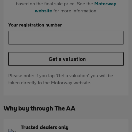
based on the final sale price. See the
Motorway
website
for more information.
Your registration number
Get a valuation
Please note: If you tap 'Get a valuation' you will be
taken directly to the Motorway website.
Why buy through The AA
Trusted dealers only