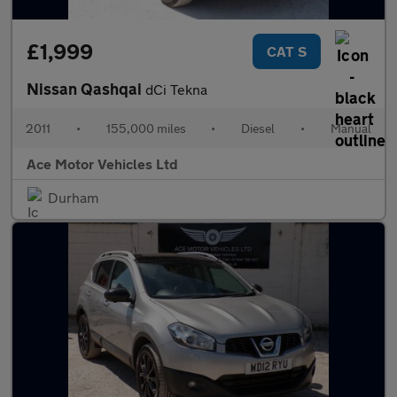
£1,999
CAT S
Nissan Qashqai
dCi Tekna
2011
•
155,000 miles
•
Diesel
•
Manual
Ace Motor Vehicles Ltd
Durham