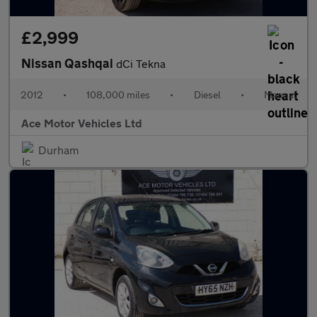
£2,999
Nissan Qashqai
dCi Tekna
2012
•
108,000 miles
•
Diesel
•
Manual
Ace Motor Vehicles Ltd
Durham