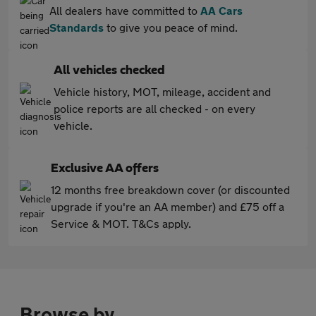
All dealers have committed to
AA Cars
Standards
to give you peace of mind.
All vehicles checked
Vehicle history, MOT, mileage, accident and
police reports are all checked - on every
vehicle.
Exclusive AA offers
12 months free breakdown cover (or discounted
upgrade if you're an AA member) and £75 off a
Service & MOT. T&Cs apply.
Browse by