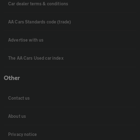
Car dealer terms & conditions
AA Cars Standards code (trade)
Advertise with us
The AA Cars Used car index
Other
Contact us
About us
Privacy notice