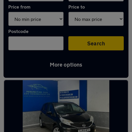
Price from
Price to
Postcode
Search
More options
Latest used Nissan in Hetton-le-Hole