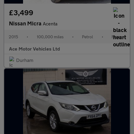
£3,499
Nissan Micra
Acenta
2015
•
100,000 miles
•
Petrol
•
Manual
Ace Motor Vehicles Ltd
Durham