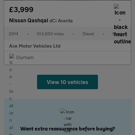
£3,999
Nissan Qashqai
dCi Acenta
2014
•
103,000 miles
•
Diesel
•
Manual
Ace Motor Vehicles Ltd
Durham
View 10 vehicles
Want extra reassurance before buying?