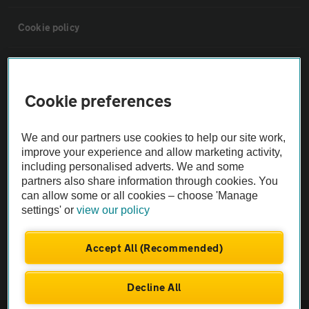
Cookie policy
Sitemap
Cookie preferences
Vehicle Inspections
We and our partners use cookies to help our site work,
The AA recommends an AA Cars Vehicle Inspection before purchase.
improve your experience and allow marketing activity,
including personalised adverts. We and some
Not all cars are mechanically checked by the AA.
partners also share information through cookies. You
can allow some or all cookies – choose 'Manage
Vehicle Inspection
settings' or
view our policy
theAA.com
Accept All (Recommended)
Decline All