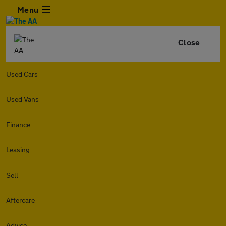
Menu
Close
Used Cars
Used Vans
Finance
Leasing
Sell
Aftercare
Advice