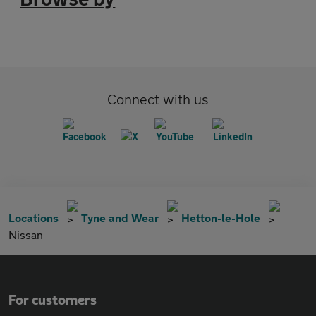
Connect with us
Locations
Tyne and Wear
Hetton-le-Hole
Nissan
For customers