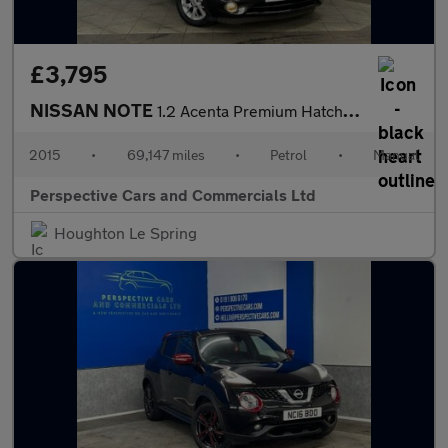
£3,795
NISSAN NOTE
1.2 Acenta Premium Hatchback 5dr Petrol Manual Euro 6 (s/s) (80
2015
•
69,147 miles
•
Petrol
•
Manual
Perspective Cars and Commercials Ltd
Houghton Le Spring