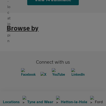
Browse by
Connect with us
Locations
Tyne and Wear
Hetton-le-Hole
Ford