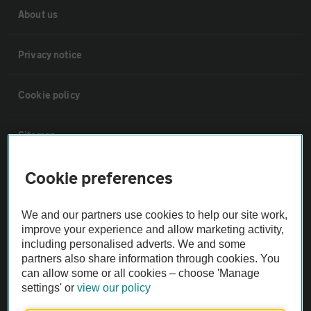
About us
Privacy notice
Cookie policy
Sitemap
Cookie preferences
Vehicle Inspections
We and our partners use cookies to help our site work,
The AA recommends an AA Cars Vehicle Inspection before purchase.
improve your experience and allow marketing activity,
Not all cars are mechanically checked by the AA.
including personalised adverts. We and some
partners also share information through cookies. You
can allow some or all cookies – choose 'Manage
Vehicle Inspection
settings' or
view our policy