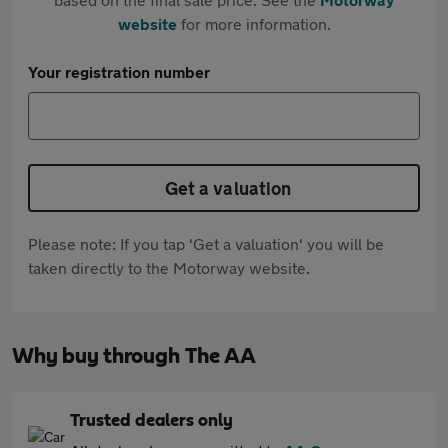
website
for more information.
Your registration number
Get a valuation
Please note: If you tap 'Get a valuation' you will be
taken directly to the Motorway website.
Why buy through The AA
Trusted dealers only