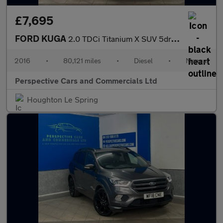
£7,695
FORD KUGA
2.0 TDCi Titanium X SUV 5dr Diesel Manual AWD Euro 6 (s/s) (180
2016
•
80,121 miles
•
Diesel
•
Manual
Perspective Cars and Commercials Ltd
Houghton Le Spring