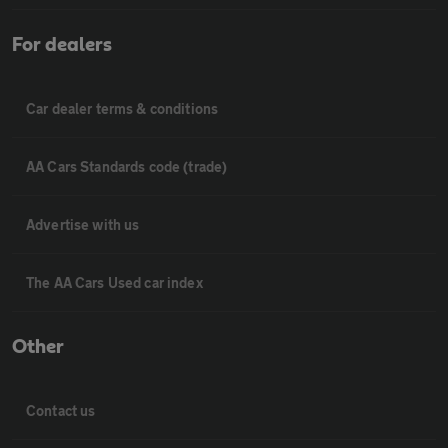
For dealers
Car dealer terms & conditions
AA Cars Standards code (trade)
Advertise with us
The AA Cars Used car index
Other
Contact us