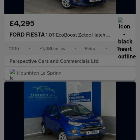
£4,295
FORD FIESTA
1.0T EcoBoost Zetec Hatchback 5dr Petrol Manual Euro 6 (s/s) (10
2016
•
74,086 miles
•
Petrol
•
Manual
Perspective Cars and Commercials Ltd
Houghton Le Spring