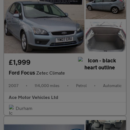
£1,999
Ford Focus
Zetec Climate
2007
•
114,000 miles
•
Petrol
•
Automatic
Ace Motor Vehicles Ltd
Durham