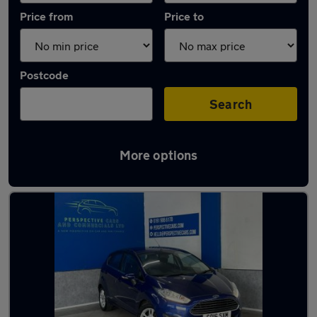
Price from
Price to
Postcode
Search
More options
Latest used Ford in Hetton-le-Hole