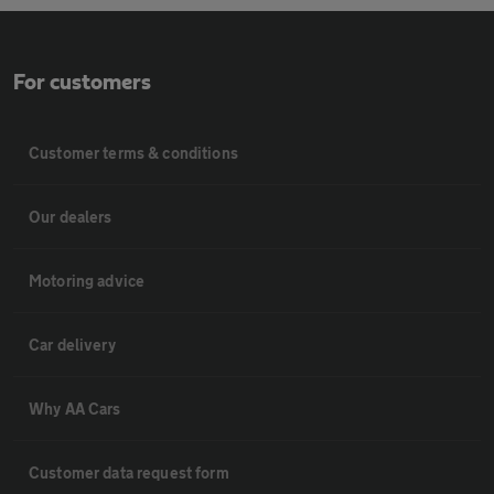
For customers
Customer terms & conditions
Our dealers
Motoring advice
Car delivery
Why AA Cars
Customer data request form