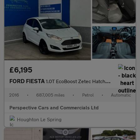
£6,195
FORD FIESTA
1.0T EcoBoost Zetec Hatchback 5dr Petrol Powershift Euro 6 (100
2016
•
687,005 miles
•
Petrol
•
Automatic
Perspective Cars and Commercials Ltd
Houghton Le Spring