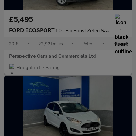
£5,495
FORD ECOSPORT
1.0T EcoBoost Zetec SUV 5dr Petrol Manual 2WD Euro 6 (s/s) (125
2016
•
22,921 miles
•
Petrol
•
Manual
Perspective Cars and Commercials Ltd
Houghton Le Spring