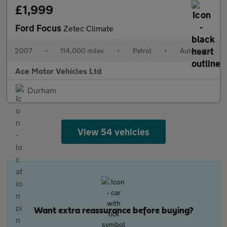
£1,999
Ford Focus
Zetec Climate
2007
•
114,000 miles
•
Petrol
•
Automatic
Ace Motor Vehicles Ltd
Durham
View 54 vehicles
Want extra reassurance before buying?