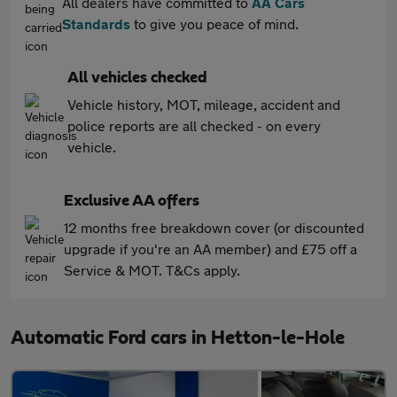
All dealers have committed to
AA Cars
Standards
to give you peace of mind.
All vehicles checked
Vehicle history, MOT, mileage, accident and
police reports are all checked - on every
vehicle.
Exclusive AA offers
12 months free breakdown cover (or discounted
upgrade if you're an AA member) and £75 off a
Service & MOT. T&Cs apply.
Automatic Ford cars in Hetton-le-Hole