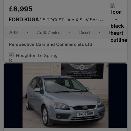
£8,995
FORD KUGA
1.5 TDCi ST-Line X SUV 5dr Diesel Manual Euro 6 (s/s) (120 ps)
2018
•
75,657 miles
•
Diesel
•
Manual
Perspective Cars and Commercials Ltd
Houghton Le Spring