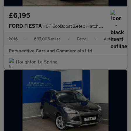
£6,195
FORD FIESTA
1.0T EcoBoost Zetec Hatchback 5dr Petrol Powershift Euro 6 (100
2016
•
687,005 miles
•
Petrol
•
Automatic
Perspective Cars and Commercials Ltd
Houghton Le Spring