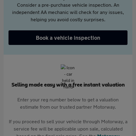
Consider a pre-purchase vehicle inspection. An
independent AA mechanic will check for any issues,
helping you avoid costly surprises.
Book a vehicle inspection
Selling made easy with a free instant valuation
Enter your reg number below to get a valuation
estimate from our trusted partner Motorway.
If you proceed to sell your vehicle through Motorway, a
service fee will be applicable upon sale, calculated
based on the final sale price. See the
Motorway