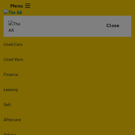
Menu
Close
Used Cars
Used Vans
Finance
Leasing
Sell
Aftercare
Advice