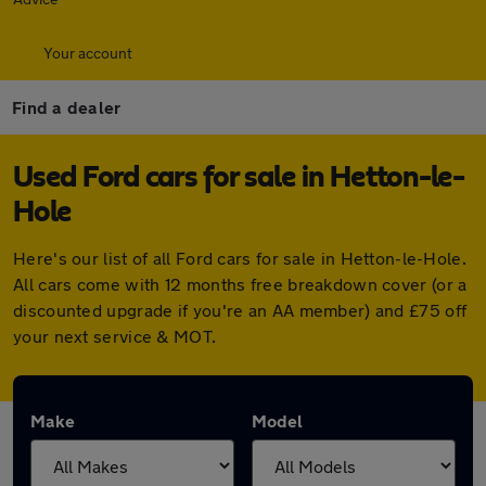
Your account
Find a dealer
Used Ford cars for sale in Hetton-le-
Hole
Here's our list of all Ford cars for sale in Hetton-le-Hole.
All cars come with 12 months free breakdown cover (or a
discounted upgrade if you're an AA member) and £75 off
your next service & MOT.
Make
Model