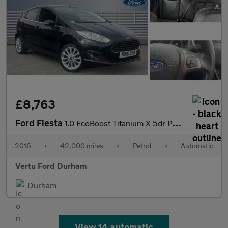
£8,763
Ford Fiesta
1.0 EcoBoost Titanium X 5dr Powershift Petrol Hatchback
2016
•
42,000 miles
•
Petrol
•
Automatic
Vertu Ford Durham
Durham
View 14 automatic