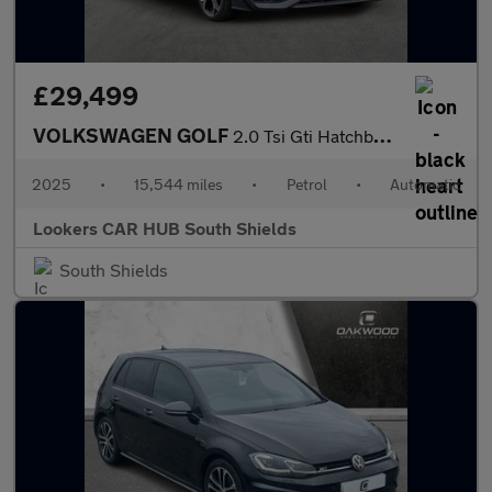
£29,499
VOLKSWAGEN GOLF
2.0 Tsi Gti Hatchback 5Dr Petrol Dsg Euro 6 (S/S) (265 Ps)
2025
•
15,544 miles
•
Petrol
•
Automatic
Lookers CAR HUB South Shields
South Shields