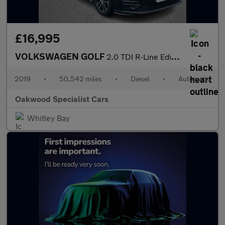
£16,995
VOLKSWAGEN GOLF
2.0 TDI R-Line Edition Hatchback 5dr Diesel DSG Euro 6 (s/s) (15
2019
•
50,542 miles
•
Diesel
•
Automatic
Oakwood Specialist Cars
Whitley Bay