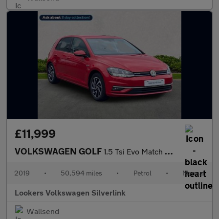
£11,999
VOLKSWAGEN GOLF
1.5 Tsi Evo Match Hatchback 5Dr Petrol Manual Euro 6 (S/S) (130
2019
•
50,594 miles
•
Petrol
•
Manual
Lookers Volkswagen Silverlink
Wallsend