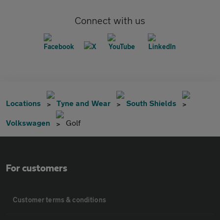
Connect with us
Locations
Tyne and Wear
South Shields
Volkswagen
Golf
For customers
Customer terms & conditions