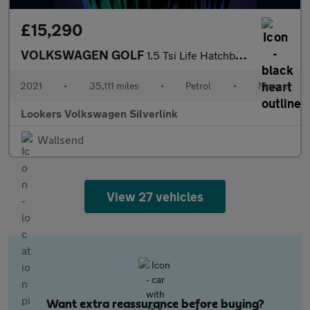
£15,290
VOLKSWAGEN GOLF
1.5 Tsi Life Hatchback 5Dr Petrol Manual Euro 6 (S/S) (150 Ps)
2021
•
35,111 miles
•
Petrol
•
Manual
Lookers Volkswagen Silverlink
Wallsend
View 27 vehicles
Want extra reassurance before buying?