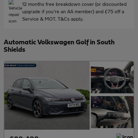
12 months free breakdown cover (or discounted
upgrade if you're an AA member) and £75 off a
Service & MOT. T&Cs apply.
Automatic Volkswagen Golf in South
Shields