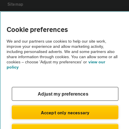
Sitemap
Vehicle Inspections
Cookie preferences
The AA recommends an AA Cars Vehicle Inspection before purchase.
We and our partners use cookies to help our site work,
Not all cars are mechanically checked by the AA.
improve your experience and allow marketing activity,
including personalised adverts. We and some partners also
share information through cookies. You can allow some or all
Vehicle Inspection
cookies – choose 'Adjust my preferences' or
view our
policy
theAA.com
Adjust my preferences
© AA Cars 2026 |
Company No. 4546950 | VAT No. 188 0311 10
Accept only necessary