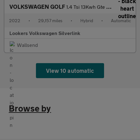
VOLKSWAGEN GOLF
1.4 Tsi 13Kwh Gte Hatchback 5Dr Petrol Plug-In Hybrid Dsg Euro 6
2022
•
29,157 miles
•
Hybrid
•
Automatic
Lookers Volkswagen Silverlink
Wallsend
View 10 automatic
Browse by