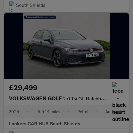
South Shields
£29,499
VOLKSWAGEN GOLF
2.0 Tsi Gti Hatchback 5Dr Petrol Dsg Euro 6 (S/S) (265 Ps)
2025
•
15,544 miles
•
Petrol
•
Automatic
Lookers CAR HUB South Shields