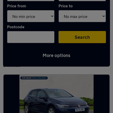
Price from
Price to
Postcode
Search
More options
Latest used Volkswagen Golf in South
Shields