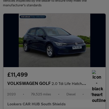
Vehicles inspected by the dealer to ensure they meet the
manufacturer's standards
£11,499
VOLKSWAGEN GOLF
2.0 Tdi Life Hatchback 5Dr Diesel Manual Euro 6 (S/S) (115 Ps)
2020
•
79,525 miles
•
Diesel
•
Manual
Lookers CAR HUB South Shields