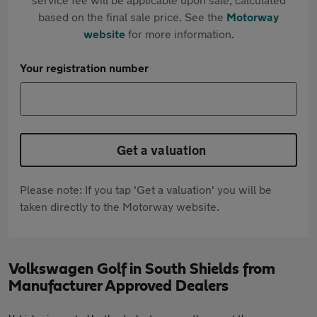
based on the final sale price. See the
Motorway
website
for more information.
Your registration number
Get a valuation
Please note: If you tap 'Get a valuation' you will be
taken directly to the Motorway website.
Volkswagen Golf in South Shields from
Manufacturer Approved Dealers