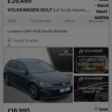
£29,499
VOLKSWAGEN GOLF
2.0 Tsi Gti Hatchback 5Dr Petrol Dsg Euro 6 (S/S) (265 Ps)
2025
•
15,544 miles
•
Petrol
•
Automatic
Lookers CAR HUB South Shields
South Shields
£16,995