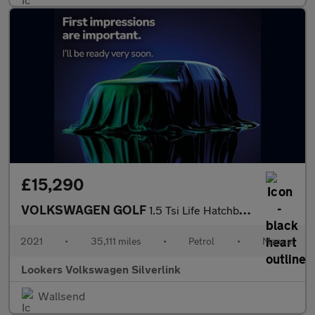
£15,290
VOLKSWAGEN GOLF
1.5 Tsi Life Hatchback 5Dr Petrol Manual Euro 6 (S/S) (150 Ps)
2021
•
35,111 miles
•
Petrol
•
Manual
Lookers Volkswagen Silverlink
Wallsend