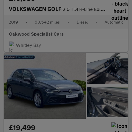
VOLKSWAGEN GOLF
2.0 TDI R-Line Edition Hatchback 5dr Diesel DSG Euro 6 (s/s) (15
2019
•
50,542 miles
•
Diesel
•
Automatic
Oakwood Specialist Cars
Whitley Bay
£19,499