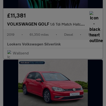
£11,381
VOLKSWAGEN GOLF
1.6 Tdi Match Hatchback 5Dr Diesel Manual Euro 6 (S/S) (115 Ps)
2019
•
61,350 miles
•
Diesel
•
Manual
Lookers Volkswagen Silverlink
Wallsend