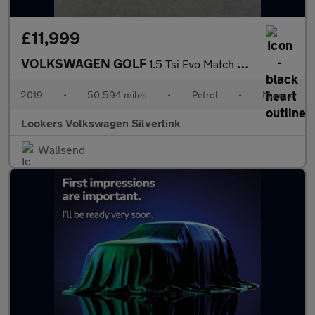
£11,999
VOLKSWAGEN GOLF
1.5 Tsi Evo Match Hatchback 5Dr Petrol Manual Euro 6 (S/S) (130
2019
•
50,594 miles
•
Petrol
•
Manual
Lookers Volkswagen Silverlink
Wallsend