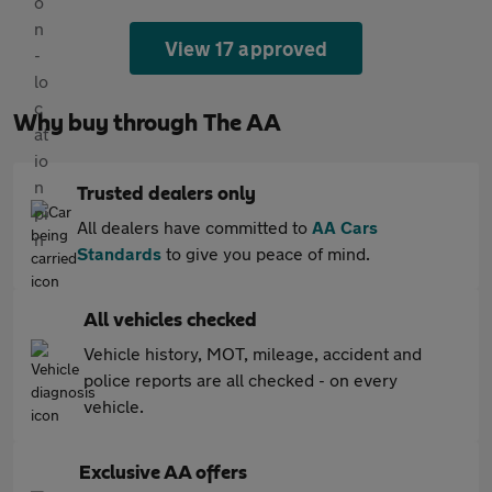
View 17 approved
Why buy through The AA
Trusted dealers only
All dealers have committed to
AA Cars
Standards
to give you peace of mind.
All vehicles checked
Vehicle history, MOT, mileage, accident and
police reports are all checked - on every
vehicle.
Exclusive AA offers