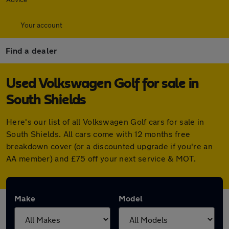
Your account
Find a dealer
Used Volkswagen Golf for sale in
South Shields
Here's our list of all Volkswagen Golf cars for sale in
South Shields. All cars come with 12 months free
breakdown cover (or a discounted upgrade if you're an
AA member) and £75 off your next service & MOT.
Make
Model