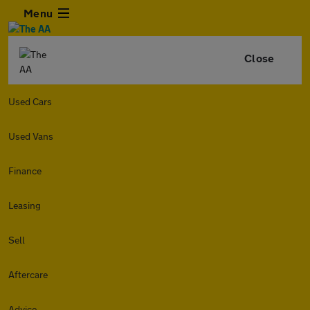
Menu
Close
Used Cars
Used Vans
Finance
Leasing
Sell
Aftercare
Advice