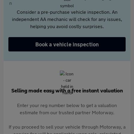
Consider a pre-purchase vehicle inspection. An
independent AA mechanic will check for any issues,
helping you avoid costly surprises.
Book a vehicle inspection
Selling made easy with a free instant valuation
Enter your reg number below to get a valuation
estimate from our trusted partner Motorway.
If you proceed to sell your vehicle through Motorway, a
service fee will be applicable upon sale, calculated