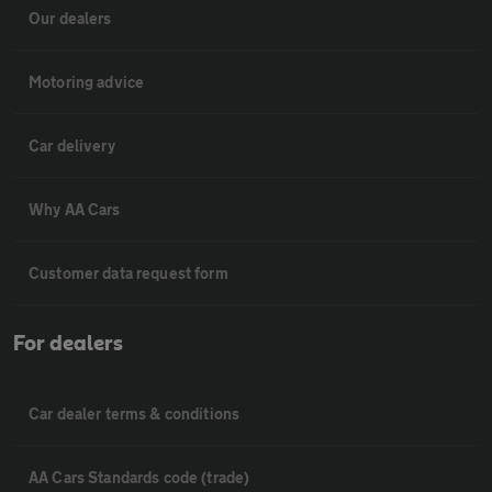
Our dealers
Motoring advice
Car delivery
Why AA Cars
Customer data request form
For dealers
Car dealer terms & conditions
AA Cars Standards code (trade)