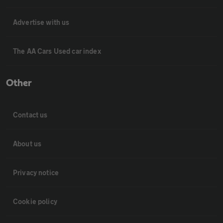
Advertise with us
The AA Cars Used car index
Other
Contact us
About us
Privacy notice
Cookie policy