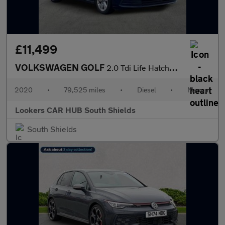
£11,499
VOLKSWAGEN GOLF
2.0 Tdi Life Hatchback 5Dr Diesel Manual Euro 6 (S/S) (115 Ps)
2020
•
79,525 miles
•
Diesel
•
Manual
Lookers CAR HUB South Shields
South Shields