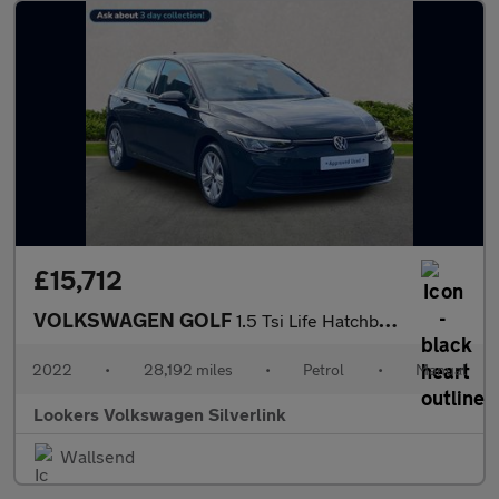
£15,712
VOLKSWAGEN GOLF
1.5 Tsi Life Hatchback 5Dr Petrol Manual Euro 6 (S/S) (130 Ps)
2022
•
28,192 miles
•
Petrol
•
Manual
Lookers Volkswagen Silverlink
Wallsend