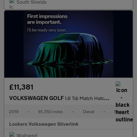
South Shields
£11,381
VOLKSWAGEN GOLF
1.6 Tdi Match Hatchback 5Dr Diesel Manual Euro 6 (S/S) (115 Ps)
2019
•
61,350 miles
•
Diesel
•
Manual
Lookers Volkswagen Silverlink
Wallsend