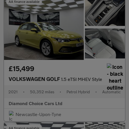
AA finance available
£15,499
VOLKSWAGEN GOLF
1.5 eTSI MHEV Style
2021
•
50,352 miles
•
Petrol Hybrid
•
Automatic
Diamond Choice Cars Ltd
Newcastle-Upon-Tyne
AA finance available