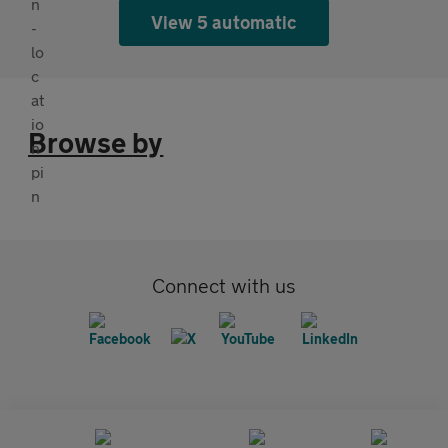
View 5 automatic
Browse by
Connect with us