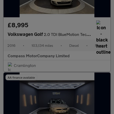
£8,995
Volkswagen Golf
2.0 TDI BlueMotion Tech GTD Hatchback 3dr Diesel Manual Euro 6 (
2016
•
103,134 miles
•
Diesel
•
Manual
Compass MotorCompany Limited
Cramlington
AA finance available