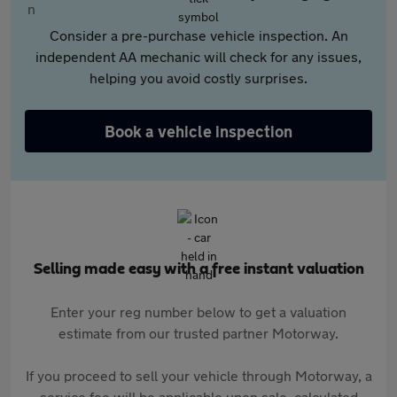
Consider a pre-purchase vehicle inspection. An
independent AA mechanic will check for any issues,
helping you avoid costly surprises.
Book a vehicle inspection
Selling made easy with a free instant valuation
Enter your reg number below to get a valuation
estimate from our trusted partner Motorway.
If you proceed to sell your vehicle through Motorway, a
service fee will be applicable upon sale, calculated