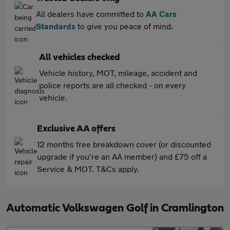
All dealers have committed to
AA Cars
Standards
to give you peace of mind.
All vehicles checked
Vehicle history, MOT, mileage, accident and
police reports are all checked - on every
vehicle.
Exclusive AA offers
12 months free breakdown cover (or discounted
upgrade if you're an AA member) and £75 off a
Service & MOT. T&Cs apply.
Automatic Volkswagen Golf in Cramlington