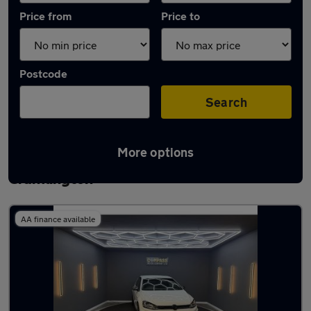
Price from
Price to
Postcode
Search
More options
Latest used Volkswagen Golf in
Cramlington
AA finance available