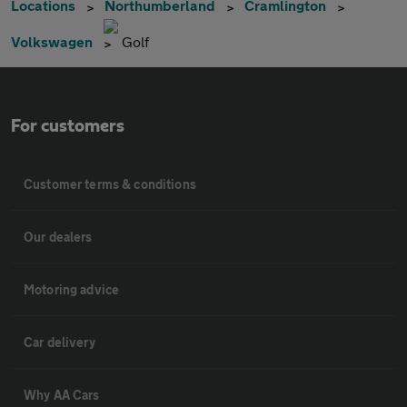
Locations
Northumberland
Cramlington
Volkswagen
Golf
For customers
Customer terms & conditions
Our dealers
Motoring advice
Car delivery
Why AA Cars