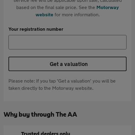
based on the final sale price. See the
Motorway
website
for more information.
Your registration number
Get a valuation
Please note: If you tap 'Get a valuation' you will be
taken directly to the Motorway website.
Why buy through The AA
Trusted dealers only