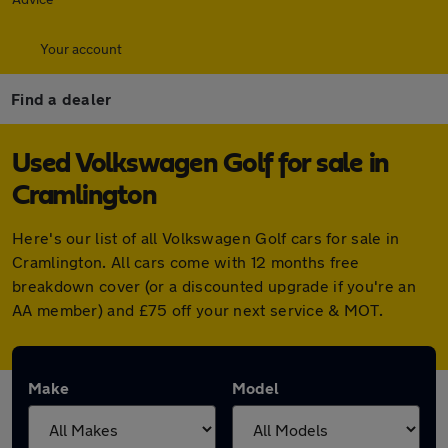
Your account
Find a dealer
Used Volkswagen Golf for sale in
Cramlington
Here's our list of all Volkswagen Golf cars for sale in
Cramlington. All cars come with 12 months free
breakdown cover (or a discounted upgrade if you're an
AA member) and £75 off your next service & MOT.
Make
Model