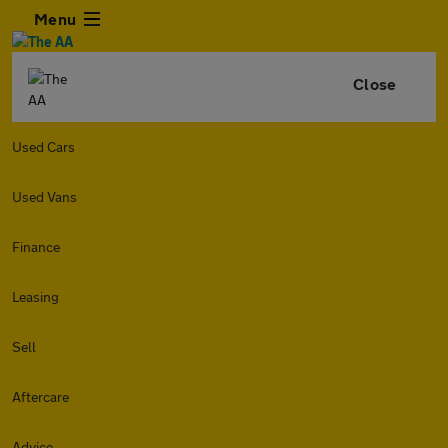
Menu
Close
Used Cars
Used Vans
Finance
Leasing
Sell
Aftercare
Advice