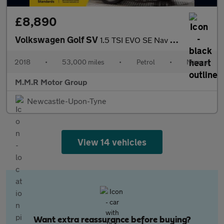
£8,890
Volkswagen Golf SV
1.5 TSI EVO SE Nav Euro 6 (s/s) 5dr
2018
•
53,000 miles
•
Petrol
•
Manual
M.M.R Motor Group
Newcastle-Upon-Tyne
View 14 vehicles
Want extra reassurance before buying?