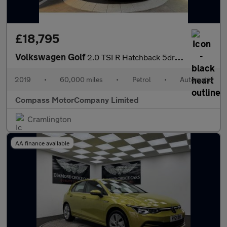
£18,795
Volkswagen Golf
2.0 TSI R Hatchback 5dr Petrol DSG 4Motion Euro 6 (s/s) (300 ps)
2019
•
60,000 miles
•
Petrol
•
Automatic
Compass MotorCompany Limited
Cramlington
AA finance available