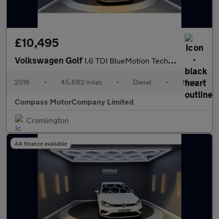
£10,495
Volkswagen Golf
1.6 TDI BlueMotion Tech GT Edition Hatchback 5dr Diesel Manual E
2016
•
45,682 miles
•
Diesel
•
Manual
Compass MotorCompany Limited
Cramlington
AA finance available