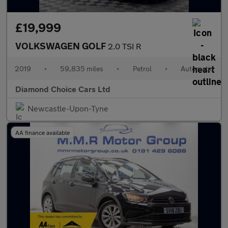
£19,999
VOLKSWAGEN GOLF
2.0 TSI R
2019
•
59,835 miles
•
Petrol
•
Automatic
Diamond Choice Cars Ltd
Newcastle-Upon-Tyne
AA finance available