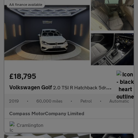
AA finance available
£18,795
Volkswagen Golf
2.0 TSI R Hatchback 5dr Petrol DSG 4Motion Euro 6 (s/s) (300 ps)
2019
•
60,000 miles
•
Petrol
•
Automatic
Compass MotorCompany Limited
Cramlington