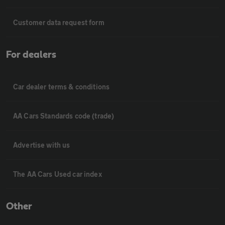
Customer data request form
For dealers
Car dealer terms & conditions
AA Cars Standards code (trade)
Advertise with us
The AA Cars Used car index
Other