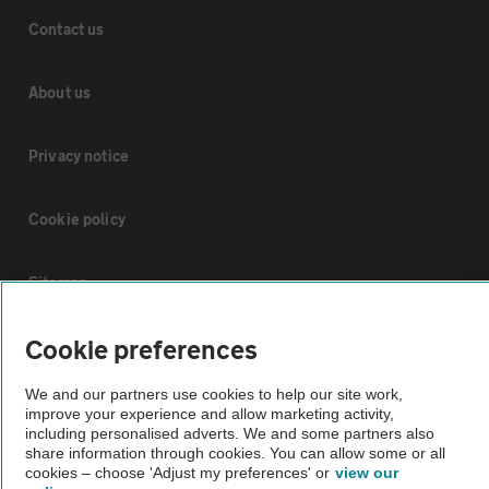
Contact us
About us
Privacy notice
Cookie policy
Sitemap
Cookie preferences
Vehicle Inspections
We and our partners use cookies to help our site work,
improve your experience and allow marketing activity,
The AA recommends an AA Cars Vehicle Inspection before purchase.
including personalised adverts. We and some partners also
Not all cars are mechanically checked by the AA.
share information through cookies. You can allow some or all
cookies – choose 'Adjust my preferences' or
view our