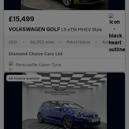
£15,499
VOLKSWAGEN GOLF
1.5 eTSI MHEV Style
2021
•
50,352 miles
•
Petrol Hybrid
•
Automatic
Diamond Choice Cars Ltd
Newcastle-Upon-Tyne
AA finance available