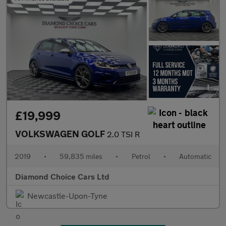
£19,999
VOLKSWAGEN GOLF
2.0 TSI R
2019
•
59,835 miles
•
Petrol
•
Automatic
Diamond Choice Cars Ltd
Newcastle-Upon-Tyne