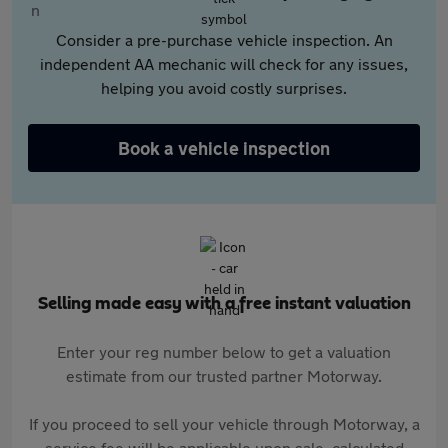
Consider a pre-purchase vehicle inspection. An
independent AA mechanic will check for any issues,
helping you avoid costly surprises.
Book a vehicle inspection
Selling made easy with a free instant valuation
Enter your reg number below to get a valuation
estimate from our trusted partner Motorway.
If you proceed to sell your vehicle through Motorway, a
service fee will be applicable upon sale, calculated