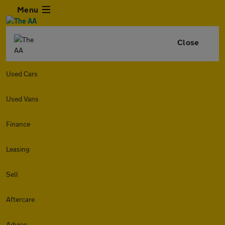
Menu
Close
Used Cars
Used Vans
Finance
Leasing
Sell
Aftercare
Advice