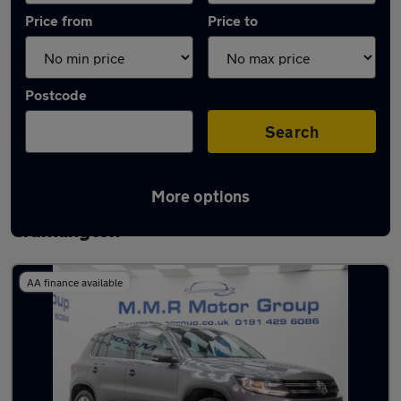
Price from
Price to
Postcode
Search
More options
Latest used Volkswagen Tiguan in
Cramlington
AA finance available