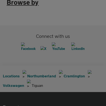
Browse by
Connect with us
Locations
Northumberland
Cramlington
Volkswagen
Tiguan