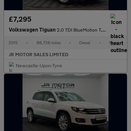
£7,295
Volkswagen Tiguan
2.0 TDI BlueMotion Tech Match 4WD Euro 6 (s/s) 5dr
2015
•
88,726 miles
•
Diesel
•
Manual
JR MOTOR SALES LIMITED
Newcastle-Upon-Tyne