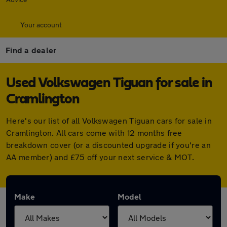
Your account
Find a dealer
Used Volkswagen Tiguan for sale in
Cramlington
Here's our list of all Volkswagen Tiguan cars for sale in
Cramlington. All cars come with 12 months free
breakdown cover (or a discounted upgrade if you're an
AA member) and £75 off your next service & MOT.
Make
Model