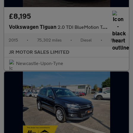
£8,195
Volkswagen Tiguan
2.0 TDI BlueMotion Tech Match Edition 2WD Euro 6 (s/s) 5dr
2015
•
75,302 miles
•
Diesel
•
Manual
JR MOTOR SALES LIMITED
Newcastle-Upon-Tyne