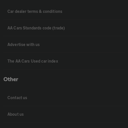
Car dealer terms & conditions
AA Cars Standards code (trade)
Advertise with us
The AA Cars Used car index
Other
Contact us
About us