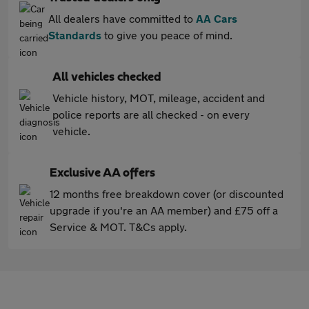
All dealers have committed to
AA Cars
Standards
to give you peace of mind.
All vehicles checked
Vehicle history, MOT, mileage, accident and
police reports are all checked - on every
vehicle.
Exclusive AA offers
12 months free breakdown cover (or discounted
upgrade if you're an AA member) and £75 off a
Service & MOT. T&Cs apply.