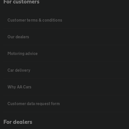
For customers
Customer terms & conditions
Our dealers
Motoring advice
Car delivery
Why AA Cars
Customer data request form
For dealers