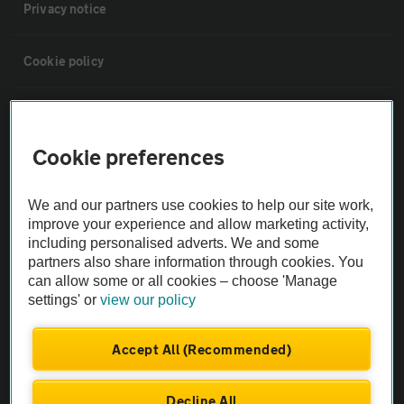
Privacy notice
Cookie policy
Sitemap
Cookie preferences
Vehicle Inspections
We and our partners use cookies to help our site work,
The AA recommends an AA Cars Vehicle Inspection before purchase.
improve your experience and allow marketing activity,
including personalised adverts. We and some
Not all cars are mechanically checked by the AA.
partners also share information through cookies. You
can allow some or all cookies – choose 'Manage
Vehicle Inspection
settings' or
view our policy
theAA.com
Accept All (Recommended)
Decline All