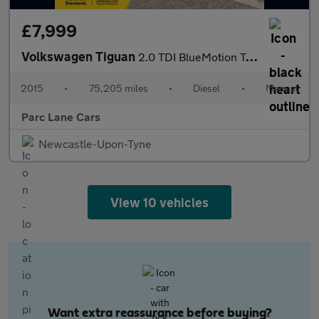
£7,999
Volkswagen Tiguan
2.0 TDI BlueMotion Tech Match SUV 4Motion - TIMING BELT DONE -
2015
•
75,205 miles
•
Diesel
•
Manual
Parc Lane Cars
Newcastle-Upon-Tyne
View 10 vehicles
Want extra reassurance before buying?