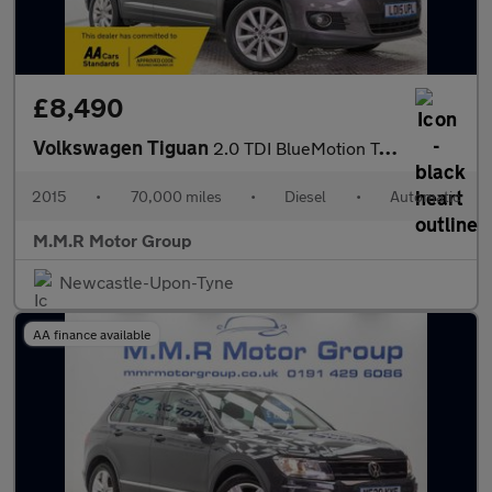
£8,490
Volkswagen Tiguan
2.0 TDI BlueMotion Tech Match DSG 4WD Euro 5 (s/s) 5dr
2015
•
70,000 miles
•
Diesel
•
Automatic
M.M.R Motor Group
Newcastle-Upon-Tyne
AA finance available