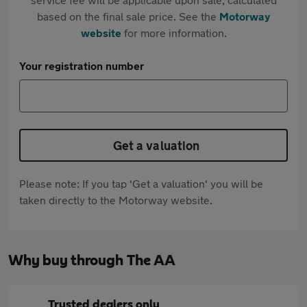
based on the final sale price. See the
Motorway
website
for more information.
Your registration number
Get a valuation
Please note: If you tap 'Get a valuation' you will be
taken directly to the Motorway website.
Why buy through The AA
Trusted dealers only