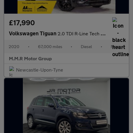
£17,990
Volkswagen Tiguan
2.0 TDI R-Line Tech Euro 6 (s/s) 5dr
2020
•
67,000 miles
•
Diesel
•
Manual
M.M.R Motor Group
Newcastle-Upon-Tyne