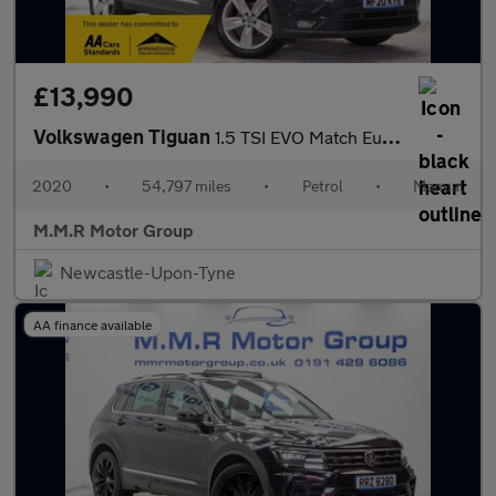
£13,990
Volkswagen Tiguan
1.5 TSI EVO Match Euro 6 (s/s) 5dr
2020
•
54,797 miles
•
Petrol
•
Manual
M.M.R Motor Group
Newcastle-Upon-Tyne
AA finance available