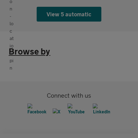
View 5 automatic
Browse by
Connect with us