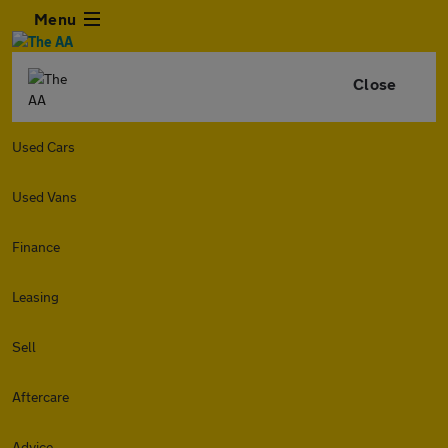
Menu
Close
Used Cars
Used Vans
Finance
Leasing
Sell
Aftercare
Advice