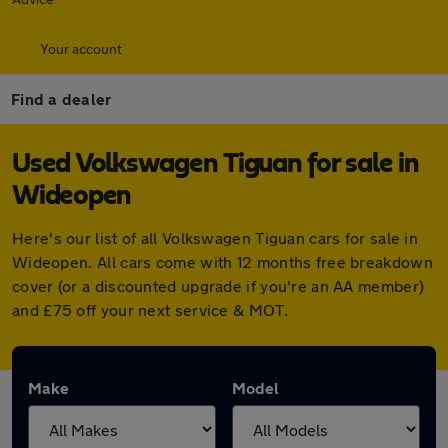
Your account
Find a dealer
Used Volkswagen Tiguan for sale in
Wideopen
Here's our list of all Volkswagen Tiguan cars for sale in
Wideopen. All cars come with 12 months free breakdown
cover (or a discounted upgrade if you're an AA member)
and £75 off your next service & MOT.
Make
Model