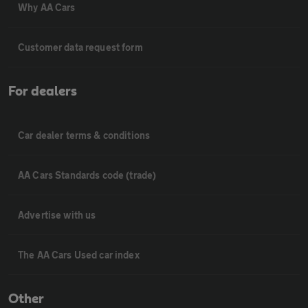
Why AA Cars
Customer data request form
For dealers
Car dealer terms & conditions
AA Cars Standards code (trade)
Advertise with us
The AA Cars Used car index
Other