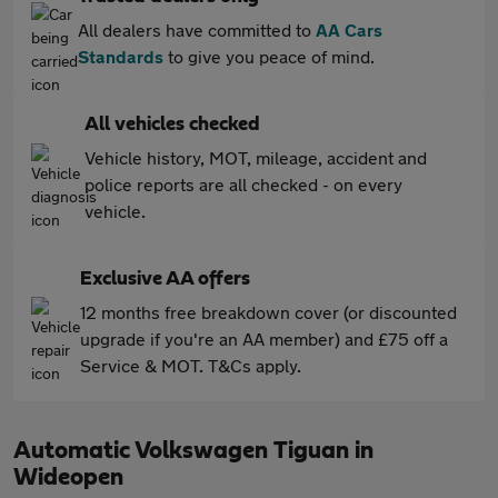
All dealers have committed to
AA Cars
Standards
to give you peace of mind.
All vehicles checked
Vehicle history, MOT, mileage, accident and
police reports are all checked - on every
vehicle.
Exclusive AA offers
12 months free breakdown cover (or discounted
upgrade if you're an AA member) and £75 off a
Service & MOT. T&Cs apply.
Automatic Volkswagen Tiguan in
Wideopen