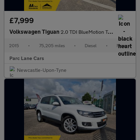
£7,999
Volkswagen Tiguan
2.0 TDI BlueMotion Tech Match SUV 4Motion - TIMING BELT DONE -
2015
•
75,205 miles
•
Diesel
•
Manual
Parc Lane Cars
Newcastle-Upon-Tyne