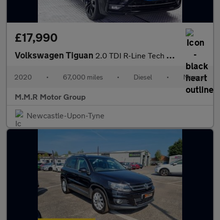
£17,990
Volkswagen Tiguan
2.0 TDI R-Line Tech Euro 6 (s/s) 5dr
2020
•
67,000 miles
•
Diesel
•
Manual
M.M.R Motor Group
Newcastle-Upon-Tyne