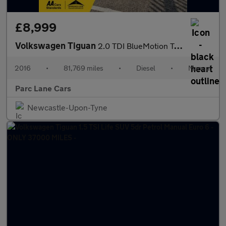
£8,999
Volkswagen Tiguan
2.0 TDI BlueMotion Tech Match Edition SUV 5dr Diesel - TIMING BE
2016
•
81,769 miles
•
Diesel
•
Manual
Parc Lane Cars
Newcastle-Upon-Tyne