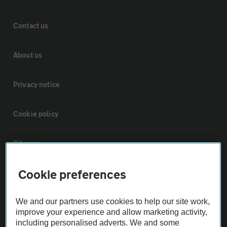
Contact us
About us
Privacy notice
Cookie policy
Sitemap
Cookie preferences
Vehicle Inspections
We and our partners use cookies to help our site work,
The AA recommends an AA Cars Vehicle Inspection before purchase.
improve your experience and allow marketing activity,
Not all cars are mechanically checked by the AA.
including personalised adverts. We and some