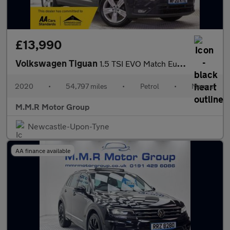
£13,990
Volkswagen Tiguan
1.5 TSI EVO Match Euro 6 (s/s) 5dr
2020
•
54,797 miles
•
Petrol
•
Manual
M.M.R Motor Group
Newcastle-Upon-Tyne
AA finance available