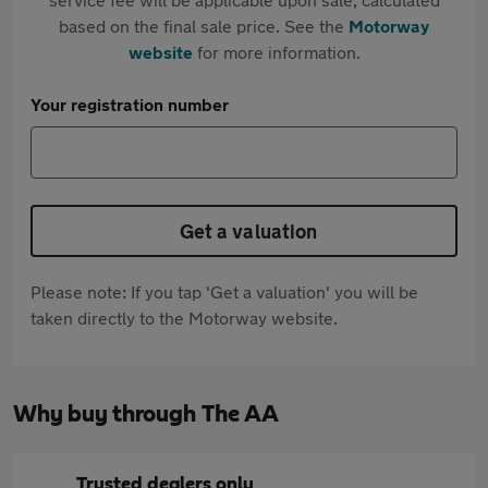
based on the final sale price. See the
Motorway
website
for more information.
Your registration number
Get a valuation
Please note: If you tap 'Get a valuation' you will be
taken directly to the Motorway website.
Why buy through The AA
Trusted dealers only