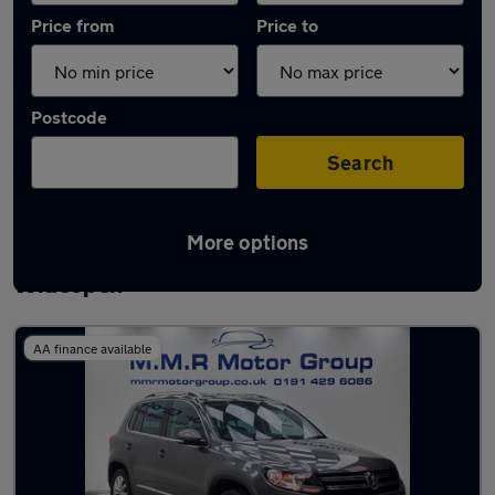
Price from
Price to
Postcode
Search
More options
Latest used Volkswagen Tiguan in
Wideopen
AA finance available