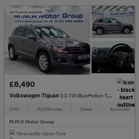
AA finance available
£8,490
Volkswagen Tiguan
2.0 TDI BlueMotion Tech Match DSG 4WD Euro 5 (s/s) 5dr
2015
•
70,000 miles
•
Diesel
•
Automatic
M.M.R Motor Group
Newcastle-Upon-Tyne