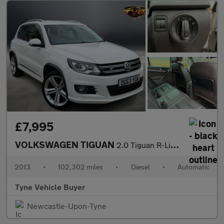
£7,995
VOLKSWAGEN TIGUAN
2.0 Tiguan R-Line TDI BlueMotion Technology 4Motion Semi-Automat
2013
•
102,302 miles
•
Diesel
•
Automatic
Tyne Vehicle Buyer
Newcastle-Upon-Tyne