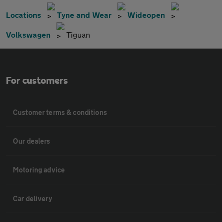
Locations
Tyne and Wear
Wideopen
Volkswagen
Tiguan
For customers
Customer terms & conditions
Our dealers
Motoring advice
Car delivery