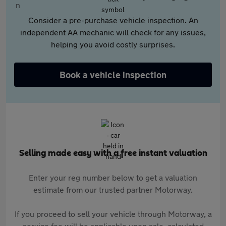
Consider a pre-purchase vehicle inspection. An
independent AA mechanic will check for any issues,
helping you avoid costly surprises.
Book a vehicle inspection
Selling made easy with a free instant valuation
Enter your reg number below to get a valuation
estimate from our trusted partner Motorway.
If you proceed to sell your vehicle through Motorway, a
service fee will be applicable upon sale, calculated