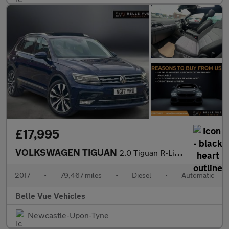
£17,995
VOLKSWAGEN TIGUAN
2.0 Tiguan R-Line TDI BlueMotion Technology 4Motion Semi-Automat
2017
•
79,467 miles
•
Diesel
•
Automatic
Belle Vue Vehicles
Newcastle-Upon-Tyne