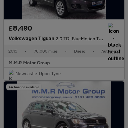
£8,490
Volkswagen Tiguan
2.0 TDI BlueMotion Tech Match DSG 4WD Euro 5 (s/s) 5dr
2015
•
70,000 miles
•
Diesel
•
Automatic
M.M.R Motor Group
Newcastle-Upon-Tyne
AA finance available