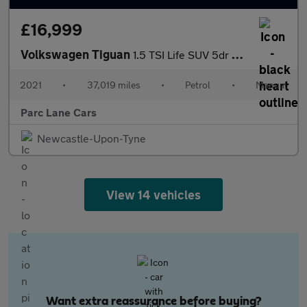
£16,999
Volkswagen Tiguan
1.5 TSI Life SUV 5dr Petrol Manual Euro 6 - ONLY 37000 MILES -
2021
•
37,019 miles
•
Petrol
•
Manual
Parc Lane Cars
Newcastle-Upon-Tyne
View 14 vehicles
Want extra reassurance before buying?