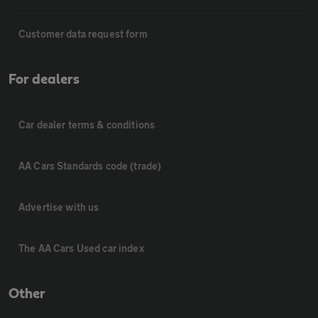
Customer data request form
For dealers
Car dealer terms & conditions
AA Cars Standards code (trade)
Advertise with us
The AA Cars Used car index
Other