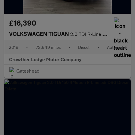
£16,390
VOLKSWAGEN TIGUAN
2.0 TDI R-Line SUV 5dr Diesel DSG 4Motion Euro 6 (s/s) (150 ps)
2018
•
72,949 miles
•
Diesel
•
Automatic
Crowther Lodge Motor Company
Gateshead