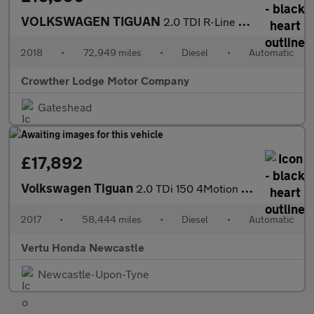
VOLKSWAGEN TIGUAN
2.0 TDI R-Line SUV 5dr Diesel DSG 4Motion Euro 6 (s/s) (150 ps)
2018
•
72,949 miles
•
Diesel
•
Automatic
Crowther Lodge Motor Company
Gateshead
£17,892
Volkswagen Tiguan
2.0 TDi 150 4Motion R-Line 5dr DSG Diesel Estate
2017
•
58,444 miles
•
Diesel
•
Automatic
Vertu Honda Newcastle
Newcastle-Upon-Tyne