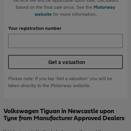
based on the final sale price. See the
Motorway
website
for more information.
Your registration number
Get a valuation
Please note: If you tap 'Get a valuation' you will be
taken directly to the Motorway website.
Volkswagen Tiguan in Newcastle upon
Tyne from Manufacturer Approved Dealers