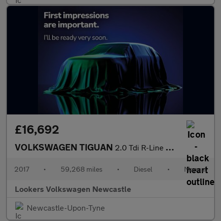
£16,692
VOLKSWAGEN TIGUAN
2.0 Tdi R-Line Suv 5Dr Diesel Manual Euro 6 (S/S) (150 Ps)
2017
•
59,268 miles
•
Diesel
•
Manual
Lookers Volkswagen Newcastle
Newcastle-Upon-Tyne