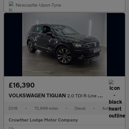
Newcastle-Upon-Tyne
£16,390
VOLKSWAGEN TIGUAN
2.0 TDI R-Line SUV 5dr Diesel DSG 4Motion Euro 6 (s/s) (150 ps)
2018
•
72,949 miles
•
Diesel
•
Automatic
Crowther Lodge Motor Company