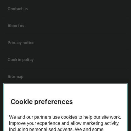
Contact us
About us
Privacy notice
Cookie policy
Sitemap
Vehicle Inspections
Cookie preferences
The AA recommends an AA Cars Vehicle Inspection before purchase.
We and our partners use cookies to help our site work,
Not all cars are mechanically checked by the AA.
improve your experience and allow marketing activity,
including personalised adverts. We and some