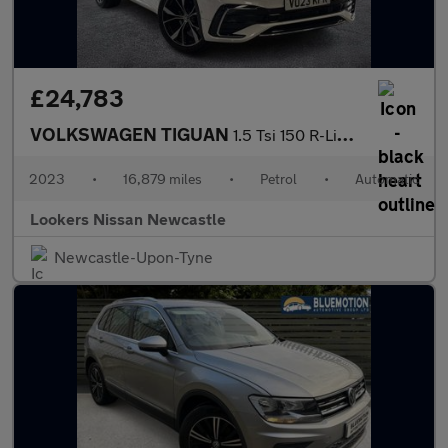
£24,783
VOLKSWAGEN TIGUAN
1.5 Tsi 150 R-Line 5Dr Dsg
2023
•
16,879 miles
•
Petrol
•
Automatic
Lookers Nissan Newcastle
Newcastle-Upon-Tyne