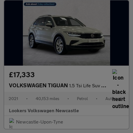
£17,333
VOLKSWAGEN TIGUAN
1.5 Tsi Life Suv 5Dr Petrol Dsg Euro 6 (S/S) (150 Ps)
2021
•
40,153 miles
•
Petrol
•
Automatic
Lookers Volkswagen Newcastle
Newcastle-Upon-Tyne