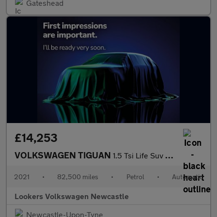
Gateshead
£14,253
VOLKSWAGEN TIGUAN
1.5 Tsi Life Suv 5Dr Petrol Dsg Euro 6 (S/S) (150 Ps)
2021
•
82,500 miles
•
Petrol
•
Automatic
Lookers Volkswagen Newcastle
Newcastle-Upon-Tyne