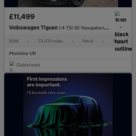
£11,499
Volkswagen Tiguan
1.4 TSI SE Navigation Euro 6 (s/s) 5dr
2018
•
73,070 miles
•
Petrol
•
Manual
Mainline UK
Gateshead