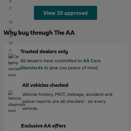
View 25 approved
Why buy through The AA
Trusted dealers only
All dealers have committed to
AA Cars
Standards
to give you peace of mind.
All vehicles checked
Vehicle history, MOT, mileage, accident and
police reports are all checked - on every
vehicle.
Exclusive AA offers