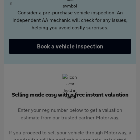
Consider a pre-purchase vehicle inspection. An
independent AA mechanic will check for any issues,
helping you avoid costly surprises.
Book a vehicle inspection
Selling made easy with a free instant valuation
Enter your reg number below to get a valuation
estimate from our trusted partner Motorway.
If you proceed to sell your vehicle through Motorway, a
service fee will be applicable upon sale, calculated