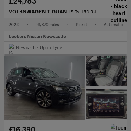
£24,783
VOLKSWAGEN TIGUAN
1.5 Tsi 150 R-Line 5Dr Dsg
2023
•
16,879 miles
•
Petrol
•
Automatic
Lookers Nissan Newcastle
Newcastle-Upon-Tyne
£16,390