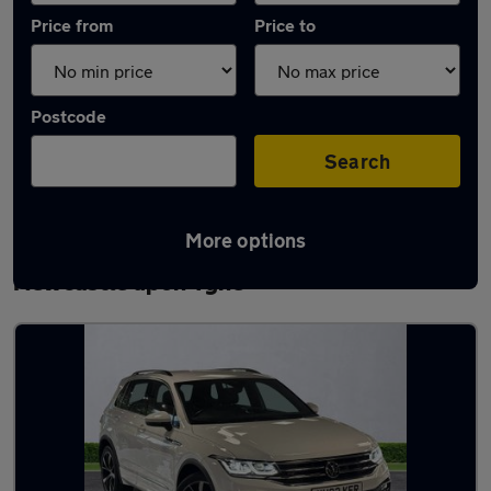
Price from
Price to
Postcode
Search
More options
Latest used Volkswagen Tiguan in
Newcastle upon Tyne