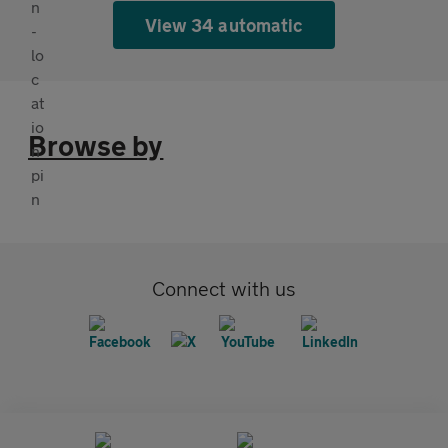
View 34 automatic
Browse by
Connect with us