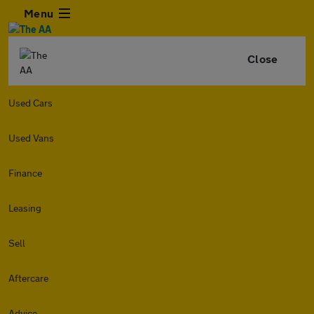
Menu
Close
Used Cars
Used Vans
Finance
Leasing
Sell
Aftercare
Advice