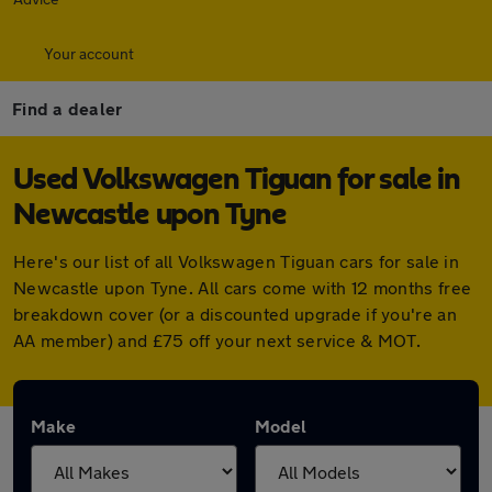
Your account
Find a dealer
Used Volkswagen Tiguan for sale in
Newcastle upon Tyne
Here's our list of all Volkswagen Tiguan cars for sale in
Newcastle upon Tyne. All cars come with 12 months free
breakdown cover (or a discounted upgrade if you're an
AA member) and £75 off your next service & MOT.
Make
Model