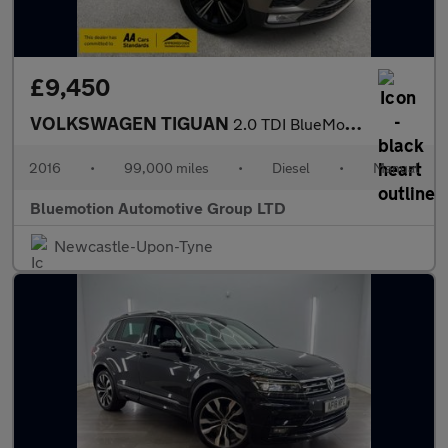
£9,450
VOLKSWAGEN TIGUAN
2.0 TDI BlueMotion Tech SE Navigation
2016
•
99,000 miles
•
Diesel
•
Manual
Bluemotion Automotive Group LTD
Newcastle-Upon-Tyne