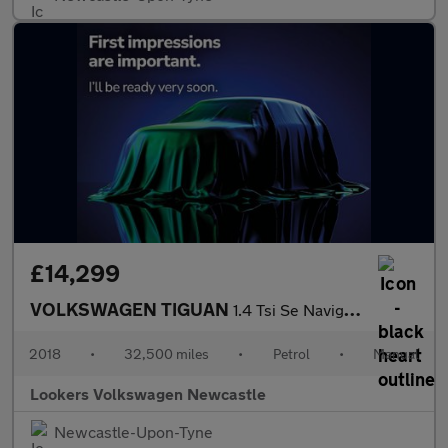
£14,299
VOLKSWAGEN TIGUAN
1.4 Tsi Se Navigation Suv 5Dr Petrol Manual Euro 6 (S/S) (125 Ps
2018
•
32,500 miles
•
Petrol
•
Manual
Lookers Volkswagen Newcastle
Newcastle-Upon-Tyne