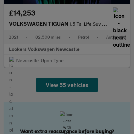
£14,253
VOLKSWAGEN TIGUAN
1.5 Tsi Life Suv 5Dr Petrol Dsg Euro 6 (S/S) (150 Ps)
2021
•
82,500 miles
•
Petrol
•
Automatic
Lookers Volkswagen Newcastle
Newcastle-Upon-Tyne
View 55 vehicles
Want extra reassurance before buying?