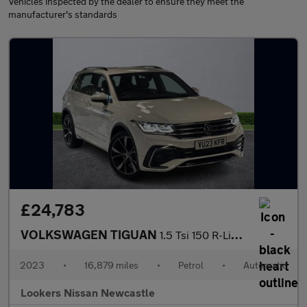
Vehicles inspected by the dealer to ensure they meet the
manufacturer's standards
£24,783
VOLKSWAGEN TIGUAN
1.5 Tsi 150 R-Line 5Dr Dsg
2023
•
16,879 miles
•
Petrol
•
Automatic
Lookers Nissan Newcastle