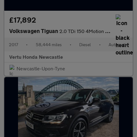
£17,892
Volkswagen Tiguan
2.0 TDi 150 4Motion R-Line 5dr DSG Diesel Estate
2017
•
58,444 miles
•
Diesel
•
Automatic
Vertu Honda Newcastle
Newcastle-Upon-Tyne