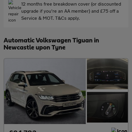
12 months free breakdown cover (or discounted
upgrade if you're an AA member) and £75 off a
Service & MOT. T&Cs apply.
Automatic Volkswagen Tiguan in
Newcastle upon Tyne