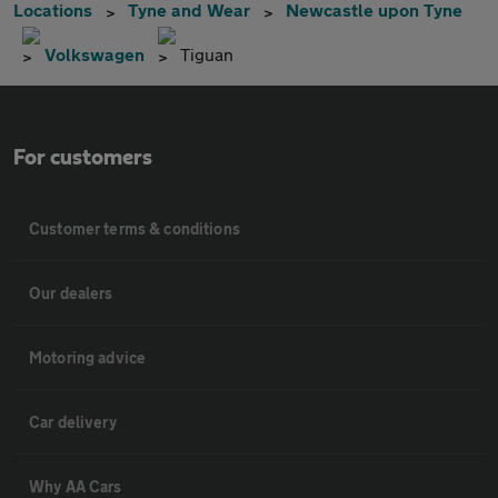
Locations
Tyne and Wear
Newcastle upon Tyne
Volkswagen
Tiguan
For customers
Customer terms & conditions
Our dealers
Motoring advice
Car delivery
Why AA Cars