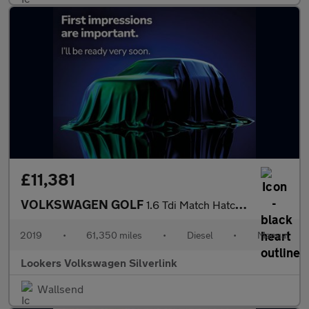
£11,381
VOLKSWAGEN GOLF
1.6 Tdi Match Hatchback 5Dr Diesel Manual Euro 6 (S/S) (115 Ps)
2019
•
61,350 miles
•
Diesel
•
Manual
Lookers Volkswagen Silverlink
Wallsend