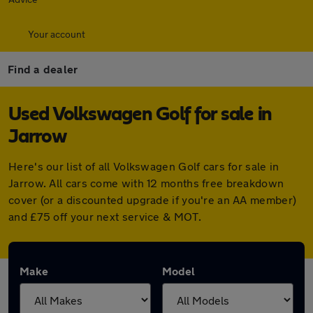
Your account
Find a dealer
Used Volkswagen Golf for sale in
Jarrow
Here's our list of all Volkswagen Golf cars for sale in
Jarrow. All cars come with 12 months free breakdown
cover (or a discounted upgrade if you're an AA member)
and £75 off your next service & MOT.
Make
Model