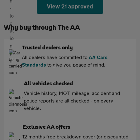
View 21 approved
Why buy through The AA
Trusted dealers only
All dealers have committed to
AA Cars
Standards
to give you peace of mind.
All vehicles checked
Vehicle history, MOT, mileage, accident and
police reports are all checked - on every
vehicle.
Exclusive AA offers
12 months free breakdown cover (or discounted