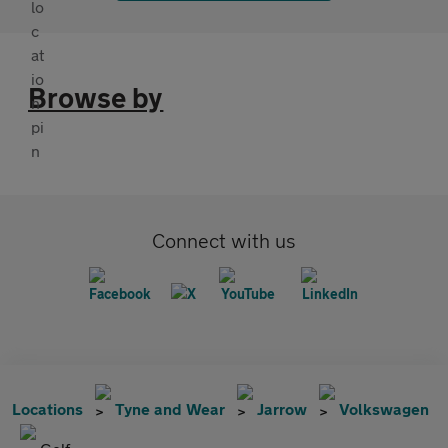
Browse by
Connect with us
Locations
Tyne and Wear
Jarrow
Volkswagen