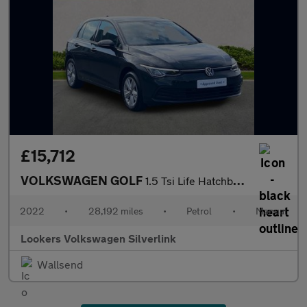
£15,712
VOLKSWAGEN GOLF
1.5 Tsi Life Hatchback 5Dr Petrol Manual Euro 6 (S/S) (130 Ps)
2022
•
28,192 miles
•
Petrol
•
Manual
Lookers Volkswagen Silverlink
Wallsend