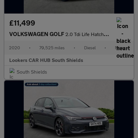
£11,499
VOLKSWAGEN GOLF
2.0 Tdi Life Hatchback 5Dr Diesel Manual Euro 6 (S/S) (115 Ps)
2020
•
79,525 miles
•
Diesel
•
Manual
Lookers CAR HUB South Shields
South Shields