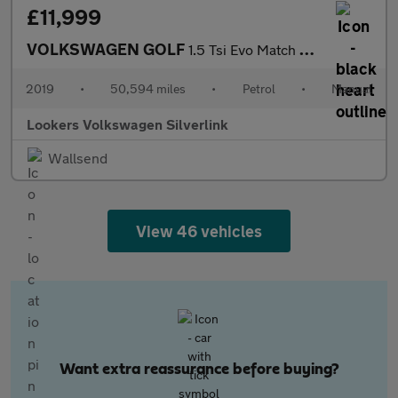
£11,999
VOLKSWAGEN GOLF
1.5 Tsi Evo Match Hatchback 5Dr Petrol Manual Euro 6 (S/S) (130
2019
•
50,594 miles
•
Petrol
•
Manual
Lookers Volkswagen Silverlink
Wallsend
View 46 vehicles
Want extra reassurance before buying?