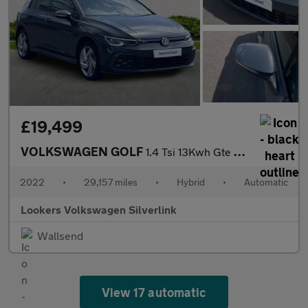
£19,499
VOLKSWAGEN GOLF
1.4 Tsi 13Kwh Gte Hatchback 5Dr Petrol Plug-In Hybrid Dsg Euro 6
2022
•
29,157 miles
•
Hybrid
•
Automatic
Lookers Volkswagen Silverlink
Wallsend
View 17 automatic