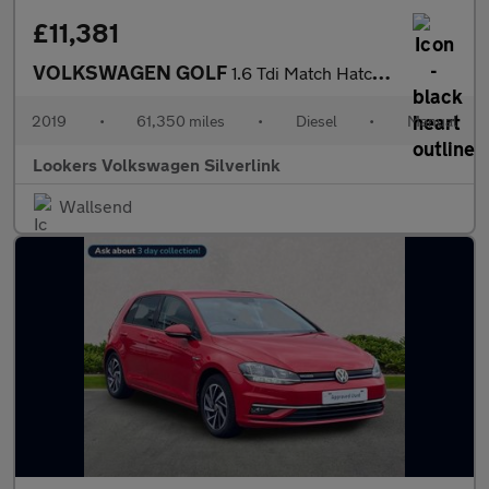
£11,381
VOLKSWAGEN GOLF
1.6 Tdi Match Hatchback 5Dr Diesel Manual Euro 6 (S/S) (115 Ps)
2019
•
61,350 miles
•
Diesel
•
Manual
Lookers Volkswagen Silverlink
Wallsend