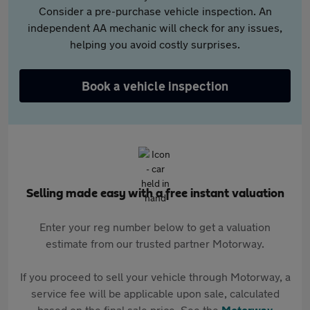
Consider a pre-purchase vehicle inspection. An
independent AA mechanic will check for any issues,
helping you avoid costly surprises.
Book a vehicle inspection
Selling made easy with a free instant valuation
Enter your reg number below to get a valuation
estimate from our trusted partner Motorway.
If you proceed to sell your vehicle through Motorway, a
service fee will be applicable upon sale, calculated
based on the final sale price. See the
Motorway