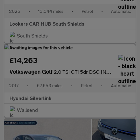
2025
•
15,544 miles
•
Petrol
•
Automatic
Lookers CAR HUB South Shields
South Shields
£14,263
Volkswagen Golf
2.0 TSI GTI 5dr DSG [Nav] Petrol Hatchback
2017
•
67,653 miles
•
Petrol
•
Automatic
Hyundai Silverlink
Wallsend