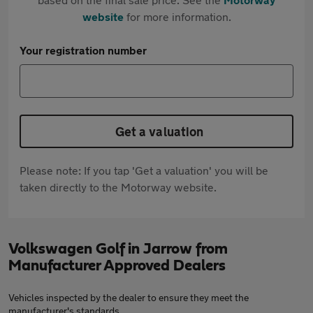
website
for more information.
Your registration number
Get a valuation
Please note: If you tap 'Get a valuation' you will be
taken directly to the Motorway website.
Volkswagen Golf in Jarrow from
Manufacturer Approved Dealers
Vehicles inspected by the dealer to ensure they meet the
manufacturer's standards