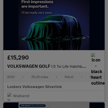
£15,290
VOLKSWAGEN GOLF
1.5 Tsi Life Hatchback 5Dr Petrol Manual Euro 6 (S/S) (150 Ps)
2021
•
35,111 miles
•
Petrol
•
Manual
Lookers Volkswagen Silverlink
Wallsend