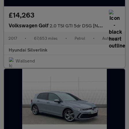
£14,263
Volkswagen Golf
2.0 TSI GTI 5dr DSG [Nav] Petrol Hatchback
2017
•
67,653 miles
•
Petrol
•
Automatic
Hyundai Silverlink
Wallsend