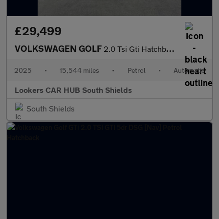
£29,499
VOLKSWAGEN GOLF
2.0 Tsi Gti Hatchback 5Dr Petrol Dsg Euro 6 (S/S) (265 Ps)
2025
•
15,544 miles
•
Petrol
•
Automatic
Lookers CAR HUB South Shields
South Shields