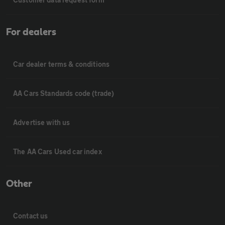
For dealers
Car dealer terms & conditions
AA Cars Standards code (trade)
Advertise with us
The AA Cars Used car index
Other
Contact us