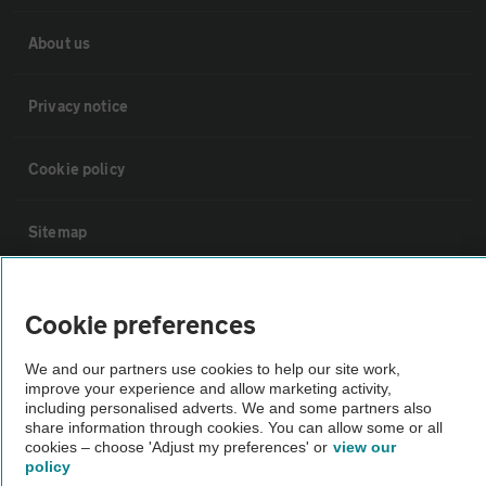
About us
Privacy notice
Cookie policy
Sitemap
Vehicle Inspections
Cookie preferences
The AA recommends an AA Cars Vehicle Inspection before purchase.
We and our partners use cookies to help our site work,
improve your experience and allow marketing activity,
Not all cars are mechanically checked by the AA.
including personalised adverts. We and some partners also
share information through cookies. You can allow some or all
cookies – choose 'Adjust my preferences' or
view our
Vehicle Inspection
policy