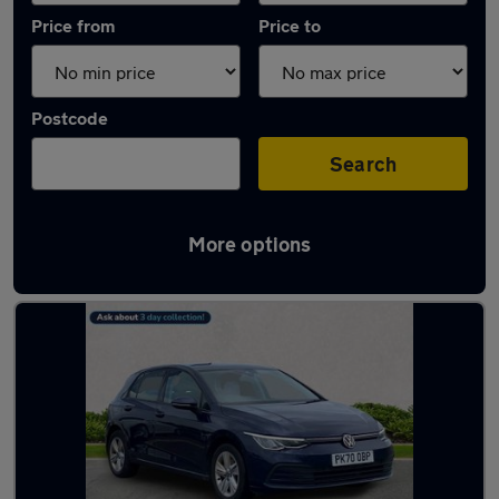
Price from
Price to
Postcode
Search
More options
Latest used Volkswagen Golf in Jarrow