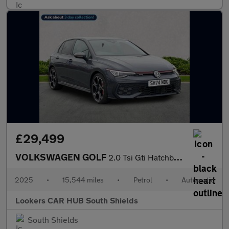
£29,499
VOLKSWAGEN GOLF
2.0 Tsi Gti Hatchback 5Dr Petrol Dsg Euro 6 (S/S) (265 Ps)
2025
•
15,544 miles
•
Petrol
•
Automatic
Lookers CAR HUB South Shields
South Shields