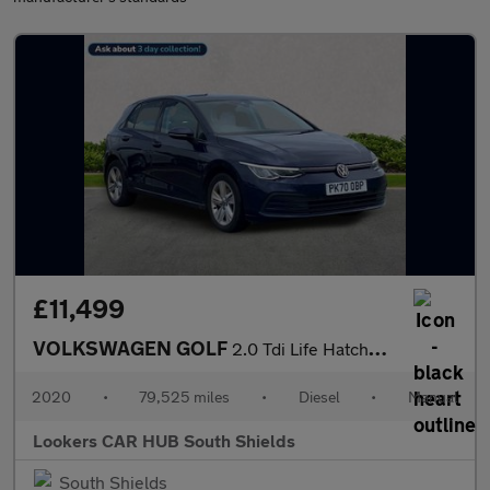
£11,499
VOLKSWAGEN GOLF
2.0 Tdi Life Hatchback 5Dr Diesel Manual Euro 6 (S/S) (115 Ps)
2020
•
79,525 miles
•
Diesel
•
Manual
Lookers CAR HUB South Shields
South Shields