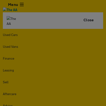
Menu
Close
Used Cars
Used Vans
Finance
Leasing
Sell
Aftercare
Advice