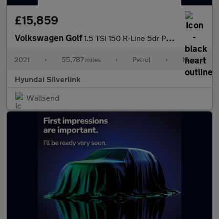
£15,859
Volkswagen Golf
1.5 TSI 150 R-Line 5dr Petrol Hatchback
2021
•
55,787 miles
•
Petrol
•
Manual
Hyundai Silverlink
Wallsend