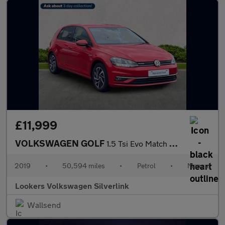
£11,999
VOLKSWAGEN GOLF
1.5 Tsi Evo Match Hatchback 5Dr Petrol Manual Euro 6 (S/S) (130
2019
•
50,594 miles
•
Petrol
•
Manual
Lookers Volkswagen Silverlink
Wallsend