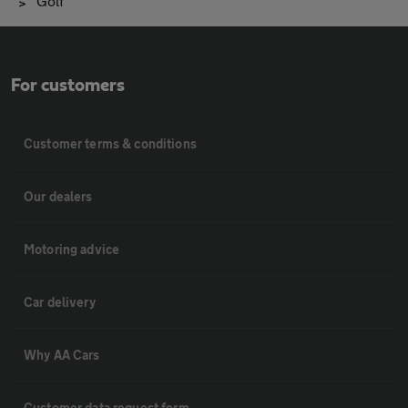
Golf
For customers
Customer terms & conditions
Our dealers
Motoring advice
Car delivery
Why AA Cars
Customer data request form