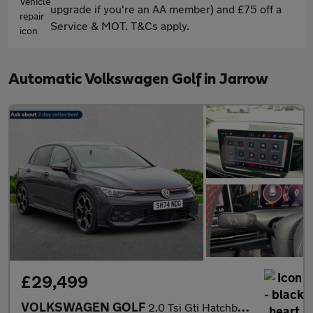
upgrade if you're an AA member) and £75 off a
Service & MOT. T&Cs apply.
Automatic Volkswagen Golf in Jarrow
£29,499
VOLKSWAGEN GOLF
2.0 Tsi Gti Hatchback 5Dr Petrol Dsg Euro 6 (S/S) (265 Ps)