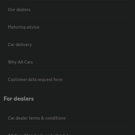
Our dealers
Motoring advice
Car delivery
Why AA Cars
Customer data request form
For dealers
Car dealer terms & conditions