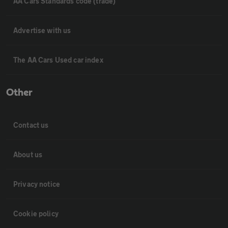
AA Cars Standards code (trade)
Advertise with us
The AA Cars Used car index
Other
Contact us
About us
Privacy notice
Cookie policy