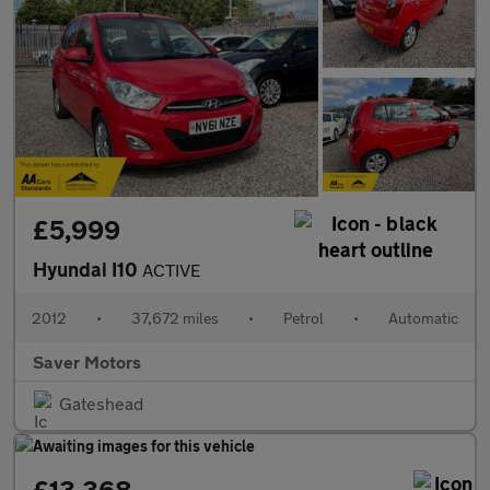
£5,999
Hyundai I10
ACTIVE
2012
•
37,672 miles
•
Petrol
•
Automatic
Saver Motors
Gateshead