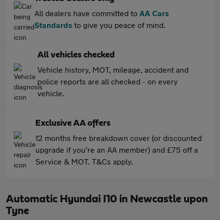
All dealers have committed to
AA Cars
Standards
to give you peace of mind.
All vehicles checked
Vehicle history, MOT, mileage, accident and
police reports are all checked - on every
vehicle.
Exclusive AA offers
12 months free breakdown cover (or discounted
upgrade if you're an AA member) and £75 off a
Service & MOT. T&Cs apply.
Automatic Hyundai I10 in Newcastle upon
Tyne