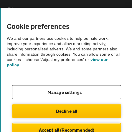
Sitemap
Cookie preferences
Vehicle Inspections
We and our partners use cookies to help our site work,
improve your experience and allow marketing activity,
The AA recommends an AA Cars Vehicle Inspection before purchase.
including personalised adverts. We and some partners also
Not all cars are mechanically checked by the AA.
share information through cookies. You can allow some or all
cookies – choose 'Adjust my preferences' or
view our
policy
Vehicle Inspection
theAA.com
Manage settings
Decline all
© AA Cars 2026 |
Company No. 4546950 | VAT No. 188 0311 10
Accept all (Recommended)