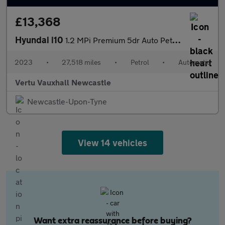
£13,368
Hyundai i10
1.2 MPi Premium 5dr Auto Petrol Hatchback
2023
•
27,518 miles
•
Petrol
•
Automatic
Vertu Vauxhall Newcastle
Newcastle-Upon-Tyne
View 14 vehicles
Want extra reassurance before buying?