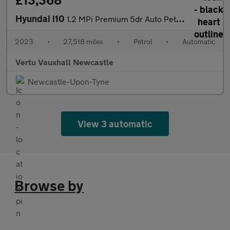
£13,368
Hyundai i10
1.2 MPi Premium 5dr Auto Petrol Hatchback
2023
•
27,518 miles
•
Petrol
•
Automatic
Vertu Vauxhall Newcastle
Newcastle-Upon-Tyne
View 3 automatic
Browse by