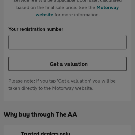
based on the final sale price. See the
Motorway
website
for more information.
Your registration number
Get a valuation
Please note: If you tap 'Get a valuation' you will be
taken directly to the Motorway website.
Why buy through The AA
Trusted dealers only