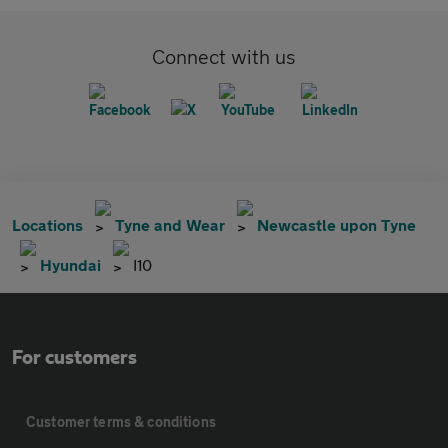
Connect with us
Locations
Tyne and Wear
Newcastle upon Tyne
Hyundai
I10
For customers
Customer terms & conditions