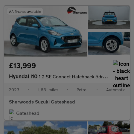
AA finance available
£13,999
Hyundai i10
1.2 SE Connect Hatchback 5dr Petrol Auto Euro 6 (s/s) (84 ps)
2023
•
1,651 miles
•
Petrol
•
Automatic
Sherwoods Suzuki Gateshead
Gateshead