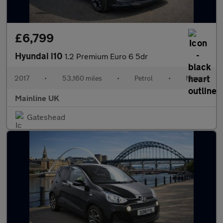
£6,799
Hyundai i10
1.2 Premium Euro 6 5dr
2017
•
53,160 miles
•
Petrol
•
Manual
Mainline UK
Gateshead