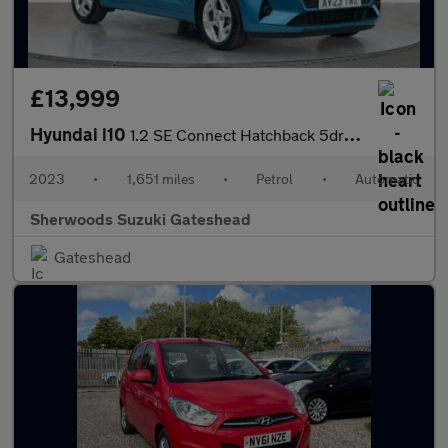
£13,999
Hyundai i10
1.2 SE Connect Hatchback 5dr Petrol Auto Euro 6 (s/s) (84 ps)
2023
•
1,651 miles
•
Petrol
•
Automatic
Sherwoods Suzuki Gateshead
Gateshead