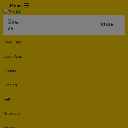
Menu
Close
Used Cars
Used Vans
Finance
Leasing
Sell
Aftercare
Advice