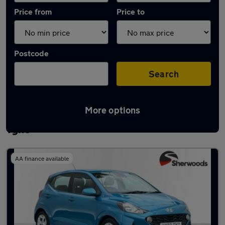
Price from
Price to
Postcode
Search
More options
Latest used Hyundai I10 in Newcastle upon
Tyne
AA finance available