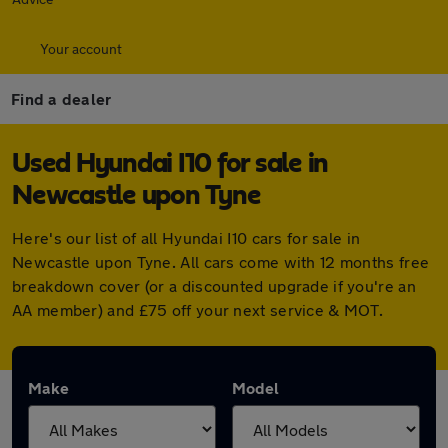
Your account
Find a dealer
Used Hyundai I10 for sale in
Newcastle upon Tyne
Here's our list of all Hyundai I10 cars for sale in
Newcastle upon Tyne. All cars come with 12 months free
breakdown cover (or a discounted upgrade if you're an
AA member) and £75 off your next service & MOT.
Make
Model