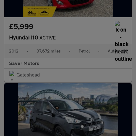
£5,999
Hyundai I10
ACTIVE
2012
•
37,672 miles
•
Petrol
•
Automatic
Saver Motors
Gateshead