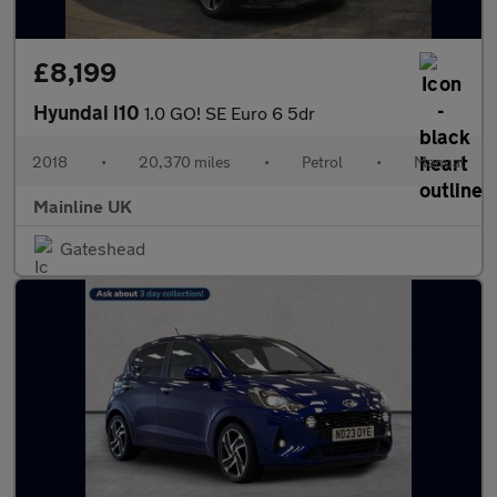
£8,199
Hyundai i10
1.0 GO! SE Euro 6 5dr
2018
•
20,370 miles
•
Petrol
•
Manual
Mainline UK
Gateshead