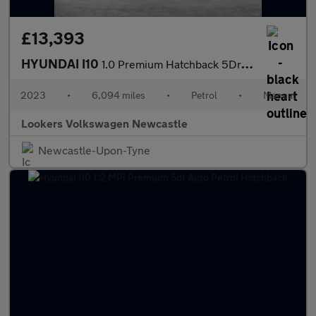
£13,393
HYUNDAI I10
1.0 Premium Hatchback 5Dr Petrol Manual Euro 6 (S/S) (67 Ps)
2023
•
6,094 miles
•
Petrol
•
Manual
Lookers Volkswagen Newcastle
Newcastle-Upon-Tyne