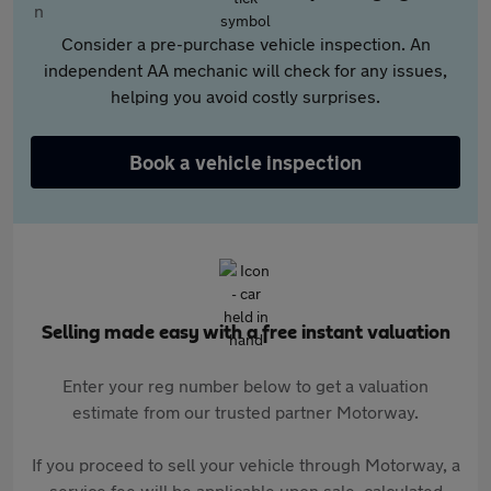
Consider a pre-purchase vehicle inspection. An
independent AA mechanic will check for any issues,
helping you avoid costly surprises.
Book a vehicle inspection
Selling made easy with a free instant valuation
Enter your reg number below to get a valuation
estimate from our trusted partner Motorway.
If you proceed to sell your vehicle through Motorway, a
service fee will be applicable upon sale, calculated