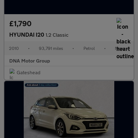
£1,790
HYUNDAI I20
1.2 Classic
2010
•
93,791 miles
•
Petrol
•
Manual
DNA Motor Group
Gateshead