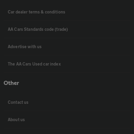
Car dealer terms & conditions
AA Cars Standards code (trade)
Advertise with us
The AA Cars Used car index
Other
Contact us
About us