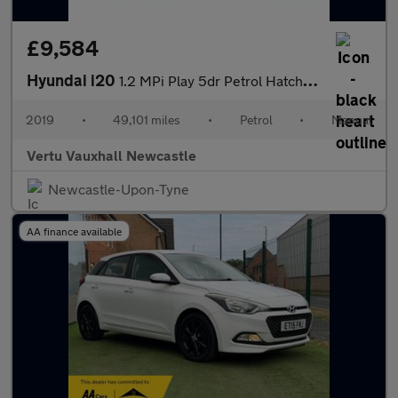
£9,584
Hyundai i20
1.2 MPi Play 5dr Petrol Hatchback
2019
•
49,101 miles
•
Petrol
•
Manual
Vertu Vauxhall Newcastle
Newcastle-Upon-Tyne
AA finance available