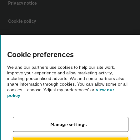
Privacy notice
Cookie policy
Sitemap
Cookie preferences
Vehicle Inspections
We and our partners use cookies to help our site work,
improve your experience and allow marketing activity,
The AA recommends an AA Cars Vehicle Inspection before purchase.
including personalised adverts. We and some partners also
share information through cookies. You can allow some or all
Not all cars are mechanically checked by the AA.
cookies – choose 'Adjust my preferences' or
view our
policy
Vehicle Inspection
theAA.com
Manage settings