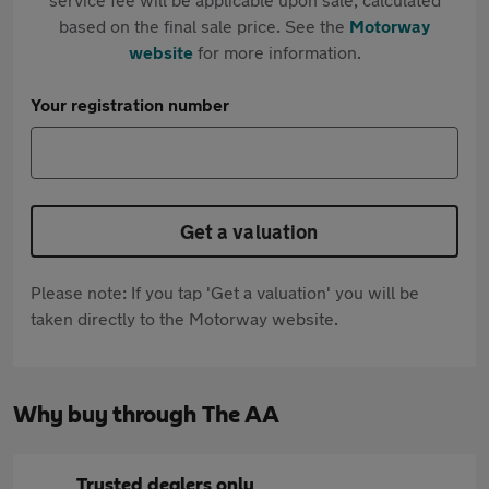
based on the final sale price. See the
Motorway
website
for more information.
Your registration number
Get a valuation
Please note: If you tap 'Get a valuation' you will be
taken directly to the Motorway website.
Why buy through The AA
Trusted dealers only