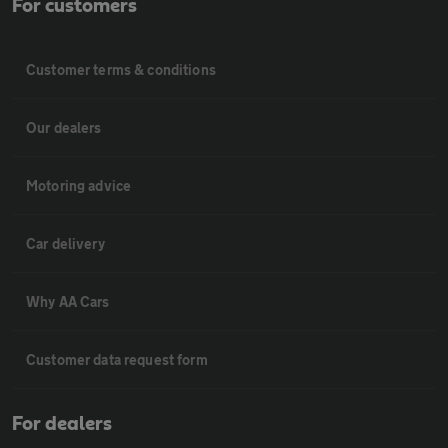
For customers
Customer terms & conditions
Our dealers
Motoring advice
Car delivery
Why AA Cars
Customer data request form
For dealers