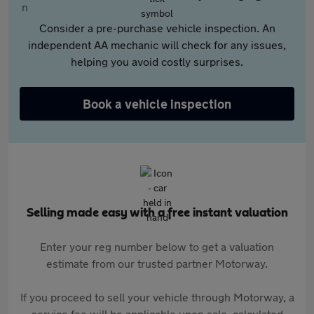
Consider a pre-purchase vehicle inspection. An
independent AA mechanic will check for any issues,
helping you avoid costly surprises.
Book a vehicle inspection
Selling made easy with a free instant valuation
Enter your reg number below to get a valuation
estimate from our trusted partner Motorway.
If you proceed to sell your vehicle through Motorway, a
service fee will be applicable upon sale, calculated