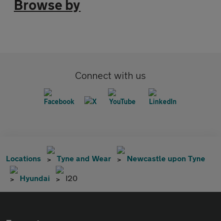
Browse by
Connect with us
Locations
Tyne and Wear
Newcastle upon Tyne
Hyundai
I20