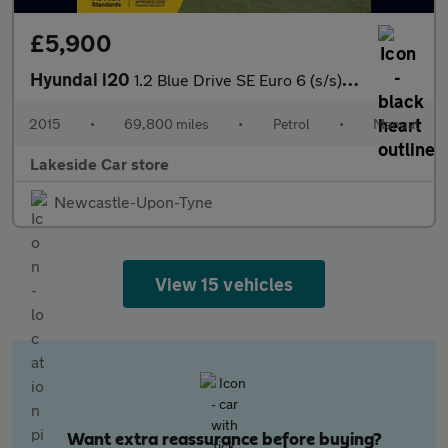
£5,900
Hyundai i20
1.2 Blue Drive SE Euro 6 (s/s) 5dr
2015
•
69,800 miles
•
Petrol
•
Manual
Lakeside Car store
Newcastle-Upon-Tyne
View 15 vehicles
Want extra reassurance before buying?