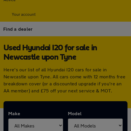
Your account
Find a dealer
Used Hyundai I20 for sale in
Newcastle upon Tyne
Here's our list of all Hyundai I20 cars for sale in
Newcastle upon Tyne. All cars come with 12 months free
breakdown cover (or a discounted upgrade if you're an
AA member) and £75 off your next service & MOT.
Make
Model