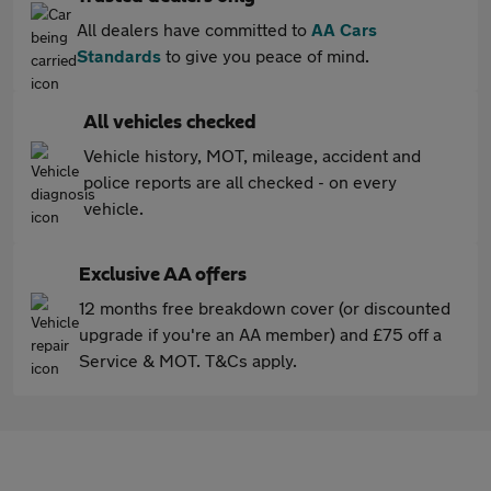
All dealers have committed to
AA Cars
Standards
to give you peace of mind.
All vehicles checked
Vehicle history, MOT, mileage, accident and
police reports are all checked - on every
vehicle.
Exclusive AA offers
12 months free breakdown cover (or discounted
upgrade if you're an AA member) and £75 off a
Service & MOT. T&Cs apply.