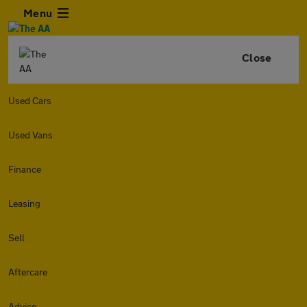
Menu
Close
Used Cars
Used Vans
Finance
Leasing
Sell
Aftercare
Advice