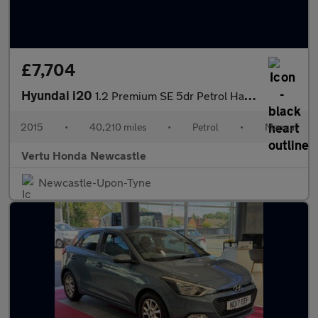
£7,704
Hyundai i20
1.2 Premium SE 5dr Petrol Hatchback
2015
•
40,210 miles
•
Petrol
•
Manual
Vertu Honda Newcastle
Newcastle-Upon-Tyne