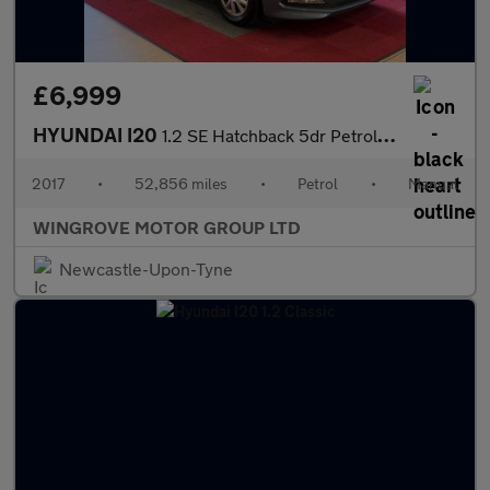
£6,999
HYUNDAI I20
1.2 SE Hatchback 5dr Petrol Manual Euro 6 (84 ps)
2017
•
52,856 miles
•
Petrol
•
Manual
WINGROVE MOTOR GROUP LTD
Newcastle-Upon-Tyne