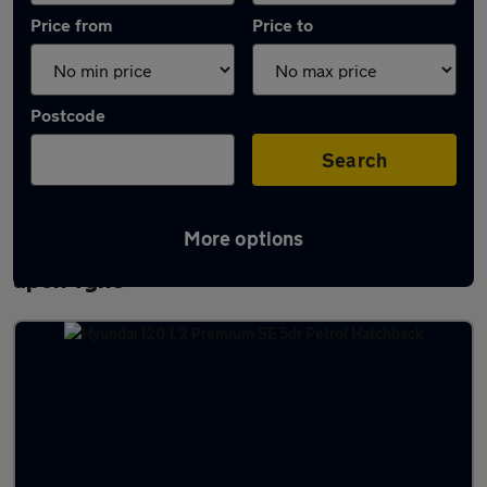
Price from
Price to
Postcode
Search
More options
Latest used Hyundai I20 in Newcastle
upon Tyne