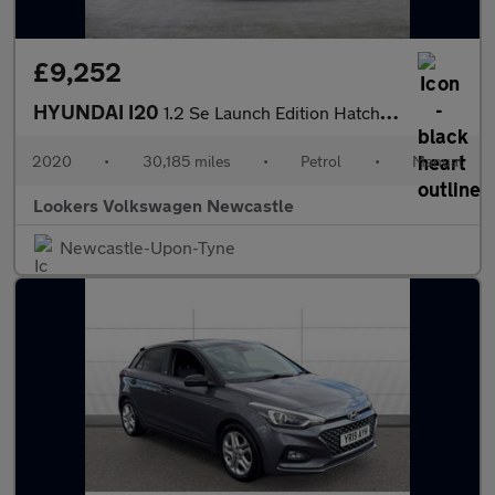
£9,252
HYUNDAI I20
1.2 Se Launch Edition Hatchback 5Dr Petrol Manual Euro 6 (S/S) (
2020
•
30,185 miles
•
Petrol
•
Manual
Lookers Volkswagen Newcastle
Newcastle-Upon-Tyne