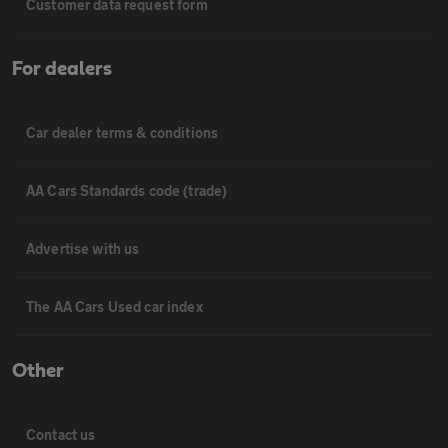
Customer data request form
For dealers
Car dealer terms & conditions
AA Cars Standards code (trade)
Advertise with us
The AA Cars Used car index
Other
Contact us