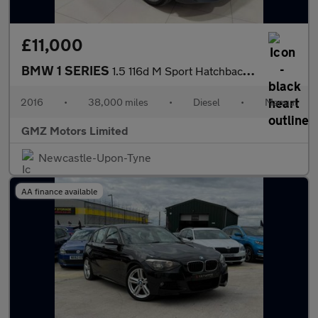
£11,000
BMW 1 SERIES
1.5 116d M Sport Hatchback 5dr Diesel Manual Euro 6 (s/s) (116 p
2016
•
38,000 miles
•
Diesel
•
Manual
GMZ Motors Limited
Newcastle-Upon-Tyne
AA finance available