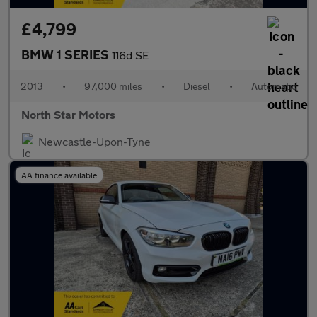
£4,799
BMW 1 SERIES
116d SE
2013
•
97,000 miles
•
Diesel
•
Automatic
North Star Motors
Newcastle-Upon-Tyne
AA finance available