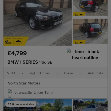
£4,799
BMW 1 SERIES
116d SE
2013
•
97,000 miles
•
Diesel
•
Automatic
North Star Motors
Newcastle-Upon-Tyne
AA finance available