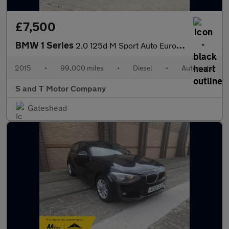
£7,500
BMW 1 Series
2.0 125d M Sport Auto Euro 5 (s/s) 5dr
2015
•
99,000 miles
•
Diesel
•
Automatic
S and T Motor Company
Gateshead