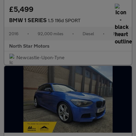
£5,499
BMW 1 SERIES
1.5 116d SPORT
2016
•
92,000 miles
•
Diesel
•
Manual
North Star Motors
Newcastle-Upon-Tyne