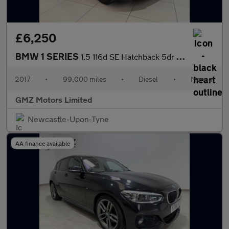
£6,250
BMW 1 SERIES
1.5 116d SE Hatchback 5dr Diesel Manual Euro 6 (s/s) (116 ps)
2017
•
99,000 miles
•
Diesel
•
Manual
GMZ Motors Limited
Newcastle-Upon-Tyne
AA finance available