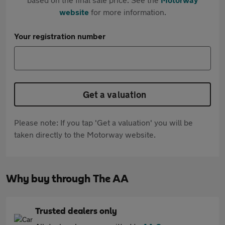
website
for more information.
Your registration number
Get a valuation
Please note: If you tap 'Get a valuation' you will be
taken directly to the Motorway website.
Why buy through The AA
Trusted dealers only