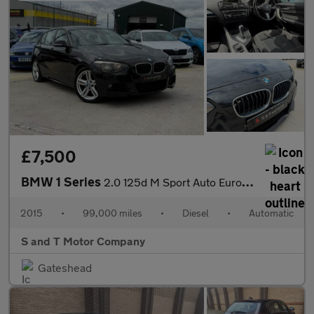
£7,500
BMW 1 Series
2.0 125d M Sport Auto Euro 5 (s/s) 5dr
2015
•
99,000 miles
•
Diesel
•
Automatic
S and T Motor Company
Gateshead