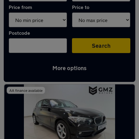
Price from
Price to
Postcode
Search
More options
Latest used BMW 1 Series in Hebburn
AA finance available