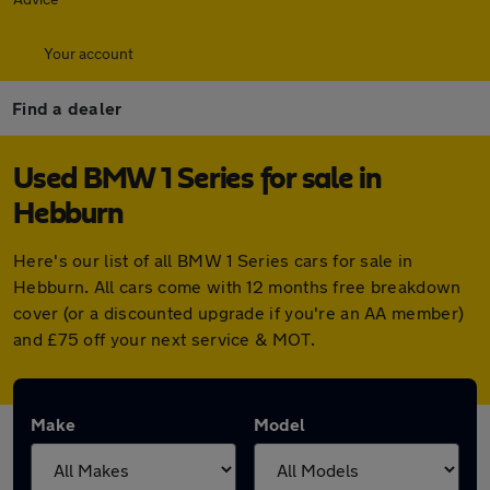
Your account
Find a dealer
Used BMW 1 Series for sale in
Hebburn
Here's our list of all BMW 1 Series cars for sale in
Hebburn. All cars come with 12 months free breakdown
cover (or a discounted upgrade if you're an AA member)
and £75 off your next service & MOT.
Make
Model