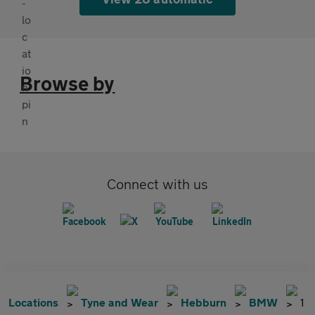
Browse by
Connect with us
Locations
Tyne and Wear
Hebburn
BMW
1