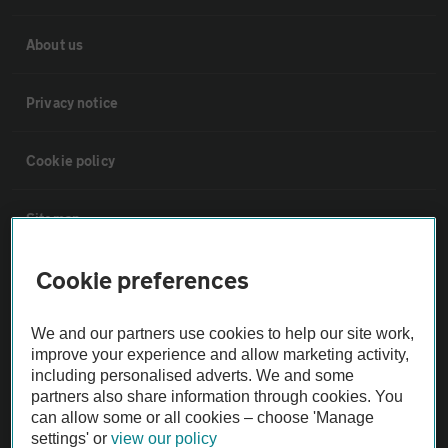
About us
Privacy notice
Cookie policy
Sitemap
Cookie preferences
Vehicle Inspections
We and our partners use cookies to help our site work,
The AA recommends an AA Cars Vehicle Inspection before purchase.
improve your experience and allow marketing activity,
Not all cars are mechanically checked by the AA.
including personalised adverts. We and some
partners also share information through cookies. You
can allow some or all cookies – choose 'Manage
Vehicle Inspection
settings' or
view our policy