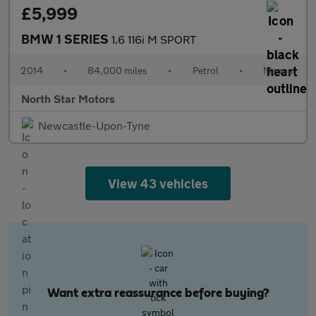
£5,999
BMW 1 SERIES
1.6 116i M SPORT
2014
•
84,000 miles
•
Petrol
•
Manual
North Star Motors
Newcastle-Upon-Tyne
View 43 vehicles
Want extra reassurance before buying?