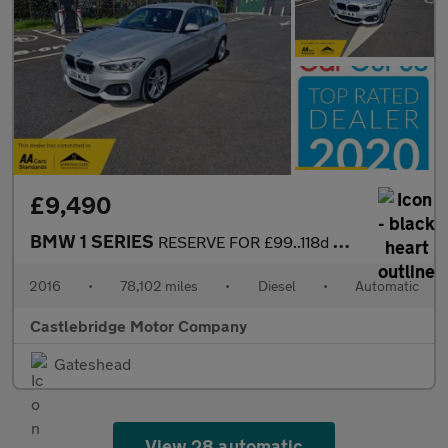
£9,490
BMW 1 SERIES
RESERVE FOR £99..118d M SPORT AUTOMATIC....FULL SERVICE HISTORY.
2016
•
78,102 miles
•
Diesel
•
Automatic
Castlebridge Motor Company
Gateshead
View 28 automatic