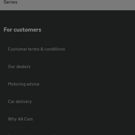
Series
For customers
Customer terms & conditions
Our dealers
Motoring advice
Car delivery
Why AA Cars