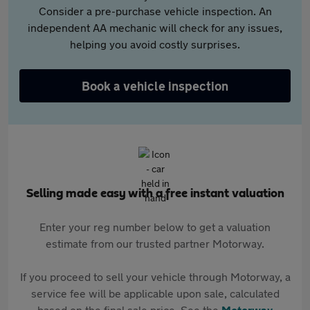
Consider a pre-purchase vehicle inspection. An
independent AA mechanic will check for any issues,
helping you avoid costly surprises.
Book a vehicle inspection
Selling made easy with a free instant valuation
Enter your reg number below to get a valuation
estimate from our trusted partner Motorway.
If you proceed to sell your vehicle through Motorway, a
service fee will be applicable upon sale, calculated
based on the final sale price. See the
Motorway