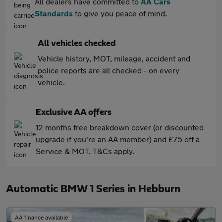
All dealers have committed to
AA Cars
Standards
to give you peace of mind.
All vehicles checked
Vehicle history, MOT, mileage, accident and
police reports are all checked - on every
vehicle.
Exclusive AA offers
12 months free breakdown cover (or discounted
upgrade if you're an AA member) and £75 off a
Service & MOT. T&Cs apply.
Automatic BMW 1 Series in Hebburn
AA finance available