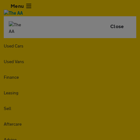
Menu
Close
Used Cars
Used Vans
Finance
Leasing
Sell
Aftercare
Advice