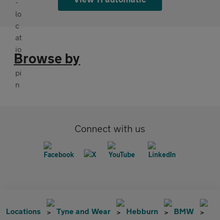
Browse by
Connect with us
Locations
Tyne and Wear
Hebburn
BMW