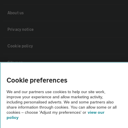
About us
Privacy notice
Cookie policy
Sitemap
Cookie preferences
Vehicle Inspections
We and our partners use cookies to help our site work,
improve your experience and allow marketing activity,
The AA recommends an AA Cars Vehicle Inspection before purchase.
including personalised adverts. We and some partners also
Not all cars are mechanically checked by the AA.
share information through cookies. You can allow some or all
cookies – choose 'Adjust my preferences' or
view our
policy
Vehicle Inspection