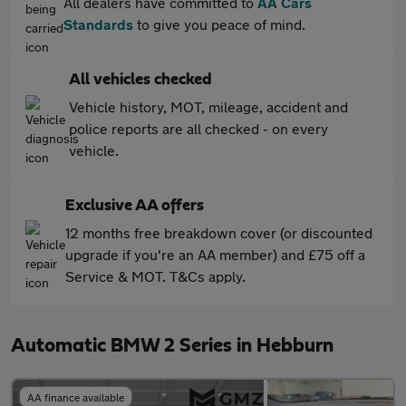
All dealers have committed to
AA Cars
Standards
to give you peace of mind.
All vehicles checked
Vehicle history, MOT, mileage, accident and
police reports are all checked - on every
vehicle.
Exclusive AA offers
12 months free breakdown cover (or discounted
upgrade if you're an AA member) and £75 off a
Service & MOT. T&Cs apply.
Automatic BMW 2 Series in Hebburn
AA finance available