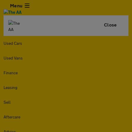
Menu
Close
Used Cars
Used Vans
Finance
Leasing
Sell
Aftercare
Advice