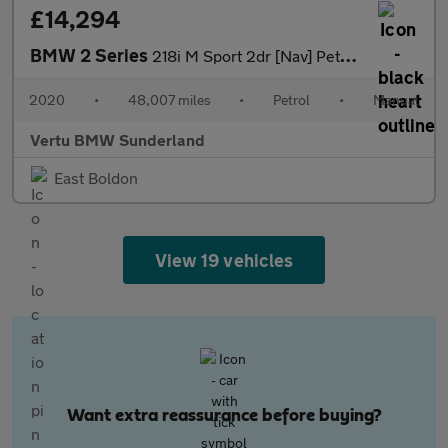
£14,294
BMW 2 Series
218i M Sport 2dr [Nav] Petrol Coupe
2020
•
48,007 miles
•
Petrol
•
Manual
Vertu BMW Sunderland
East Boldon
View 19 vehicles
Want extra reassurance before buying?