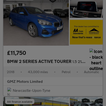
£11,750
BMW 2 SERIES ACTIVE TOURER
1.5 218i M Sport MPV 5dr Petrol DCT Euro 6 (s/s) (140 ps)
2018
•
43,000 miles
•
Petrol
•
Automatic
GMZ Motors Limited
Newcastle-Upon-Tyne
AA finance available