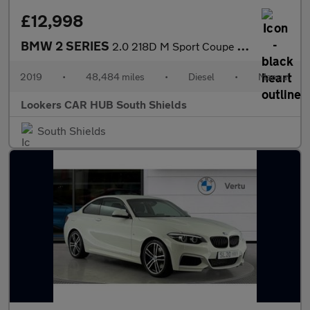
£12,998
BMW 2 SERIES
2.0 218D M Sport Coupe 2Dr Diesel Manual Euro 6 (S/S) (150 Ps)
2019
•
48,484 miles
•
Diesel
•
Manual
Lookers CAR HUB South Shields
South Shields