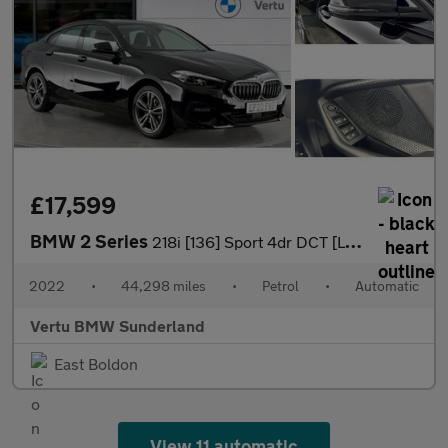
£17,599
BMW 2 Series
218i [136] Sport 4dr DCT [Live Cockpit Prof] Petrol Saloon
2022
•
44,298 miles
•
Petrol
•
Automatic
Vertu BMW Sunderland
East Boldon
View 11 automatic