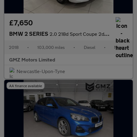
£7,650
BMW 2 SERIES
2.0 218d Sport Coupe 2dr Diesel Manual Euro 6 (s/s) (150 ps)
2018
•
103,000 miles
•
Diesel
•
Manual
GMZ Motors Limited
Newcastle-Upon-Tyne
AA finance available