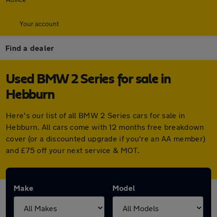
Your account
Find a dealer
Used BMW 2 Series for sale in
Hebburn
Here's our list of all BMW 2 Series cars for sale in
Hebburn. All cars come with 12 months free breakdown
cover (or a discounted upgrade if you're an AA member)
and £75 off your next service & MOT.
Make
Model