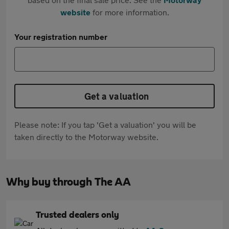
website
for more information.
Your registration number
Get a valuation
Please note: If you tap 'Get a valuation' you will be
taken directly to the Motorway website.
Why buy through The AA
Trusted dealers only