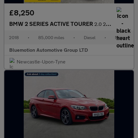
£8,250
BMW 2 SERIES ACTIVE TOURER
2.0 220d M Sport Active Tourer
2018
•
85,000 miles
•
Diesel
•
Manual
Bluemotion Automotive Group LTD
Newcastle-Upon-Tyne