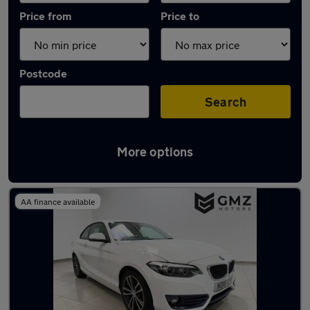
Price from
Price to
Postcode
Search
More options
Latest used BMW 2 Series in Hebburn
AA finance available