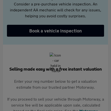
Consider a pre-purchase vehicle inspection. An
independent AA mechanic will check for any issues,
helping you avoid costly surprises.
Book a vehicle inspection
Selling made easy with a free instant valuation
Enter your reg number below to get a valuation
estimate from our trusted partner Motorway.
If you proceed to sell your vehicle through Motorway, a
service fee will be applicable upon sale, calculated
based on the final sale price. See the
Motorway