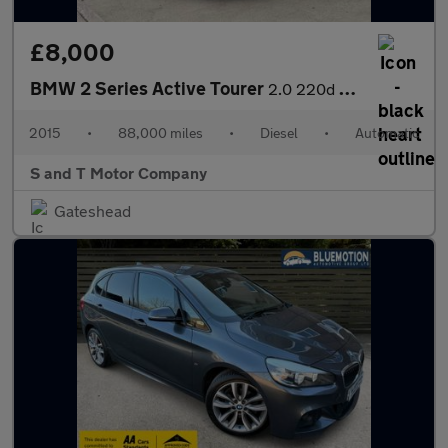
£8,000
BMW 2 Series Active Tourer
2.0 220d M Sport Auto xDrive Euro 6 (s/s) 5dr
2015
•
88,000 miles
•
Diesel
•
Automatic
S and T Motor Company
Gateshead