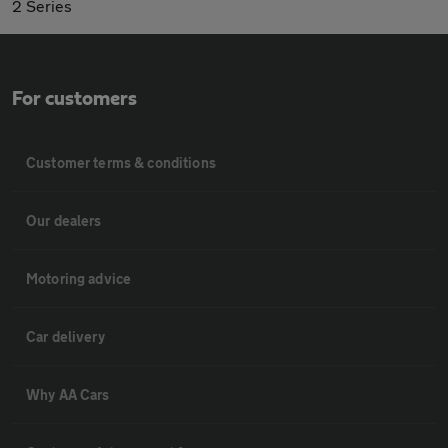
2 Series
For customers
Customer terms & conditions
Our dealers
Motoring advice
Car delivery
Why AA Cars