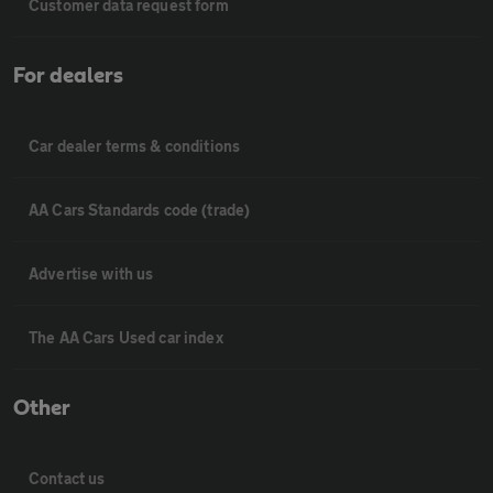
Customer data request form
For dealers
Car dealer terms & conditions
AA Cars Standards code (trade)
Advertise with us
The AA Cars Used car index
Other
Contact us