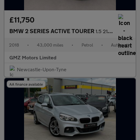
£11,750
BMW 2 SERIES ACTIVE TOURER
1.5 218i M Sport MPV 5dr Petrol DCT Euro 6 (s/s) (140 ps)
2018
•
43,000 miles
•
Petrol
•
Automatic
GMZ Motors Limited
Newcastle-Upon-Tyne
AA finance available