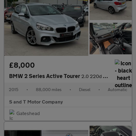
£8,000
BMW 2 Series Active Tourer
2.0 220d M Sport Auto xDrive Euro 6 (s/s) 5dr
2015
•
88,000 miles
•
Diesel
•
Automatic
S and T Motor Company
Gateshead