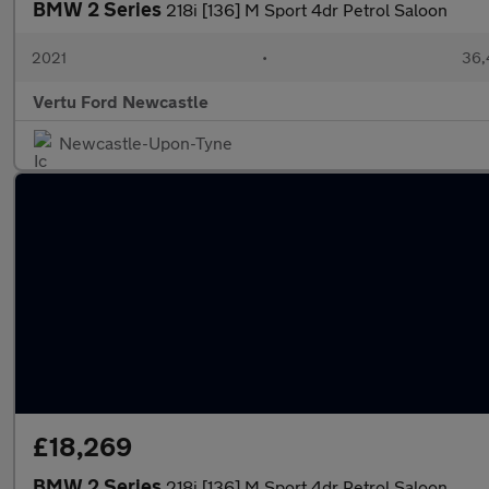
BMW 2 Series
218i [136] M Sport 4dr Petrol Saloon
2021
•
36,
Vertu Ford Newcastle
Newcastle-Upon-Tyne
£18,269
BMW 2 Series
218i [136] M Sport 4dr Petrol Saloon