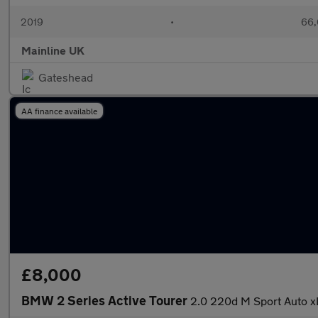
2019
•
66,
Mainline UK
Gateshead
AA finance available
£8,000
BMW 2 Series Active Tourer
2.0 220d M Sport Auto xD