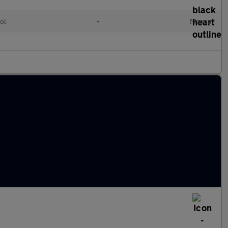
ol
•
Manual