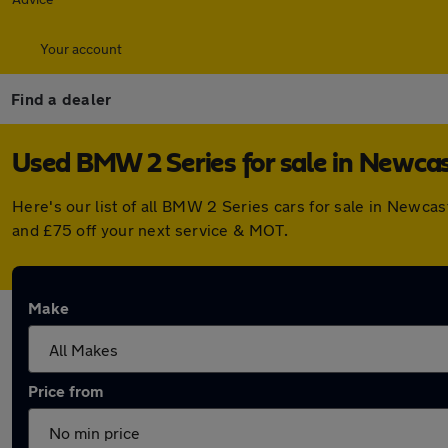
Your account
Find a dealer
Used BMW 2 Series for sale in Newca
Here's our list of all BMW 2 Series cars for sale in Newc
and £75 off your next service & MOT.
Make
Price from