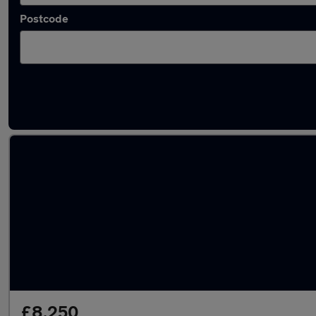
Postcode
Latest used BMW 2 Series in Newcastle upo
£8,250