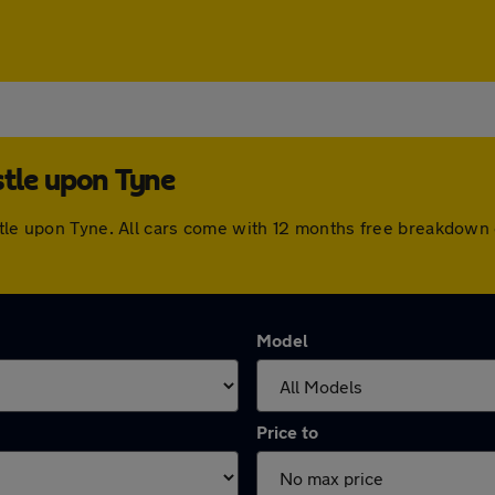
stle upon Tyne
astle upon Tyne. All cars come with 12 months free breakdown
Model
Price to