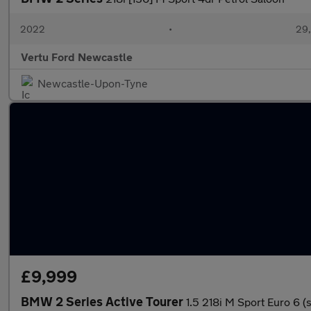
2022
•
29,
Vertu Ford Newcastle
Newcastle-Upon-Tyne
£9,999
BMW 2 Series Active Tourer
1.5 218i M Sport Euro 6 (