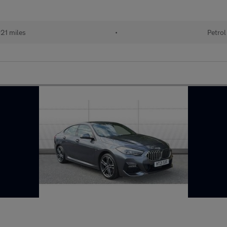
21 miles
•
Petrol