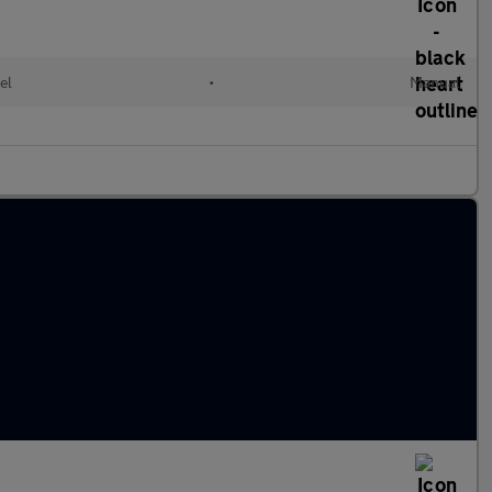
el
•
Manual