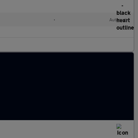
•
Automatic