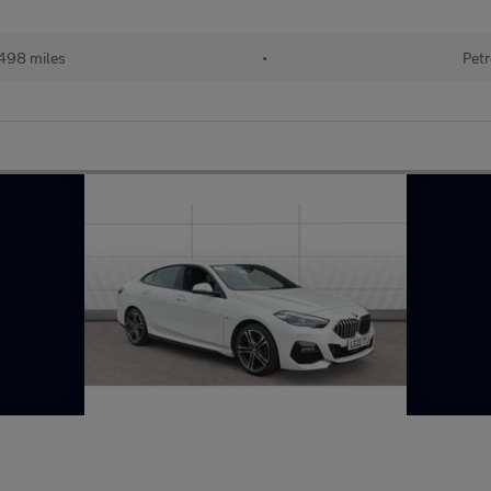
498 miles
•
Petr