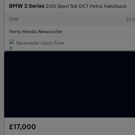
BMW 2 Series
220i Sport 5dr DCT Petrol Hatchback
2019
•
25,0
Vertu Honda Newcastle
Newcastle-Upon-Tyne
£17,000