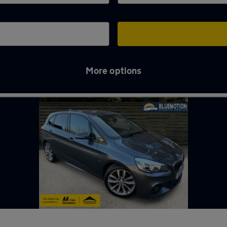
More options
n Tyne