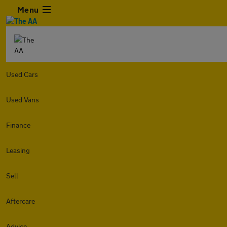
Menu
Used Cars
Used Vans
Finance
Leasing
Sell
Aftercare
Advice