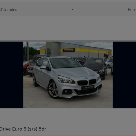
015 miles
•
Petr
rive Euro 6 (s/s) 5dr