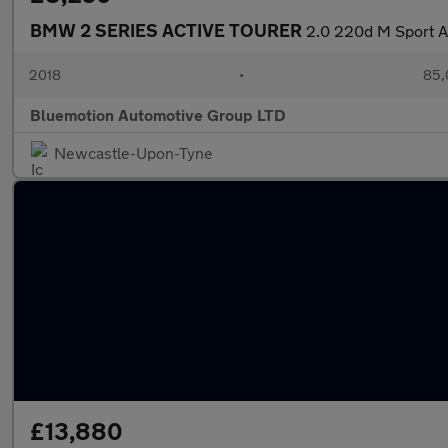
BMW 2 SERIES ACTIVE TOURER
2.0 220d M Sport A
2018
•
85,
Bluemotion Automotive Group LTD
Newcastle-Upon-Tyne
£13,880