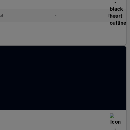
ol
•
Manual