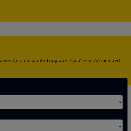
 cover (or a discounted upgrade if you're an AA member)