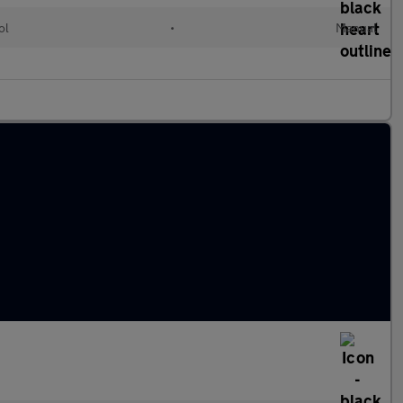
ol
•
Manual