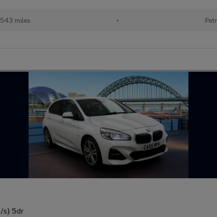
543 miles
•
Petr
s/s) 5dr