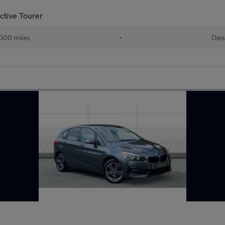
ctive Tourer
000 miles
•
Dies