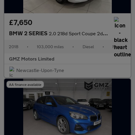
£7,650
BMW 2 SERIES
2.0 218d Sport Coupe 2dr Diesel Manual Euro 6 (s/s) (150 ps)
2018
•
103,000 miles
•
Diesel
•
Manual
GMZ Motors Limited
Newcastle-Upon-Tyne
AA finance available