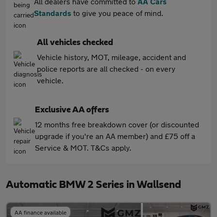
All dealers have committed to
AA Cars
Standards
to give you peace of mind.
All vehicles checked
Vehicle history, MOT, mileage, accident and
police reports are all checked - on every
vehicle.
Exclusive AA offers
12 months free breakdown cover (or discounted
upgrade if you're an AA member) and £75 off a
Service & MOT. T&Cs apply.
Automatic BMW 2 Series in Wallsend
AA finance available