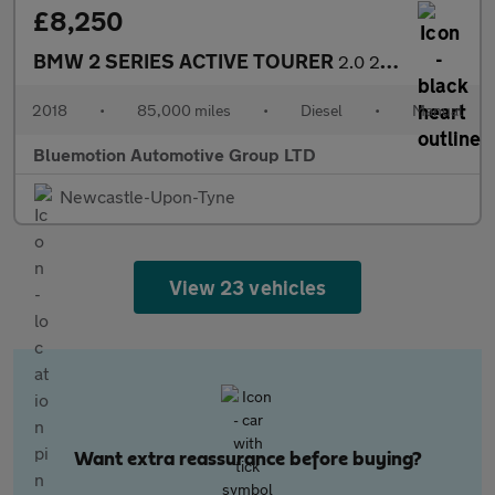
£8,250
BMW 2 SERIES ACTIVE TOURER
2.0 220d M Sport Active Tourer
2018
•
85,000 miles
•
Diesel
•
Manual
Bluemotion Automotive Group LTD
Newcastle-Upon-Tyne
View 23 vehicles
Want extra reassurance before buying?