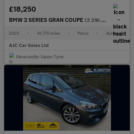
£18,250
BMW 2 SERIES GRAN COUPE
1.5 218i M Sport Saloon 4dr Petrol DCT Euro 6 (s/s) (136 ps)
2022
•
41,770 miles
•
Petrol
•
Automatic
AJC Car Sales Ltd
Newcastle-Upon-Tyne