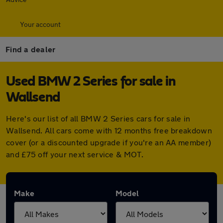
Your account
Find a dealer
Used BMW 2 Series for sale in
Wallsend
Here's our list of all BMW 2 Series cars for sale in
Wallsend. All cars come with 12 months free breakdown
cover (or a discounted upgrade if you're an AA member)
and £75 off your next service & MOT.
Make
Model