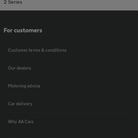
2 Series
For customers
Customer terms & conditions
Our dealers
Motoring advice
Car delivery
Why AA Cars