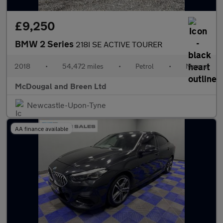
£9,250
BMW 2 Series
218I SE ACTIVE TOURER
2018
•
54,472 miles
•
Petrol
•
Manual
McDougal and Breen Ltd
Newcastle-Upon-Tyne
AA finance available