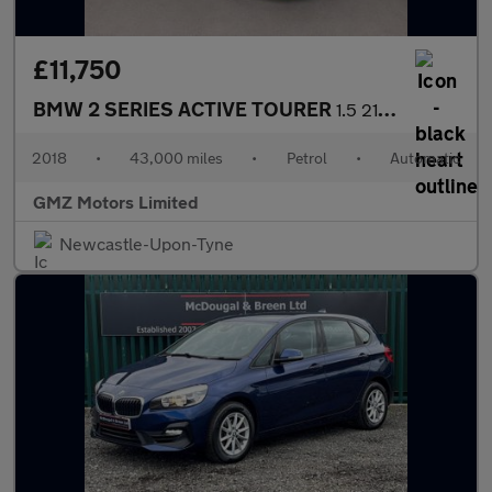
£11,750
BMW 2 SERIES ACTIVE TOURER
1.5 218i M Sport MPV 5dr Petrol DCT Euro 6 (s/s) (140 ps)
2018
•
43,000 miles
•
Petrol
•
Automatic
GMZ Motors Limited
Newcastle-Upon-Tyne