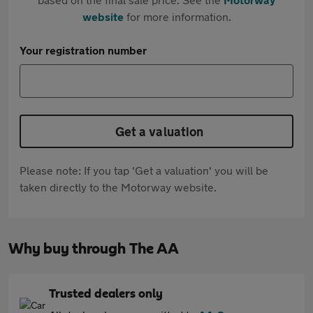
website
for more information.
Your registration number
Get a valuation
Please note: If you tap 'Get a valuation' you will be
taken directly to the Motorway website.
Why buy through The AA
Trusted dealers only