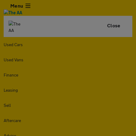
Menu
Close
Used Cars
Used Vans
Finance
Leasing
Sell
Aftercare
Advice