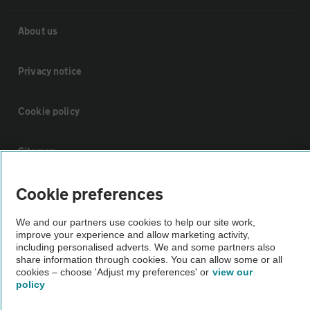
About us
Privacy notice
Cookie policy
Sitemap
Cookie preferences
Vehicle Inspections
We and our partners use cookies to help our site work,
improve your experience and allow marketing activity,
The AA recommends an AA Cars Vehicle Inspection before purchase.
including personalised adverts. We and some partners also
Not all cars are mechanically checked by the AA.
share information through cookies. You can allow some or all
cookies – choose 'Adjust my preferences' or
view our
policy
Vehicle Inspection