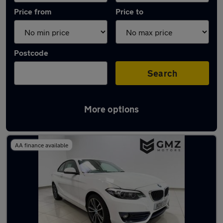
Price from
Price to
Postcode
Search
More options
Latest used BMW 2 Series in Wallsend
AA finance available