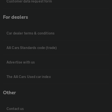
Customer data request form
For dealers
Car dealer terms & conditions
AA Cars Standards code (trade)
Advertise with us
The AA Cars Used car index
Other
Contact us