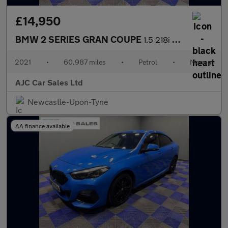
£14,950
BMW 2 SERIES GRAN COUPE
1.5 218i M Sport Saloon 4dr Petrol Manual Euro 6 (s/s) (136 ps)
2021
•
60,987 miles
•
Petrol
•
Manual
AJC Car Sales Ltd
Newcastle-Upon-Tyne
AA finance available