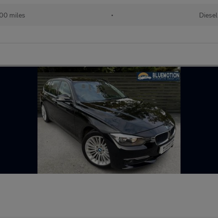
00 miles
•
Diesel