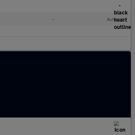
•
Automatic