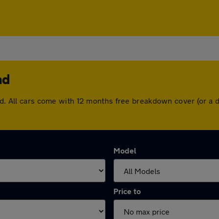
nd
end. All cars come with 12 months free breakdown cover (or a
Model
Price to