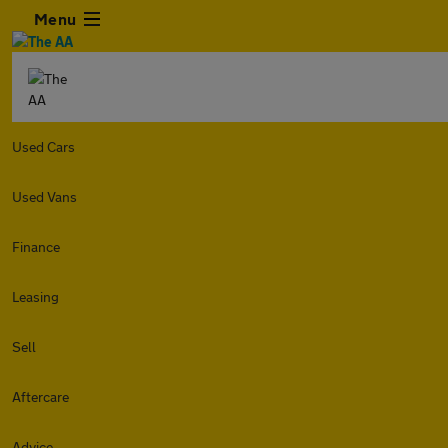
Menu
Used Cars
Used Vans
Finance
Leasing
Sell
Aftercare
Advice