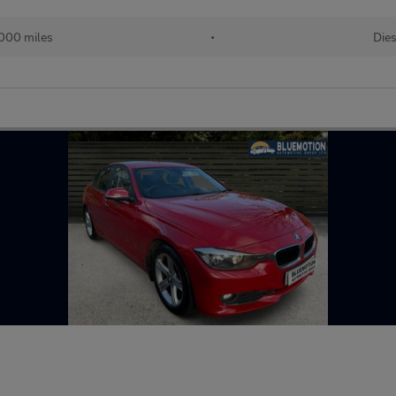
,000 miles
•
Dies