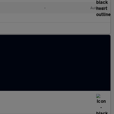
•
Automatic