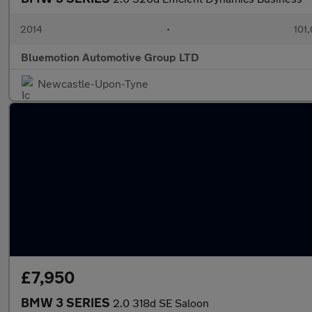
2014
•
101
Bluemotion Automotive Group LTD
Newcastle-Upon-Tyne
£7,950
BMW 3 SERIES
2.0 318d SE Saloon