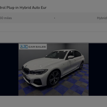
ol Plug-in Hybrid Auto Eur
60 miles
•
Hybrid