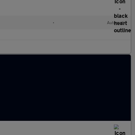
•
Automatic