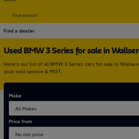
Your account
Find a dealer
Used BMW 3 Series for sale in Wallse
Here's our list of all BMW 3 Series cars for sale in Walls
your next service & MOT.
Make
Price from