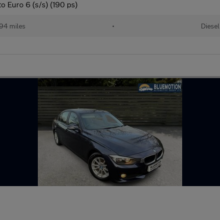
 Euro 6 (s/s) (190 ps)
94 miles
•
Diesel