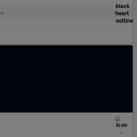
el
•
Manual