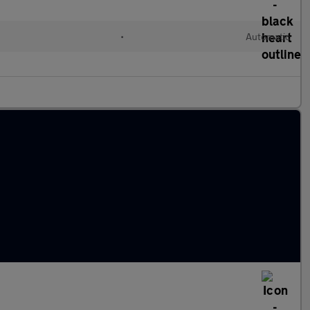
•
Automatic