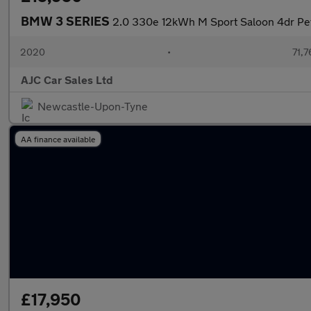
BMW 3 SERIES
2.0 330e 12kWh M Sport Saloon 4dr Petr
2020
•
71,7
AJC Car Sales Ltd
Newcastle-Upon-Tyne
AA finance available
£17,950