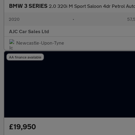
BMW 3 SERIES
2.0 320i M Sport Saloon 4dr Petrol Auto 
2020
•
57,5
AJC Car Sales Ltd
Newcastle-Upon-Tyne
AA finance available
£19,950