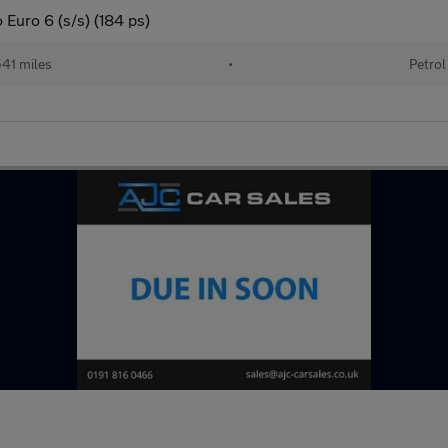
Euro 6 (s/s) (184 ps)
41 miles
•
Petrol