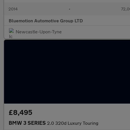
2014
•
72,0
Bluemotion Automotive Group LTD
Newcastle-Upon-Tyne
£8,495
BMW 3 SERIES
2.0 320d Luxury Touring