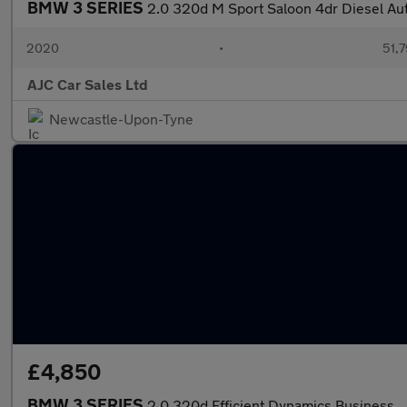
BMW 3 SERIES
2.0 320d M Sport Saloon 4dr Diesel Auto
2020
•
51,7
AJC Car Sales Ltd
Newcastle-Upon-Tyne
£4,850
BMW 3 SERIES
2.0 320d Efficient Dynamics Business