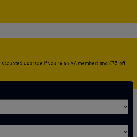
 discounted upgrade if you're an AA member) and £75 off