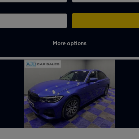
More options