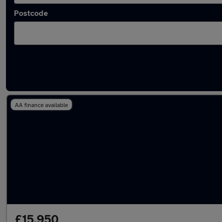
Postcode
Latest used BMW 3 Series in Wallsend
AA finance available
£15,950