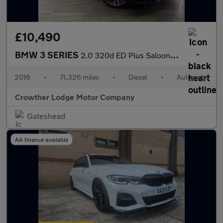
£10,490
BMW 3 SERIES
2.0 320d ED Plus Saloon 4dr Diesel Auto Euro 6 (s/s) (163 ps)
2016
•
71,326 miles
•
Diesel
•
Automatic
Crowther Lodge Motor Company
Gateshead
AA finance available