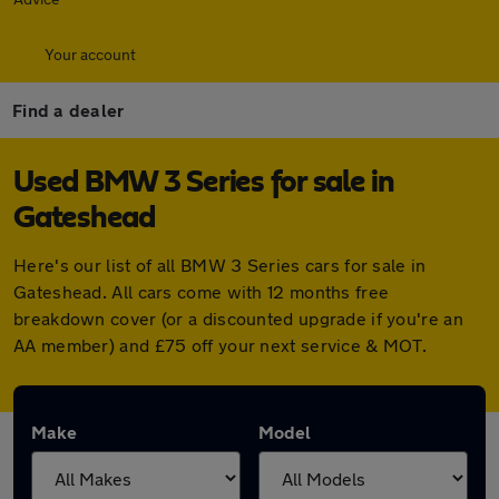
Your account
Find a dealer
Used BMW 3 Series for sale in
Gateshead
Here's our list of all BMW 3 Series cars for sale in
Gateshead. All cars come with 12 months free
breakdown cover (or a discounted upgrade if you're an
AA member) and £75 off your next service & MOT.
Make
Model