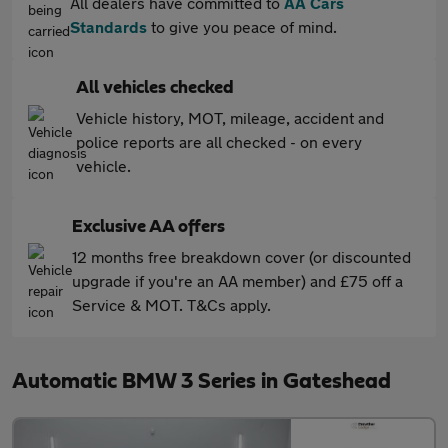
All dealers have committed to
AA Cars
Standards
to give you peace of mind.
All vehicles checked
Vehicle history, MOT, mileage, accident and
police reports are all checked - on every
vehicle.
Exclusive AA offers
12 months free breakdown cover (or discounted
upgrade if you're an AA member) and £75 off a
Service & MOT. T&Cs apply.
Automatic BMW 3 Series in Gateshead