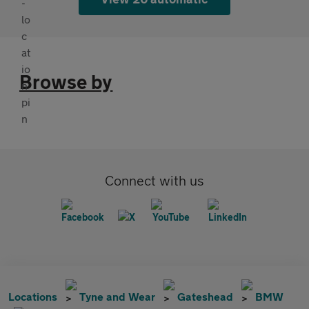
Browse by
Connect with us
Locations
Tyne and Wear
Gateshead
BMW