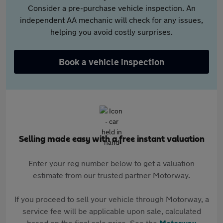
Consider a pre-purchase vehicle inspection. An
independent AA mechanic will check for any issues,
helping you avoid costly surprises.
Book a vehicle inspection
Selling made easy with a free instant valuation
Enter your reg number below to get a valuation
estimate from our trusted partner Motorway.
If you proceed to sell your vehicle through Motorway, a
service fee will be applicable upon sale, calculated
based on the final sale price. See the
Motorway