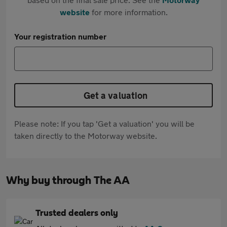
website
for more information.
Your registration number
Get a valuation
Please note: If you tap 'Get a valuation' you will be
taken directly to the Motorway website.
Why buy through The AA
Trusted dealers only