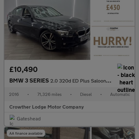
£10,490
BMW 3 SERIES
2.0 320d ED Plus Saloon 4dr Diesel Auto Euro 6 (s/s) (163 ps)
2016
•
71,326 miles
•
Diesel
•
Automatic
Crowther Lodge Motor Company
Gateshead
AA finance available