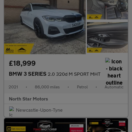
£18,999
BMW 3 SERIES
2.0 320d M SPORT MHT
2021
•
86,000 miles
•
Petrol
•
Automatic
North Star Motors
Newcastle-Upon-Tyne