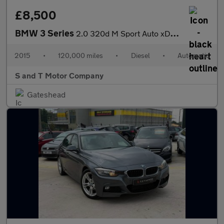
£8,500
BMW 3 Series
2.0 320d M Sport Auto xDrive Euro 6 (s/s) 4dr
2015
•
120,000 miles
•
Diesel
•
Automatic
S and T Motor Company
Gateshead