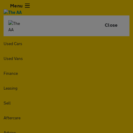
Menu
Close
Used Cars
Used Vans
Finance
Leasing
Sell
Aftercare
Advice