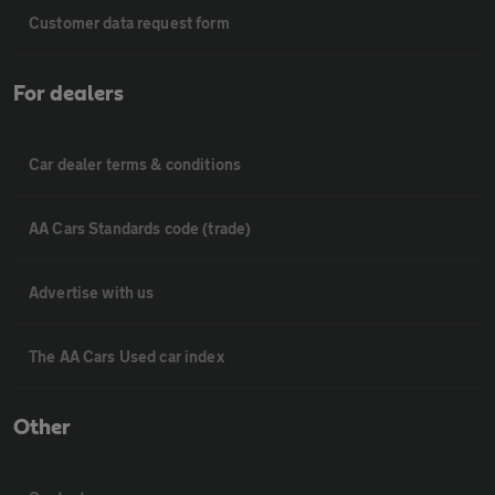
Customer data request form
For dealers
Car dealer terms & conditions
AA Cars Standards code (trade)
Advertise with us
The AA Cars Used car index
Other