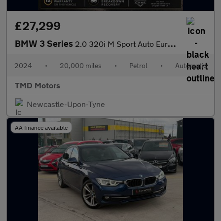
£27,299
BMW 3 Series
2.0 320i M Sport Auto Euro 6 (s/s) 4dr
2024
•
20,000 miles
•
Petrol
•
Automatic
TMD Motors
Newcastle-Upon-Tyne
AA finance available