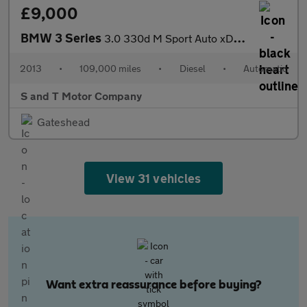
£9,000
BMW 3 Series
3.0 330d M Sport Auto xDrive Euro 5 (s/s) 4dr
2013
•
109,000 miles
•
Diesel
•
Automatic
S and T Motor Company
Gateshead
View 31 vehicles
Want extra reassurance before buying?