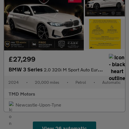
£27,299
BMW 3 Series
2.0 320i M Sport Auto Euro 6 (s/s) 4dr
2024
•
20,000 miles
•
Petrol
•
Automatic
TMD Motors
Newcastle-Upon-Tyne
View 26 automatic