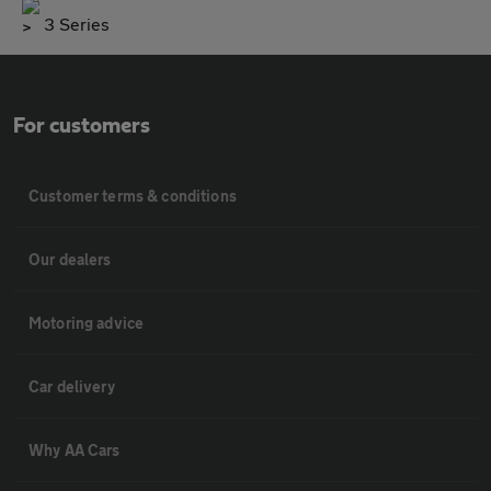
3 Series
For customers
Customer terms & conditions
Our dealers
Motoring advice
Car delivery
Why AA Cars