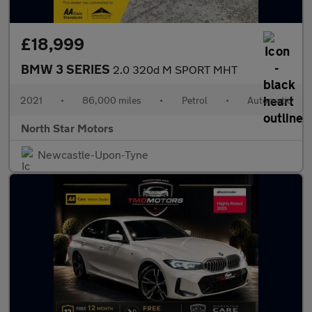
£18,999
BMW 3 SERIES
2.0 320d M SPORT MHT
2021
•
86,000 miles
•
Petrol
•
Automatic
North Star Motors
Newcastle-Upon-Tyne