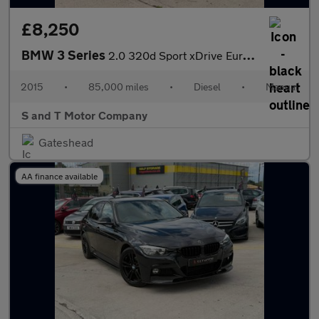
£8,250
BMW 3 Series
2.0 320d Sport xDrive Euro 6 (s/s) 4dr
2015
•
85,000 miles
•
Diesel
•
Manual
S and T Motor Company
Gateshead
AA finance available