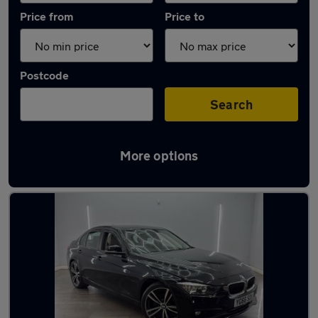
Price from
Price to
Postcode
Search
More options
Latest used BMW 3 Series in Gateshead