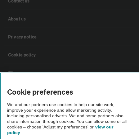
Contact us
About us
Privacy notice
Cookie policy
Sitemap
Cookie preferences
Vehicle Inspections
We and our partners use cookies to help our site work,
improve your experience and allow marketing activity,
The AA recommends an AA Cars Vehicle Inspection before purchase.
including personalised adverts. We and some partners also
Not all cars are mechanically checked by the AA.
share information through cookies. You can allow some or all
cookies – choose 'Adjust my preferences' or
view our
policy
Vehicle Inspection