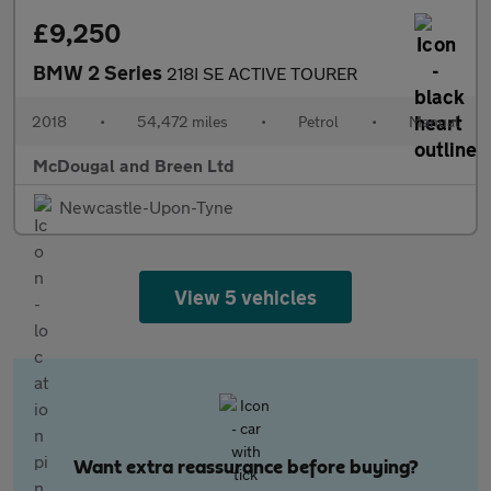
£9,250
BMW 2 Series
218I SE ACTIVE TOURER
2018
•
54,472 miles
•
Petrol
•
Manual
McDougal and Breen Ltd
Newcastle-Upon-Tyne
View 5 vehicles
Want extra reassurance before buying?