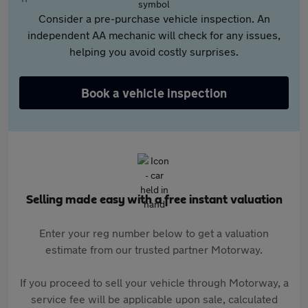
Consider a pre-purchase vehicle inspection. An
independent AA mechanic will check for any issues,
helping you avoid costly surprises.
Book a vehicle inspection
Selling made easy with a free instant valuation
Enter your reg number below to get a valuation
estimate from our trusted partner Motorway.
If you proceed to sell your vehicle through Motorway, a
service fee will be applicable upon sale, calculated