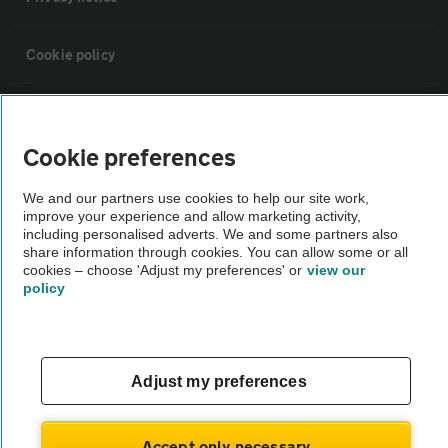
Cookie policy
Sitemap
Cookie preferences
Vehicle Inspections
We and our partners use cookies to help our site work,
improve your experience and allow marketing activity,
The AA recommends an AA Cars Vehicle Inspection before purchase.
including personalised adverts. We and some partners also
share information through cookies. You can allow some or all
Not all cars are mechanically checked by the AA.
cookies – choose 'Adjust my preferences' or
view our
policy
Vehicle Inspection
theAA.com
Adjust my preferences
Accept only necessary