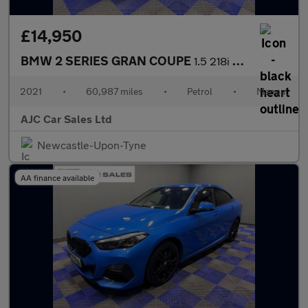
£14,950
BMW 2 SERIES GRAN COUPE
1.5 218i M Sport Saloon 4dr Petrol Manual Euro 6 (s/s) (136 ps)
2021
•
60,987 miles
•
Petrol
•
Manual
AJC Car Sales Ltd
Newcastle-Upon-Tyne
AA finance available