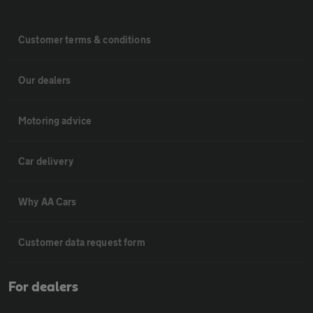
Customer terms & conditions
Our dealers
Motoring advice
Car delivery
Why AA Cars
Customer data request form
For dealers