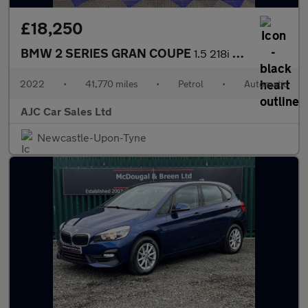
£18,250
BMW 2 SERIES GRAN COUPE
1.5 218i M Sport Saloon 4dr Petrol DCT Euro 6 (s/s) (136 ps)
2022
•
41,770 miles
•
Petrol
•
Automatic
AJC Car Sales Ltd
Newcastle-Upon-Tyne