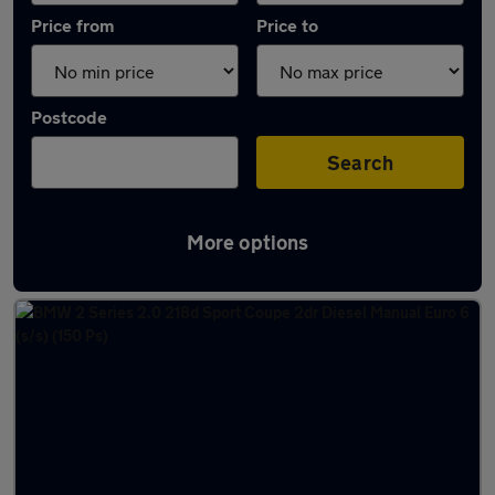
Price from
Price to
Postcode
Search
More options
Latest used BMW 2 Series in Cramlington