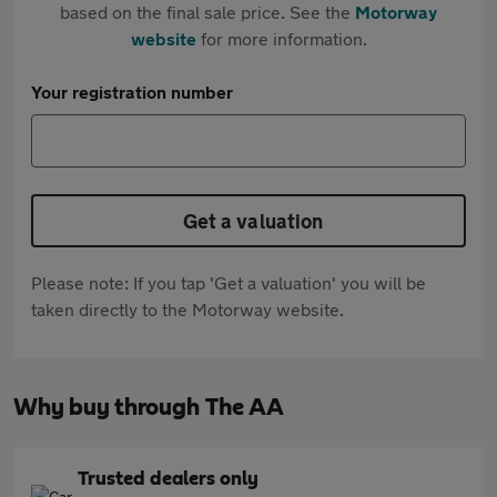
based on the final sale price. See the
Motorway
website
for more information.
Your registration number
Get a valuation
Please note: If you tap 'Get a valuation' you will be
taken directly to the Motorway website.
Why buy through The AA
Trusted dealers only