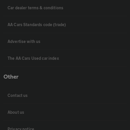
Car dealer terms & conditions
AA Cars Standards code (trade)
Advertise with us
The AA Cars Used car index
Other
Contact us
About us
Privacy notice