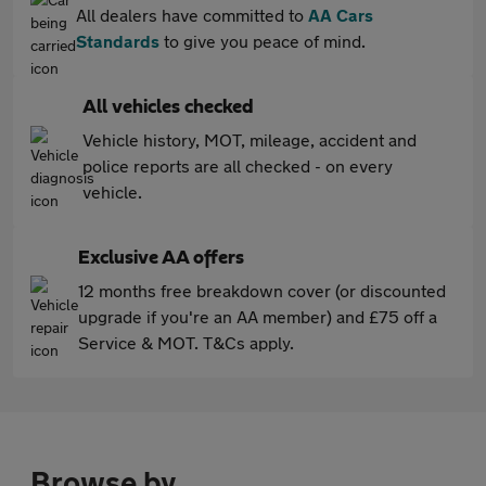
All dealers have committed to
AA Cars
Standards
to give you peace of mind.
All vehicles checked
Vehicle history, MOT, mileage, accident and
police reports are all checked - on every
vehicle.
Exclusive AA offers
12 months free breakdown cover (or discounted
upgrade if you're an AA member) and £75 off a
Service & MOT. T&Cs apply.
Browse by