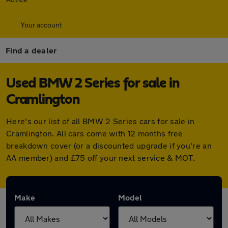
Your account
Find a dealer
Used BMW 2 Series for sale in
Cramlington
Here's our list of all BMW 2 Series cars for sale in
Cramlington. All cars come with 12 months free
breakdown cover (or a discounted upgrade if you're an
AA member) and £75 off your next service & MOT.
Make
Model