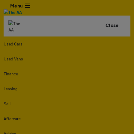
Menu
Close
Used Cars
Used Vans
Finance
Leasing
Sell
Aftercare
Advice