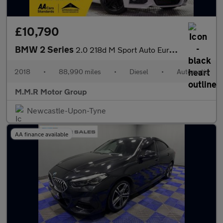
£10,790
BMW 2 Series
2.0 218d M Sport Auto Euro 6 (s/s) 2dr
2018
•
88,990 miles
•
Diesel
•
Automatic
M.M.R Motor Group
Newcastle-Upon-Tyne
AA finance available