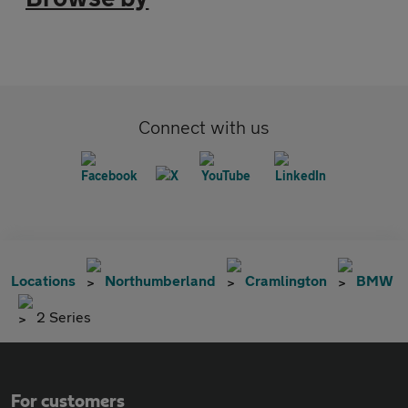
Connect with us
Locations
Northumberland
Cramlington
BMW
2 Series
For customers