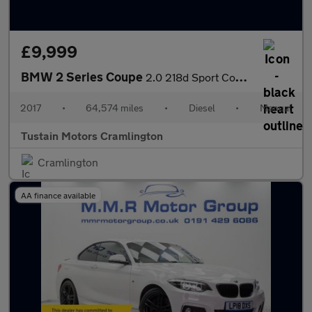
£9,999
BMW 2 Series Coupe
2.0 218d Sport Coupe 2dr Diesel Manual Euro 6 (s/s) (150 Ps)
2017
•
64,574 miles
•
Diesel
•
Manual
Tustain Motors Cramlington
Cramlington
AA finance available