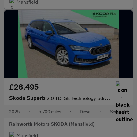
Mansfield
£28,495
Skoda Superb
2.0 TDI SE Technology 5dr DSG
2025
•
5,700 miles
•
Diesel
•
Semiauto
Rainworth Motors SKODA (Mansfield)
Mansfield