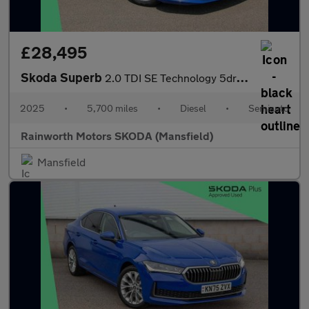
£28,495
Skoda Superb
2.0 TDI SE Technology 5dr DSG
2025
•
5,700 miles
•
Diesel
•
Semiauto
Rainworth Motors SKODA (Mansfield)
Mansfield