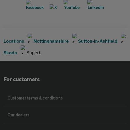
Locations
Nottinghamshire
Sutton-in-Ashfield
Skoda
Superb
For customers
Customer terms & conditions
Our dealers