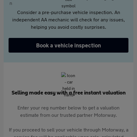
Consider a pre-purchase vehicle inspection. An
independent AA mechanic will check for any issues,
helping you avoid costly surprises.
Book a vehicle inspection
Selling made easy with a free instant valuation
Enter your reg number below to get a valuation
estimate from our trusted partner Motorway.
If you proceed to sell your vehicle through Motorway, a
service fee will be applicable upon sale, calculated