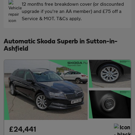
12 months free breakdown cover (or discounted
upgrade if you're an AA member) and £75 off a
Service & MOT. T&Cs apply.
Automatic Skoda Superb in Sutton-in-
Ashfield
£24,441