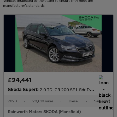
Vehicles inspected by the dealer to ensure they meet the
manufacturer's standards
£24,441
Skoda Superb
2.0 TDI CR 200 SE L 5dr DSG
2023
•
28,010 miles
•
Diesel
•
Semiauto
Rainworth Motors SKODA (Mansfield)