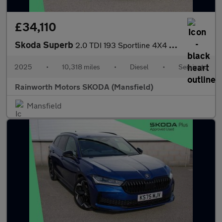
£34,110
Skoda Superb
2.0 TDI 193 Sportline 4X4 5dr DSG
2025
•
10,318 miles
•
Diesel
•
Semiauto
Rainworth Motors SKODA (Mansfield)
Mansfield