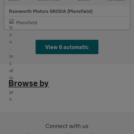
Rainworth Motors SKODA (Mansfield)
Mansfield
View 6 automatic
Browse by
Connect with us