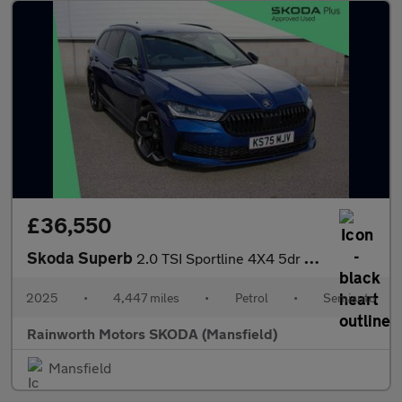
£36,550
Skoda Superb
2.0 TSI Sportline 4X4 5dr DSG
2025
•
4,447 miles
•
Petrol
•
Semiauto
Rainworth Motors SKODA (Mansfield)
Mansfield