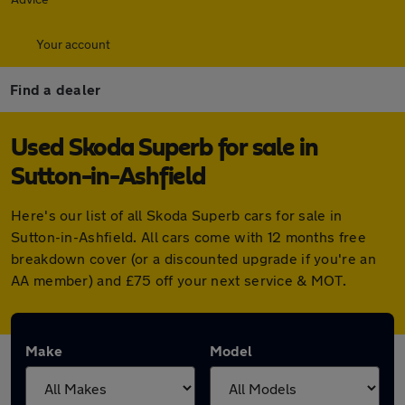
Your account
Find a dealer
Used Skoda Superb for sale in
Sutton-in-Ashfield
Here's our list of all Skoda Superb cars for sale in
Sutton-in-Ashfield. All cars come with 12 months free
breakdown cover (or a discounted upgrade if you're an
AA member) and £75 off your next service & MOT.
Make
Model