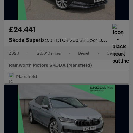
£24,441
Skoda Superb
2.0 TDI CR 200 SE L 5dr DSG
2023
•
28,010 miles
•
Diesel
•
Semiauto
Rainworth Motors SKODA (Mansfield)
Mansfield