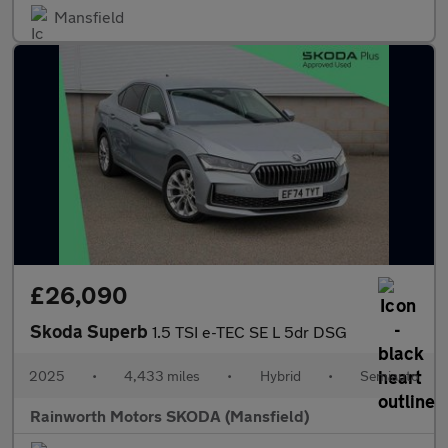
Mansfield
£26,090
Skoda Superb
1.5 TSI e-TEC SE L 5dr DSG
2025
•
4,433 miles
•
Hybrid
•
Semiauto
Rainworth Motors SKODA (Mansfield)