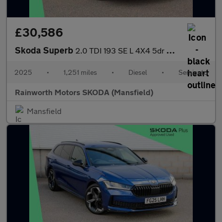
£30,586
Skoda Superb
2.0 TDI 193 SE L 4X4 5dr DSG
2025
•
1,251 miles
•
Diesel
•
Semiauto
Rainworth Motors SKODA (Mansfield)
Mansfield