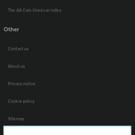
The AA Cars Used car index
Other
Contact us
About us
Privacy notice
Cookie policy
Sitemap