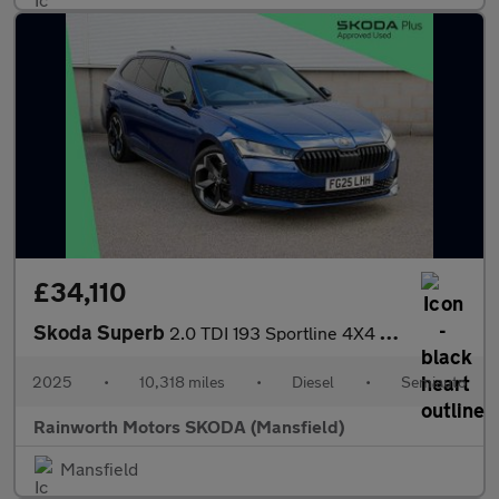
£34,110
Skoda Superb
2.0 TDI 193 Sportline 4X4 5dr DSG
2025
•
10,318 miles
•
Diesel
•
Semiauto
Rainworth Motors SKODA (Mansfield)
Mansfield