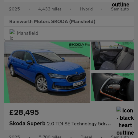
2025
•
4,433 miles
•
Hybrid
•
Semiauto
Rainworth Motors SKODA (Mansfield)
Mansfield
£28,495
Skoda Superb
2.0 TDI SE Technology 5dr DSG
2025
•
5,700 miles
•
Diesel
•
Semiauto