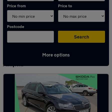
Price from
Price to
Postcode
Search
More options
Latest used Skoda Superb in Sutton-in-
Ashfield