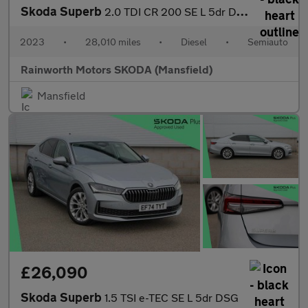
Skoda Superb
2.0 TDI CR 200 SE L 5dr DSG
2023
•
28,010 miles
•
Diesel
•
Semiauto
Rainworth Motors SKODA (Mansfield)
Mansfield
£26,090
Skoda Superb
1.5 TSI e-TEC SE L 5dr DSG