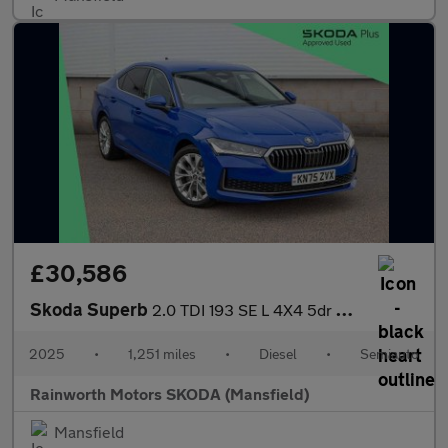
£30,586
Skoda Superb
2.0 TDI 193 SE L 4X4 5dr DSG
2025
•
1,251 miles
•
Diesel
•
Semiauto
Rainworth Motors SKODA (Mansfield)
Mansfield