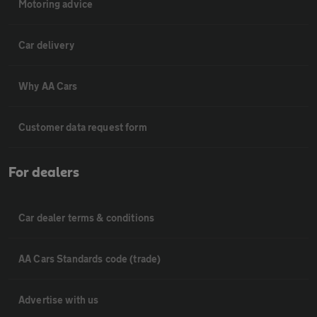
Motoring advice
Car delivery
Why AA Cars
Customer data request form
For dealers
Car dealer terms & conditions
AA Cars Standards code (trade)
Advertise with us