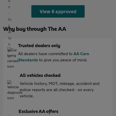
View 6 approved
Why buy through The AA
Trusted dealers only
All dealers have committed to
AA Cars
Standards
to give you peace of mind.
All vehicles checked
Vehicle history, MOT, mileage, accident and
police reports are all checked - on every
vehicle.
Exclusive AA offers