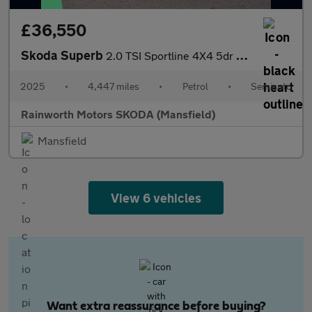
£36,550
Skoda Superb
2.0 TSI Sportline 4X4 5dr DSG
2025
•
4,447 miles
•
Petrol
•
Semiauto
Rainworth Motors SKODA (Mansfield)
Mansfield
View 6 vehicles
Want extra reassurance before buying?