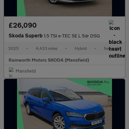
£26,090
Skoda Superb
1.5 TSI e-TEC SE L 5dr DSG
2025
•
4,433 miles
•
Hybrid
•
Semiauto
Rainworth Motors SKODA (Mansfield)
Mansfield