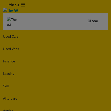
Menu
Close
Used Cars
Used Vans
Finance
Leasing
Sell
Aftercare
Advice