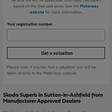
based on the final sale price. See the
Motorway
website
for more information.
Your registration number
Get a valuation
Please note: If you tap 'Get a valuation' you will be
taken directly to the Motorway website.
Skoda Superb in Sutton-in-Ashfield from
Manufacturer Approved Dealers