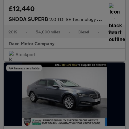
£12,440
SKODA SUPERB
2.0 TDI SE Technology Hatchback 5dr Diesel Manual Euro 6 (s/s) (
2019
•
54,000 miles
•
Diesel
•
Manual
Dace Motor Company
Stockport
AA finance available