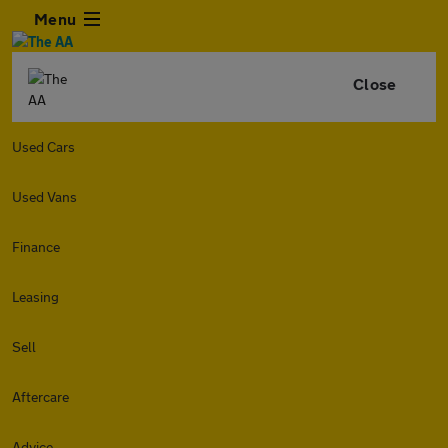
Menu
Close
Used Cars
Used Vans
Finance
Leasing
Sell
Aftercare
Advice