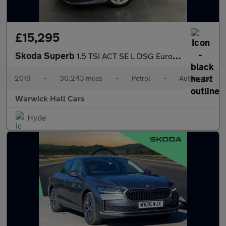
£15,295
Skoda Superb
1.5 TSI ACT SE L DSG Euro 6 (s/s) 5dr
2019
•
30,243 miles
•
Petrol
•
Automatic
Warwick Hall Cars
Hyde