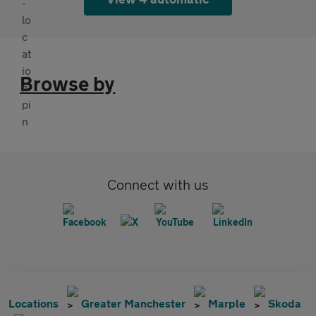
Browse by
Connect with us
Locations
Greater Manchester
Marple
Skoda