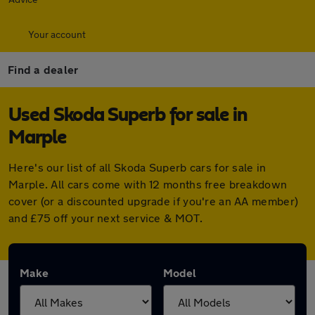
Your account
Find a dealer
Used Skoda Superb for sale in
Marple
Here's our list of all Skoda Superb cars for sale in
Marple. All cars come with 12 months free breakdown
cover (or a discounted upgrade if you're an AA member)
and £75 off your next service & MOT.
Make
Model