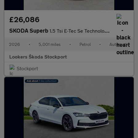
£26,086
SKODA Superb
1.5 Tsi E-Tec Se Technology 5Dr Dsg
2026
•
5,001 miles
•
Petrol
•
Automatic
Lookers Škoda Stockport
Stockport