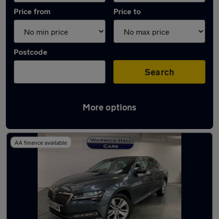
Price from
Price to
Postcode
Search
More options
Latest used Skoda Superb in Marple
AA finance available