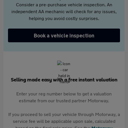
Consider a pre-purchase vehicle inspection. An
independent AA mechanic will check for any issues,
helping you avoid costly surprises.
Book a vehicle inspection
Selling made easy with a free instant valuation
Enter your reg number below to get a valuation
estimate from our trusted partner Motorway.
If you proceed to sell your vehicle through Motorway, a
service fee will be applicable upon sale, calculated
based on the final sale price. See the
Motorway