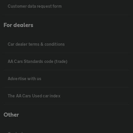
Customer data request form
For dealers
Car dealer terms & conditions
AA Cars Standards code (trade)
Advertise with us
The AA Cars Used car index
Other