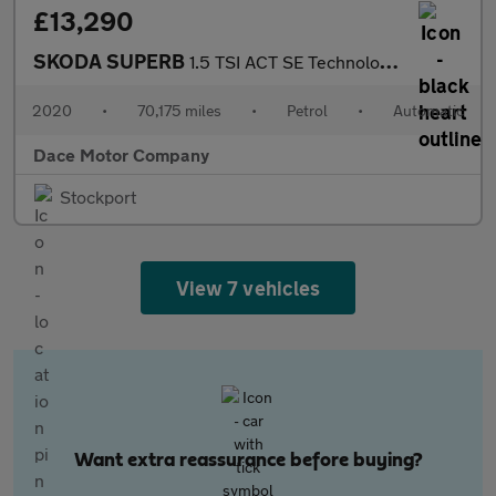
£13,290
SKODA SUPERB
1.5 TSI ACT SE Technology Hatchback 5dr Petrol DSG Euro 6 (s/s)
2020
•
70,175 miles
•
Petrol
•
Automatic
Dace Motor Company
Stockport
View 7 vehicles
Want extra reassurance before buying?