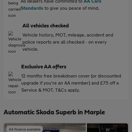
All dealers have committed to
AA Cars
Standards
to give you peace of mind.
All vehicles checked
Vehicle history, MOT, mileage, accident and
police reports are all checked - on every
vehicle.
Exclusive AA offers
12 months free breakdown cover (or discounted
upgrade if you're an AA member) and £75 off a
Service & MOT. T&Cs apply.
Automatic Skoda Superb in Marple
AA finance available