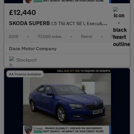
£12,440
SKODA SUPERB
1.5 TSI ACT SE L Executive Estate 5dr Petrol Manual Euro 6 (s/s)
2019
•
77,000 miles
•
Petrol
•
Manual
Dace Motor Company
Stockport
AA finance available