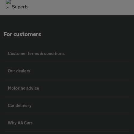
Superb
For customers
Customer terms & conditions
Our dealers
Motoring advice
Car delivery
Why AA Cars