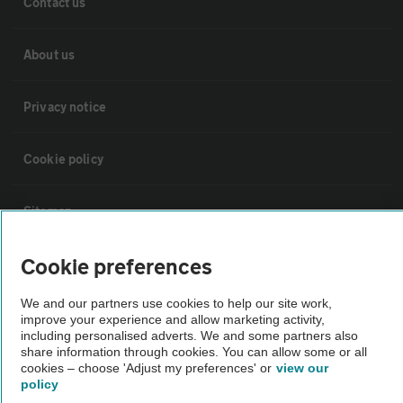
Contact us
About us
Privacy notice
Cookie policy
Sitemap
Cookie preferences
Vehicle Inspections
We and our partners use cookies to help our site work,
improve your experience and allow marketing activity,
The AA recommends an AA Cars Vehicle Inspection before purchase.
including personalised adverts. We and some partners also
Not all cars are mechanically checked by the AA.
share information through cookies. You can allow some or all
cookies – choose 'Adjust my preferences' or
view our
policy
Vehicle Inspection