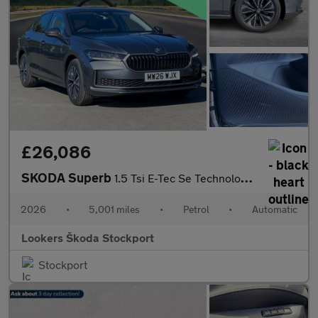
£26,086
SKODA Superb
1.5 Tsi E-Tec Se Technology 5Dr Dsg
2026
•
5,001 miles
•
Petrol
•
Automatic
Lookers Škoda Stockport
Stockport