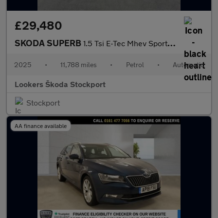
£29,480
SKODA SUPERB
1.5 Tsi E-Tec Mhev Sportline Hatchback 5Dr Petrol Hybrid Dsg Eur
2025
•
11,788 miles
•
Petrol
•
Automatic
Lookers Škoda Stockport
Stockport
AA finance available