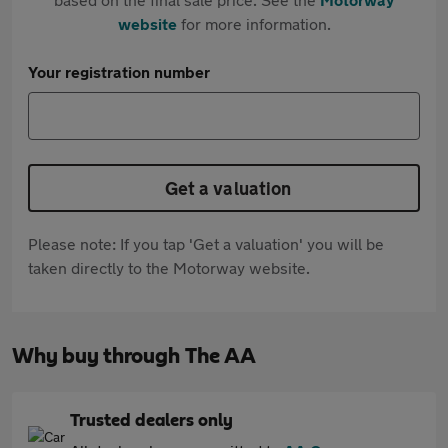
website
for more information.
Your registration number
Get a valuation
Please note: If you tap 'Get a valuation' you will be
taken directly to the Motorway website.
Why buy through The AA
Trusted dealers only