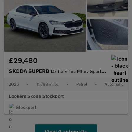
£29,480
SKODA SUPERB
1.5 Tsi E-Tec Mhev Sportline Hatchback 5Dr Petrol Hybrid Dsg Eur
2025
•
11,788 miles
•
Petrol
•
Automatic
Lookers Škoda Stockport
Stockport
View 4 automatic