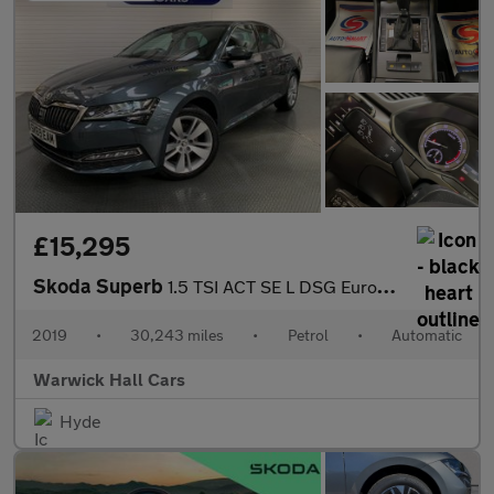
£15,295
Skoda Superb
1.5 TSI ACT SE L DSG Euro 6 (s/s) 5dr
2019
•
30,243 miles
•
Petrol
•
Automatic
Warwick Hall Cars
Hyde