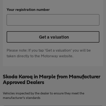
Your registration number
Get a valuation
Please note: If you tap 'Get a valuation' you will be
taken directly to the Motorway website.
Skoda Karoq in Marple from Manufacturer
Approved Dealers
Vehicles inspected by the dealer to ensure they meet the
manufacturer's standards