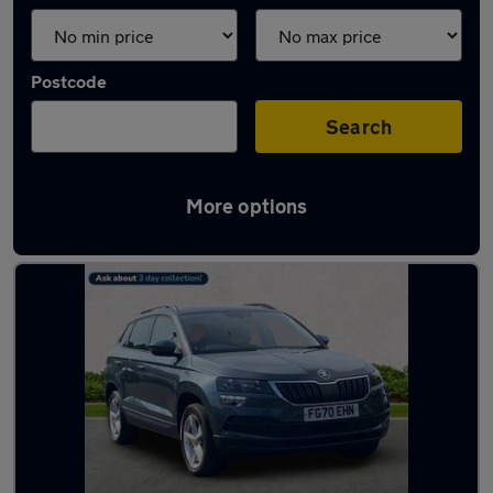
Postcode
Search
More options
Latest used Skoda Karoq in Marple