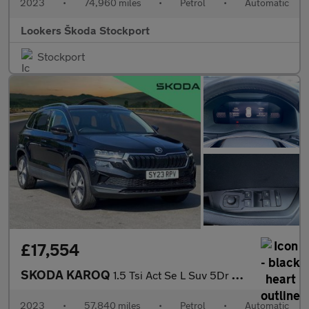
2023
•
74,960 miles
•
Petrol
•
Automatic
Lookers Škoda Stockport
Stockport
£17,554
SKODA KAROQ
1.5 Tsi Act Se L Suv 5Dr Petrol Dsg Euro 6 (S/S) (150 Ps)
2023
•
57,840 miles
•
Petrol
•
Automatic