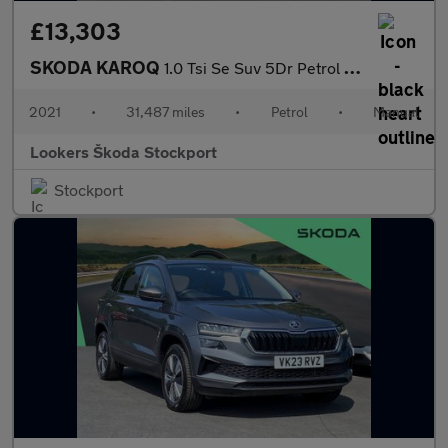
£13,303
SKODA KAROQ
1.0 Tsi Se Suv 5Dr Petrol Manual Euro 6 (S/S) (110 Ps)
2021
•
31,487 miles
•
Petrol
•
Manual
Lookers Škoda Stockport
Stockport