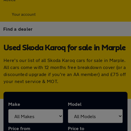
Your account
Find a dealer
Used Skoda Karoq for sale in Marple
Here's our list of all Skoda Karoq cars for sale in Marple.
All cars come with 12 months free breakdown cover (or a
discounted upgrade if you're an AA member) and £75 off
your next service & MOT.
Make
Model
Price from
Price to