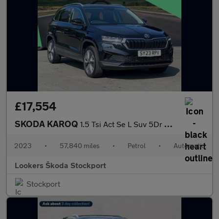
£17,554
SKODA KAROQ
1.5 Tsi Act Se L Suv 5Dr Petrol Dsg Euro 6 (S/S) (150 Ps)
2023
•
57,840 miles
•
Petrol
•
Automatic
Lookers Škoda Stockport
Stockport