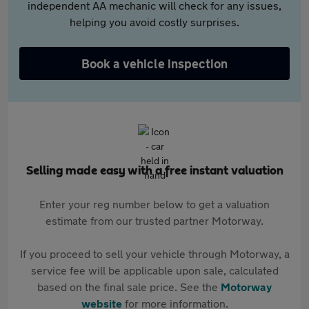
independent AA mechanic will check for any issues,
helping you avoid costly surprises.
Book a vehicle inspection
Selling made easy with a free instant valuation
Enter your reg number below to get a valuation
estimate from our trusted partner Motorway.
If you proceed to sell your vehicle through Motorway, a
service fee will be applicable upon sale, calculated
based on the final sale price. See the
Motorway
website
for more information.