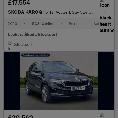
£17,554
SKODA KAROQ
1.5 Tsi Act Se L Suv 5Dr Petrol Dsg Euro 6 (S/S) (150 Ps)
2023
•
57,840 miles
•
Petrol
•
Automatic
Lookers Škoda Stockport
Stockport
£20,562