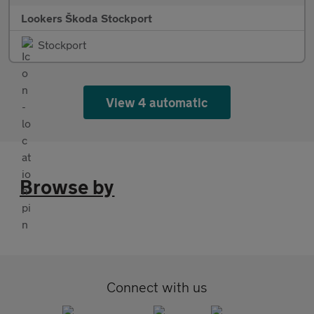
Lookers Škoda Stockport
Stockport
View 4 automatic
Browse by
Connect with us