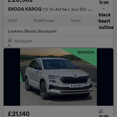
SKODA KAROQ
1.5 Tsi Act Se L Suv 5Dr Petrol Manual Euro 6 (S/S) (150 Ps)
2023
•
16,687 miles
•
Petrol
•
Manual
Lookers Škoda Stockport
Stockport
£21,140