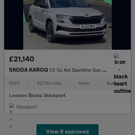
£21,140
SKODA KAROQ
1.5 Tsi Act Sportline Suv 5Dr Petrol Dsg Euro 6 (S/S) (150 Ps)
2023
•
42,730 miles
•
Petrol
•
Automatic
Lookers Škoda Stockport
Stockport
View 8 approved