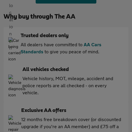
Why buy through The AA
Trusted dealers only
All dealers have committed to
AA Cars
Standards
to give you peace of mind.
All vehicles checked
Vehicle history, MOT, mileage, accident and
police reports are all checked - on every
vehicle.
Exclusive AA offers
12 months free breakdown cover (or discounted
upgrade if you're an AA member) and £75 off a