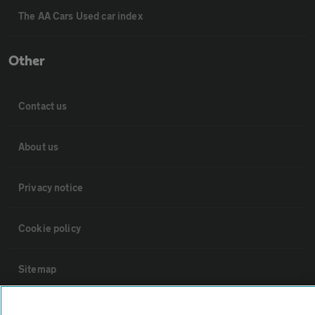
The AA Cars Used car index
Other
Contact us
About us
Privacy notice
Cookie policy
Sitemap
Vehicle Inspections