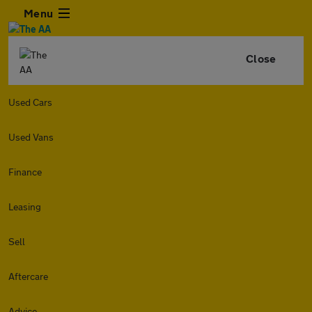
Menu
Close
Used Cars
Used Vans
Finance
Leasing
Sell
Aftercare
Advice