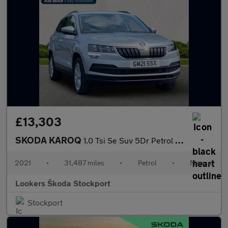
£13,303
SKODA KAROQ
1.0 Tsi Se Suv 5Dr Petrol Manual Euro 6 (S/S) (110 Ps)
2021
•
31,487 miles
•
Petrol
•
Manual
Lookers Škoda Stockport
Stockport