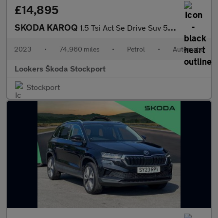
£14,895
SKODA KAROQ
1.5 Tsi Act Se Drive Suv 5Dr Petrol Dsg Euro 6 (S/S) (150 Ps)
2023
•
74,960 miles
•
Petrol
•
Automatic
Lookers Škoda Stockport
Stockport