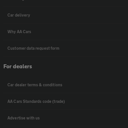
Car delivery
Why AA Cars
Customer data request form
For dealers
Car dealer terms & conditions
AA Cars Standards code (trade)
Advertise with us