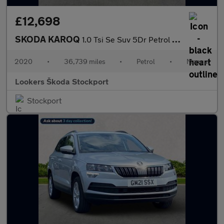
£12,698
SKODA KAROQ
1.0 Tsi Se Suv 5Dr Petrol Manual Euro 6 (S/S) (116 Ps)
2020
•
36,739 miles
•
Petrol
•
Manual
Lookers Škoda Stockport
Stockport