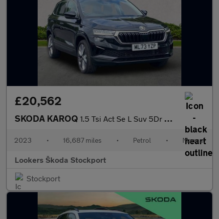
£20,562
SKODA KAROQ
1.5 Tsi Act Se L Suv 5Dr Petrol Manual Euro 6 (S/S) (150 Ps)
2023
•
16,687 miles
•
Petrol
•
Manual
Lookers Škoda Stockport
Stockport