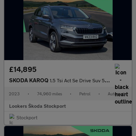
£14,895
SKODA KAROQ
1.5 Tsi Act Se Drive Suv 5Dr Petrol Dsg Euro 6 (S/S) (150 Ps)
2023
•
74,960 miles
•
Petrol
•
Automatic
Lookers Škoda Stockport
Stockport