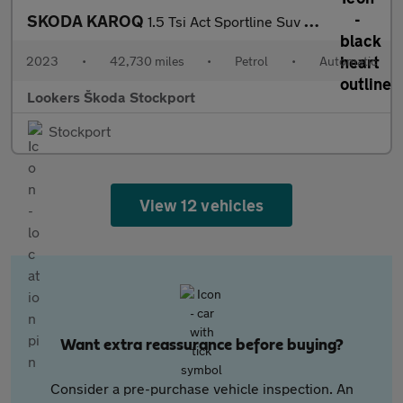
SKODA KAROQ
1.5 Tsi Act Sportline Suv 5Dr Petrol Dsg Euro 6 (S/S) (150 Ps)
2023
•
42,730 miles
•
Petrol
•
Automatic
Lookers Škoda Stockport
Stockport
View 12 vehicles
Want extra reassurance before buying?
Consider a pre-purchase vehicle inspection. An