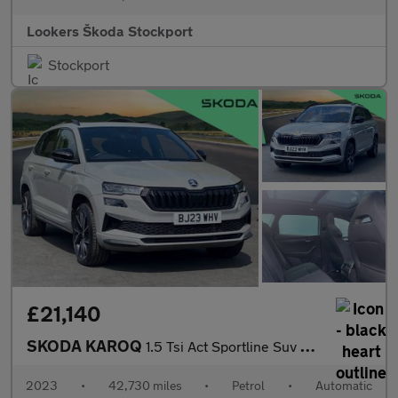
Lookers Škoda Stockport
Stockport
£21,140
SKODA KAROQ
1.5 Tsi Act Sportline Suv 5Dr Petrol Dsg Euro 6 (S/S) (150 Ps)
2023
•
42,730 miles
•
Petrol
•
Automatic