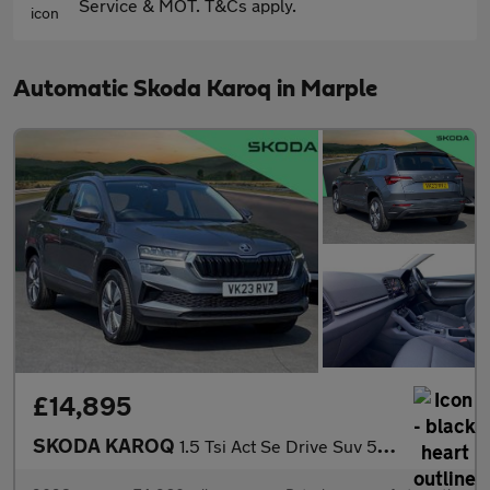
Service & MOT. T&Cs apply.
Automatic Skoda Karoq in Marple
£14,895
SKODA KAROQ
1.5 Tsi Act Se Drive Suv 5Dr Petrol Dsg Euro 6 (S/S) (150 Ps)