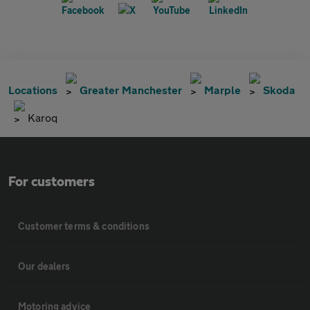
Locations
Greater Manchester
Marple
Skoda
Karoq
For customers
Customer terms & conditions
Our dealers
Motoring advice