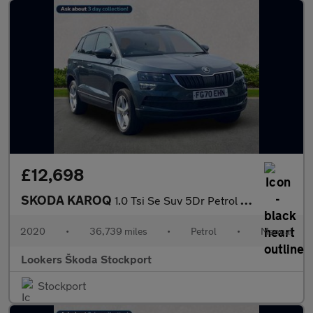
£12,698
SKODA KAROQ
1.0 Tsi Se Suv 5Dr Petrol Manual Euro 6 (S/S) (116 Ps)
2020
•
36,739 miles
•
Petrol
•
Manual
Lookers Škoda Stockport
Stockport