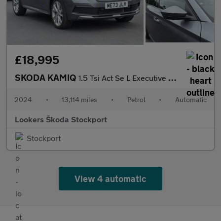
£18,995
SKODA KAMIQ
1.5 Tsi Act Se L Executive Suv 5Dr Petrol Dsg Euro 6 (S/S) (150
2024
•
13,114 miles
•
Petrol
•
Automatic
Lookers Škoda Stockport
Stockport
View 4 automatic