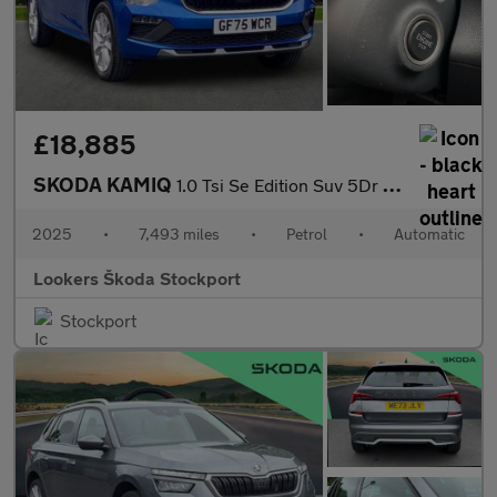
£18,885
SKODA KAMIQ
1.0 Tsi Se Edition Suv 5Dr Petrol Dsg Euro 6 (S/S) (116 Ps)
2025
•
7,493 miles
•
Petrol
•
Automatic
Lookers Škoda Stockport
Stockport