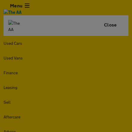
Menu
Close
Used Cars
Used Vans
Finance
Leasing
Sell
Aftercare
Advice