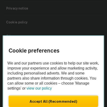
Privacy notice
Cookie policy
Sitemap
Cookie preferences
Vehicle Inspections
We and our partners use cookies to help our site work,
The AA recommends an AA Cars Vehicle Inspection before purchase.
improve your experience and allow marketing activity,
Not all cars are mechanically checked by the AA.
including personalised adverts. We and some
partners also share information through cookies. You
can allow some or all cookies – choose 'Manage
Vehicle Inspection
settings' or
view our policy
theAA.com
Accept All (Recommended)