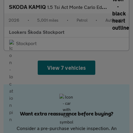
SKODA KAMIQ
1.5 Tsi Act Monte Carlo Edition Suv 5Dr Petrol Dsg Euro 6 (S/S)
2026
•
5,001 miles
•
Petrol
•
Automatic
Lookers Škoda Stockport
Stockport
View 7 vehicles
Want extra reassurance before buying?
Consider a pre-purchase vehicle inspection. An