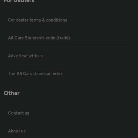
For dealers
Car dealer terms & conditions
AA Cars Standards code (trade)
Advertise with us
The AA Cars Used car index
Other
Contact us
About us