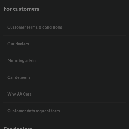
For customers
Customer terms & conditions
Our dealers
Motoring advice
Car delivery
Why AA Cars
Customer data request form