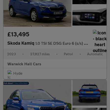
£13,495
Skoda Kamiq
1.0 TSI SE DSG Euro 6 (s/s) 5dr
2023
•
27,827 miles
•
Petrol
•
Automatic
Warwick Hall Cars
Hyde