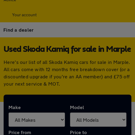
Your account
Find a dealer
Used Skoda Kamiq for sale in Marple
Here's our list of all Skoda Kamiq cars for sale in Marple.
All cars come with 12 months free breakdown cover (or a
discounted upgrade if you're an AA member) and £75 off
your next service & MOT.
Make
Model
Price from
Price to