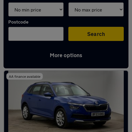
Postcode
Search
More options
Latest used Skoda Kamiq in Marple
AA finance available