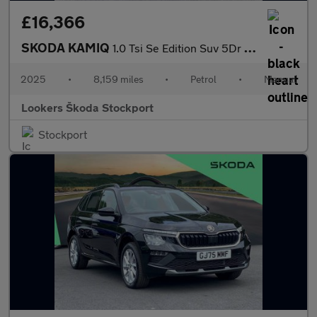
£16,366
SKODA KAMIQ
1.0 Tsi Se Edition Suv 5Dr Petrol Manual Euro 6 (S/S) (95 Ps)
2025
•
8,159 miles
•
Petrol
•
Manual
Lookers Škoda Stockport
Stockport