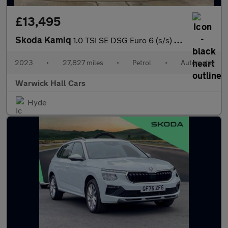
£13,495
Skoda Kamiq
1.0 TSI SE DSG Euro 6 (s/s) 5dr
2023
•
27,827 miles
•
Petrol
•
Automatic
Warwick Hall Cars
Hyde