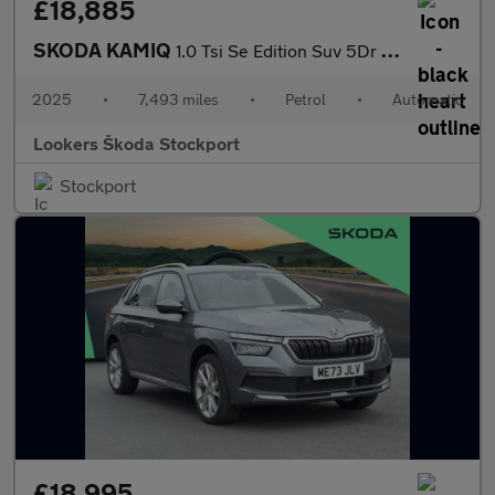
£18,885
SKODA KAMIQ
1.0 Tsi Se Edition Suv 5Dr Petrol Dsg Euro 6 (S/S) (116 Ps)
2025
•
7,493 miles
•
Petrol
•
Automatic
Lookers Škoda Stockport
Stockport
£18,995