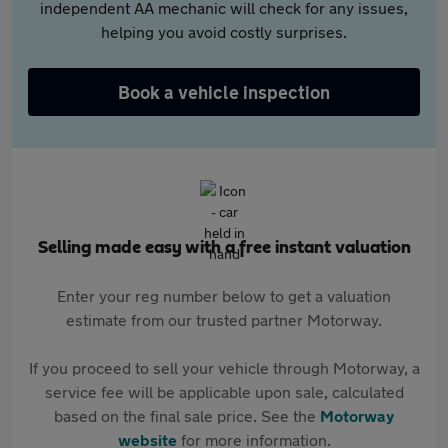
independent AA mechanic will check for any issues,
helping you avoid costly surprises.
Book a vehicle inspection
Selling made easy with a free instant valuation
Enter your reg number below to get a valuation
estimate from our trusted partner Motorway.
If you proceed to sell your vehicle through Motorway, a
service fee will be applicable upon sale, calculated
based on the final sale price. See the
Motorway
website
for more information.