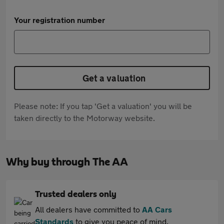
Your registration number
Get a valuation
Please note: If you tap 'Get a valuation' you will be
taken directly to the Motorway website.
Why buy through The AA
Trusted dealers only
All dealers have committed to
AA Cars
Standards
to give you peace of mind.