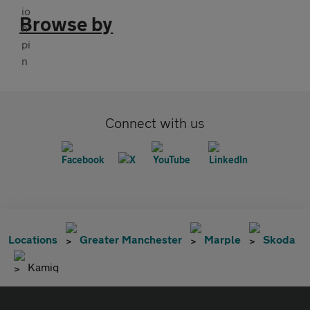
Browse by
Connect with us
Locations
Greater Manchester
Marple
Skoda
Kamiq