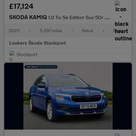
£17,124
SKODA KAMIQ
1.0 Tsi Se Edition Suv 5Dr Petrol Manual Euro 6 (S/S) (116 Ps)
2025
•
5,297 miles
•
Petrol
•
Manual
Lookers Škoda Stockport
Stockport