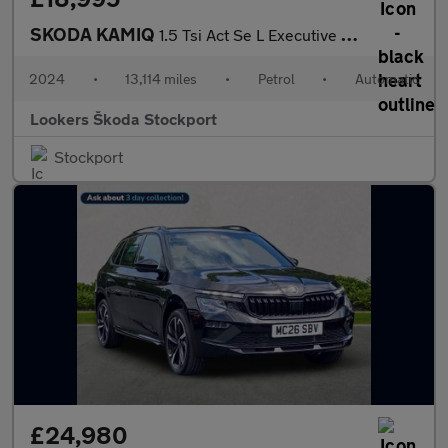
SKODA KAMIQ
1.5 Tsi Act Se L Executive Suv 5Dr Petrol Dsg Euro 6 (S/S) (150
2024
•
13,114 miles
•
Petrol
•
Automatic
Lookers Škoda Stockport
Stockport
£24,980