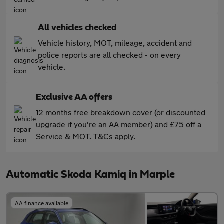
All vehicles checked
Vehicle history, MOT, mileage, accident and
police reports are all checked - on every
vehicle.
Exclusive AA offers
12 months free breakdown cover (or discounted
upgrade if you're an AA member) and £75 off a
Service & MOT. T&Cs apply.
Automatic Skoda Kamiq in Marple
AA finance available