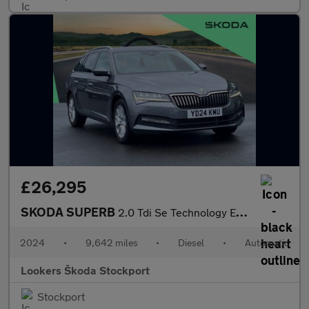
£26,295
SKODA SUPERB
2.0 Tdi Se Technology Estate 5Dr Diesel Dsg Euro 6 (S/S) (150 Ps
2024
•
9,642 miles
•
Diesel
•
Automatic
Lookers Škoda Stockport
Stockport