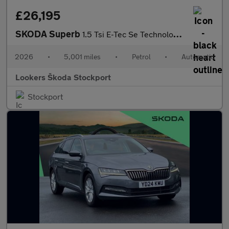
£26,195
SKODA Superb
1.5 Tsi E-Tec Se Technology 5Dr Dsg
2026
•
5,001 miles
•
Petrol
•
Automatic
Lookers Škoda Stockport
Stockport