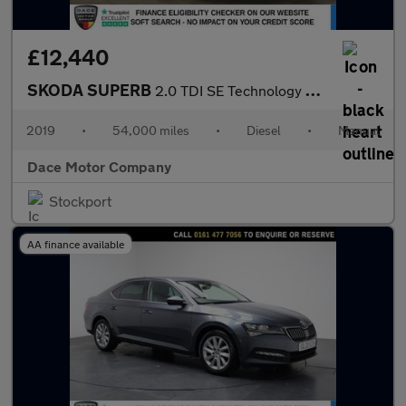
£12,440
SKODA SUPERB
2.0 TDI SE Technology Hatchback 5dr Diesel Manual Euro 6 (s/s) (
2019
•
54,000 miles
•
Diesel
•
Manual
Dace Motor Company
Stockport
AA finance available