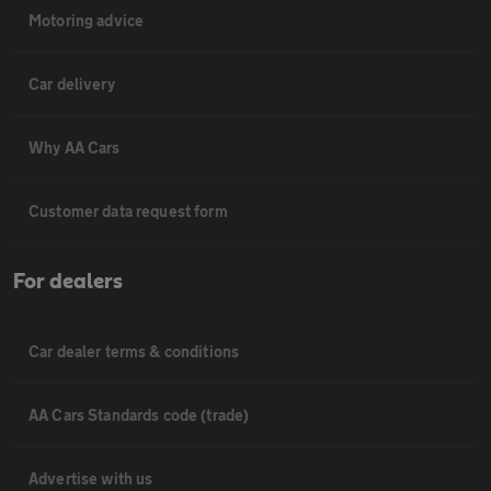
Motoring advice
Car delivery
Why AA Cars
Customer data request form
For dealers
Car dealer terms & conditions
AA Cars Standards code (trade)
Advertise with us