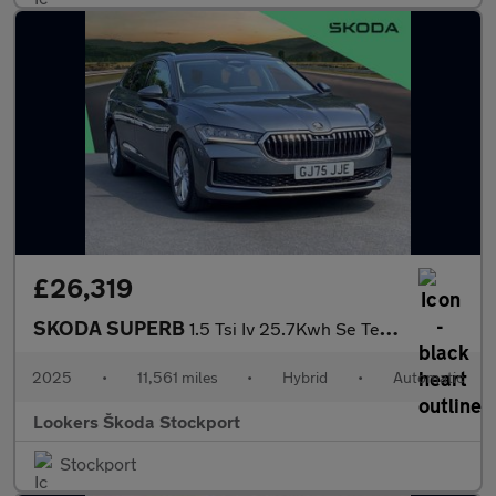
£26,319
SKODA SUPERB
1.5 Tsi Iv 25.7Kwh Se Technology Estate 5Dr Petrol Plug-In Hybri
2025
•
11,561 miles
•
Hybrid
•
Automatic
Lookers Škoda Stockport
Stockport