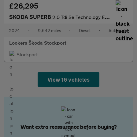
£26,295
SKODA SUPERB
2.0 Tdi Se Technology Estate 5Dr Diesel Dsg Euro 6 (S/S) (150 Ps
2024
•
9,642 miles
•
Diesel
•
Automatic
Lookers Škoda Stockport
Stockport
View 16 vehicles
Want extra reassurance before buying?