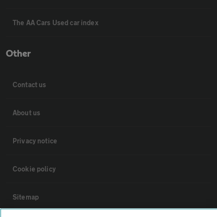
The AA Cars Used car index
Other
Contact us
About us
Privacy notice
Cookie policy
Sitemap