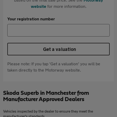
website
for more information.
Your registration number
Get a valuation
Please note: If you tap 'Get a valuation' you will be
taken directly to the Motorway website.
Skoda Superb in Manchester from
Manufacturer Approved Dealers
Vehicles inspected by the dealer to ensure they meet the
manufacturer's standards