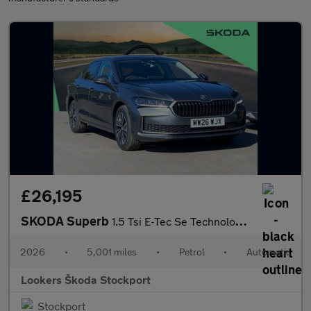
£26,195
SKODA Superb
1.5 Tsi E-Tec Se Technology 5Dr Dsg
2026
•
5,001 miles
•
Petrol
•
Automatic
Lookers Škoda Stockport
Stockport