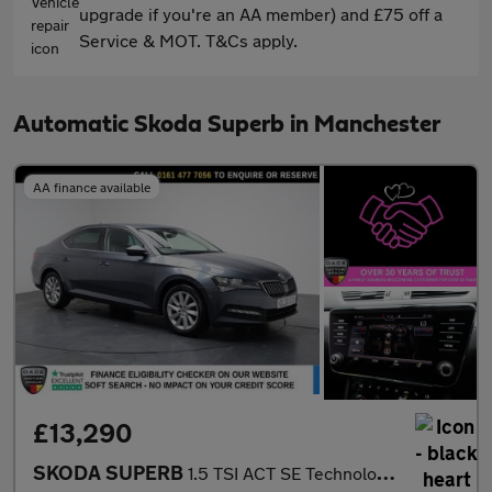
upgrade if you're an AA member) and £75 off a
Service & MOT. T&Cs apply.
Automatic Skoda Superb in Manchester
AA finance available
£13,290
SKODA SUPERB
1.5 TSI ACT SE Technology Hatchback 5dr Petrol DSG Euro 6 (s/s)