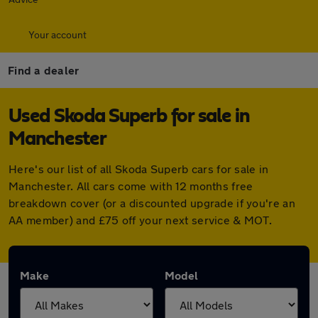
Your account
Find a dealer
Used Skoda Superb for sale in
Manchester
Here's our list of all Skoda Superb cars for sale in
Manchester. All cars come with 12 months free
breakdown cover (or a discounted upgrade if you're an
AA member) and £75 off your next service & MOT.
Make
Model