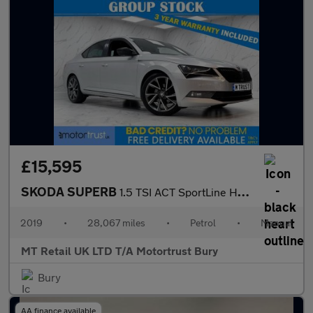
£15,595
SKODA SUPERB
1.5 TSI ACT SportLine Hatchback 5dr Petrol Manual Euro 6 (s/s) (
2019
•
28,067 miles
•
Petrol
•
Manual
MT Retail UK LTD T/A Motortrust Bury
Bury
AA finance available