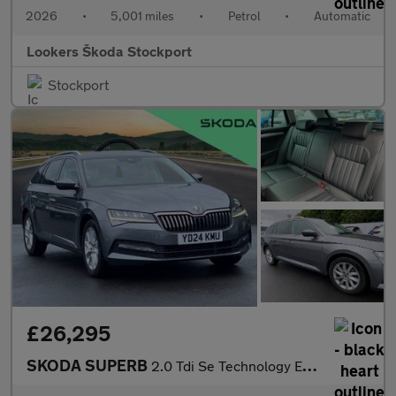
2026
•
5,001 miles
•
Petrol
•
Automatic
Lookers Škoda Stockport
Stockport
£26,295
SKODA SUPERB
2.0 Tdi Se Technology Estate 5Dr Diesel Dsg Euro 6 (S/S) (150 Ps