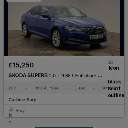
£15,250
SKODA SUPERB
2.0 TDI SE L Hatchback 5dr Diesel DSG Euro 6 (s/s) (150 ps) Fron
2023
•
86,093 miles
•
Diesel
•
Automatic
Cartime Bury
Bury