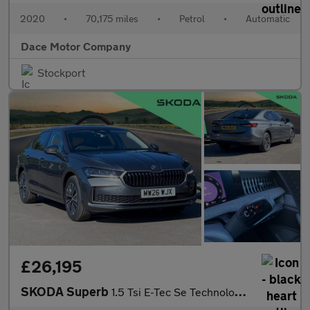
2020
•
70,175 miles
•
Petrol
•
Automatic
Dace Motor Company
Stockport
£26,195
SKODA Superb
1.5 Tsi E-Tec Se Technology 5Dr Dsg