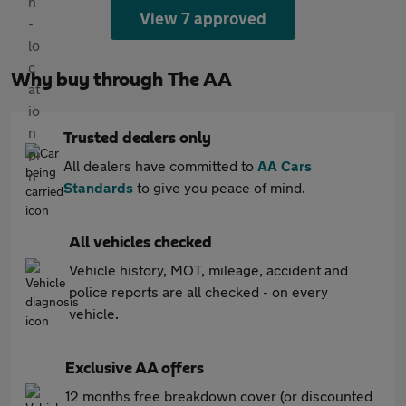
View 7 approved
Why buy through The AA
Trusted dealers only
All dealers have committed to
AA Cars
Standards
to give you peace of mind.
All vehicles checked
Vehicle history, MOT, mileage, accident and
police reports are all checked - on every
vehicle.
Exclusive AA offers
12 months free breakdown cover (or discounted