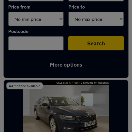
Price from
Price to
Postcode
Search
More options
Latest used Skoda Superb in Manchester
AA finance available