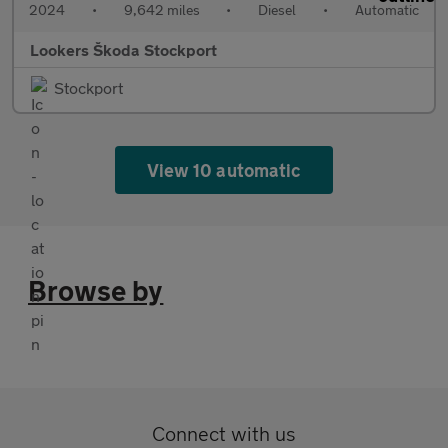
2024
•
9,642 miles
•
Diesel
•
Automatic
Lookers Škoda Stockport
Stockport
View 10 automatic
Browse by
Connect with us