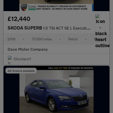
£12,440
SKODA SUPERB
1.5 TSI ACT SE L Executive Estate 5dr Petrol Manual Euro 6 (s/s)
2019
•
77,000 miles
•
Petrol
•
Manual
Dace Motor Company
Stockport
AA finance available