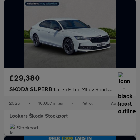
£29,380
SKODA SUPERB
1.5 Tsi E-Tec Mhev Sportline Hatchback 5Dr Petrol Hybrid Dsg Eur
2025
•
10,887 miles
•
Petrol
•
Automatic
Lookers Škoda Stockport
Stockport