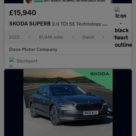
£15,940
SKODA SUPERB
2.0 TDI SE Technology Estate 5dr Diesel Manual Euro 6 (s/s) (150
2022
•
81,946 miles
•
Diesel
•
Manual
Dace Motor Company
Stockport