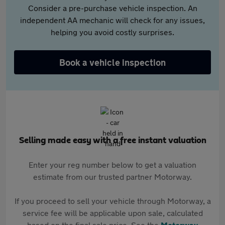
Consider a pre-purchase vehicle inspection. An
independent AA mechanic will check for any issues,
helping you avoid costly surprises.
Book a vehicle inspection
Selling made easy with a free instant valuation
Enter your reg number below to get a valuation
estimate from our trusted partner Motorway.
If you proceed to sell your vehicle through Motorway, a
service fee will be applicable upon sale, calculated
based on the final sale price. See the
Motorway