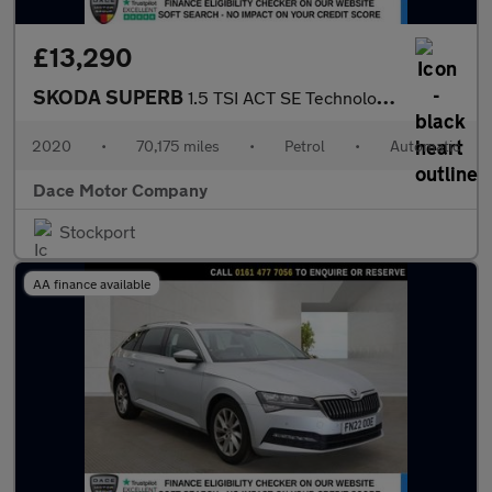
£13,290
SKODA SUPERB
1.5 TSI ACT SE Technology Hatchback 5dr Petrol DSG Euro 6 (s/s)
2020
•
70,175 miles
•
Petrol
•
Automatic
Dace Motor Company
Stockport
AA finance available