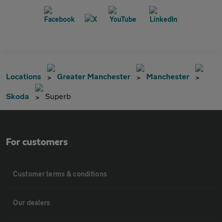
Locations
Greater Manchester
Manchester
Skoda
Superb
For customers
Customer terms & conditions
Our dealers