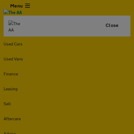
Menu
Close
Used Cars
Used Vans
Finance
Leasing
Sell
Aftercare
Advice