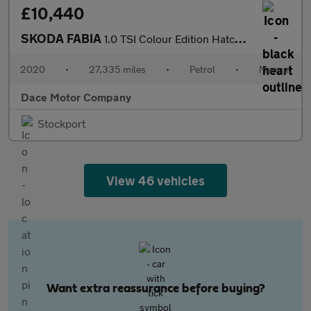
£10,440
SKODA FABIA
1.0 TSI Colour Edition Hatchback 5dr Petrol Manual Euro 6 (s/s)
2020
•
27,335 miles
•
Petrol
•
Manual
Dace Motor Company
Stockport
View 46 vehicles
Want extra reassurance before buying?