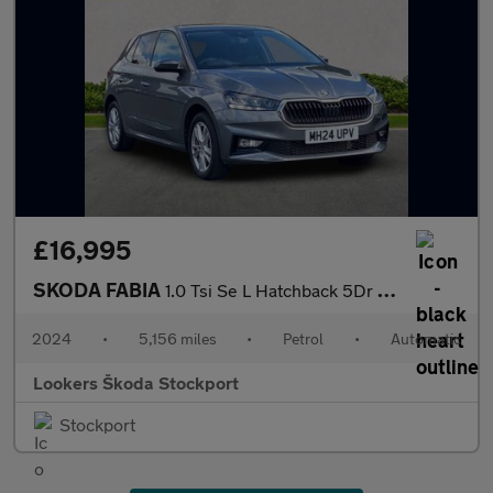
£16,995
SKODA FABIA
1.0 Tsi Se L Hatchback 5Dr Petrol Dsg Euro 6 (S/S) (116 Ps)
2024
•
5,156 miles
•
Petrol
•
Automatic
Lookers Škoda Stockport
Stockport