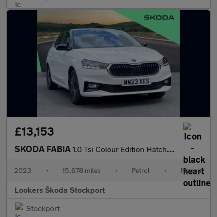
£13,153
SKODA FABIA
1.0 Tsi Colour Edition Hatchback 5Dr Petrol Manual Euro 6 (S/S)
2023
•
15,678 miles
•
Petrol
•
Manual
Lookers Škoda Stockport
Stockport