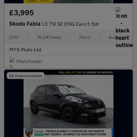
£3,995
Skoda Fabia
1.2 TSI SE DSG Euro 5 5dr
2010
•
78,287 miles
•
Petrol
•
Automatic
MTS Moto Ltd
Manchester
AA finance available