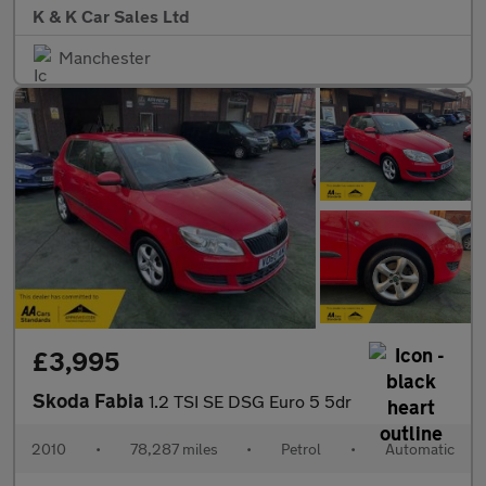
K & K Car Sales Ltd
Manchester
£3,995
Skoda Fabia
1.2 TSI SE DSG Euro 5 5dr
2010
•
78,287 miles
•
Petrol
•
Automatic