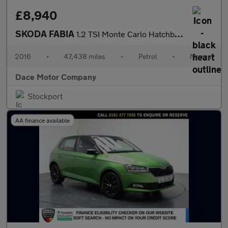
£8,940
SKODA FABIA
1.2 TSI Monte Carlo Hatchback 5dr Petrol Manual Euro 6 (s/s) (11
2016
•
47,438 miles
•
Petrol
•
Manual
Dace Motor Company
Stockport
AA finance available