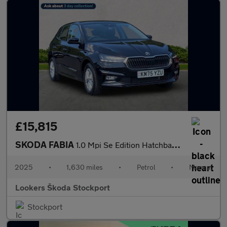
£15,815
SKODA FABIA
1.0 Mpi Se Edition Hatchback 5Dr Petrol Manual Euro 6 (S/S) (80
2025
•
1,630 miles
•
Petrol
•
Manual
Lookers Škoda Stockport
Stockport