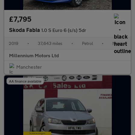
£7,795
Skoda Fabia
1.0 S Euro 6 (s/s) 5dr
2019
•
37,643 miles
•
Petrol
•
Manual
Millennium Motors Ltd
Manchester
AA finance available