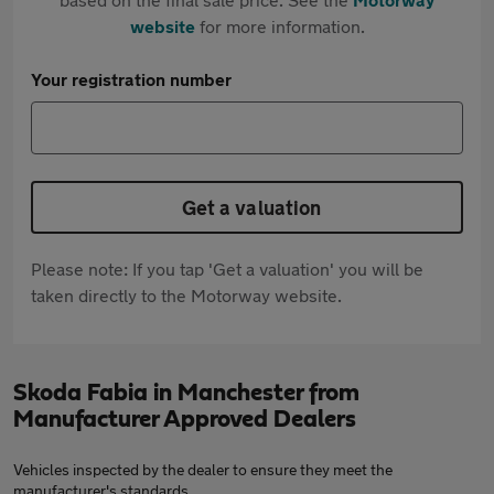
website
for more information.
Your registration number
Get a valuation
Please note: If you tap 'Get a valuation' you will be
taken directly to the Motorway website.
Skoda Fabia in Manchester from
Manufacturer Approved Dealers
Vehicles inspected by the dealer to ensure they meet the
manufacturer's standards