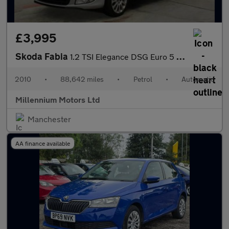
£3,995
Skoda Fabia
1.2 TSI Elegance DSG Euro 5 5dr
2010
•
88,642 miles
•
Petrol
•
Automatic
Millennium Motors Ltd
Manchester
AA finance available