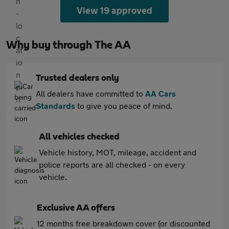
View 19 approved
Why buy through The AA
Trusted dealers only
All dealers have committed to
AA Cars
Standards
to give you peace of mind.
All vehicles checked
Vehicle history, MOT, mileage, accident and
police reports are all checked - on every
vehicle.
Exclusive AA offers
12 months free breakdown cover (or discounted