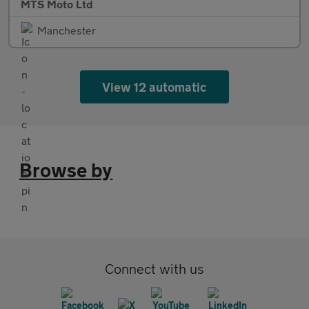
MTS Moto Ltd
Manchester
View 12 automatic
Browse by
Connect with us