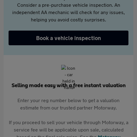
Consider a pre-purchase vehicle inspection. An
independent AA mechanic will check for any issues,
helping you avoid costly surprises.
Book a vehicle inspection
Selling made easy with a free instant valuation
Enter your reg number below to get a valuation
estimate from our trusted partner Motorway.
If you proceed to sell your vehicle through Motorway, a
service fee will be applicable upon sale, calculated
based on the final sale price. See the
Motorway