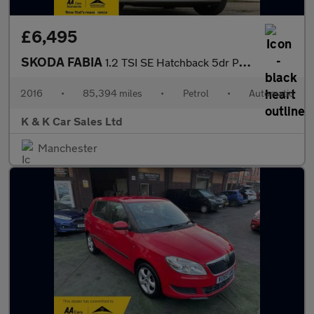
£6,495
SKODA FABIA
1.2 TSI SE Hatchback 5dr Petrol DSG Euro 6 (s/s) (110 ps)
2016
•
85,394 miles
•
Petrol
•
Automatic
K & K Car Sales Ltd
Manchester