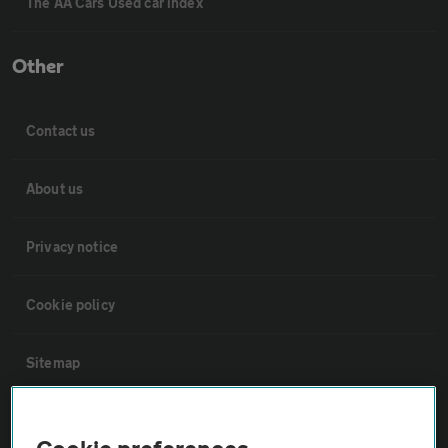
The AA Cars Used car index
Other
Contact us
About us
Privacy notice
Cookie policy
Sitemap
Vehicle Inspections