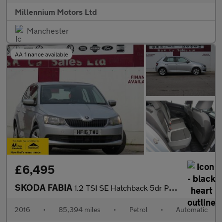
Millennium Motors Ltd
Manchester
AA finance available
£6,495
SKODA FABIA
1.2 TSI SE Hatchback 5dr Petrol DSG Euro 6 (s/s) (110 ps)
2016
•
85,394 miles
•
Petrol
•
Automatic