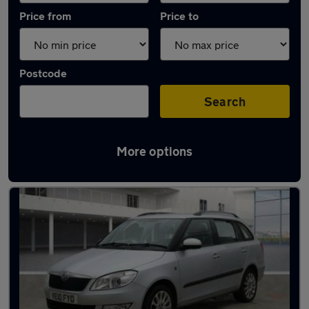
Price from
Price to
Postcode
Search
More options
Latest used Skoda Fabia in Manchester