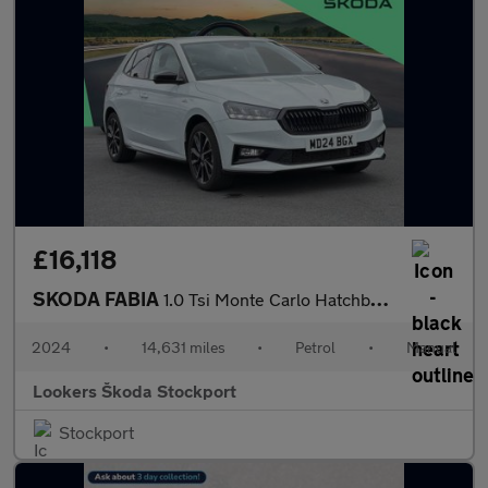
£16,118
SKODA FABIA
1.0 Tsi Monte Carlo Hatchback 5Dr Petrol Manual Euro 6 (S/S) (11
2024
•
14,631 miles
•
Petrol
•
Manual
Lookers Škoda Stockport
Stockport