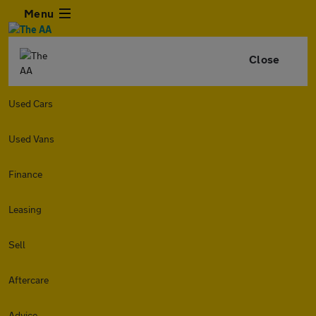
Menu
Close
Used Cars
Used Vans
Finance
Leasing
Sell
Aftercare
Advice