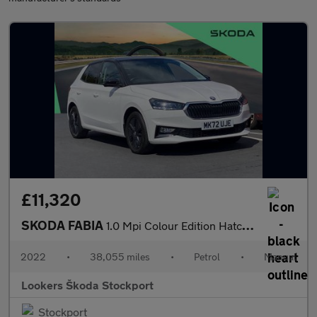
£11,320
SKODA FABIA
1.0 Mpi Colour Edition Hatchback 5Dr Petrol Manual Euro 6 (S/S)
2022
•
38,055 miles
•
Petrol
•
Manual
Lookers Škoda Stockport
Stockport