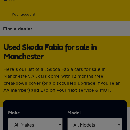
Your account
Find a dealer
Used Skoda Fabia for sale in
Manchester
Here's our list of all Skoda Fabia cars for sale in
Manchester. All cars come with 12 months free
breakdown cover (or a discounted upgrade if you're an
AA member) and £75 off your next service & MOT.
Make
Model