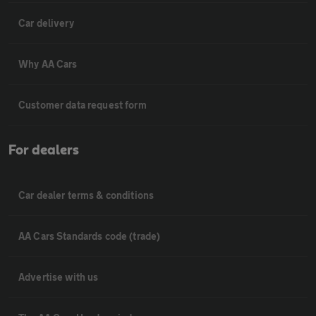
Car delivery
Why AA Cars
Customer data request form
For dealers
Car dealer terms & conditions
AA Cars Standards code (trade)
Advertise with us