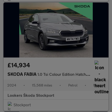
£14,934
SKODA FABIA
1.0 Tsi Colour Edition Hatchback 5Dr Petrol Manual Euro 6 (S/S)
2024
•
15,568 miles
•
Petrol
•
Manual
Lookers Škoda Stockport
Stockport