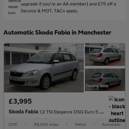
upgrade if you're an AA member) and £75 off a
Service & MOT. T&Cs apply.
Automatic Skoda Fabia in Manchester
£3,995
Skoda Fabia
1.2 TSI Elegance DSG Euro 5 5dr
2010
•
88,642 miles
•
Petrol
•
Automatic