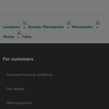
Locations
Greater Manchester
Manchester
Skoda
Fabia
For customers
Customer terms & conditions
Our dealers
Motoring advice