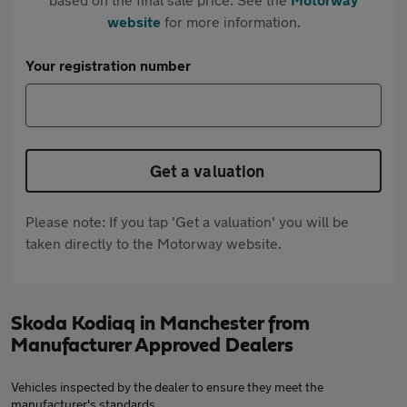
website
for more information.
Your registration number
Get a valuation
Please note: If you tap 'Get a valuation' you will be
taken directly to the Motorway website.
Skoda Kodiaq in Manchester from
Manufacturer Approved Dealers
Vehicles inspected by the dealer to ensure they meet the
manufacturer's standards