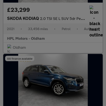
£23,299
SKODA KODIAQ
2.0 TSI SE L SUV 5dr Petrol DSG 4WD Euro 6 (s/s) (7 Seat) (190 p
2021
•
33,456 miles
•
Petrol
•
Automatic
HPL Motors - Oldham
Oldham
AA finance available