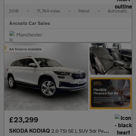
2018
•
71,764 miles
•
Petrol
•
Automatic
Ancoats Car Sales
Manchester
AA finance available
£23,299
SKODA KODIAQ
2.0 TSI SE L SUV 5dr Petrol DSG 4WD Euro 6 (s/s) (7 Seat) (190 p