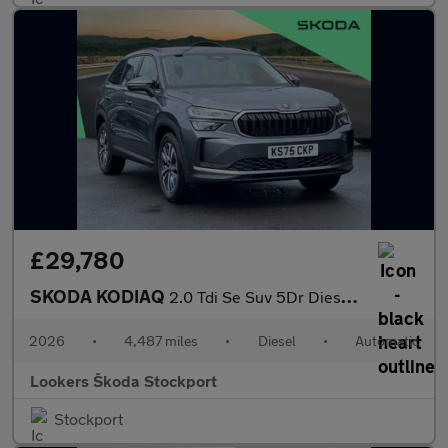
£29,780
SKODA KODIAQ
2.0 Tdi Se Suv 5Dr Diesel Dsg Euro 6 (S/S) (7 Seat) (150 Ps)
2026
•
4,487 miles
•
Diesel
•
Automatic
Lookers Škoda Stockport
Stockport