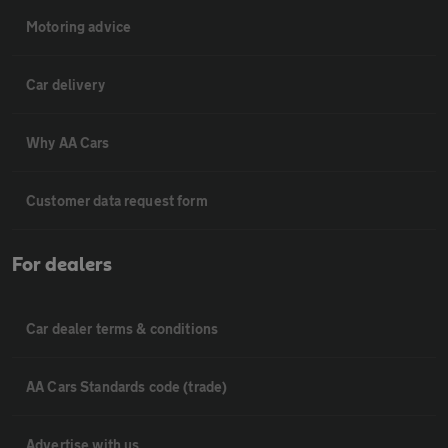
Motoring advice
Car delivery
Why AA Cars
Customer data request form
For dealers
Car dealer terms & conditions
AA Cars Standards code (trade)
Advertise with us