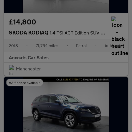
£14,800
SKODA KODIAQ
1.4 TSI ACT Edition SUV 5dr Petrol DSG Euro 6 (s/s) (7 Seat) (15
2018
•
71,764 miles
•
Petrol
•
Automatic
Ancoats Car Sales
Manchester
AA finance available