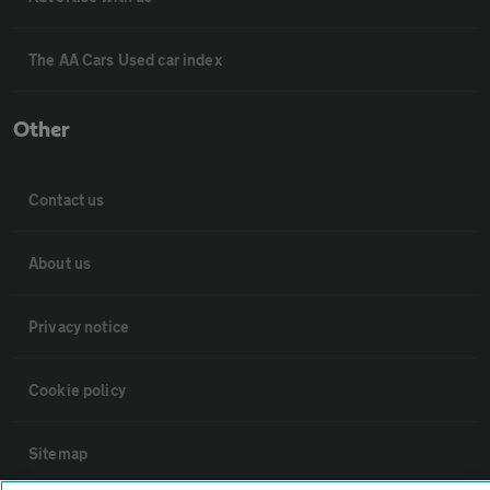
The AA Cars Used car index
Other
Contact us
About us
Privacy notice
Cookie policy
Sitemap