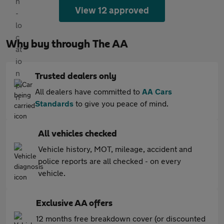
View 12 approved
Why buy through The AA
Trusted dealers only
All dealers have committed to
AA Cars
Standards
to give you peace of mind.
All vehicles checked
Vehicle history, MOT, mileage, accident and
police reports are all checked - on every
vehicle.
Exclusive AA offers
12 months free breakdown cover (or discounted