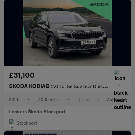
£31,100
SKODA KODIAQ
2.0 Tdi Se Suv 5Dr Diesel Dsg Euro 6 (S/S) (7 Seat) (150 Ps)
2026
•
7,095 miles
•
Diesel
•
Automatic
Lookers Škoda Stockport
Stockport