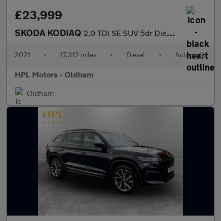
£23,999
SKODA KODIAQ
2.0 TDI SE SUV 5dr Diesel DSG 4WD Euro 6 (s/s) (7 Seat) (150 ps)
2021
•
17,312 miles
•
Diesel
•
Automatic
HPL Motors - Oldham
Oldham