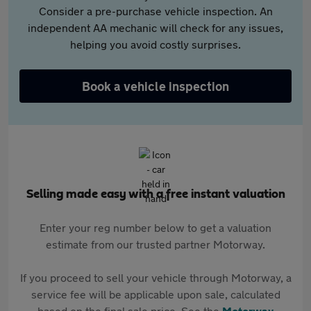
Consider a pre-purchase vehicle inspection. An
independent AA mechanic will check for any issues,
helping you avoid costly surprises.
Book a vehicle inspection
Selling made easy with a free instant valuation
Enter your reg number below to get a valuation
estimate from our trusted partner Motorway.
If you proceed to sell your vehicle through Motorway, a
service fee will be applicable upon sale, calculated
based on the final sale price. See the
Motorway