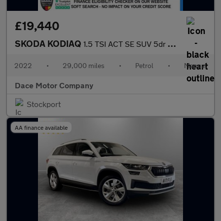
£19,440
SKODA KODIAQ
1.5 TSI ACT SE SUV 5dr Petrol Manual Euro 6 (s/s) (5 Seat) (150
2022
•
29,000 miles
•
Petrol
•
Manual
Dace Motor Company
Stockport
AA finance available