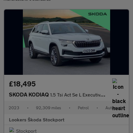
£18,495
SKODA KODIAQ
1.5 Tsi Act Se L Executive Suv 5Dr Petrol Dsg Euro 6 (S/S) (7 Se
2023
•
92,309 miles
•
Petrol
•
Automatic
Lookers Škoda Stockport
Stockport