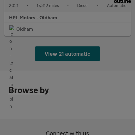
2021
•
17,312 miles
•
Diesel
•
Automatic
HPL Motors - Oldham
Oldham
View 21 automatic
Browse by
Connect with us