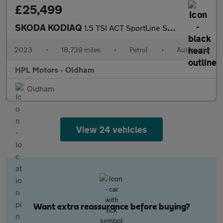
£25,499
SKODA KODIAQ
1.5 TSI ACT SportLine SUV 5dr Petrol DSG Euro 6 (s/s) (7 Seat) (
2023
•
18,739 miles
•
Petrol
•
Automatic
HPL Motors - Oldham
Oldham
View 24 vehicles
Want extra reassurance before buying?