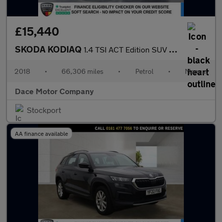
£15,440
SKODA KODIAQ
1.4 TSI ACT Edition SUV 5dr Petrol Manual 4WD Euro 6 (s/s) (7 Se
2018
•
66,306 miles
•
Petrol
•
Manual
Dace Motor Company
Stockport
AA finance available