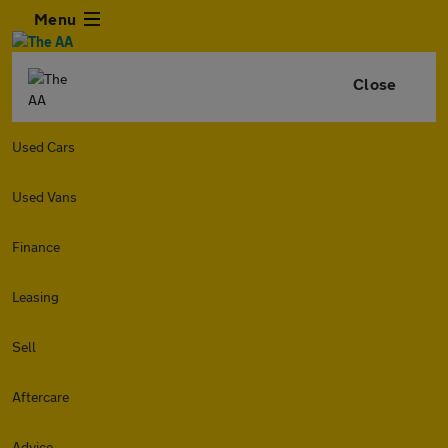
Menu
Close
Used Cars
Used Vans
Finance
Leasing
Sell
Aftercare
Advice