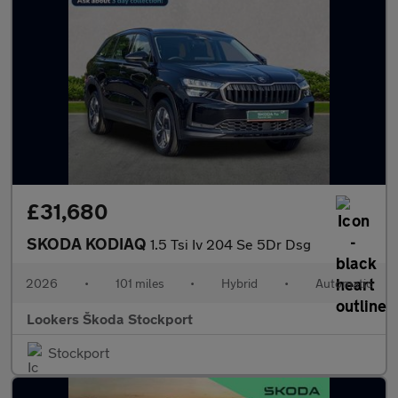
£31,680
SKODA KODIAQ
1.5 Tsi Iv 204 Se 5Dr Dsg
2026
•
101 miles
•
Hybrid
•
Automatic
Lookers Škoda Stockport
Stockport