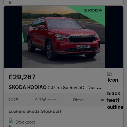
£29,287
SKODA KODIAQ
2.0 Tdi Se Suv 5Dr Diesel Dsg Euro 6 (S/S) (7 Seat) (150 Ps)
2025
•
9,366 miles
•
Diesel
•
Automatic
Lookers Škoda Stockport
Stockport