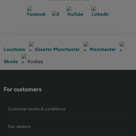
Locations
Greater Manchester
Manchester
Skoda
Kodiaq
For customers
Customer terms & conditions
Our dealers