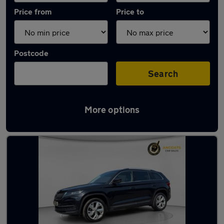
Price from
Price to
Postcode
Search
More options
Latest used Skoda Kodiaq in Manchester