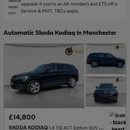
upgrade if you're an AA member) and £75 off a
Service & MOT. T&Cs apply.
Automatic Skoda Kodiaq in Manchester
£14,800
SKODA KODIAQ
1.4 TSI ACT Edition SUV 5dr Petrol DSG Euro 6 (s/s) (7 Seat) (15