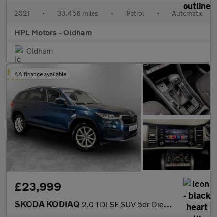
2021
•
33,456 miles
•
Petrol
•
Automatic
HPL Motors - Oldham
Oldham
AA finance available
£23,999
SKODA KODIAQ
2.0 TDI SE SUV 5dr Diesel DSG 4WD Euro 6 (s/s) (7 Seat) (150 ps)