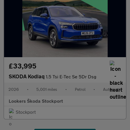
£33,995
SKODA Kodiaq
1.5 Tsi E-Tec Se 5Dr Dsg
2026
•
5,001 miles
•
Petrol
•
Automatic
Lookers Škoda Stockport
Stockport