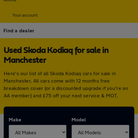
Your account
Find a dealer
Used Skoda Kodiaq for sale in
Manchester
Here's our list of all Skoda Kodiaq cars for sale in
Manchester. All cars come with 12 months free
breakdown cover (or a discounted upgrade if you're an
AA member) and £75 off your next service & MOT.
Make
Model