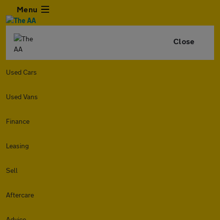
Menu
Close
Used Cars
Used Vans
Finance
Leasing
Sell
Aftercare
Advice