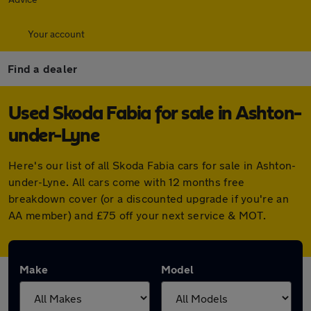
Your account
Find a dealer
Used Skoda Fabia for sale in Ashton-
under-Lyne
Here's our list of all Skoda Fabia cars for sale in Ashton-
under-Lyne. All cars come with 12 months free
breakdown cover (or a discounted upgrade if you're an
AA member) and £75 off your next service & MOT.
Make
Model