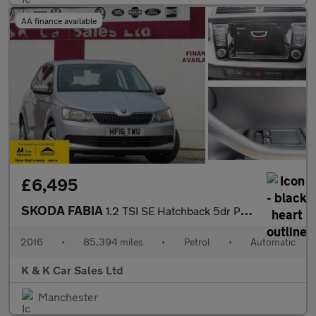
AA finance available
£6,495
SKODA FABIA
1.2 TSI SE Hatchback 5dr Petrol DSG Euro 6 (s/s) (110 ps)
2016
•
85,394 miles
•
Petrol
•
Automatic
K & K Car Sales Ltd
Manchester