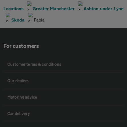
Locations
Greater Manchester
Ashton-under-Lyne
Skoda
Fabia
For customers
Customer terms & conditions
Our dealers
Motoring advice
Car delivery