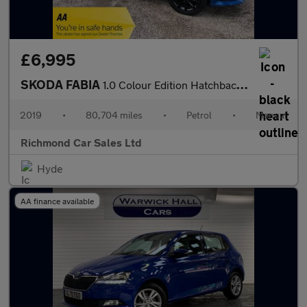
£6,995
SKODA FABIA
1.0 Colour Edition Hatchback 5dr Petrol Manual Euro 6 (s/s) (75
2019
•
80,704 miles
•
Petrol
•
Manual
Richmond Car Sales Ltd
Hyde
AA finance available