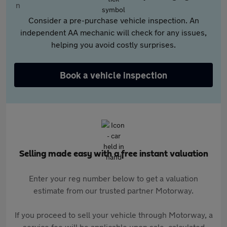
Consider a pre-purchase vehicle inspection. An
independent AA mechanic will check for any issues,
helping you avoid costly surprises.
Book a vehicle inspection
Selling made easy with a free instant valuation
Enter your reg number below to get a valuation
estimate from our trusted partner Motorway.
If you proceed to sell your vehicle through Motorway, a
service fee will be applicable upon sale, calculated