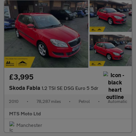
£3,995
Skoda Fabia
1.2 TSI SE DSG Euro 5 5dr
2010
•
78,287 miles
•
Petrol
•
Automatic
MTS Moto Ltd
Manchester