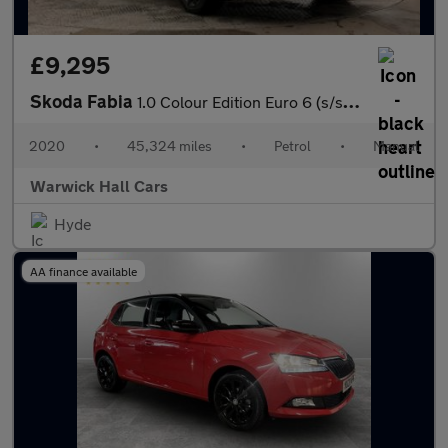
£9,295
Skoda Fabia
1.0 Colour Edition Euro 6 (s/s) 5dr
2020
•
45,324 miles
•
Petrol
•
Manual
Warwick Hall Cars
Hyde
AA finance available