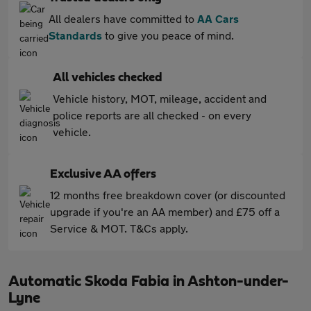
All dealers have committed to
AA Cars
Standards
to give you peace of mind.
All vehicles checked
Vehicle history, MOT, mileage, accident and
police reports are all checked - on every
vehicle.
Exclusive AA offers
12 months free breakdown cover (or discounted
upgrade if you're an AA member) and £75 off a
Service & MOT. T&Cs apply.
Automatic Skoda Fabia in Ashton-under-
Lyne