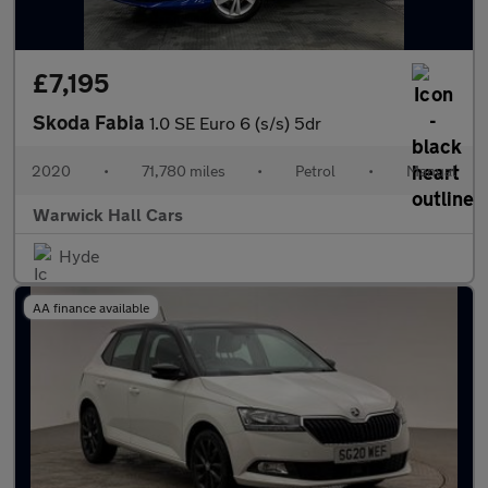
£7,195
Skoda Fabia
1.0 SE Euro 6 (s/s) 5dr
2020
•
71,780 miles
•
Petrol
•
Manual
Warwick Hall Cars
Hyde
AA finance available