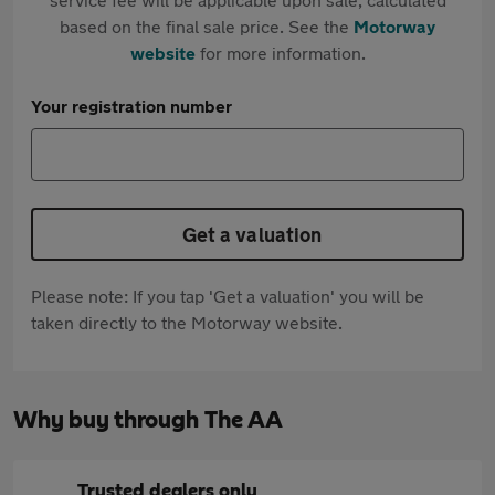
based on the final sale price. See the
Motorway
website
for more information.
Your registration number
Get a valuation
Please note: If you tap 'Get a valuation' you will be
taken directly to the Motorway website.
Why buy through The AA
Trusted dealers only