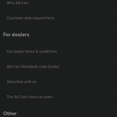
Why AA Cars
Customer data request form
For dealers
Car dealer terms & conditions
AA Cars Standards code (trade)
Advertise with us
The AA Cars Used car index
Other