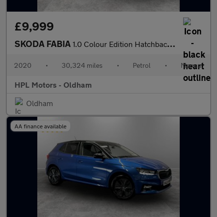
£9,999
SKODA FABIA
1.0 Colour Edition Hatchback 5dr Petrol Manual Euro 6 (s/s) (60
2020
•
30,324 miles
•
Petrol
•
Manual
HPL Motors - Oldham
Oldham
AA finance available