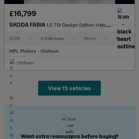
£16,799
SKODA FABIA
1.0 TSI Design Edition Hatchback 5dr Petrol Manual Euro 6 (s/s)
2025
•
4,096 miles
•
Petrol
•
Manual
HPL Motors - Oldham
Oldham
View 15 vehicles
Want extra reassurance before buying?