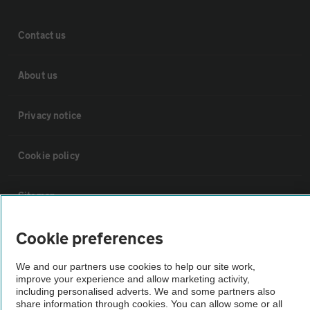
Contact us
About us
Privacy notice
Cookie policy
Sitemap
Cookie preferences
Vehicle Inspections
We and our partners use cookies to help our site work,
improve your experience and allow marketing activity,
The AA recommends an AA Cars Vehicle Inspection before purchase.
including personalised adverts. We and some partners also
Not all cars are mechanically checked by the AA.
share information through cookies. You can allow some or all