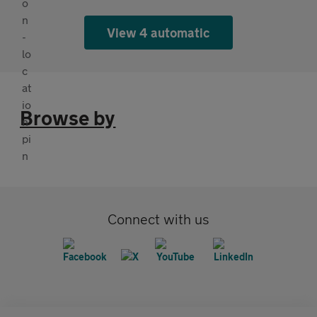
View 4 automatic
Browse by
Connect with us