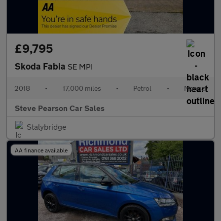
£9,795
Skoda Fabia
SE MPI
2018
•
17,000 miles
•
Petrol
•
Manual
Steve Pearson Car Sales
Stalybridge
AA finance available