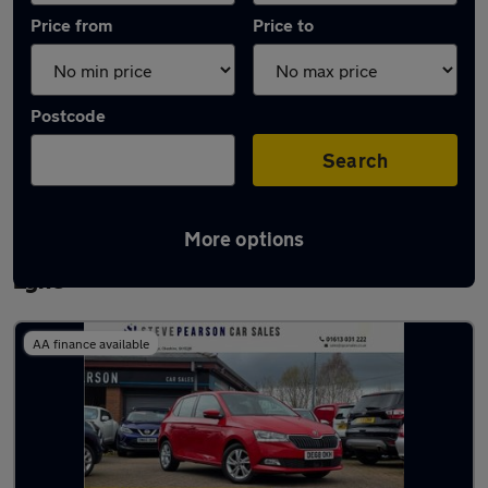
Price from
Price to
Postcode
Search
More options
Latest used Skoda Fabia in Ashton-under-
Lyne
AA finance available