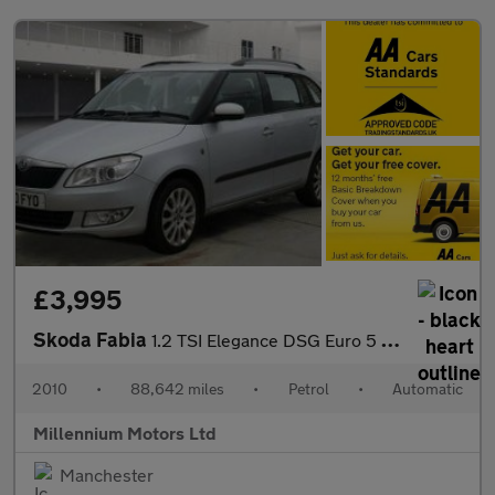
£3,995
Skoda Fabia
1.2 TSI Elegance DSG Euro 5 5dr
2010
•
88,642 miles
•
Petrol
•
Automatic
Millennium Motors Ltd
Manchester