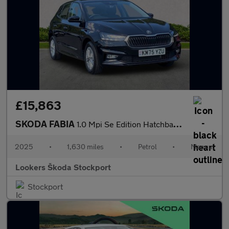
£15,863
SKODA FABIA
1.0 Mpi Se Edition Hatchback 5Dr Petrol Manual Euro 6 (S/S) (80
2025
•
1,630 miles
•
Petrol
•
Manual
Lookers Škoda Stockport
Stockport