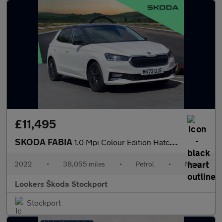
£11,495
SKODA FABIA
1.0 Mpi Colour Edition Hatchback 5Dr Petrol Manual Euro 6 (S/S)
2022
•
38,055 miles
•
Petrol
•
Manual
Lookers Škoda Stockport
Stockport