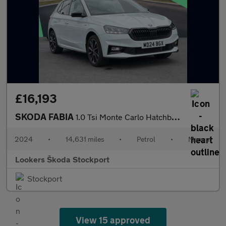
£16,193
SKODA FABIA
1.0 Tsi Monte Carlo Hatchback 5Dr Petrol Manual Euro 6 (S/S) (11
2024
•
14,631 miles
•
Petrol
•
Manual
Lookers Škoda Stockport
Stockport
View 15 approved