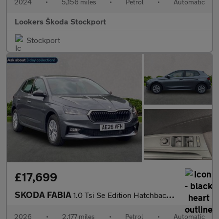
2024
•
5,156 miles
•
Petrol
•
Automatic
Lookers Škoda Stockport
Stockport
£17,699
SKODA FABIA
1.0 Tsi Se Edition Hatchback 5Dr Petrol Dsg Euro 6 (S/S) (116 Ps
2026
•
2,177 miles
•
Petrol
•
Automatic