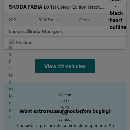
SKODA FABIA
1.0 Tsi Colour Edition Hatchback 5Dr Petrol Manual Euro 6 (S/S)
2024
•
15,568 miles
•
Petrol
•
Manual
Lookers Škoda Stockport
Stockport
View 22 vehicles
Want extra reassurance before buying?
Consider a pre-purchase vehicle inspection. An