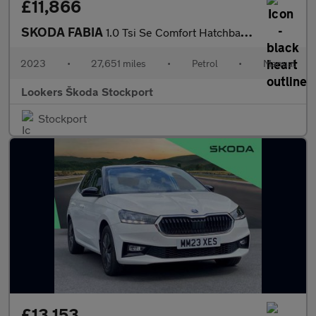
£11,866
SKODA FABIA
1.0 Tsi Se Comfort Hatchback 5Dr Petrol Manual Euro 6 (S/S) (110
2023
•
27,651 miles
•
Petrol
•
Manual
Lookers Škoda Stockport
Stockport
£13,153