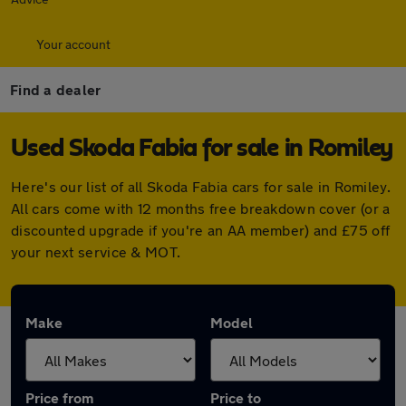
Your account
Find a dealer
Used Skoda Fabia for sale in Romiley
Here's our list of all Skoda Fabia cars for sale in Romiley.
All cars come with 12 months free breakdown cover (or a
discounted upgrade if you're an AA member) and £75 off
your next service & MOT.
Make
Model
Price from
Price to