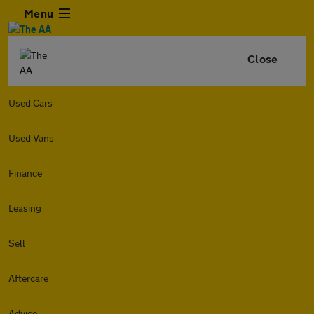
Menu
Close
Used Cars
Used Vans
Finance
Leasing
Sell
Aftercare
Advice