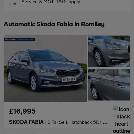
Service & MOT. T&Cs apply.
Automatic Skoda Fabia in Romiley
£16,995
SKODA FABIA
1.0 Tsi Se L Hatchback 5Dr Petrol Dsg Euro 6 (S/S) (116 Ps)