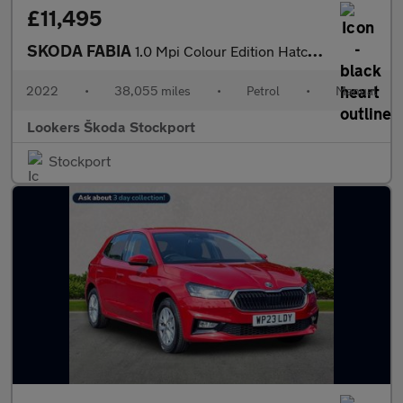
£11,495
SKODA FABIA
1.0 Mpi Colour Edition Hatchback 5Dr Petrol Manual Euro 6 (S/S)
2022
•
38,055 miles
•
Petrol
•
Manual
Lookers Škoda Stockport
Stockport