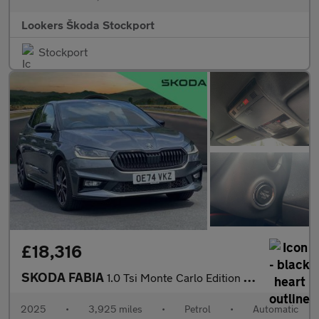
Lookers Škoda Stockport
Stockport
£18,316
SKODA FABIA
1.0 Tsi Monte Carlo Edition Hatchback 5Dr Petrol Dsg Euro 6 (S/S
2025
•
3,925 miles
•
Petrol
•
Automatic