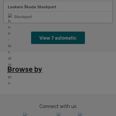
Lookers Škoda Stockport
Stockport
View 7 automatic
Browse by
Connect with us