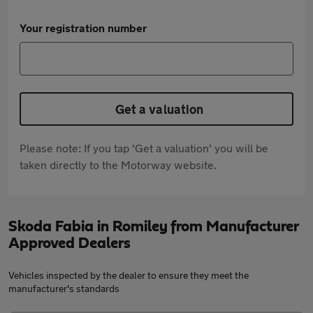
Your registration number
Get a valuation
Please note: If you tap 'Get a valuation' you will be
taken directly to the Motorway website.
Skoda Fabia in Romiley from Manufacturer
Approved Dealers
Vehicles inspected by the dealer to ensure they meet the
manufacturer's standards