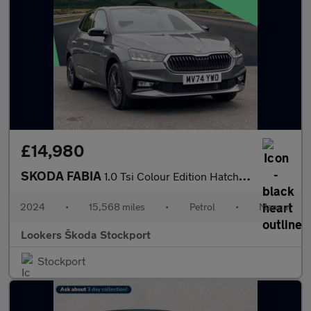
£14,980
SKODA FABIA
1.0 Tsi Colour Edition Hatchback 5Dr Petrol Manual Euro 6 (S/S)
2024
•
15,568 miles
•
Petrol
•
Manual
Lookers Škoda Stockport
Stockport