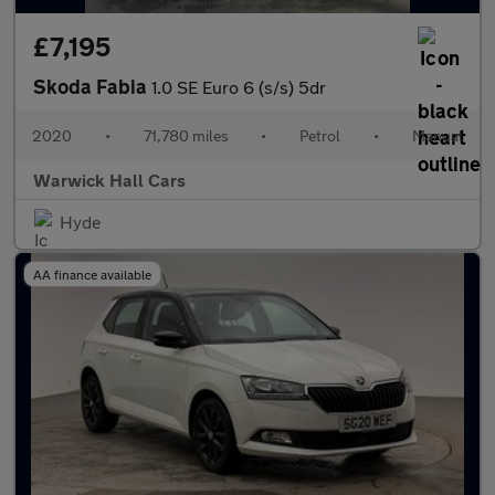
£7,195
Skoda Fabia
1.0 SE Euro 6 (s/s) 5dr
2020
•
71,780 miles
•
Petrol
•
Manual
Warwick Hall Cars
Hyde
AA finance available