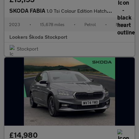
SKODA FABIA
1.0 Tsi Colour Edition Hatchback 5Dr Petrol Manual Euro 6 (S/S)
2023
•
15,678 miles
•
Petrol
•
Manual
Lookers Škoda Stockport
Stockport
£14,980