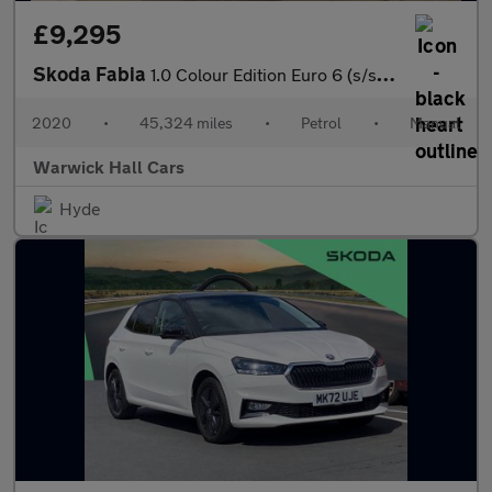
£9,295
Skoda Fabia
1.0 Colour Edition Euro 6 (s/s) 5dr
2020
•
45,324 miles
•
Petrol
•
Manual
Warwick Hall Cars
Hyde