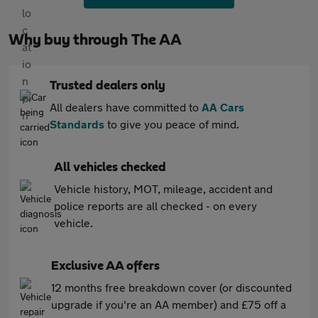
Why buy through The AA
Trusted dealers only
All dealers have committed to
AA Cars
Standards
to give you peace of mind.
All vehicles checked
Vehicle history, MOT, mileage, accident and
police reports are all checked - on every
vehicle.
Exclusive AA offers
12 months free breakdown cover (or discounted
upgrade if you're an AA member) and £75 off a