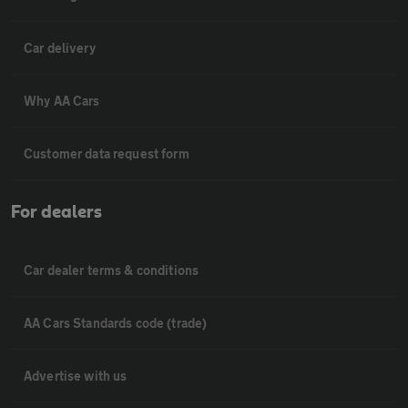
Car delivery
Why AA Cars
Customer data request form
For dealers
Car dealer terms & conditions
AA Cars Standards code (trade)
Advertise with us