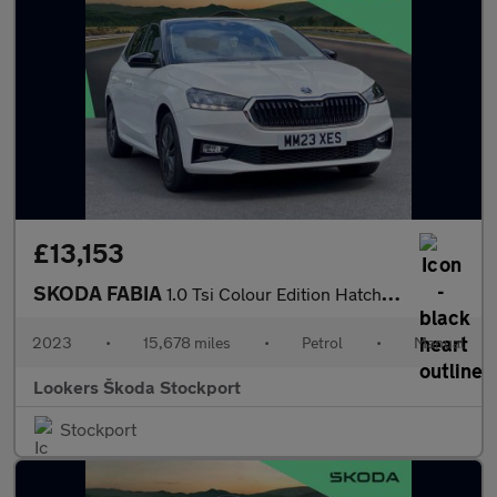
£13,153
SKODA FABIA
1.0 Tsi Colour Edition Hatchback 5Dr Petrol Manual Euro 6 (S/S)
2023
•
15,678 miles
•
Petrol
•
Manual
Lookers Škoda Stockport
Stockport