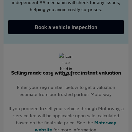
independent AA mechanic will check for any issues,
helping you avoid costly surprises.
Book a vehicle inspection
Selling made easy with a free instant valuation
Enter your reg number below to get a valuation
estimate from our trusted partner Motorway.
If you proceed to sell your vehicle through Motorway, a
service fee will be applicable upon sale, calculated
based on the final sale price. See the
Motorway
website
for more information.