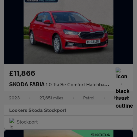
£11,866
SKODA FABIA
1.0 Tsi Se Comfort Hatchback 5Dr Petrol Manual Euro 6 (S/S) (110
2023
•
27,651 miles
•
Petrol
•
Manual
Lookers Škoda Stockport
Stockport