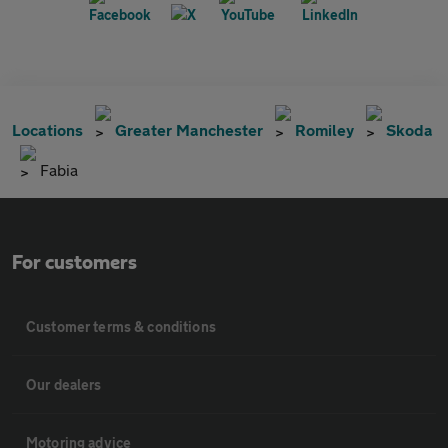
Locations
Greater Manchester
Romiley
Skoda
Fabia
For customers
Customer terms & conditions
Our dealers
Motoring advice