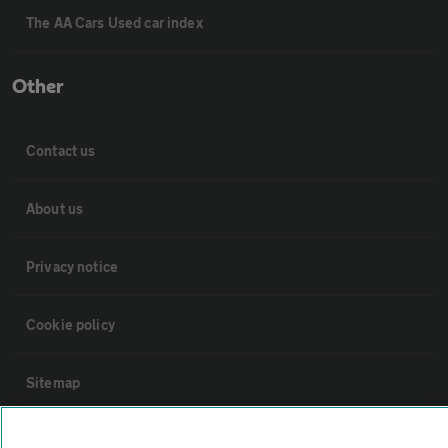
The AA Cars Used car index
Other
Contact us
About us
Privacy notice
Cookie policy
Sitemap
Vehicle Inspections