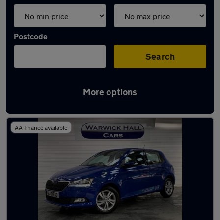
Postcode
Search
More options
Latest used Skoda Fabia in Romiley
AA finance available