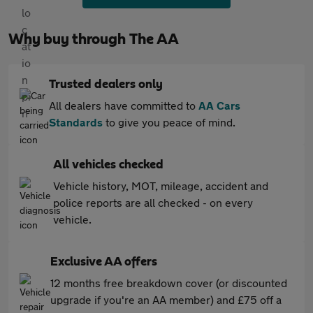
Why buy through The AA
Trusted dealers only
All dealers have committed to
AA Cars
Standards
to give you peace of mind.
All vehicles checked
Vehicle history, MOT, mileage, accident and
police reports are all checked - on every
vehicle.
Exclusive AA offers
12 months free breakdown cover (or discounted
upgrade if you're an AA member) and £75 off a