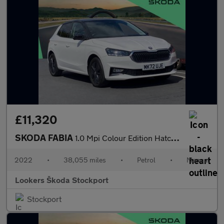
£11,320
SKODA FABIA
1.0 Mpi Colour Edition Hatchback 5Dr Petrol Manual Euro 6 (S/S)
2022
•
38,055 miles
•
Petrol
•
Manual
Lookers Škoda Stockport
Stockport