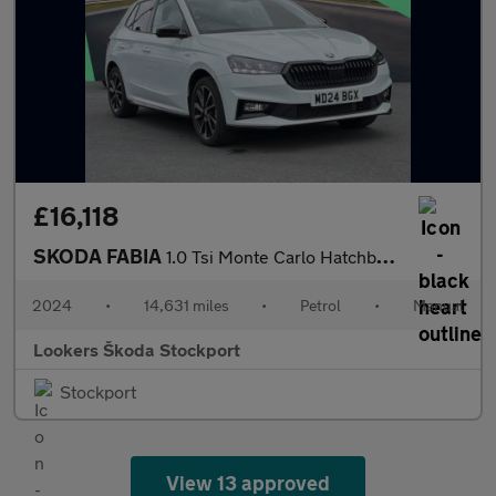
£16,118
SKODA FABIA
1.0 Tsi Monte Carlo Hatchback 5Dr Petrol Manual Euro 6 (S/S) (11
2024
•
14,631 miles
•
Petrol
•
Manual
Lookers Škoda Stockport
Stockport
View 13 approved