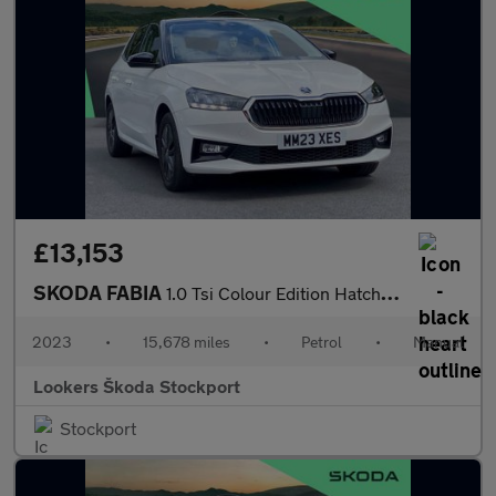
£13,153
SKODA FABIA
1.0 Tsi Colour Edition Hatchback 5Dr Petrol Manual Euro 6 (S/S)
2023
•
15,678 miles
•
Petrol
•
Manual
Lookers Škoda Stockport
Stockport