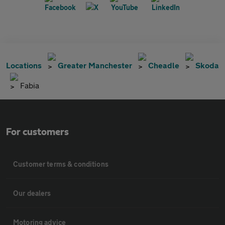
Locations
Greater Manchester
Cheadle
Skoda
Fabia
For customers
Customer terms & conditions
Our dealers
Motoring advice