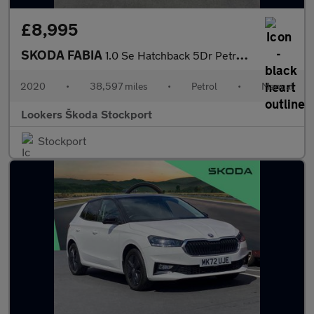
£8,995
SKODA FABIA
1.0 Se Hatchback 5Dr Petrol Manual Euro 6 (S/S) (60 Ps)
2020
•
38,597 miles
•
Petrol
•
Manual
Lookers Škoda Stockport
Stockport