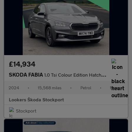
£14,934
SKODA FABIA
1.0 Tsi Colour Edition Hatchback 5Dr Petrol Manual Euro 6 (S/S)
2024
•
15,568 miles
•
Petrol
•
Manual
Lookers Škoda Stockport
Stockport