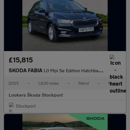
£15,815
SKODA FABIA
1.0 Mpi Se Edition Hatchback 5Dr Petrol Manual Euro 6 (S/S) (80
2025
•
1,630 miles
•
Petrol
•
Manual
Lookers Škoda Stockport
Stockport