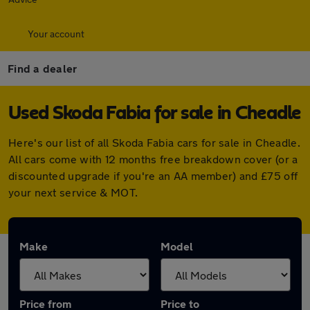
Your account
Find a dealer
Used Skoda Fabia for sale in Cheadle
Here's our list of all Skoda Fabia cars for sale in Cheadle.
All cars come with 12 months free breakdown cover (or a
discounted upgrade if you're an AA member) and £75 off
your next service & MOT.
Make
Model
Price from
Price to