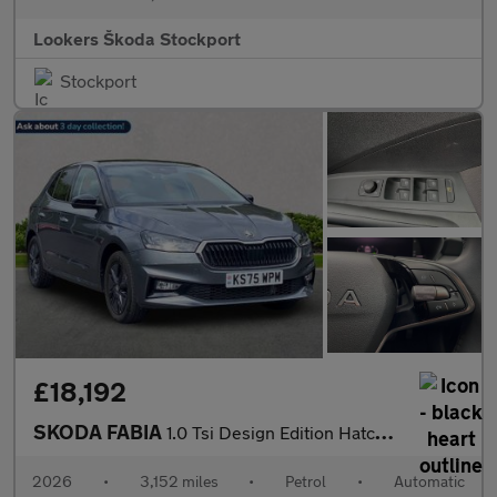
Lookers Škoda Stockport
Stockport
£18,192
SKODA FABIA
1.0 Tsi Design Edition Hatchback 5Dr Petrol Dsg Euro 6 (S/S) (11
2026
•
3,152 miles
•
Petrol
•
Automatic