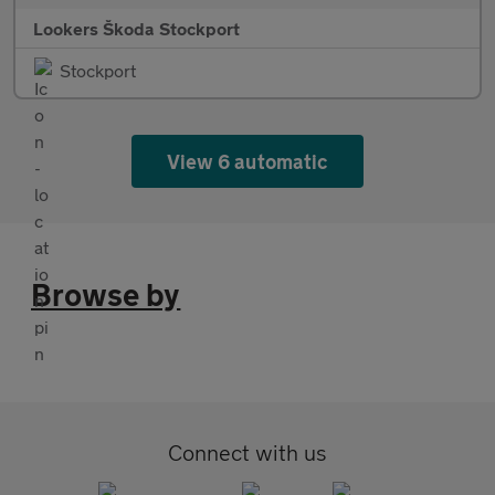
Lookers Škoda Stockport
Stockport
View 6 automatic
Browse by
Connect with us