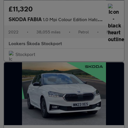
£11,320
SKODA FABIA
1.0 Mpi Colour Edition Hatchback 5Dr Petrol Manual Euro 6 (S/S)
2022
•
38,055 miles
•
Petrol
•
Manual
Lookers Škoda Stockport
Stockport