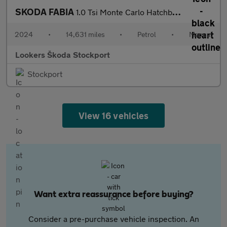
SKODA FABIA
1.0 Tsi Monte Carlo Hatchback 5Dr Petrol Manual Euro 6 (S/S) (11
2024
•
14,631 miles
•
Petrol
•
Manual
Lookers Škoda Stockport
Stockport
View 16 vehicles
Want extra reassurance before buying?
Consider a pre-purchase vehicle inspection. An