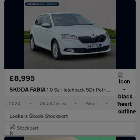
£8,995
SKODA FABIA
1.0 Se Hatchback 5Dr Petrol Manual Euro 6 (S/S) (60 Ps)
2020
•
38,597 miles
•
Petrol
•
Manual
Lookers Škoda Stockport
Stockport