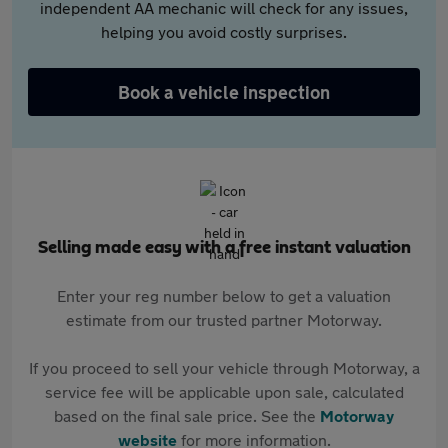
independent AA mechanic will check for any issues,
helping you avoid costly surprises.
Book a vehicle inspection
Selling made easy with a free instant valuation
Enter your reg number below to get a valuation
estimate from our trusted partner Motorway.
If you proceed to sell your vehicle through Motorway, a
service fee will be applicable upon sale, calculated
based on the final sale price. See the
Motorway
website
for more information.