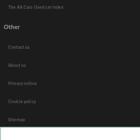
The AA Cars Used car index
Other
Contact us
About us
Privacy notice
Cookie policy
Sitemap
Vehicle Inspections