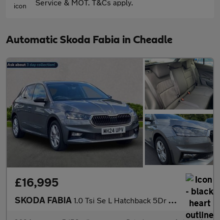
Service & MOT. T&Cs apply.
Automatic Skoda Fabia in Cheadle
£16,995
SKODA FABIA
1.0 Tsi Se L Hatchback 5Dr Petrol Dsg Euro 6 (S/S) (116 Ps)