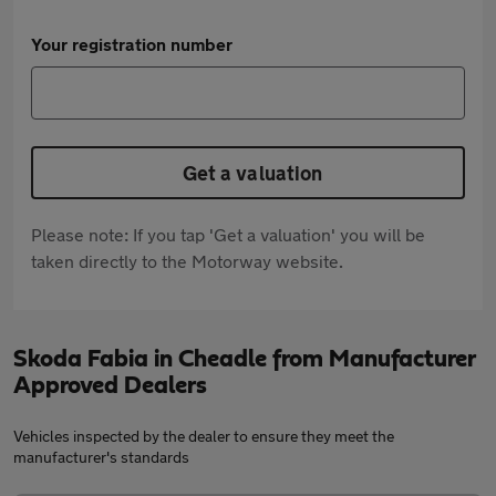
Your registration number
Get a valuation
Please note: If you tap 'Get a valuation' you will be
taken directly to the Motorway website.
Skoda Fabia in Cheadle from Manufacturer
Approved Dealers
Vehicles inspected by the dealer to ensure they meet the
manufacturer's standards