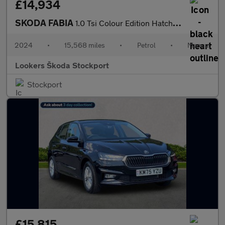
£14,934
SKODA FABIA
1.0 Tsi Colour Edition Hatchback 5Dr Petrol Manual Euro 6 (S/S)
2024
•
15,568 miles
•
Petrol
•
Manual
Lookers Škoda Stockport
Stockport
£15,815