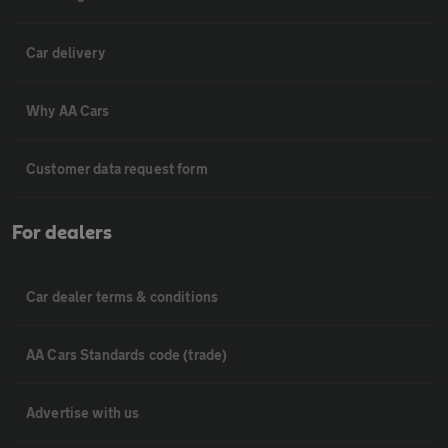
Car delivery
Why AA Cars
Customer data request form
For dealers
Car dealer terms & conditions
AA Cars Standards code (trade)
Advertise with us