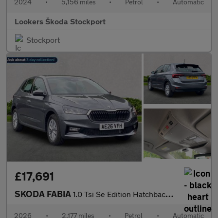
2024
•
5,156 miles
•
Petrol
•
Automatic
Lookers Škoda Stockport
Stockport
£17,691
SKODA FABIA
1.0 Tsi Se Edition Hatchback 5Dr Petrol Dsg Euro 6 (S/S) (116 Ps
2026
•
2,177 miles
•
Petrol
•
Automatic