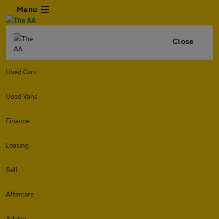
Menu
Close
Used Cars
Used Vans
Finance
Leasing
Sell
Aftercare
Advice