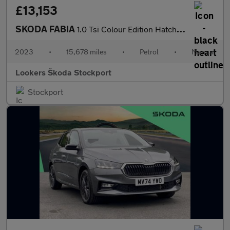
£13,153
SKODA FABIA
1.0 Tsi Colour Edition Hatchback 5Dr Petrol Manual Euro 6 (S/S)
2023
•
15,678 miles
•
Petrol
•
Manual
Lookers Škoda Stockport
Stockport