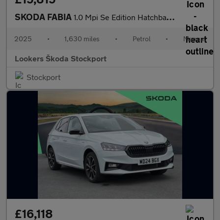
SKODA FABIA
1.0 Mpi Se Edition Hatchback 5Dr Petrol Manual Euro 6 (S/S) (80
2025
•
1,630 miles
•
Petrol
•
Manual
Lookers Škoda Stockport
Stockport
£16,118