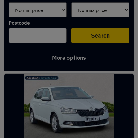
Postcode
Search
More options
Latest used Skoda Fabia in Cheadle