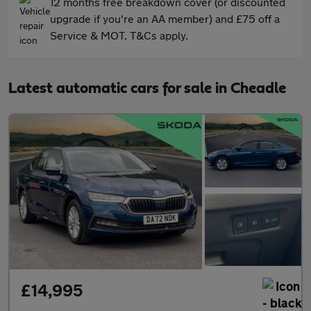
12 months free breakdown cover (or discounted
upgrade if you're an AA member) and £75 off a
Service & MOT. T&Cs apply.
Latest automatic cars for sale in Cheadle
£14,995