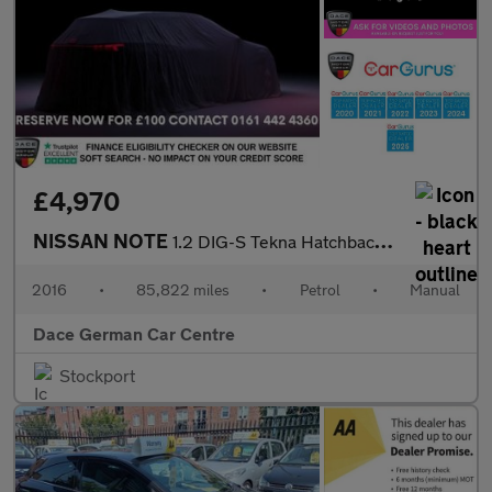
£4,970
NISSAN NOTE
1.2 DIG-S Tekna Hatchback 5dr Petrol Manual Euro 6 (s/s) (98 ps)
2016
•
85,822 miles
•
Petrol
•
Manual
Dace German Car Centre
Stockport