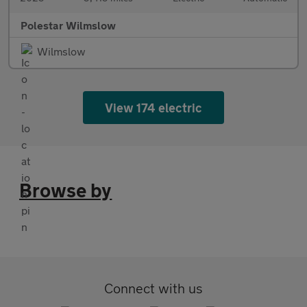
Polestar Wilmslow
Wilmslow
View 174 electric
Browse by
Connect with us