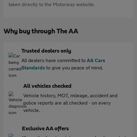
taken directly to the Motorway website.
Why buy through The AA
Trusted dealers only
All dealers have committed to
AA Cars
Standards
to give you peace of mind.
All vehicles checked
Vehicle history, MOT, mileage, accident and
police reports are all checked - on every
vehicle.
Exclusive AA offers