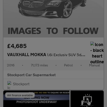
£4,685
VAUXHALL MOKKA
1.6i Exclusiv SUV 5dr Petrol Manual 2WD Euro 6 (s/s) (115 ps)
2016
•
71,173 miles
•
Petrol
•
Manual
Stockport Car Supermarket
Stockport
AA finance available