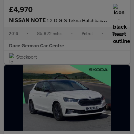
£4,970
NISSAN NOTE
1.2 DIG-S Tekna Hatchback 5dr Petrol Manual Euro 6 (s/s) (98 ps)
2016
•
85,822 miles
•
Petrol
•
Manual
Dace German Car Centre
Stockport