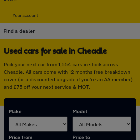
Your account
Find a dealer
Used cars for sale in Cheadle
Pick your next car from 1,554 cars in stock across
Cheadle. All cars come with 12 months free breakdown
cover (or a discounted upgrade if you're an AA member)
and £75 off your next service & MOT.
Make
Model
Price from
Price to