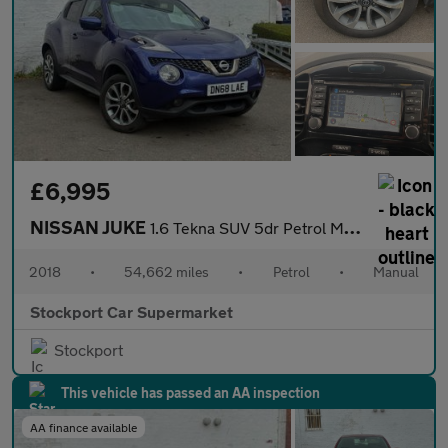
£6,995
NISSAN JUKE
1.6 Tekna SUV 5dr Petrol Manual Euro 6 (112 ps)
2018
•
54,662 miles
•
Petrol
•
Manual
Stockport Car Supermarket
Stockport
This vehicle has passed an AA inspection
AA finance available