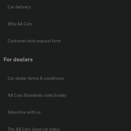
Car delivery
Why AA Cars
Customer data request form
For dealers
Car dealer terms & conditions
AA Cars Standards code (trade)
Advertise with us
The AA Cars Used car index