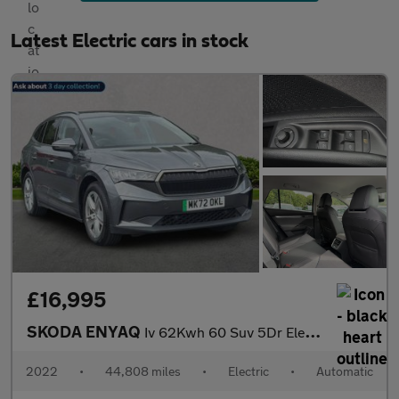
Latest Electric cars in stock
£16,995
SKODA ENYAQ
Iv 62Kwh 60 Suv 5Dr Electric Auto (Dc120Kw) (179 Ps)
2022
•
44,808 miles
•
Electric
•
Automatic