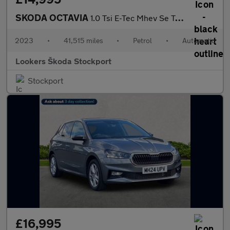
SKODA OCTAVIA
1.0 Tsi E-Tec Mhev Se Technology Hatchback 5Dr Petrol Hybrid Dsg
2023
•
41,515 miles
•
Petrol
•
Automatic
Lookers Škoda Stockport
Stockport
£16,995