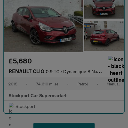
£5,680
RENAULT CLIO
0.9 TCe Dynamique S Nav Hatchback 5dr Petrol Manual Euro 6 (s/s)
2018
•
74,610 miles
•
Petrol
•
Manual
Stockport Car Supermarket
Stockport