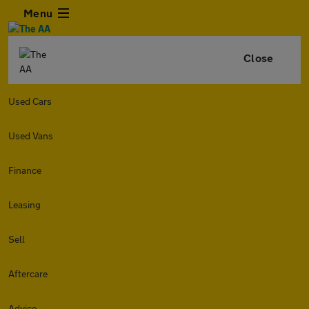
Menu
Close
Used Cars
Used Vans
Finance
Leasing
Sell
Aftercare
Advice