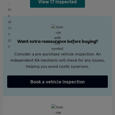
View 17 inspected
Want extra reassurance before buying?
Consider a pre-purchase vehicle inspection. An
independent AA mechanic will check for any issues,
helping you avoid costly surprises.
Book a vehicle inspection