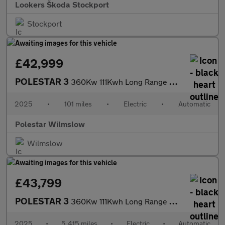
Lookers Škoda Stockport
Stockport
£42,999
POLESTAR 3
360Kw 111Kwh Long Range Dual Motor 5Dr Auto
2025
•
101 miles
•
Electric
•
Automatic
Polestar Wilmslow
Wilmslow
£43,799
POLESTAR 3
360Kw 111Kwh Long Range Dual Motor 5Dr Auto
2025
•
5,415 miles
•
Electric
•
Automatic