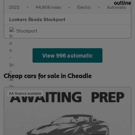
2022
•
44,808 miles
•
Electric
•
Automatic
Lookers Škoda Stockport
Stockport
View 996 automatic
Cheap cars for sale in Cheadle
AA finance available