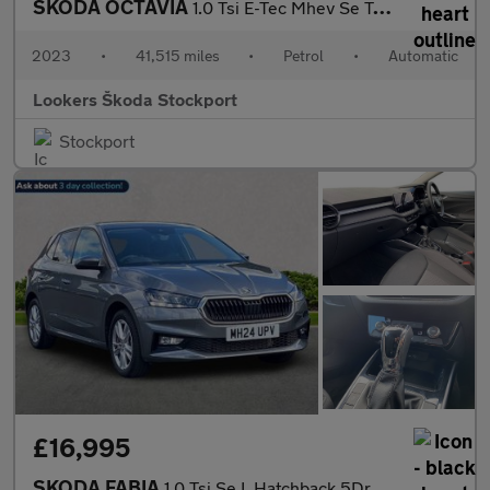
SKODA OCTAVIA
1.0 Tsi E-Tec Mhev Se Technology Hatchback 5Dr Petrol Hybrid Dsg
2023
•
41,515 miles
•
Petrol
•
Automatic
Lookers Škoda Stockport
Stockport
£16,995
SKODA FABIA
1.0 Tsi Se L Hatchback 5Dr Petrol Dsg Euro 6 (S/S) (116 Ps)