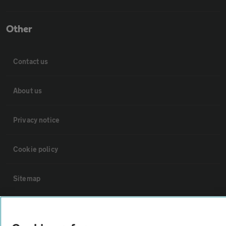
Other
Contact us
About us
Privacy notice
Cookie policy
Sitemap
Vehicle Inspections