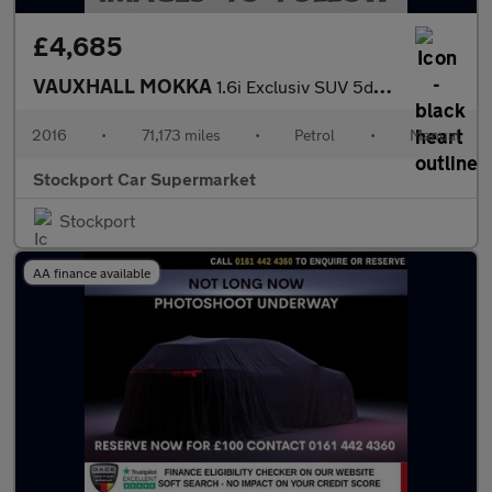
£4,685
VAUXHALL MOKKA
1.6i Exclusiv SUV 5dr Petrol Manual 2WD Euro 6 (s/s) (115 ps)
2016
•
71,173 miles
•
Petrol
•
Manual
Stockport Car Supermarket
Stockport
AA finance available