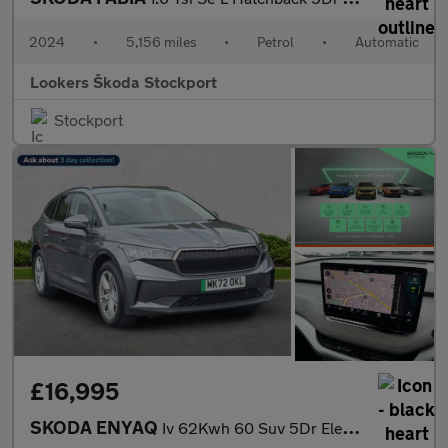
2024
•
5,156 miles
•
Petrol
•
Automatic
Lookers Škoda Stockport
Stockport
£16,995
SKODA ENYAQ
Iv 62Kwh 60 Suv 5Dr Electric Auto (Dc120Kw) (179 Ps)