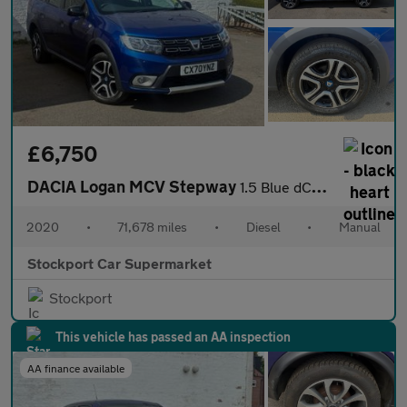
£6,750
DACIA Logan MCV Stepway
1.5 Blue dCi SE Twenty Estate 5dr Diesel Manual Euro 6 (s/s) (95
2020
•
71,678 miles
•
Diesel
•
Manual
Stockport Car Supermarket
Stockport
This vehicle has passed an AA inspection
AA finance available