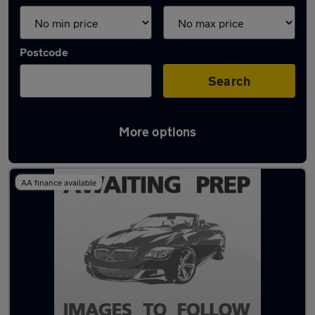
Postcode
Search
More options
Latest used cars in Cheadle
AA finance available