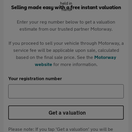
Selling made easy with a free instant valuation
Enter your reg number below to get a valuation
estimate from our trusted partner Motorway.
If you proceed to sell your vehicle through Motorway, a
service fee will be applicable upon sale, calculated
based on the final sale price. See the
Motorway
website
for more information.
Your registration number
Get a valuation
Please note: If you tap 'Get a valuation' you will be