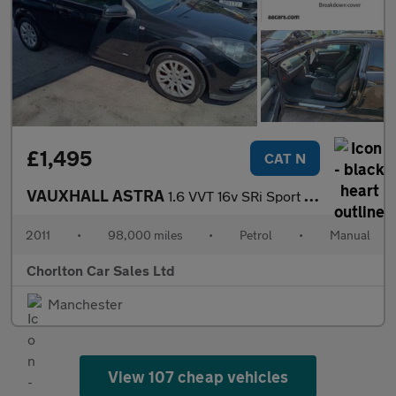
£1,495
CAT N
VAUXHALL ASTRA
1.6 VVT 16v SRi Sport Hatch 3dr Petrol Manual (146 g/km, 178 bhp
2011
•
98,000 miles
•
Petrol
•
Manual
Chorlton Car Sales Ltd
Manchester
View 107 cheap vehicles