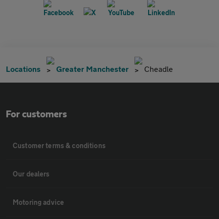
Locations
Greater Manchester
Cheadle
For customers
Customer terms & conditions
Our dealers
Motoring advice