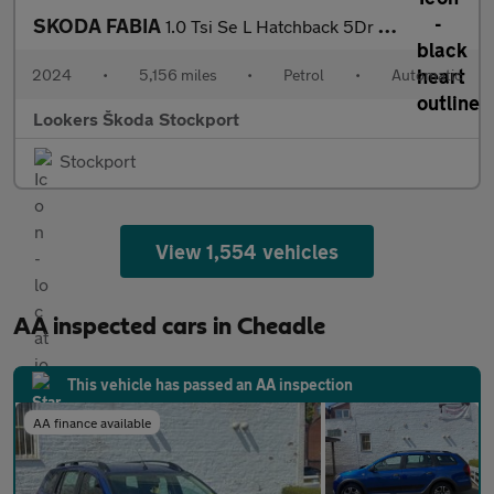
SKODA FABIA
1.0 Tsi Se L Hatchback 5Dr Petrol Dsg Euro 6 (S/S) (116 Ps)
2024
•
5,156 miles
•
Petrol
•
Automatic
Lookers Škoda Stockport
Stockport
View 1,554 vehicles
AA inspected cars in Cheadle
This vehicle has passed an AA inspection
AA finance available