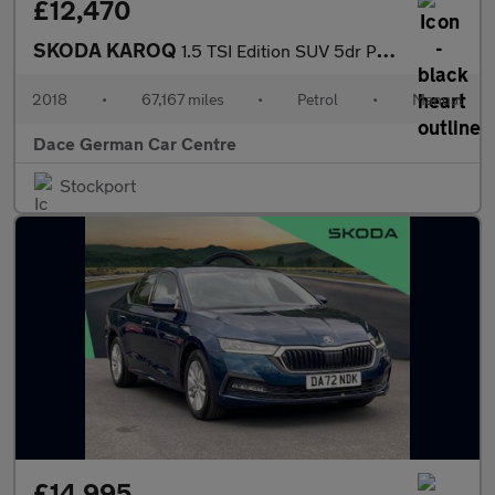
£12,470
SKODA KAROQ
1.5 TSI Edition SUV 5dr Petrol Manual Euro 6 (s/s) (150 ps)
2018
•
67,167 miles
•
Petrol
•
Manual
Dace German Car Centre
Stockport
£14,995