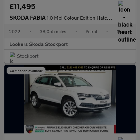
£11,495
SKODA FABIA
1.0 Mpi Colour Edition Hatchback 5Dr Petrol Manual Euro 6 (S/S)
2022
•
38,055 miles
•
Petrol
•
Manual
Lookers Škoda Stockport
Stockport
AA finance available