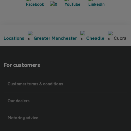
Locations
Greater Manchester
Cheadle
Cupra
For customers
Customer terms & conditions
Our dealers
Motoring advice