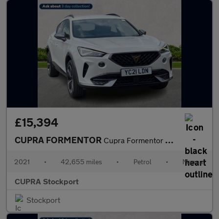
£15,394
CUPRA FORMENTOR
Cupra Formentor V1 Tsi
2021
•
42,655 miles
•
Petrol
•
Manual
CUPRA Stockport
Stockport