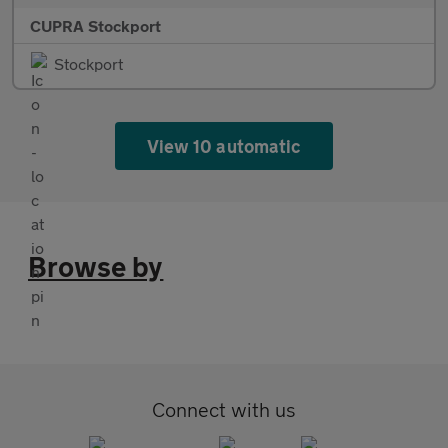
CUPRA Stockport
Stockport
View 10 automatic
Browse by
Connect with us