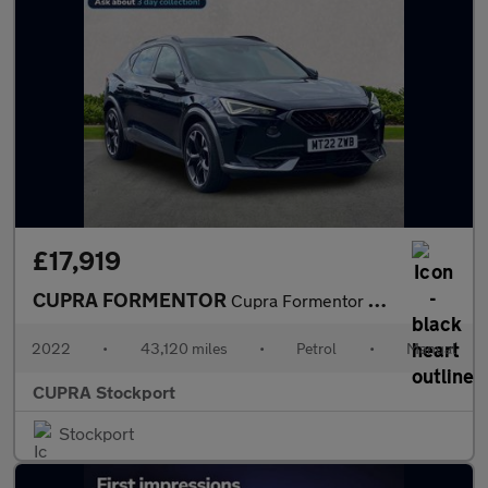
£17,919
CUPRA FORMENTOR
Cupra Formentor V2 Tsi
2022
•
43,120 miles
•
Petrol
•
Manual
CUPRA Stockport
Stockport