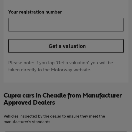
Your registration number
Get a valuation
Please note: If you tap 'Get a valuation' you will be
taken directly to the Motorway website.
Cupra cars in Cheadle from Manufacturer
Approved Dealers
Vehicles inspected by the dealer to ensure they meet the
manufacturer's standards