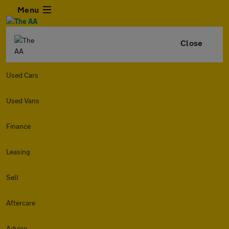
Menu
Close
Used Cars
Used Vans
Finance
Leasing
Sell
Aftercare
Advice