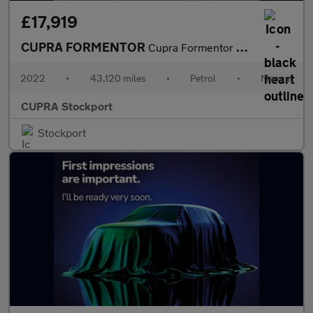
£17,919
CUPRA FORMENTOR
Cupra Formentor V2 Tsi
2022
•
43,120 miles
•
Petrol
•
Manual
CUPRA Stockport
Stockport