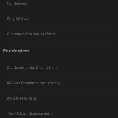
Car delivery
Why AA Cars
Customer data request form
For dealers
Car dealer terms & conditions
AA Cars Standards code (trade)
Advertise with us
The AA Cars Used car index