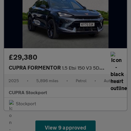
£29,380
CUPRA FORMENTOR
1.5 Etsi 150 V3 5Dr Dsg
2025
•
5,896 miles
•
Petrol
•
Automatic
CUPRA Stockport
Stockport
View 9 approved