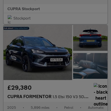
CUPRA Stockport
Stockport
£29,380
CUPRA FORMENTOR
1.5 Etsi 150 V3 5Dr Dsg
2025
•
5,896 miles
•
Petrol
•
Automatic