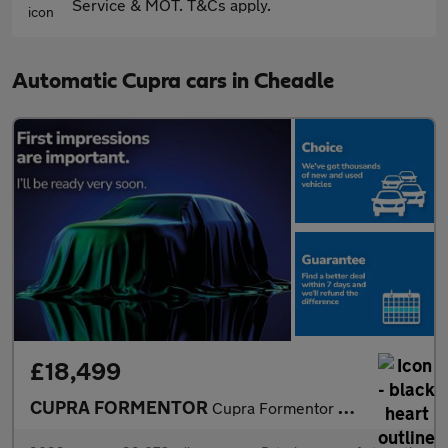
Service & MOT. T&Cs apply.
Automatic Cupra cars in Cheadle
£18,499
CUPRA FORMENTOR
Cupra Formentor V1 Tsi S-A