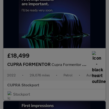
£18,499
CUPRA FORMENTOR
Cupra Formentor V1 Tsi S-A
2022
•
29,076 miles
•
Petrol
•
Automatic
CUPRA Stockport
Stockport