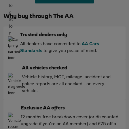
Why buy through The AA
Trusted dealers only
All dealers have committed to
AA Cars
Standards
to give you peace of mind.
All vehicles checked
Vehicle history, MOT, mileage, accident and
police reports are all checked - on every
vehicle.
Exclusive AA offers
12 months free breakdown cover (or discounted
upgrade if you're an AA member) and £75 off a