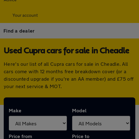
Your account
Find a dealer
Used Cupra cars for sale in Cheadle
Here's our list of all Cupra cars for sale in Cheadle. All
cars come with 12 months free breakdown cover (or a
discounted upgrade if you're an AA member) and £75 off
your next service & MOT.
Make
Model
Price from
Price to