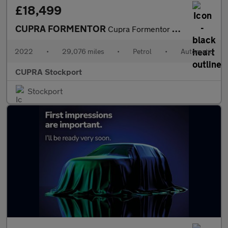
£18,499
CUPRA FORMENTOR
Cupra Formentor V1 Tsi S-A
2022
•
29,076 miles
•
Petrol
•
Automatic
CUPRA Stockport
Stockport