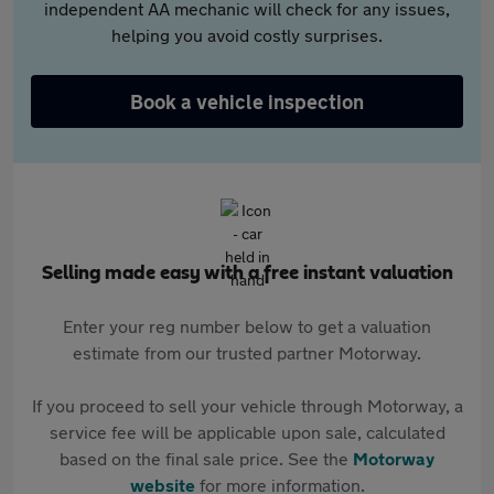
independent AA mechanic will check for any issues,
helping you avoid costly surprises.
Book a vehicle inspection
Selling made easy with a free instant valuation
Enter your reg number below to get a valuation
estimate from our trusted partner Motorway.
If you proceed to sell your vehicle through Motorway, a
service fee will be applicable upon sale, calculated
based on the final sale price. See the
Motorway
website
for more information.