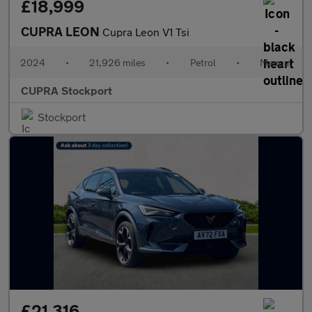
£18,999
CUPRA LEON
Cupra Leon V1 Tsi
2024
•
21,926 miles
•
Petrol
•
Manual
CUPRA Stockport
Stockport
£21,316