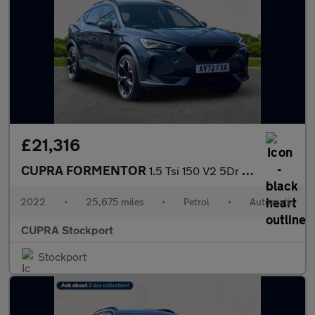
£21,316
CUPRA FORMENTOR
1.5 Tsi 150 V2 5Dr Dsg
2022
•
25,675 miles
•
Petrol
•
Automatic
CUPRA Stockport
Stockport