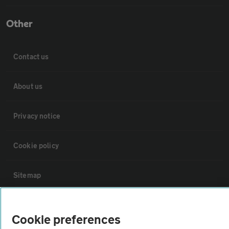
Other
Contact us
About us
Privacy notice
Cookie policy
Sitemap
Vehicle Inspections
Cookie preferences