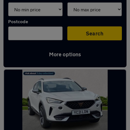
Postcode
Search
More options
Latest used Cupra in Cheadle