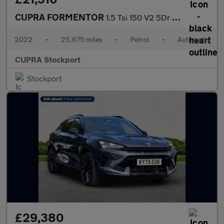
CUPRA FORMENTOR
1.5 Tsi 150 V2 5Dr Dsg
2022
•
25,675 miles
•
Petrol
•
Automatic
CUPRA Stockport
Stockport
£29,380