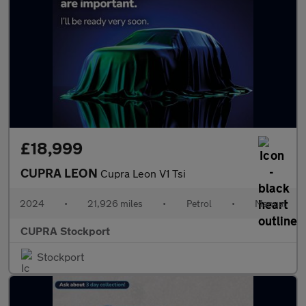
£18,999
CUPRA LEON
Cupra Leon V1 Tsi
2024
•
21,926 miles
•
Petrol
•
Manual
CUPRA Stockport
Stockport