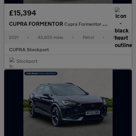
£15,394
CUPRA FORMENTOR
Cupra Formentor V1 Tsi
2021
•
42,655 miles
•
Petrol
•
Manual
CUPRA Stockport
Stockport