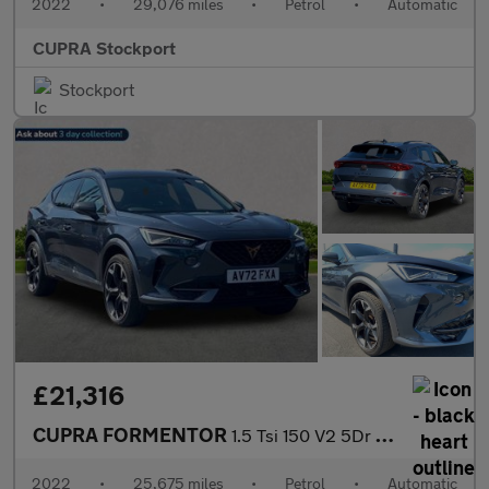
2022
•
29,076 miles
•
Petrol
•
Automatic
CUPRA Stockport
Stockport
£21,316
CUPRA FORMENTOR
1.5 Tsi 150 V2 5Dr Dsg
2022
•
25,675 miles
•
Petrol
•
Automatic