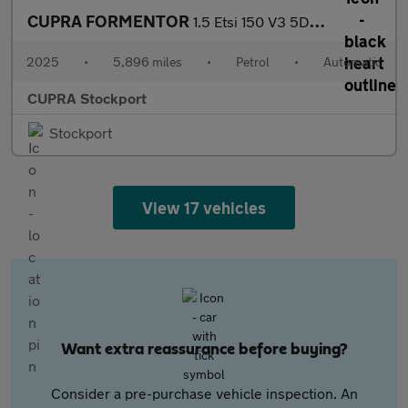
CUPRA FORMENTOR
1.5 Etsi 150 V3 5Dr Dsg
2025
•
5,896 miles
•
Petrol
•
Automatic
CUPRA Stockport
Stockport
View 17 vehicles
Want extra reassurance before buying?
Consider a pre-purchase vehicle inspection. An