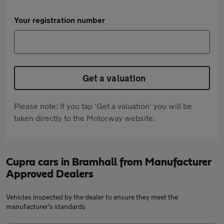
Your registration number
Get a valuation
Please note: If you tap 'Get a valuation' you will be
taken directly to the Motorway website.
Cupra cars in Bramhall from Manufacturer
Approved Dealers
Vehicles inspected by the dealer to ensure they meet the
manufacturer's standards