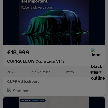
£18,999
CUPRA LEON
Cupra Leon V1 Tsi
2024
•
21,926 miles
•
Petrol
•
Manual
CUPRA Stockport
Stockport