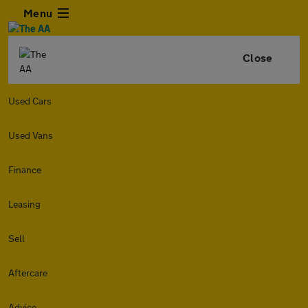
Menu
Close
Used Cars
Used Vans
Finance
Leasing
Sell
Aftercare
Advice