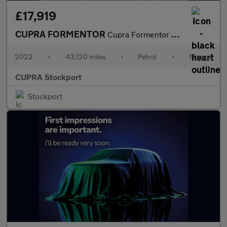
£17,919
CUPRA FORMENTOR
Cupra Formentor V2 Tsi
2022
•
43,120 miles
•
Petrol
•
Manual
CUPRA Stockport
Stockport