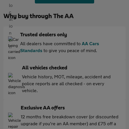
Why buy through The AA
Trusted dealers only
All dealers have committed to
AA Cars
Standards
to give you peace of mind.
All vehicles checked
Vehicle history, MOT, mileage, accident and
police reports are all checked - on every
vehicle.
Exclusive AA offers
12 months free breakdown cover (or discounted
upgrade if you're an AA member) and £75 off a