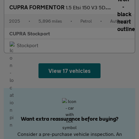
CUPRA FORMENTOR
1.5 Etsi 150 V3 5Dr Dsg
2025
•
5,896 miles
•
Petrol
•
Automatic
CUPRA Stockport
Stockport
View 17 vehicles
Want extra reassurance before buying?
Consider a pre-purchase vehicle inspection. An