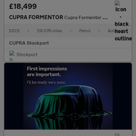
£18,499
CUPRA FORMENTOR
Cupra Formentor V1 Tsi S-A
2022
•
29,076 miles
•
Petrol
•
Automatic
CUPRA Stockport
Stockport