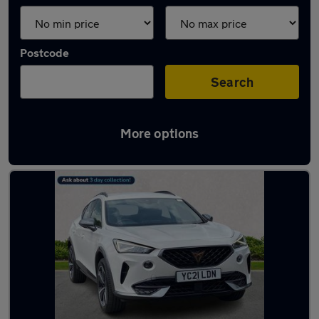
Postcode
Search
More options
Latest used Cupra in Bramhall