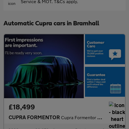
Service & MOT. T&Cs apply.
Automatic Cupra cars in Bramhall
£18,499
CUPRA FORMENTOR
Cupra Formentor V1 Tsi S-A