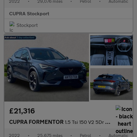
2022
•
29,076 miles
•
Petrol
•
Automatic
CUPRA Stockport
Stockport
£21,316
CUPRA FORMENTOR
1.5 Tsi 150 V2 5Dr Dsg
2022
•
25,675 miles
•
Petrol
•
Automatic