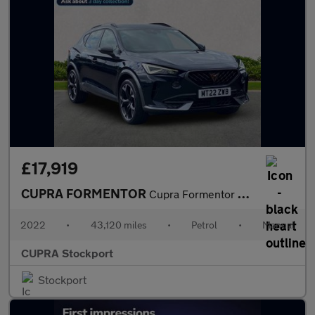
£17,919
CUPRA FORMENTOR
Cupra Formentor V2 Tsi
2022
•
43,120 miles
•
Petrol
•
Manual
CUPRA Stockport
Stockport