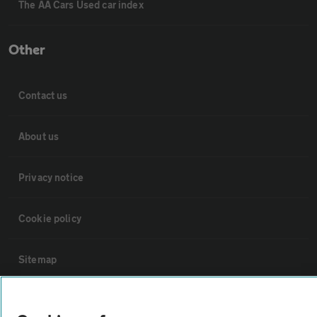
The AA Cars Used car index
Other
Contact us
About us
Privacy notice
Cookie policy
Sitemap
Vehicle Inspections