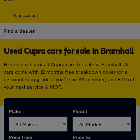
Your account
Find a dealer
Used Cupra cars for sale in Bramhall
Here's our list of all Cupra cars for sale in Bramhall. All
cars come with 12 months free breakdown cover (or a
discounted upgrade if you're an AA member) and £75 off
your next service & MOT.
Make
Model
Price from
Price to