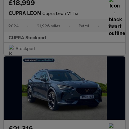
£18,999
CUPRA LEON
Cupra Leon V1 Tsi
2024
•
21,926 miles
•
Petrol
•
Manual
CUPRA Stockport
Stockport
£21,316