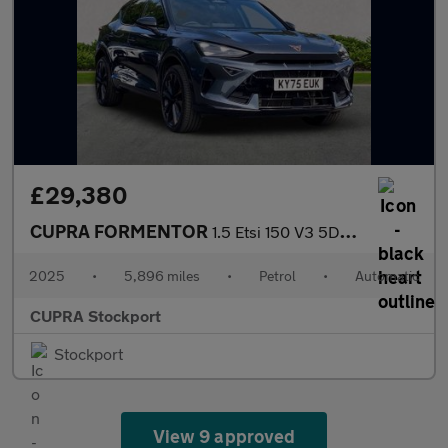
£29,380
CUPRA FORMENTOR
1.5 Etsi 150 V3 5Dr Dsg
2025
•
5,896 miles
•
Petrol
•
Automatic
CUPRA Stockport
Stockport
View 9 approved