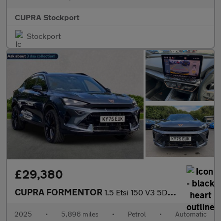
CUPRA Stockport
Stockport
£29,380
CUPRA FORMENTOR
1.5 Etsi 150 V3 5Dr Dsg
2025
•
5,896 miles
•
Petrol
•
Automatic