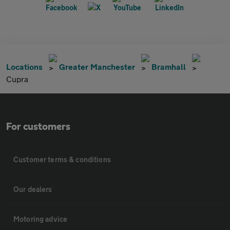
Locations
Greater Manchester
Bramhall
Cupra
For customers
Customer terms & conditions
Our dealers
Motoring advice