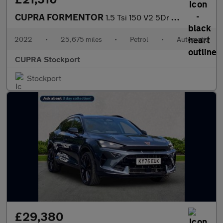
CUPRA FORMENTOR
1.5 Tsi 150 V2 5Dr Dsg
2022
•
25,675 miles
•
Petrol
•
Automatic
CUPRA Stockport
Stockport
£29,380