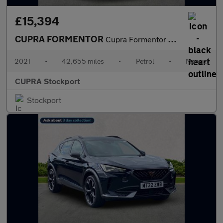
£15,394
CUPRA FORMENTOR
Cupra Formentor V1 Tsi
2021
•
42,655 miles
•
Petrol
•
Manual
CUPRA Stockport
Stockport