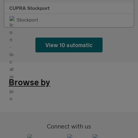
CUPRA Stockport
Stockport
View 10 automatic
Browse by
Connect with us