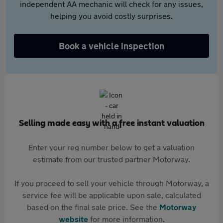
independent AA mechanic will check for any issues,
helping you avoid costly surprises.
Book a vehicle inspection
Selling made easy with a free instant valuation
Enter your reg number below to get a valuation
estimate from our trusted partner Motorway.
If you proceed to sell your vehicle through Motorway, a
service fee will be applicable upon sale, calculated
based on the final sale price. See the
Motorway
website
for more information.