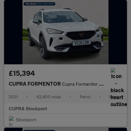
£15,394
CUPRA FORMENTOR
Cupra Formentor V1 Tsi
2021
•
42,655 miles
•
Petrol
•
Manual
CUPRA Stockport
Stockport