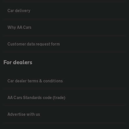
Car delivery
Why AA Cars
Customer data request form
For dealers
Car dealer terms & conditions
AA Cars Standards code (trade)
Advertise with us