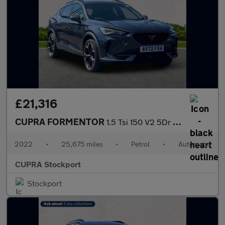
£21,316
CUPRA FORMENTOR
1.5 Tsi 150 V2 5Dr Dsg
2022
•
25,675 miles
•
Petrol
•
Automatic
CUPRA Stockport
Stockport