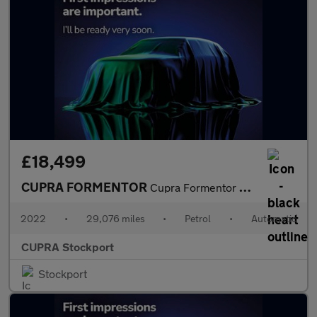
£18,499
CUPRA FORMENTOR
Cupra Formentor V1 Tsi S-A
2022
•
29,076 miles
•
Petrol
•
Automatic
CUPRA Stockport
Stockport