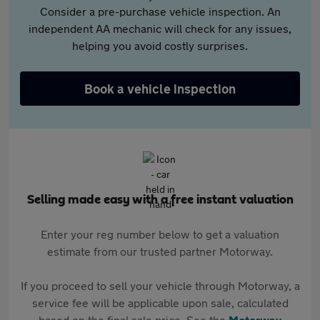
Consider a pre-purchase vehicle inspection. An
independent AA mechanic will check for any issues,
helping you avoid costly surprises.
Book a vehicle inspection
Selling made easy with a free instant valuation
Enter your reg number below to get a valuation
estimate from our trusted partner Motorway.
If you proceed to sell your vehicle through Motorway, a
service fee will be applicable upon sale, calculated
based on the final sale price. See the
Motorway