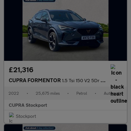
£21,316
CUPRA FORMENTOR
1.5 Tsi 150 V2 5Dr Dsg
2022
•
25,675 miles
•
Petrol
•
Automatic
CUPRA Stockport
Stockport