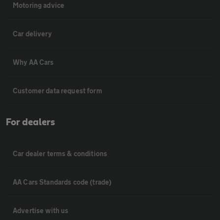
Motoring advice
Car delivery
Why AA Cars
Customer data request form
For dealers
Car dealer terms & conditions
AA Cars Standards code (trade)
Advertise with us