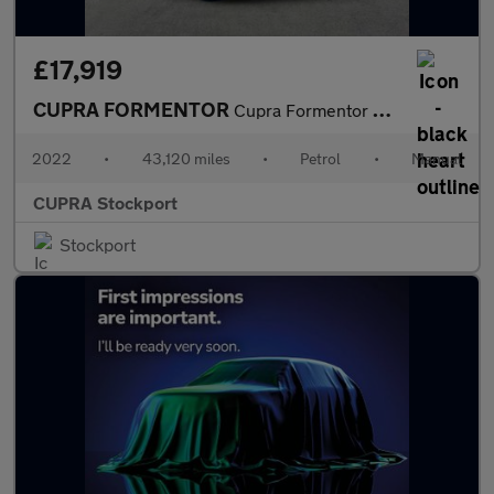
£17,919
CUPRA FORMENTOR
Cupra Formentor V2 Tsi
2022
•
43,120 miles
•
Petrol
•
Manual
CUPRA Stockport
Stockport