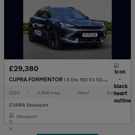
£29,380
CUPRA FORMENTOR
1.5 Etsi 150 V3 5Dr Dsg
2025
•
5,896 miles
•
Petrol
•
Automatic
CUPRA Stockport
Stockport