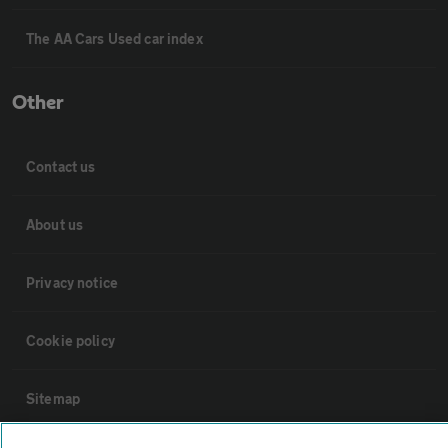
The AA Cars Used car index
Other
Contact us
About us
Privacy notice
Cookie policy
Sitemap