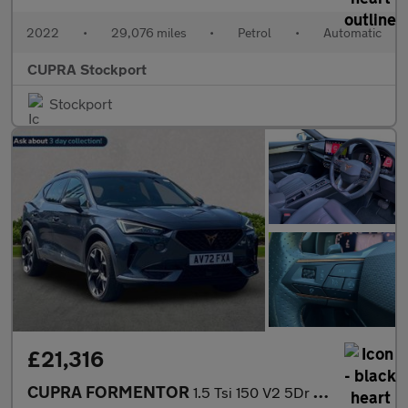
2022
•
29,076 miles
•
Petrol
•
Automatic
CUPRA Stockport
Stockport
£21,316
CUPRA FORMENTOR
1.5 Tsi 150 V2 5Dr Dsg