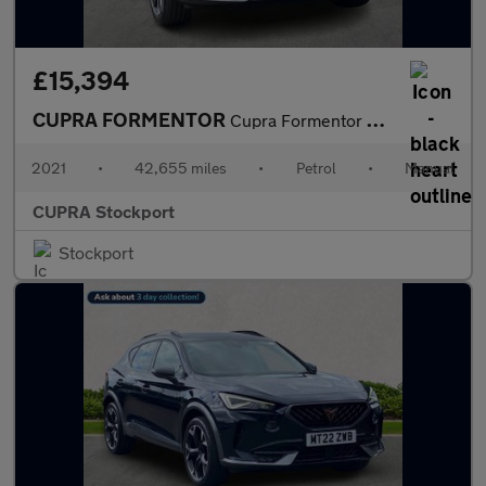
£15,394
CUPRA FORMENTOR
Cupra Formentor V1 Tsi
2021
•
42,655 miles
•
Petrol
•
Manual
CUPRA Stockport
Stockport