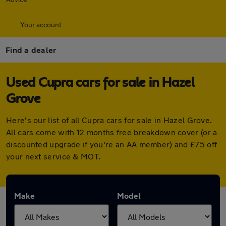
Your account
Find a dealer
Used Cupra cars for sale in Hazel
Grove
Here's our list of all Cupra cars for sale in Hazel Grove.
All cars come with 12 months free breakdown cover (or a
discounted upgrade if you're an AA member) and £75 off
your next service & MOT.
Make
Model