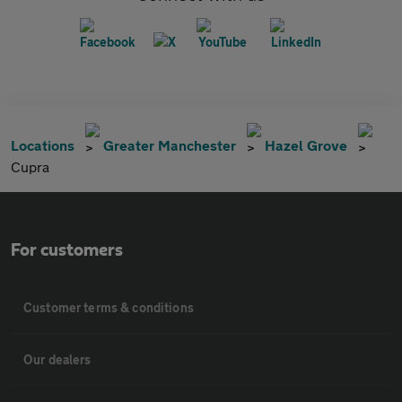
Locations
Greater Manchester
Hazel Grove
Cupra
For customers
Customer terms & conditions
Our dealers