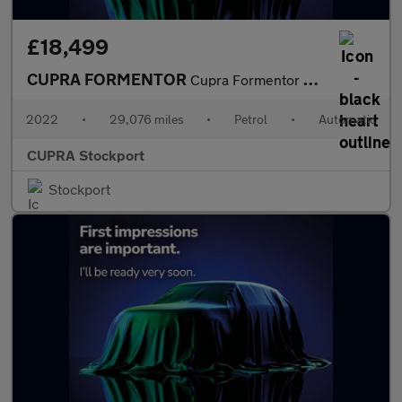
£18,499
CUPRA FORMENTOR
Cupra Formentor V1 Tsi S-A
2022
•
29,076 miles
•
Petrol
•
Automatic
CUPRA Stockport
Stockport