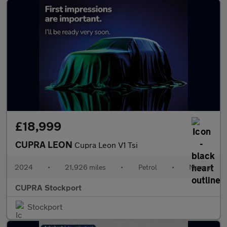
£18,999
CUPRA LEON
Cupra Leon V1 Tsi
2024
•
21,926 miles
•
Petrol
•
Manual
CUPRA Stockport
Stockport