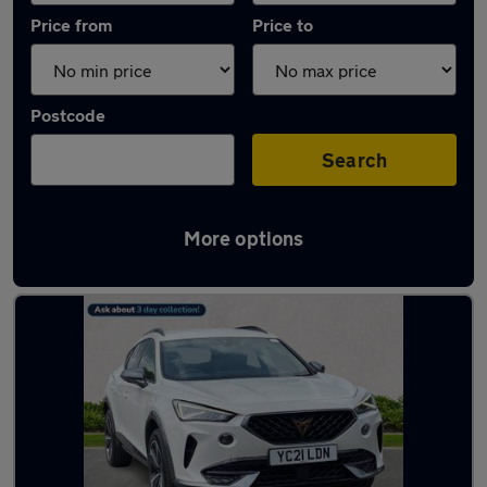
Price from
Price to
Postcode
Search
More options
Latest used Cupra in Hazel Grove