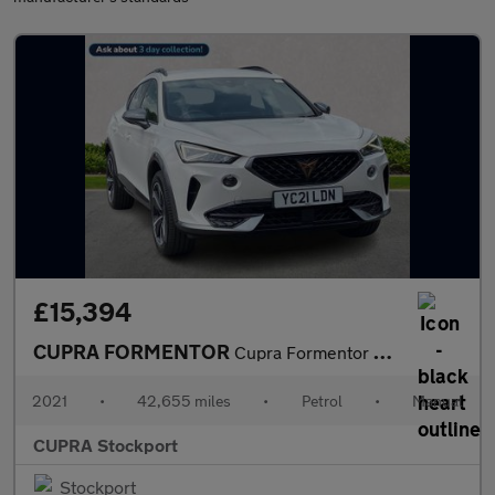
£15,394
CUPRA FORMENTOR
Cupra Formentor V1 Tsi
2021
•
42,655 miles
•
Petrol
•
Manual
CUPRA Stockport
Stockport