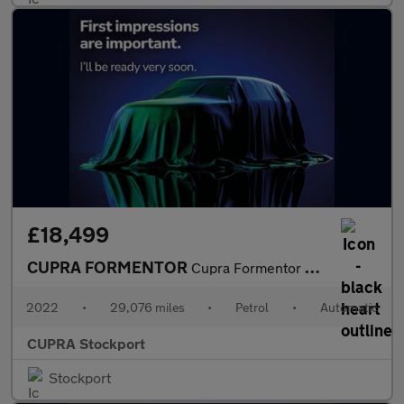
£18,499
CUPRA FORMENTOR
Cupra Formentor V1 Tsi S-A
2022
•
29,076 miles
•
Petrol
•
Automatic
CUPRA Stockport
Stockport