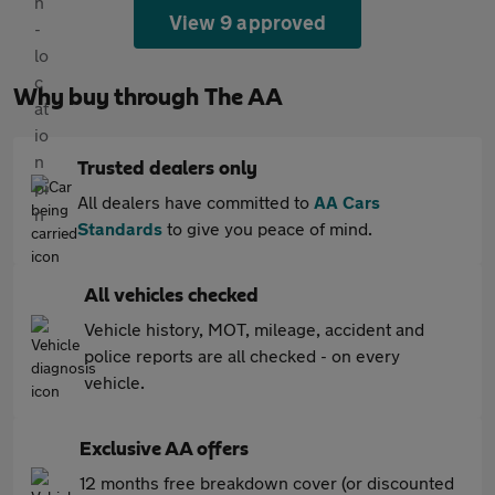
View 9 approved
Why buy through The AA
Trusted dealers only
All dealers have committed to
AA Cars
Standards
to give you peace of mind.
All vehicles checked
Vehicle history, MOT, mileage, accident and
police reports are all checked - on every
vehicle.
Exclusive AA offers
12 months free breakdown cover (or discounted