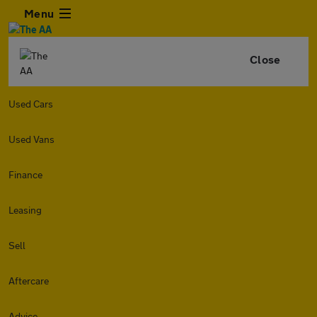
Menu
Close
Used Cars
Used Vans
Finance
Leasing
Sell
Aftercare
Advice