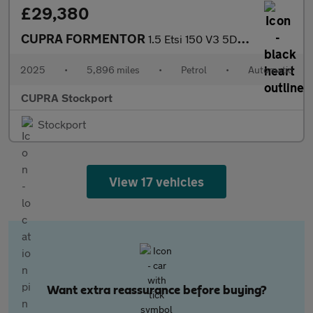
£29,380
CUPRA FORMENTOR
1.5 Etsi 150 V3 5Dr Dsg
2025
•
5,896 miles
•
Petrol
•
Automatic
CUPRA Stockport
Stockport
View 17 vehicles
Want extra reassurance before buying?