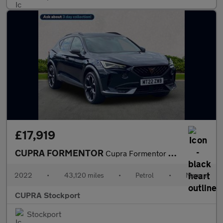
£17,919
CUPRA FORMENTOR
Cupra Formentor V2 Tsi
2022
•
43,120 miles
•
Petrol
•
Manual
CUPRA Stockport
Stockport