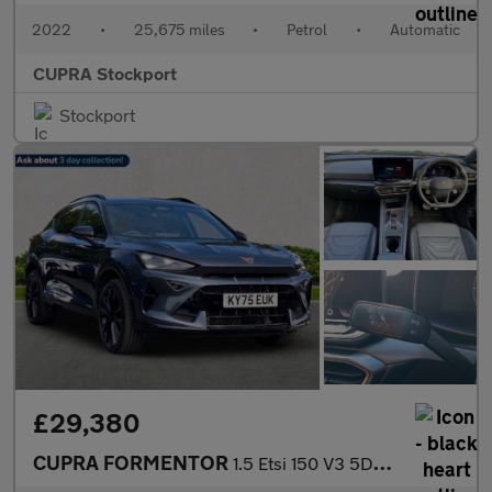
2022
•
25,675 miles
•
Petrol
•
Automatic
CUPRA Stockport
Stockport
£29,380
CUPRA FORMENTOR
1.5 Etsi 150 V3 5Dr Dsg