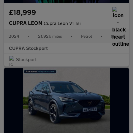
£18,999
CUPRA LEON
Cupra Leon V1 Tsi
2024
•
21,926 miles
•
Petrol
•
Manual
CUPRA Stockport
Stockport