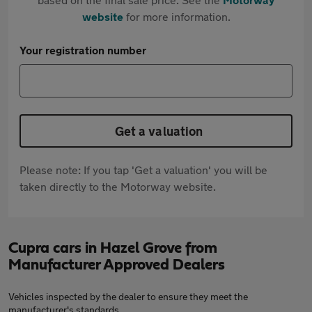
website
for more information.
Your registration number
Get a valuation
Please note: If you tap 'Get a valuation' you will be
taken directly to the Motorway website.
Cupra cars in Hazel Grove from
Manufacturer Approved Dealers
Vehicles inspected by the dealer to ensure they meet the
manufacturer's standards