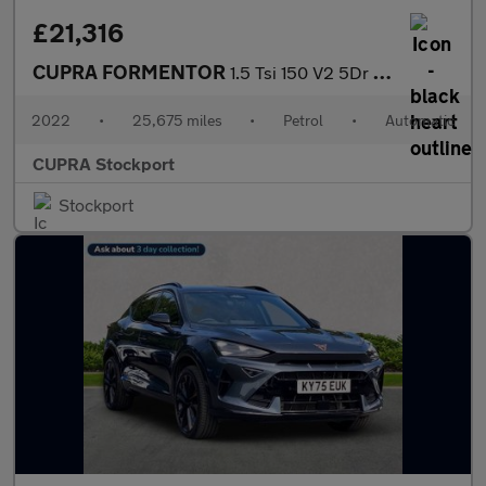
£21,316
CUPRA FORMENTOR
1.5 Tsi 150 V2 5Dr Dsg
2022
•
25,675 miles
•
Petrol
•
Automatic
CUPRA Stockport
Stockport