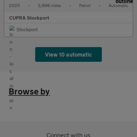
2025
•
5,896 miles
•
Petrol
•
Automatic
CUPRA Stockport
Stockport
View 10 automatic
Browse by
Connect with us