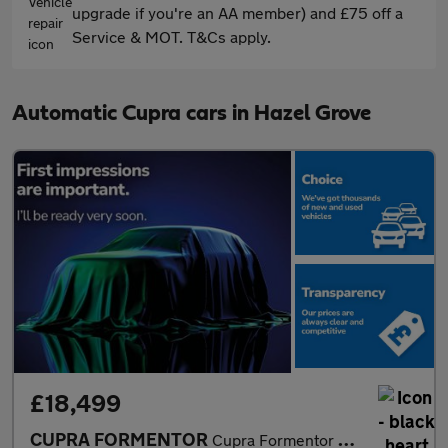
upgrade if you're an AA member) and £75 off a
Service & MOT. T&Cs apply.
Automatic Cupra cars in Hazel Grove
£18,499
CUPRA FORMENTOR
Cupra Formentor V1 Tsi S-A