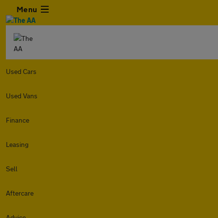
Menu
Used Cars
Used Vans
Finance
Leasing
Sell
Aftercare
Advice