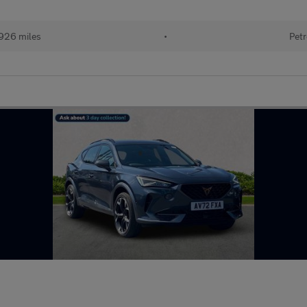
926 miles
•
Petr