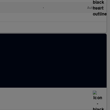
•
Automatic