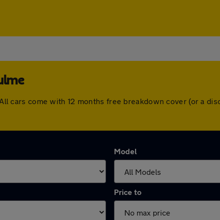
Hulme
e. All cars come with 12 months free breakdown cover (or a d
Model
Price to