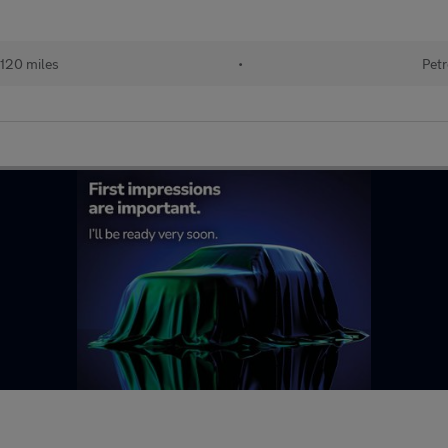
120 miles
•
Petr