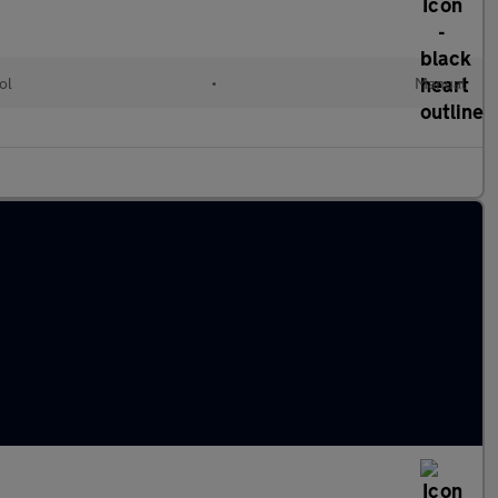
ol
•
Manual