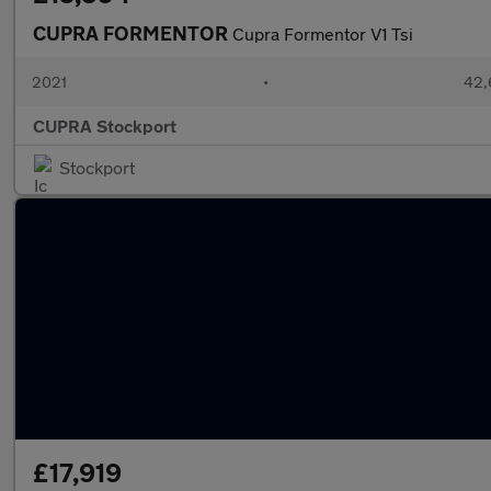
CUPRA FORMENTOR
Cupra Formentor V1 Tsi
2021
•
42,
CUPRA Stockport
Stockport
£17,919