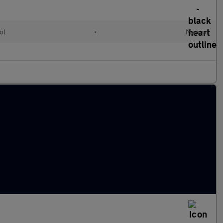
ol
•
Manual