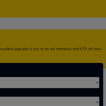
iscounted upgrade if you're an AA member) and £75 off your