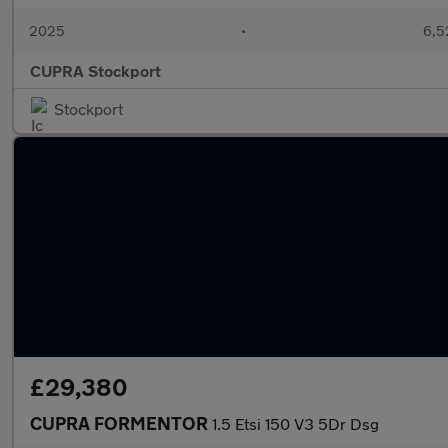
2025
•
6,5
CUPRA Stockport
Stockport
£29,380
CUPRA FORMENTOR
1.5 Etsi 150 V3 5Dr Dsg