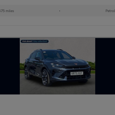
75 miles
•
Petrol