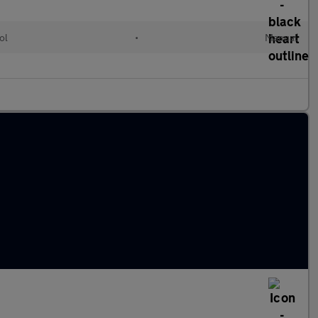
ol
•
Manual