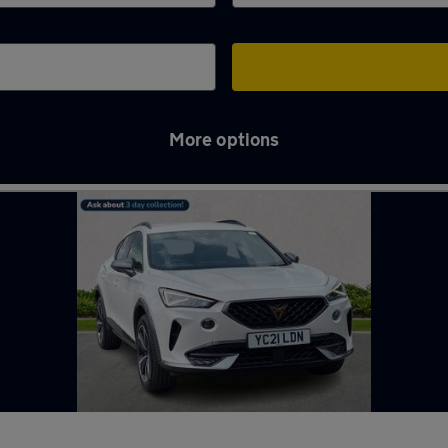
More options