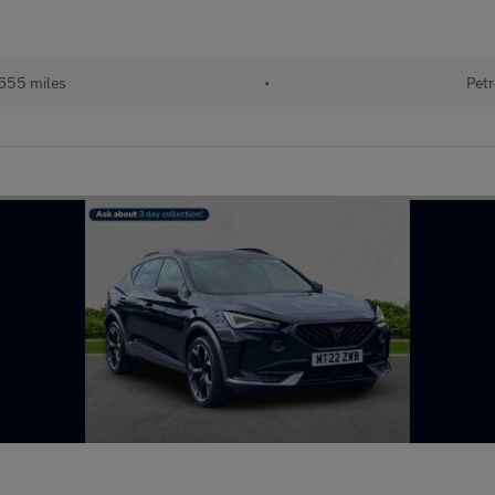
655 miles
•
Petr