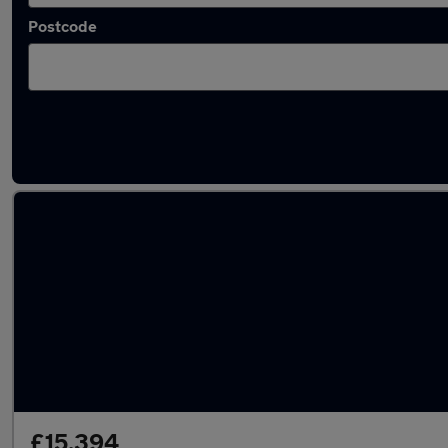
Postcode
Latest used Cupra in Cheadle Hulme
£15,394