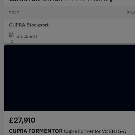
2022
•
25,6
CUPRA Stockport
Stockport
£27,910
CUPRA FORMENTOR
Cupra Formentor V2 Etsi S-A