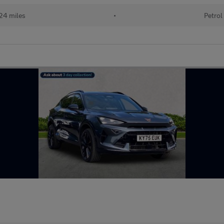
24 miles
•
Petrol