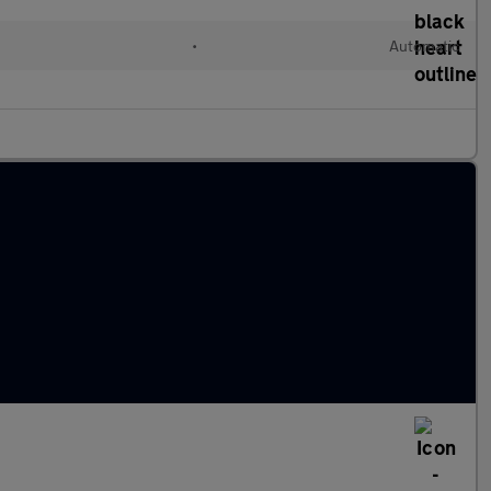
•
Automatic