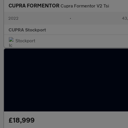
CUPRA FORMENTOR
Cupra Formentor V2 Tsi
2022
•
43,
CUPRA Stockport
Stockport
£18,999