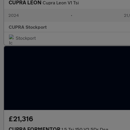
CUPRA LEON
Cupra Leon V1 Tsi
2024
•
21,
CUPRA Stockport
Stockport
£21,316
CUPRA FORMENTOR
1.5 Tsi 150 V2 5Dr Dsg