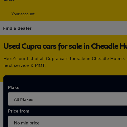
Your account
Find a dealer
Used Cupra cars for sale in Cheadle 
Here's our list of all Cupra cars for sale in Cheadle Hulm
next service & MOT.
Make
Price from