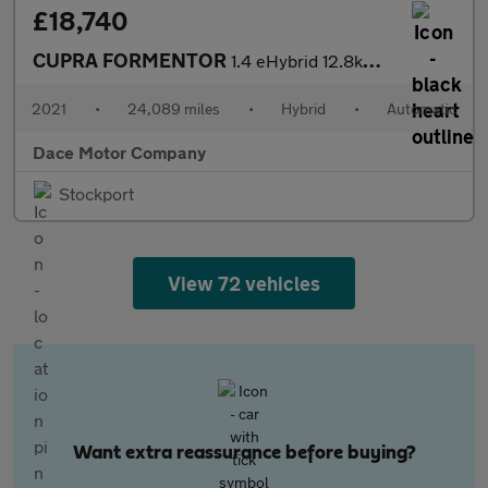
£18,740
CUPRA FORMENTOR
1.4 eHybrid 12.8kWh V2 SUV 5dr Petrol Plug-in Hybrid DSG Euro 6
2021
•
24,089 miles
•
Hybrid
•
Automatic
Dace Motor Company
Stockport
View 72 vehicles
Want extra reassurance before buying?