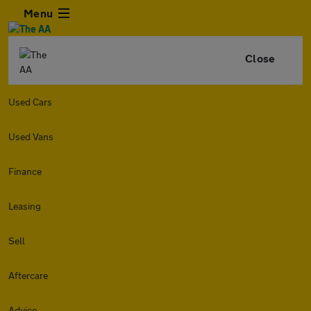
Menu
Close
Used Cars
Used Vans
Finance
Leasing
Sell
Aftercare
Advice