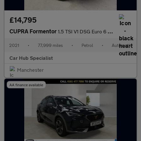
£14,795
CUPRA Formentor
1.5 TSI V1 DSG Euro 6 (s/s) 5dr
2021
•
77,999 miles
•
Petrol
•
Automatic
Car Hub Specialist
Manchester
AA finance available