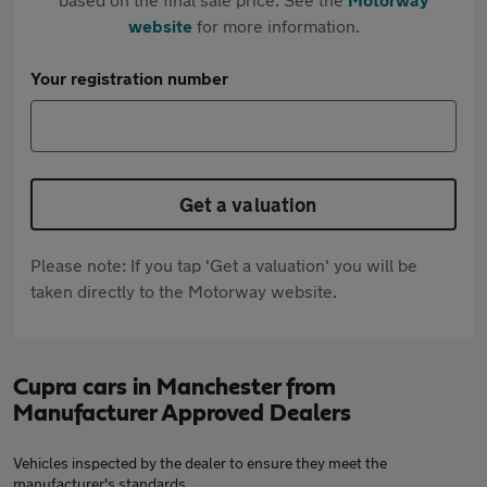
website
for more information.
Your registration number
Get a valuation
Please note: If you tap 'Get a valuation' you will be
taken directly to the Motorway website.
Cupra cars in Manchester from
Manufacturer Approved Dealers
Vehicles inspected by the dealer to ensure they meet the
manufacturer's standards