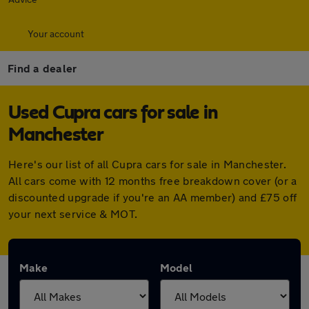
Your account
Find a dealer
Used Cupra cars for sale in
Manchester
Here's our list of all Cupra cars for sale in Manchester.
All cars come with 12 months free breakdown cover (or a
discounted upgrade if you're an AA member) and £75 off
your next service & MOT.
Make
Model