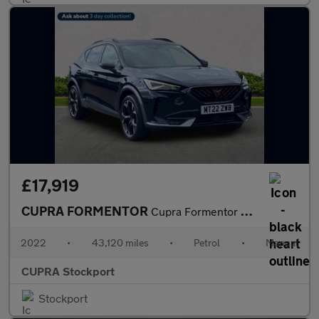
£17,919
CUPRA FORMENTOR
Cupra Formentor V2 Tsi
2022
•
43,120 miles
•
Petrol
•
Manual
CUPRA Stockport
Stockport