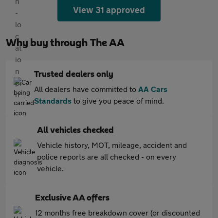
View 31 approved
Why buy through The AA
Trusted dealers only
All dealers have committed to
AA Cars
Standards
to give you peace of mind.
All vehicles checked
Vehicle history, MOT, mileage, accident and
police reports are all checked - on every
vehicle.
Exclusive AA offers
12 months free breakdown cover (or discounted