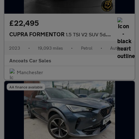
£22,495
CUPRA FORMENTOR
1.5 TSI V2 SUV 5dr Petrol DSG Euro 6 (s/s) (150 ps)
2023
•
19,093 miles
•
Petrol
•
Automatic
Ancoats Car Sales
Manchester
AA finance available