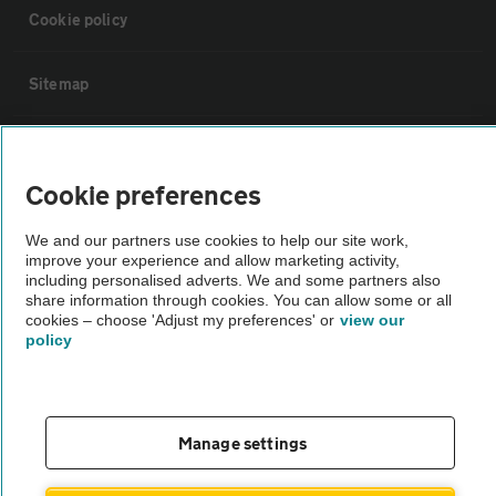
Cookie policy
Sitemap
Vehicle Inspections
Cookie preferences
The AA recommends an AA Cars Vehicle Inspection before purchase.
We and our partners use cookies to help our site work,
Not all cars are mechanically checked by the AA.
improve your experience and allow marketing activity,
including personalised adverts. We and some partners also
share information through cookies. You can allow some or all
Vehicle Inspection
cookies – choose 'Adjust my preferences' or
view our
policy
theAA.com
Manage settings
© AA Cars 2026 |
Company No. 4546950 | VAT No. 188 0311 10