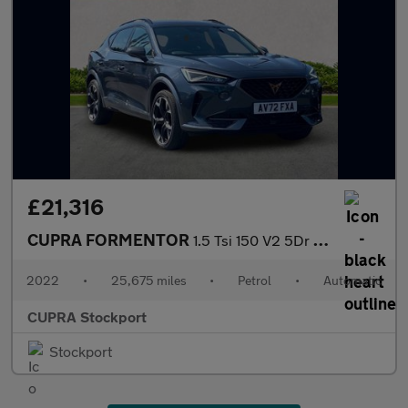
£21,316
CUPRA FORMENTOR
1.5 Tsi 150 V2 5Dr Dsg
2022
•
25,675 miles
•
Petrol
•
Automatic
CUPRA Stockport
Stockport