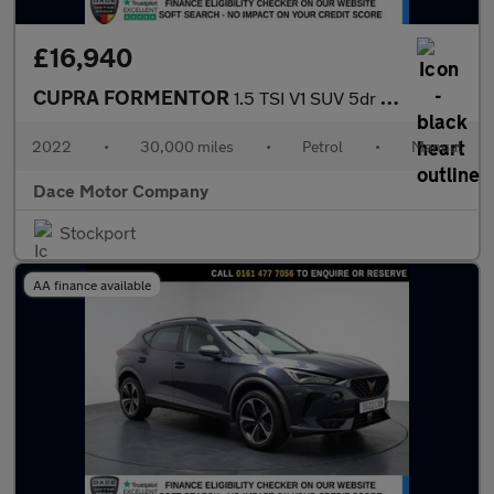
£16,940
CUPRA FORMENTOR
1.5 TSI V1 SUV 5dr Petrol Manual Euro 6 (s/s) (150 ps)
2022
•
30,000 miles
•
Petrol
•
Manual
Dace Motor Company
Stockport
AA finance available