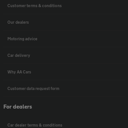
Customer terms & conditions
Our dealers
Motoring advice
Car delivery
Why AA Cars
Customer data request form
For dealers
Car dealer terms & conditions