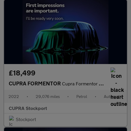
£18,499
CUPRA FORMENTOR
Cupra Formentor V1 Tsi S-A
2022
•
29,076 miles
•
Petrol
•
Automatic
CUPRA Stockport
Stockport