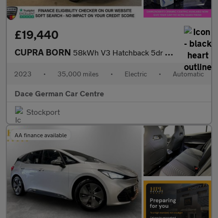
£19,440
CUPRA BORN
58kWh V3 Hatchback 5dr Electric Auto (204 ps)
2023
•
35,000 miles
•
Electric
•
Automatic
Dace German Car Centre
Stockport
AA finance available