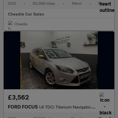
2012
•
92,000 miles
•
Petrol
•
Manual
Cheadle Car Sales
Cheadle
£3,562
FORD FOCUS
1.6 TDCi Titanium Navigator Euro 5 (s/s) 5dr