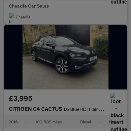
Cheadle Car Sales
Cheadle
£3,995
CITROEN C4 CACTUS
1.6 BlueHDi Flair Edition Euro 6 5dr
2016
•
102,588 miles
•
Diesel
•
Manual