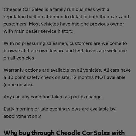
Cheadle Car Sales is a family run business with a
reputation built on attention to detail to both their cars and
customers. Most vehicles have had one previous owner
with main dealer service history.
With no pressuring salesmen, customers are welcome to
browse at there own leisure and test drives are welcome
on all vehicles.
Warranty options are available on all vehicles. All cars have
a 30 point safety check on site, 12 months MOT available
(done onsite).
Any car, any condition taken as part exchange.
Early morning or late evening views are available by
appointment only
Why buy through Cheadle Car Sales with