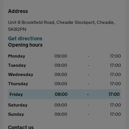
Address
Unit 8 Brookfield Road, Cheadle Stockport, Cheadle,
SK82PN
Get directions
Opening hours
Monday
09:00
-
17:00
Tuesday
09:00
-
17:00
Wednesday
09:00
-
17:00
Thursday
09:00
-
17:00
Friday
09:00
-
17:00
Saturday
09:00
-
17:00
Sunday
09:00
-
17:00
Contact us