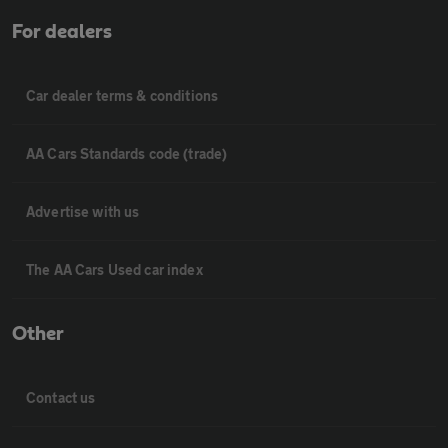
For dealers
Car dealer terms & conditions
AA Cars Standards code (trade)
Advertise with us
The AA Cars Used car index
Other
Contact us