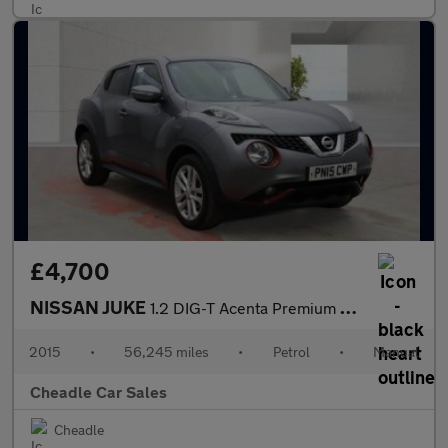
£4,700
NISSAN JUKE
1.2 DIG-T Acenta Premium Manual 6Spd Euro 5 (s/s) 5dr
2015
•
56,245 miles
•
Petrol
•
Manual
Cheadle Car Sales
Cheadle