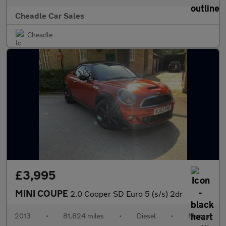
Cheadle Car Sales
Cheadle
£3,995
MINI COUPE
2.0 Cooper SD Euro 5 (s/s) 2dr
2013
•
81,824 miles
•
Diesel
•
Manual