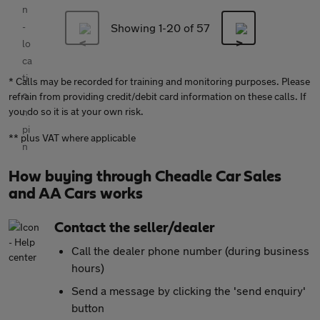
Showing 1-
20
of 57
* Calls may be recorded for training and monitoring purposes. Please
refrain from providing credit/debit card information on these calls. If
you do so it is at your own risk.
** plus VAT where applicable
How buying through Cheadle Car Sales
and AA Cars works
Contact the seller/dealer
Call the dealer phone number (during business
hours)
Send a message by clicking the 'send enquiry'
button