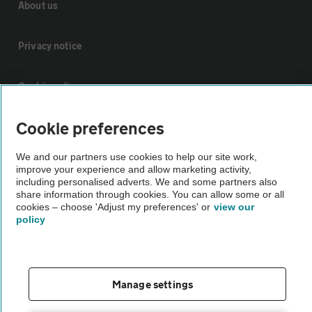
About us
Privacy notice
Cookie policy
Cookie preferences
Sitemap
We and our partners use cookies to help our site work,
improve your experience and allow marketing activity,
Vehicle Inspections
including personalised adverts. We and some partners also
share information through cookies. You can allow some or all
cookies – choose 'Adjust my preferences' or
view our
The AA recommends an AA Cars Vehicle Inspection before purchase.
policy
Not all cars are mechanically checked by the AA.
Vehicle Inspection
Manage settings
theAA.com