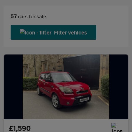
57
cars for sale
Filter vehices
£1,590