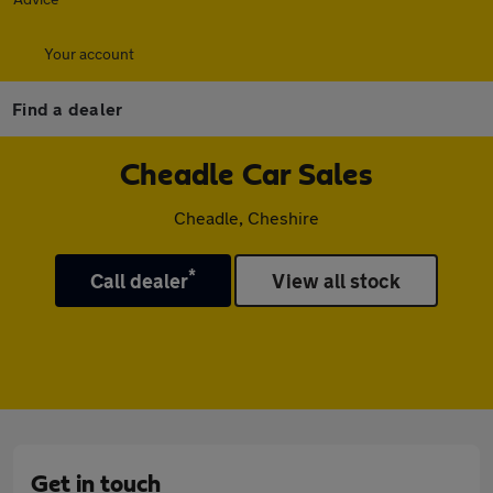
Your account
Find a dealer
Cheadle Car Sales
Cheadle, Cheshire
*
Call dealer
View all stock
Get in touch