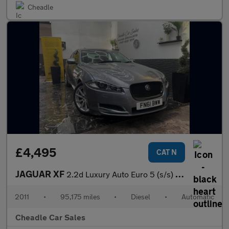
Cheadle
£4,495
CAT N
JAGUAR XF
2.2d Luxury Auto Euro 5 (s/s) 4dr
2011
•
95,175 miles
•
Diesel
•
Automatic
Cheadle Car Sales