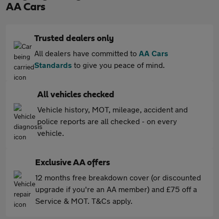
AA Cars
Trusted dealers only
All dealers have committed to
AA Cars
Standards
to give you peace of mind.
All vehicles checked
Vehicle history, MOT, mileage, accident and
police reports are all checked - on every
vehicle.
Exclusive AA offers
12 months free breakdown cover (or discounted
upgrade if you're an AA member) and £75 off a
Service & MOT. T&Cs apply.