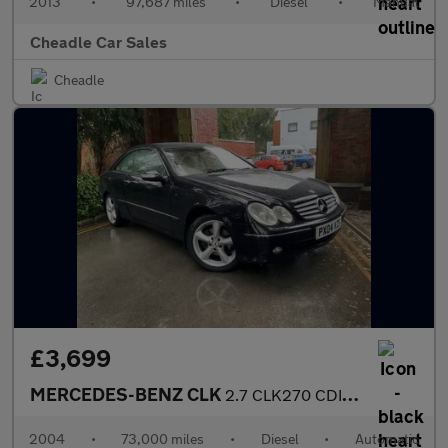
2013
•
97,687 miles
•
Diesel
•
Manual
Cheadle Car Sales
Cheadle
£3,699
MERCEDES-BENZ CLK
2.7 CLK270 CDI Elegance 2dr
2004
•
73,000 miles
•
Diesel
•
Automatic