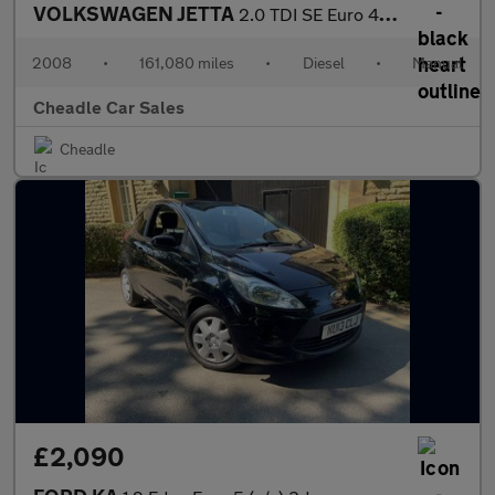
VOLKSWAGEN JETTA
2.0 TDI SE Euro 4 4dr
2008
•
161,080 miles
•
Diesel
•
Manual
Cheadle Car Sales
Cheadle
£2,090