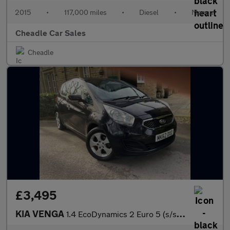
2015
•
117,000 miles
•
Diesel
•
Manual
Cheadle Car Sales
Cheadle
£3,495
KIA VENGA
1.4 EcoDynamics 2 Euro 5 (s/s) 5dr