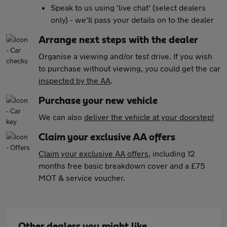
Speak to us using 'live chat' (select dealers
only) - we'll pass your details on to the dealer
Arrange next steps with the dealer
Organise a viewing and/or test drive. If you wish
to purchase without viewing, you could get the car
inspected by the AA
.
Purchase your new vehicle
We can also
deliver the vehicle at your doorstep!
Claim your exclusive AA offers
Claim your exclusive AA offers
, including 12
months free basic breakdown cover and a £75
MOT & service voucher.
Other dealers you might like