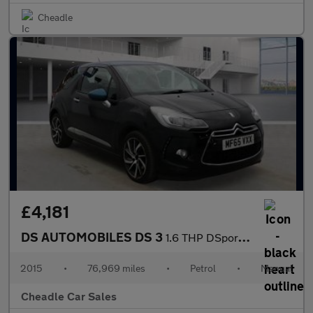
Cheadle
£4,181
DS AUTOMOBILES DS 3
1.6 THP DSport Euro 6 (s/s) 3dr
2015
•
76,969 miles
•
Petrol
•
Manual
Cheadle Car Sales