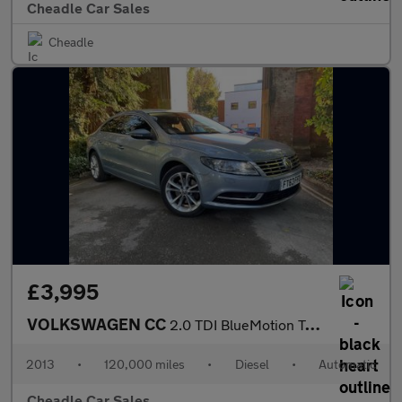
Cheadle Car Sales
Cheadle
£3,995
VOLKSWAGEN CC
2.0 TDI BlueMotion Tech DSG Euro 5 (s/s) 4dr
2013
•
120,000 miles
•
Diesel
•
Automatic
Cheadle Car Sales