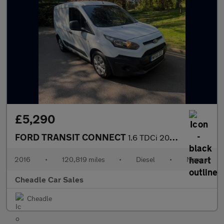
£5,290
FORD TRANSIT CONNECT
1.6 TDCi 200 L1 H1 5dr
2016
•
120,819 miles
•
Diesel
•
Manual
Cheadle Car Sales
Cheadle