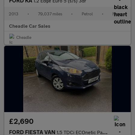
FORD KA
1.2 Edge Euro 5 (s/s) 3dr
2013
•
79,037 miles
•
Petrol
•
Manual
Cheadle Car Sales
Cheadle
£2,690
FORD FIESTA VAN
1.5 TDCi ECOnetic Panel Van 3dr