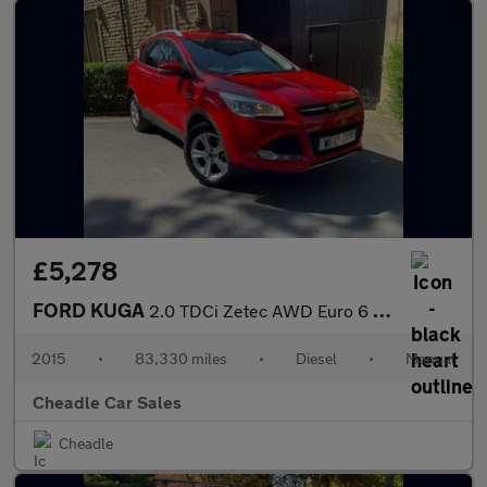
£5,278
FORD KUGA
2.0 TDCi Zetec AWD Euro 6 (s/s) 5dr
2015
•
83,330 miles
•
Diesel
•
Manual
Cheadle Car Sales
Cheadle