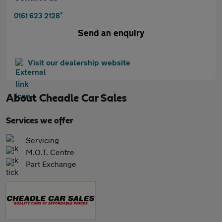
*
0161 623 2128
Send an enquiry
Visit our dealership website
About
Cheadle Car Sales
Services we offer
Servicing
M.O.T. Centre
Part Exchange