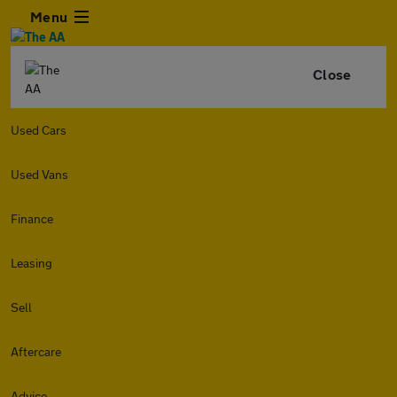
Menu
Close
Used Cars
Used Vans
Finance
Leasing
Sell
Aftercare
Advice