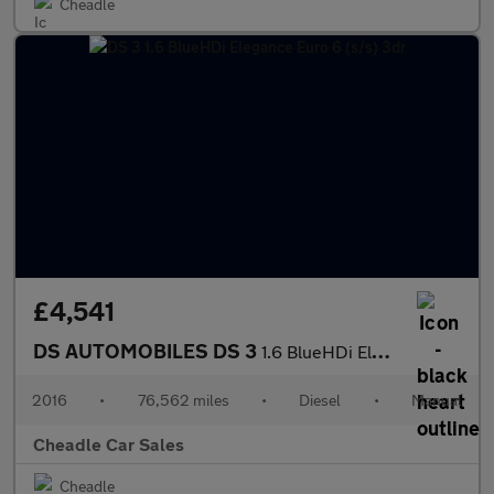
Cheadle
£4,541
DS AUTOMOBILES DS 3
1.6 BlueHDi Elegance Euro 6 (s/s) 3dr
2016
•
76,562 miles
•
Diesel
•
Manual
Cheadle Car Sales
Cheadle