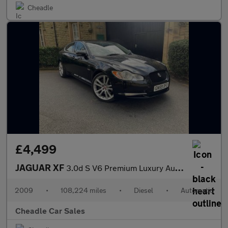
Cheadle
£4,499
JAGUAR XF
3.0d S V6 Premium Luxury Auto Euro 5 4dr
2009
•
108,224 miles
•
Diesel
•
Automatic
Cheadle Car Sales