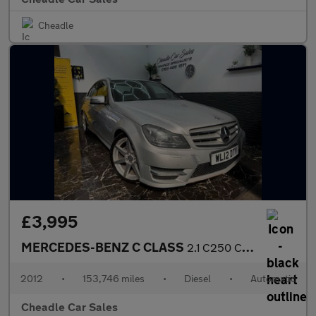
Cheadle
£3,995
MERCEDES-BENZ C CLASS
2.1 C250 CDI BlueEfficiency Sport G-Tronic+ Euro 5 (s/s) 4dr
2012
•
153,746 miles
•
Diesel
•
Automatic
Cheadle Car Sales