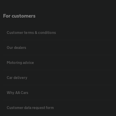
For customers
Customer terms & conditions
Our dealers
Motoring advice
Car delivery
Why AA Cars
Customer data request form