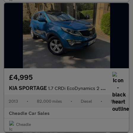
£4,995
KIA SPORTAGE
1.7 CRDi EcoDynamics 2 2WD Euro 5 (s/s) 5dr
2013
•
82,000 miles
•
Diesel
•
Manual
Cheadle Car Sales
Cheadle