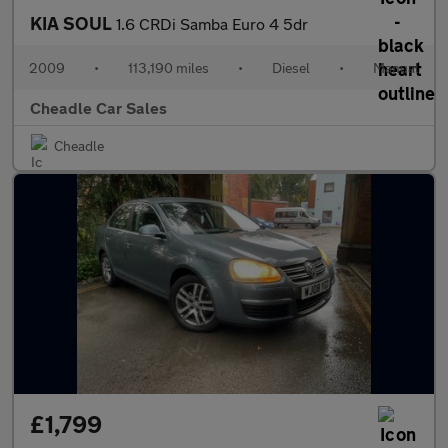
KIA SOUL
1.6 CRDi Samba Euro 4 5dr
2009
•
113,190 miles
•
Diesel
•
Manual
Cheadle Car Sales
Cheadle
£1,799