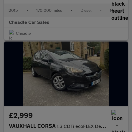
2015
•
170,000 miles
•
Diesel
•
Manual
Cheadle Car Sales
Cheadle
£2,999
VAUXHALL CORSA
1.3 CDTi ecoFLEX Design Euro 6 (s/s) 5dr