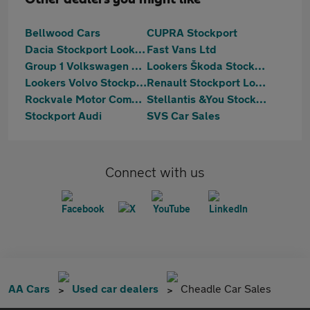
Bellwood Cars
CUPRA Stockport
Dacia Stockport Lookers
Fast Vans Ltd
Group 1 Volkswagen Stockport
Lookers Škoda Stockport
Lookers Volvo Stockport
Renault Stockport Lookers
Rockvale Motor Company Limited
Stellantis &You Stockport
Stockport Audi
SVS Car Sales
Connect with us
AA Cars
Used car dealers
Cheadle Car Sales