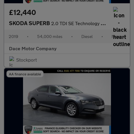
£12,440
SKODA SUPERB
2.0 TDI SE Technology Hatchback 5dr Diesel Manual Euro 6 (s/s) (
2019
•
54,000 miles
•
Diesel
•
Manual
Dace Motor Company
Stockport
AA finance available