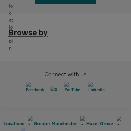
Browse by
Connect with us
Locations
Greater Manchester
Hazel Grove