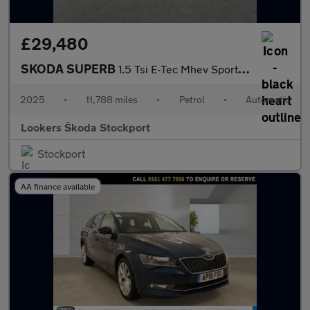
£29,480
SKODA SUPERB
1.5 Tsi E-Tec Mhev Sportline Hatchback 5Dr Petrol Hybrid Dsg Eur
2025
•
11,788 miles
•
Petrol
•
Automatic
Lookers Škoda Stockport
Stockport
AA finance available