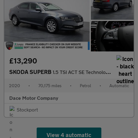
£13,290
SKODA SUPERB
1.5 TSI ACT SE Technology Hatchback 5dr Petrol DSG Euro 6 (s/s)
2020
•
70,175 miles
•
Petrol
•
Automatic
Dace Motor Company
Stockport
View 4 automatic