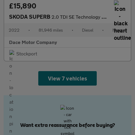
£15,890
SKODA SUPERB
2.0 TDI SE Technology Estate 5dr Diesel Manual Euro 6 (s/s) (150
2022
•
81,946 miles
•
Diesel
•
Manual
Dace Motor Company
Stockport
View 7 vehicles
Want extra reassurance before buying?