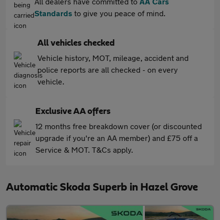
All dealers have committed to
AA Cars
Standards
to give you peace of mind.
All vehicles checked
Vehicle history, MOT, mileage, accident and
police reports are all checked - on every
vehicle.
Exclusive AA offers
12 months free breakdown cover (or discounted
upgrade if you're an AA member) and £75 off a
Service & MOT. T&Cs apply.
Automatic Skoda Superb in Hazel Grove