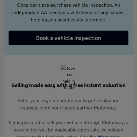
Consider a pre-purchase vehicle inspection. An
independent AA mechanic will check for any issues,
helping you avoid costly surprises.
Book a vehicle inspection
Selling made easy with a free instant valuation
Enter your reg number below to get a valuation
estimate from our trusted partner Motorway.
If you proceed to sell your vehicle through Motorway, a
service fee will be applicable upon sale, calculated
based on the final sale price. See the
Motorway