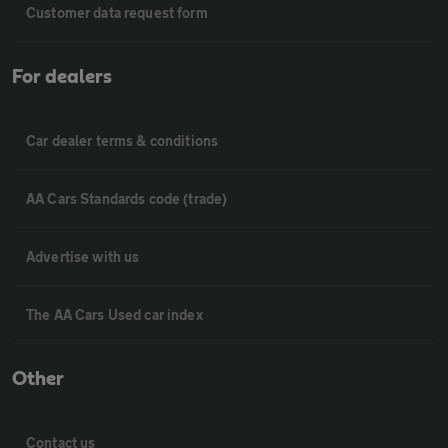
Customer data request form
For dealers
Car dealer terms & conditions
AA Cars Standards code (trade)
Advertise with us
The AA Cars Used car index
Other
Contact us