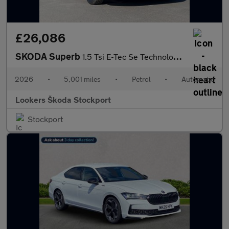
£26,086
SKODA Superb
1.5 Tsi E-Tec Se Technology 5Dr Dsg
2026
•
5,001 miles
•
Petrol
•
Automatic
Lookers Škoda Stockport
Stockport