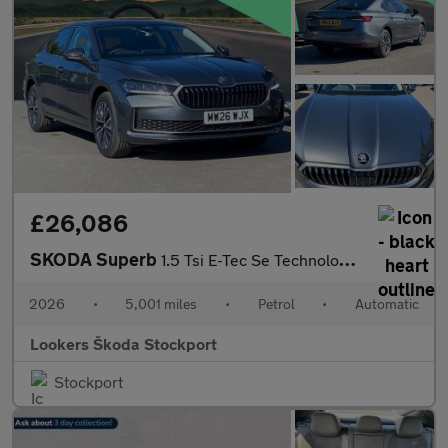
£26,086
SKODA Superb
1.5 Tsi E-Tec Se Technology 5Dr Dsg
2026
•
5,001 miles
•
Petrol
•
Automatic
Lookers Škoda Stockport
Stockport