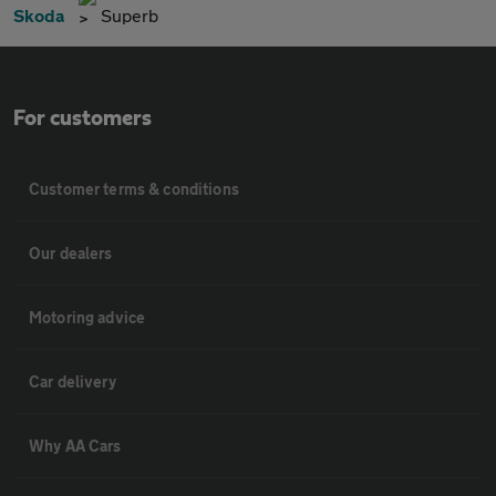
Skoda
Superb
For customers
Customer terms & conditions
Our dealers
Motoring advice
Car delivery
Why AA Cars