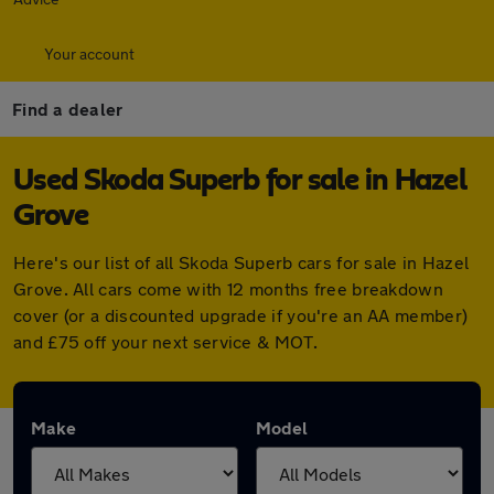
Your account
Find a dealer
Used Skoda Superb for sale in Hazel
Grove
Here's our list of all Skoda Superb cars for sale in Hazel
Grove. All cars come with 12 months free breakdown
cover (or a discounted upgrade if you're an AA member)
and £75 off your next service & MOT.
Make
Model