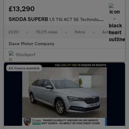
£13,290
SKODA SUPERB
1.5 TSI ACT SE Technology Hatchback 5dr Petrol DSG Euro 6 (s/s)
2020
•
70,175 miles
•
Petrol
•
Automatic
Dace Motor Company
Stockport
AA finance available