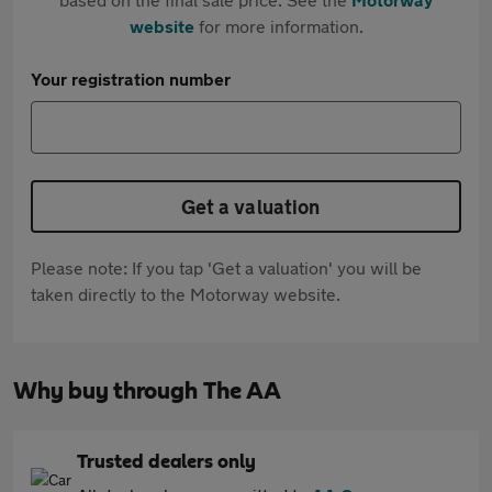
website
for more information.
Your registration number
Get a valuation
Please note: If you tap 'Get a valuation' you will be
taken directly to the Motorway website.
Why buy through The AA
Trusted dealers only