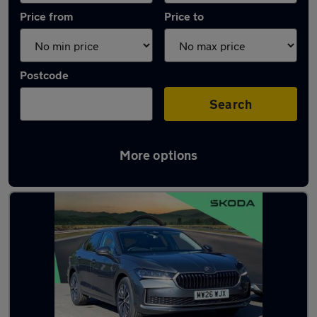
Price from
Price to
Postcode
Search
More options
Latest used Skoda Superb in Hazel Grove