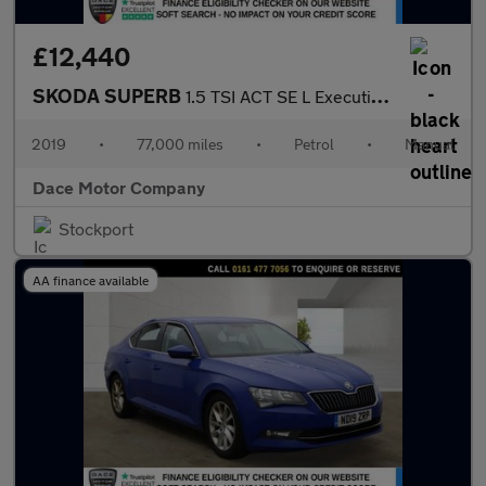
£12,440
SKODA SUPERB
1.5 TSI ACT SE L Executive Estate 5dr Petrol Manual Euro 6 (s/s)
2019
•
77,000 miles
•
Petrol
•
Manual
Dace Motor Company
Stockport
AA finance available