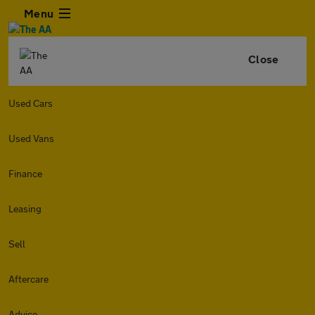
Menu
Close
Used Cars
Used Vans
Finance
Leasing
Sell
Aftercare
Advice