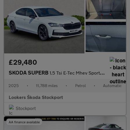
£29,480
SKODA SUPERB
1.5 Tsi E-Tec Mhev Sportline Hatchback 5Dr Petrol Hybrid Dsg Eur
2025
•
11,788 miles
•
Petrol
•
Automatic
Lookers Škoda Stockport
Stockport
AA finance available