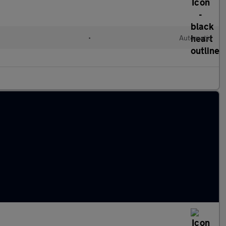
•
Automatic