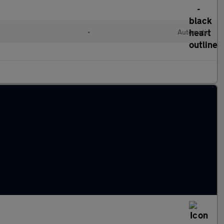
l
•
Automatic