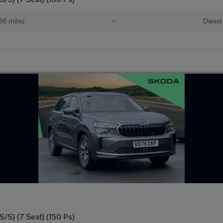
66 miles
•
Diesel
/S) (7 Seat) (150 Ps)