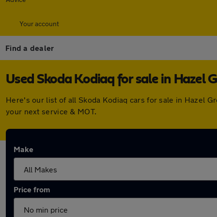
Your account
Find a dealer
Used Skoda Kodiaq for sale in Hazel 
Here's our list of all Skoda Kodiaq cars for sale in Hazel
your next service & MOT.
Make
Price from