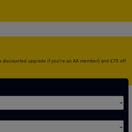
r a discounted upgrade if you're an AA member) and £75 off