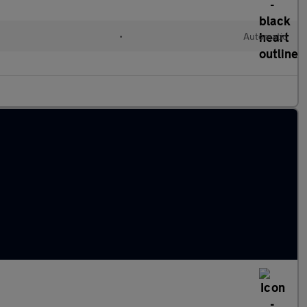
•
Automatic