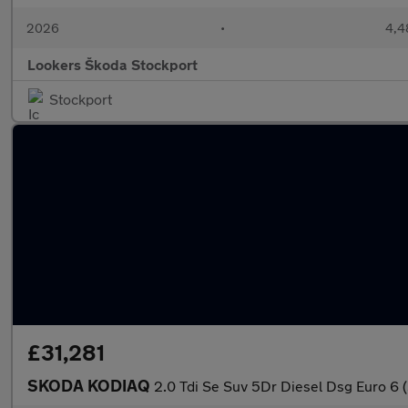
2026
•
4,4
Lookers Škoda Stockport
Stockport
£31,281
SKODA KODIAQ
2.0 Tdi Se Suv 5Dr Diesel Dsg Euro 6 (S