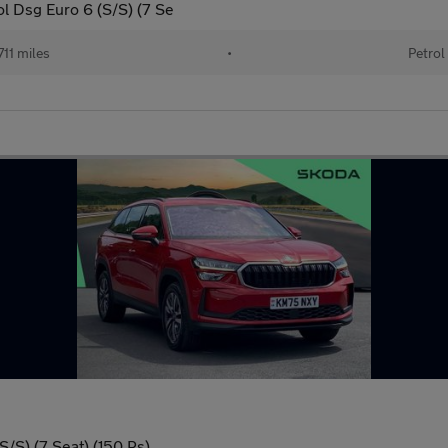
ol Dsg Euro 6 (S/S) (7 Se
11 miles
•
Petrol
/S) (7 Seat) (150 Ps)