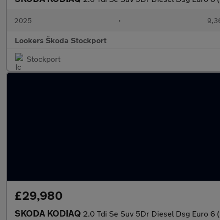
2025
•
9,3
Lookers Škoda Stockport
Stockport
£29,980
SKODA KODIAQ
2.0 Tdi Se Suv 5Dr Diesel Dsg Euro 6 (S