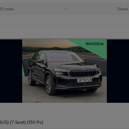
87 miles
•
Diesel
/S) (7 Seat) (150 Ps)