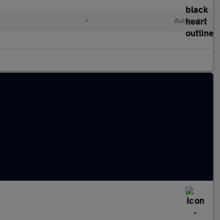
•
Automatic