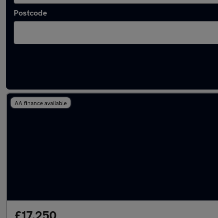
Postcode
Latest used Skoda Kodiaq in Hazel Grove
AA finance available
£17,250