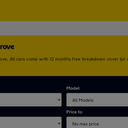
Grove
 Grove. All cars come with 12 months free breakdown cover (o
Model
Price to