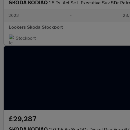
SKODA KODIAQ
1.5 Tsi Act Se L Executive Suv 5Dr Petr
2023
•
28,7
Lookers Škoda Stockport
Stockport
£29,287
SKODA KODIAQ
2.0 Tdi Se Suv 5Dr Diesel Dsg Euro 6 (S