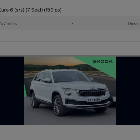
o 6 (s/s) (7 Seat) (150 ps)
57 miles
•
Diesel