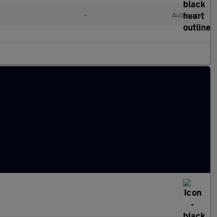
•
Automatic