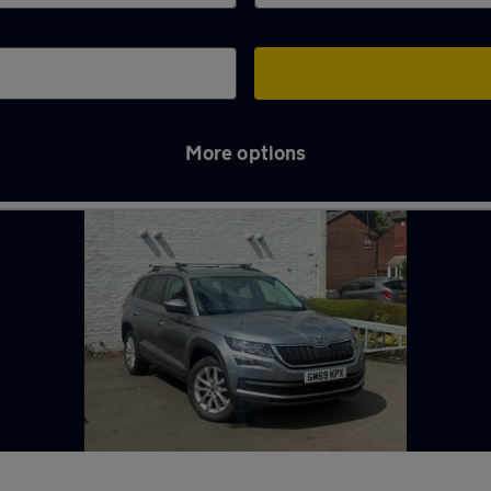
More options