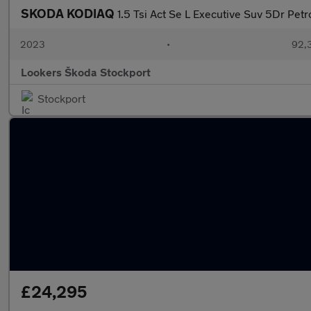
SKODA KODIAQ
1.5 Tsi Act Se L Executive Suv 5Dr Petr
2023
•
92,3
Lookers Škoda Stockport
Stockport
£24,295