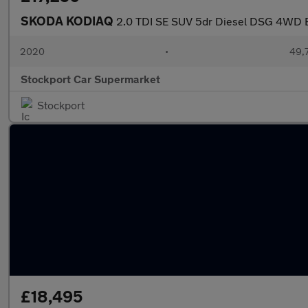
SKODA KODIAQ
2.0 TDI SE SUV 5dr Diesel DSG 4WD Eur
2020
•
49,7
Stockport Car Supermarket
Stockport
£18,495