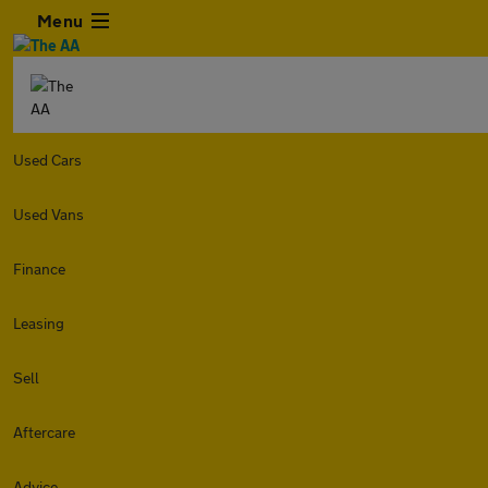
Menu
Used Cars
Used Vans
Finance
Leasing
Sell
Aftercare
Advice