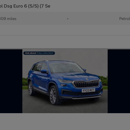
ol Dsg Euro 6 (S/S) (7 Se
09 miles
•
Petro