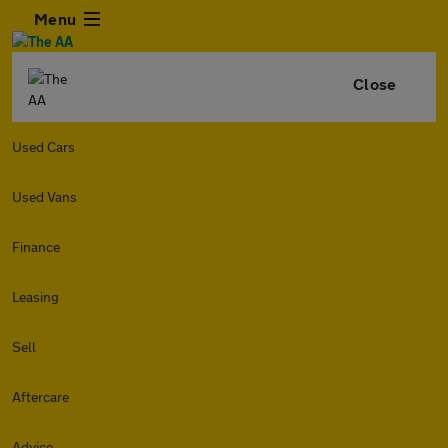
Menu
Close
Used Cars
Used Vans
Finance
Leasing
Sell
Aftercare
Advice