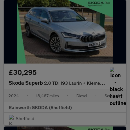
£30,295
Skoda Superb
2.0 TDI 193 Laurin + Klement 4X4 5dr DSG
2024
•
18,467 miles
•
Diesel
•
Semiauto
Rainworth SKODA (Sheffield)
Sheffield