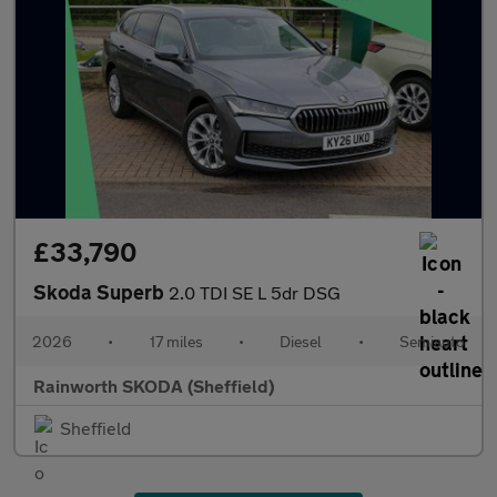
£33,790
Skoda Superb
2.0 TDI SE L 5dr DSG
2026
•
17 miles
•
Diesel
•
Semiauto
Rainworth SKODA (Sheffield)
Sheffield