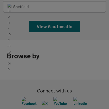
Sheffield
View 6 automatic
Browse by
Connect with us