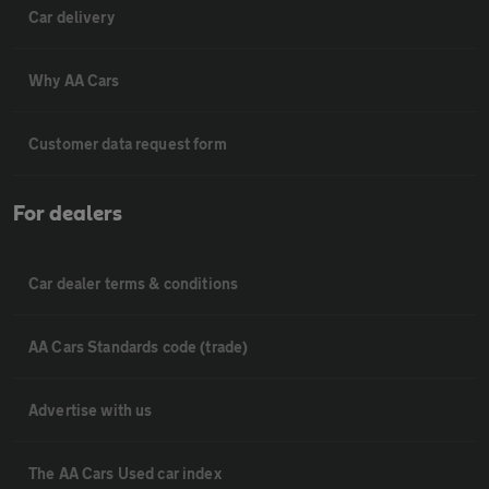
Car delivery
Why AA Cars
Customer data request form
For dealers
Car dealer terms & conditions
AA Cars Standards code (trade)
Advertise with us
The AA Cars Used car index