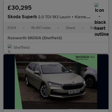
£30,295
Skoda Superb
2.0 TDI 193 Laurin + Klement 4X4 5dr DSG
2024
•
18,467 miles
•
Diesel
•
Semiauto
Rainworth SKODA (Sheffield)
Sheffield