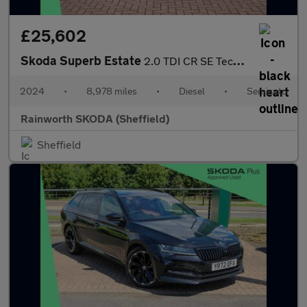
£25,602
Skoda Superb Estate
2.0 TDI CR SE Technology 5dr DSG
2024
•
8,978 miles
•
Diesel
•
Semiauto
Rainworth SKODA (Sheffield)
Sheffield