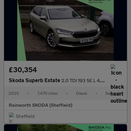
£30,354
Skoda Superb Estate
2.0 TDI 193 SE L 4X4 5dr DSG
2025
•
7,470 miles
•
Diesel
•
Semiauto
Rainworth SKODA (Sheffield)
Sheffield