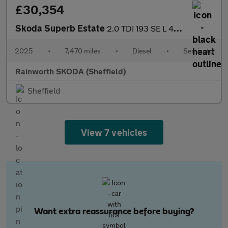
£30,354
Skoda Superb Estate
2.0 TDI 193 SE L 4X4 5dr DSG
2025
•
7,470 miles
•
Diesel
•
Semiauto
Rainworth SKODA (Sheffield)
Sheffield
View 7 vehicles
Want extra reassurance before buying?