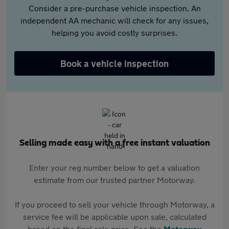
Consider a pre-purchase vehicle inspection. An
independent AA mechanic will check for any issues,
helping you avoid costly surprises.
Book a vehicle inspection
Selling made easy with a free instant valuation
Enter your reg number below to get a valuation
estimate from our trusted partner Motorway.
If you proceed to sell your vehicle through Motorway, a
service fee will be applicable upon sale, calculated
based on the final sale price. See the
Motorway