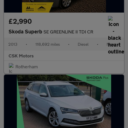
£2,990
Skoda Superb
SE GREENLINE II TDI CR
2013
•
118,692 miles
•
Diesel
•
Manual
CSK Motors
Rotherham