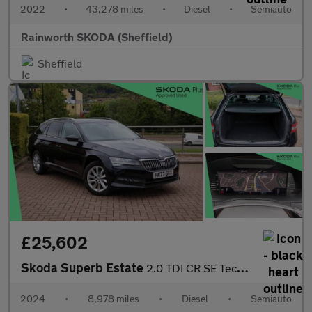
2022
•
43,278 miles
•
Diesel
•
Semiauto
Rainworth SKODA (Sheffield)
Sheffield
£25,602
Skoda Superb Estate
2.0 TDI CR SE Technology 5dr DSG
2024
•
8,978 miles
•
Diesel
•
Semiauto