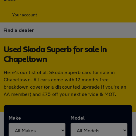
Your account
Find a dealer
Used Skoda Superb for sale in
Chapeltown
Here's our list of all Skoda Superb cars for sale in
Chapeltown. All cars come with 12 months free
breakdown cover (or a discounted upgrade if you're an
AA member) and £75 off your next service & MOT.
Make
Model