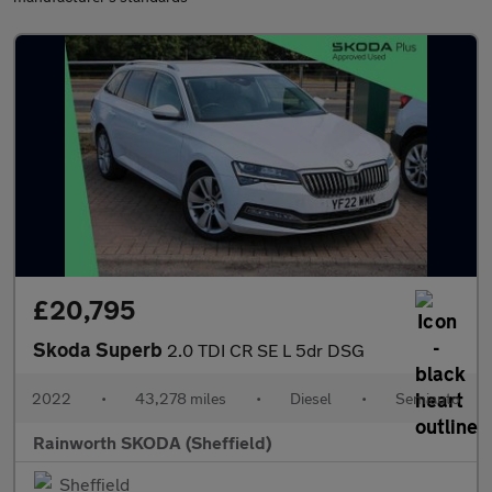
£20,795
Skoda Superb
2.0 TDI CR SE L 5dr DSG
2022
•
43,278 miles
•
Diesel
•
Semiauto
Rainworth SKODA (Sheffield)
Sheffield