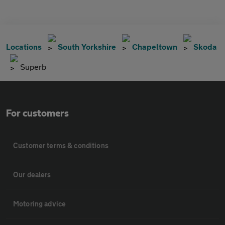
Locations
South Yorkshire
Chapeltown
Skoda
Superb
For customers
Customer terms & conditions
Our dealers
Motoring advice