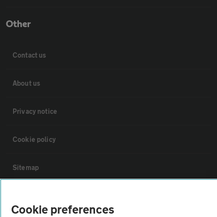
Other
Contact us
About us
Privacy notice
Cookie policy
Sitemap
Vehicle Inspections
Cookie preferences