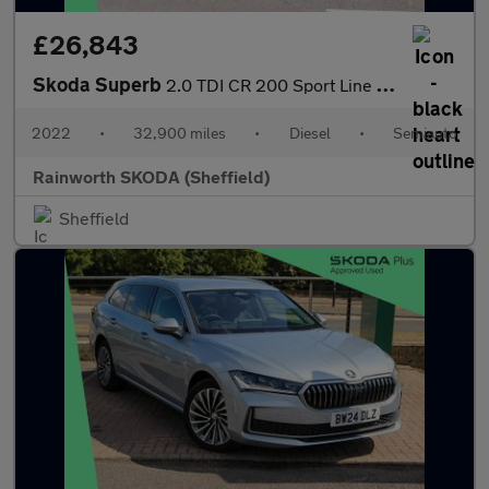
£26,843
Skoda Superb
2.0 TDI CR 200 Sport Line Plus 5dr DSG
2022
•
32,900 miles
•
Diesel
•
Semiauto
Rainworth SKODA (Sheffield)
Sheffield