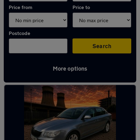
Price from
Price to
Postcode
Search
More options
Latest used Skoda Superb in Chapeltown