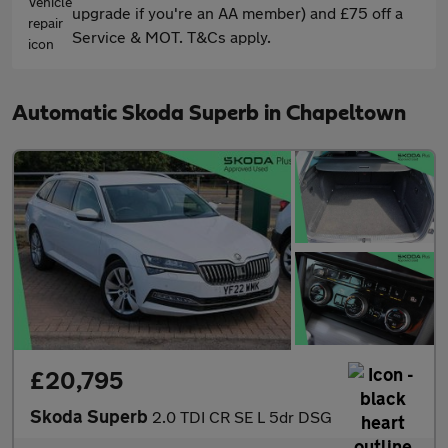
upgrade if you're an AA member) and £75 off a
Service & MOT. T&Cs apply.
Automatic Skoda Superb in Chapeltown
£20,795
Skoda Superb
2.0 TDI CR SE L 5dr DSG