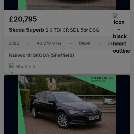
£20,795
Skoda Superb
2.0 TDI CR SE L 5dr DSG
2022
•
43,278 miles
•
Diesel
•
Semiauto
Rainworth SKODA (Sheffield)
Sheffield