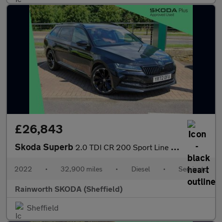
£26,843
Skoda Superb
2.0 TDI CR 200 Sport Line Plus 5dr DSG
2022
•
32,900 miles
•
Diesel
•
Semiauto
Rainworth SKODA (Sheffield)
Sheffield