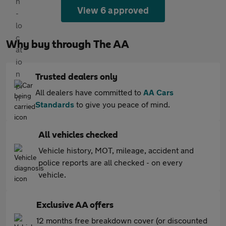
View 6 approved
Why buy through The AA
Trusted dealers only
All dealers have committed to
AA Cars
Standards
to give you peace of mind.
All vehicles checked
Vehicle history, MOT, mileage, accident and
police reports are all checked - on every
vehicle.
Exclusive AA offers
12 months free breakdown cover (or discounted