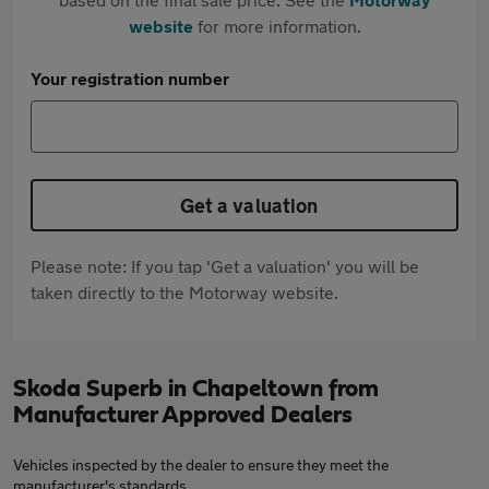
website
for more information.
Your registration number
Get a valuation
Please note: If you tap 'Get a valuation' you will be
taken directly to the Motorway website.
Skoda Superb in Chapeltown from
Manufacturer Approved Dealers
Vehicles inspected by the dealer to ensure they meet the
manufacturer's standards