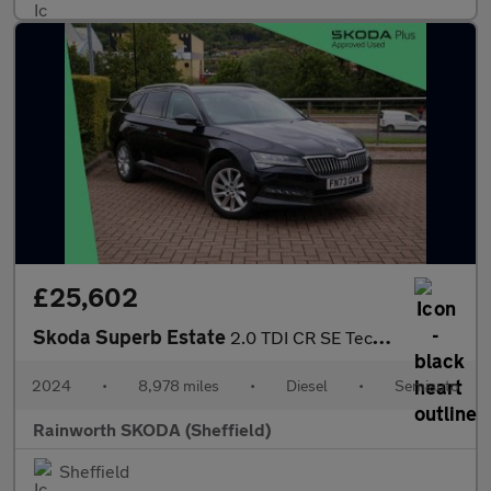
£25,602
Skoda Superb Estate
2.0 TDI CR SE Technology 5dr DSG
2024
•
8,978 miles
•
Diesel
•
Semiauto
Rainworth SKODA (Sheffield)
Sheffield