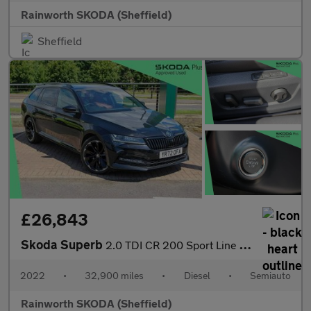
Rainworth SKODA (Sheffield)
Sheffield
£26,843
Skoda Superb
2.0 TDI CR 200 Sport Line Plus 5dr DSG
2022
•
32,900 miles
•
Diesel
•
Semiauto
Rainworth SKODA (Sheffield)