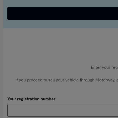
Enter your reg
If you proceed to sell your vehicle through Motorway, a
Your registration number