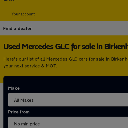
Your account
Find a dealer
Used Mercedes GLC for sale in Birken
Here's our list of all Mercedes GLC cars for sale in Birke
your next service & MOT.
Make
Price from