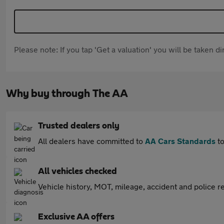
Please note: If you tap 'Get a valuation' you will be taken 
Why buy through The AA
Trusted dealers only
All dealers have committed to
AA Cars Standards
to
All vehicles checked
Vehicle history, MOT, mileage, accident and police re
Exclusive AA offers