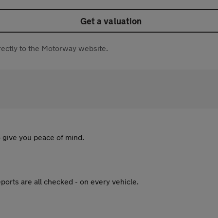
Get a valuation
directly to the Motorway website.
 give you peace of mind.
ports are all checked - on every vehicle.