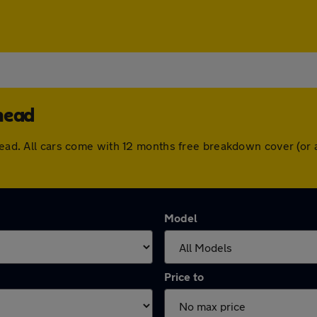
head
nhead. All cars come with 12 months free breakdown cover (or
Model
Price to