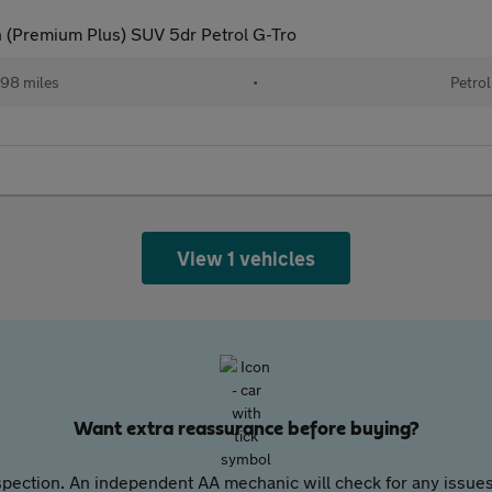
 (Premium Plus) SUV 5dr Petrol G-Tro
98 miles
•
Petrol
View 1 vehicles
Want extra reassurance before buying?
pection. An independent AA mechanic will check for any issues,