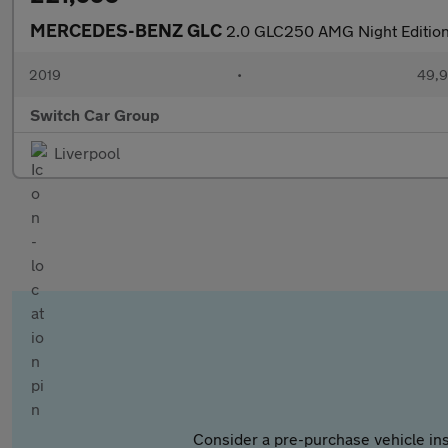
MERCEDES-BENZ GLC
2.0 GLC250 AMG Night Edition
2019
•
49,9
Switch Car Group
Liverpool
Consider a pre-purchase vehicle ins