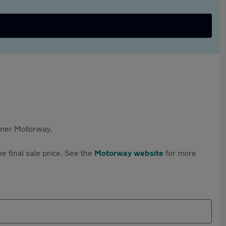
rtner Motorway.
e final sale price. See the
Motorway website
for more