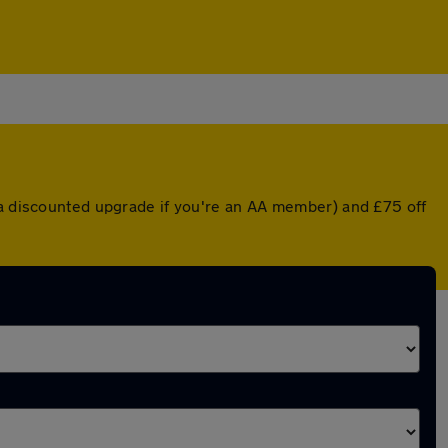
 a discounted upgrade if you're an AA member) and £75 off