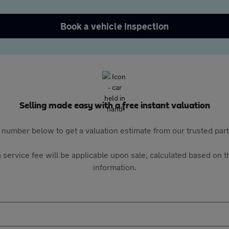
Book a vehicle inspection
Selling made easy with a free instant valuation
 number below to get a valuation estimate from our trusted pa
 service fee will be applicable upon sale, calculated based on th
information.