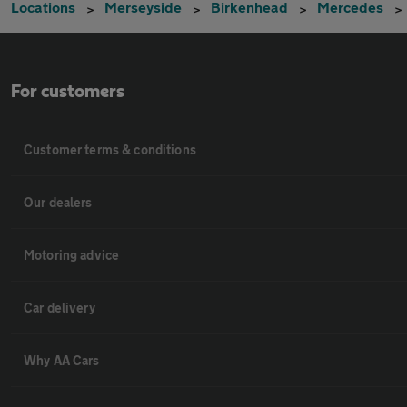
Locations
Merseyside
Birkenhead
Mercedes
For customers
Customer terms & conditions
Our dealers
Motoring advice
Car delivery
Why AA Cars