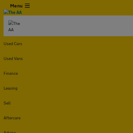
Menu
Used Cars
Used Vans
Finance
Leasing
Sell
Aftercare
Advice