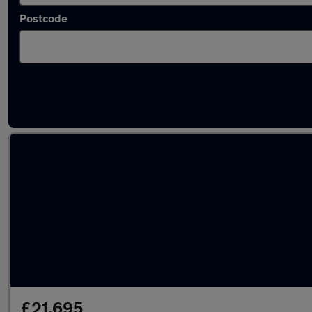
Postcode
Latest used Mercedes GLC in Birkenhead
£21,695