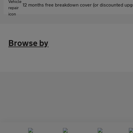
12 months free breakdown cover (or discounted upgr
Browse by