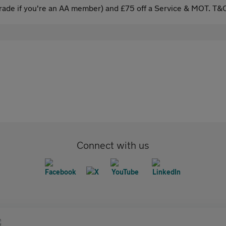
ade if you're an AA member) and £75 off a Service & MOT. T&C
Connect with us