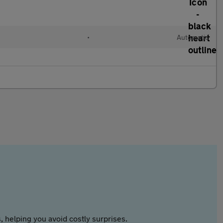
•
Automatic
 helping you avoid costly surprises.