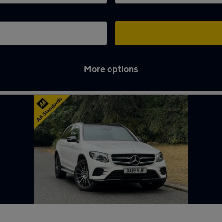
More options