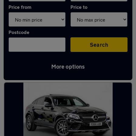
Price from
Price to
Postcode
Search
More options
Latest used Mercedes GLC in Leyland