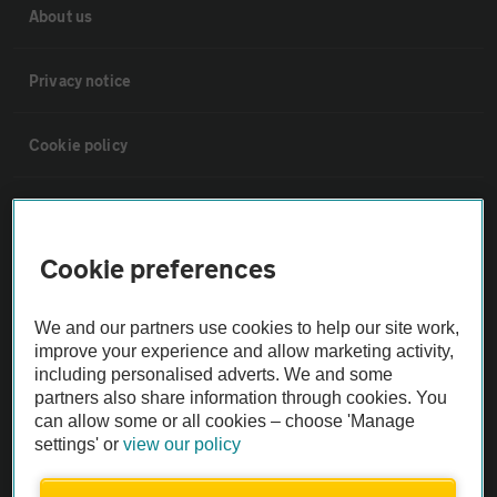
About us
Privacy notice
Cookie policy
Sitemap
Cookie preferences
Vehicle Inspections
We and our partners use cookies to help our site work,
The AA recommends an AA Cars Vehicle Inspection before purchase.
improve your experience and allow marketing activity,
Not all cars are mechanically checked by the AA.
including personalised adverts. We and some
partners also share information through cookies. You
can allow some or all cookies – choose 'Manage
Vehicle Inspection
settings' or
view our policy
theAA.com