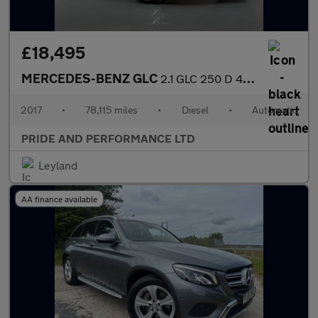
£18,495
MERCEDES-BENZ GLC
2.1 GLC 250 D 4Matic AMG Line Premium Auto 4WD 5dr
2017
•
78,115 miles
•
Diesel
•
Automatic
PRIDE AND PERFORMANCE LTD
Leyland
AA finance available