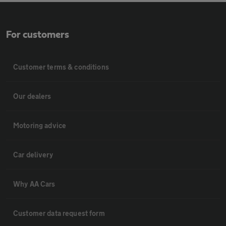
For customers
Customer terms & conditions
Our dealers
Motoring advice
Car delivery
Why AA Cars
Customer data request form