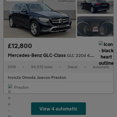
£12,800
Mercedes-Benz GLC-Class
GLC 220d 4Matic Sport Premium Plus 5dr 9G-Tronic (Panoramic Glas
2016
•
94,572 miles
•
Diesel
•
Automatic
Invicta Omoda Jaecoo Preston
Preston
View 4 automatic