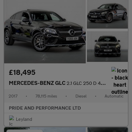
£18,495
MERCEDES-BENZ GLC
2.1 GLC 250 D 4Matic AMG Line Premium Auto 4WD 5dr
2017
•
78,115 miles
•
Diesel
•
Automatic
PRIDE AND PERFORMANCE LTD
Leyland