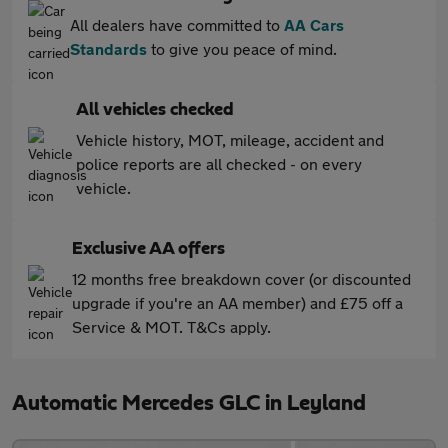
All dealers have committed to
AA Cars
Standards
to give you peace of mind.
All vehicles checked
Vehicle history, MOT, mileage, accident and
police reports are all checked - on every
vehicle.
Exclusive AA offers
12 months free breakdown cover (or discounted
upgrade if you're an AA member) and £75 off a
Service & MOT. T&Cs apply.
Automatic Mercedes GLC in Leyland