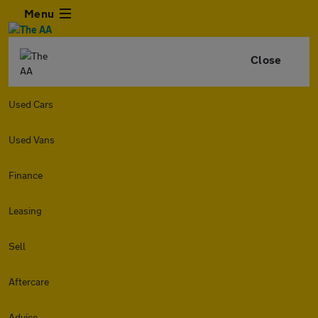
Menu
Close
Used Cars
Used Vans
Finance
Leasing
Sell
Aftercare
Advice