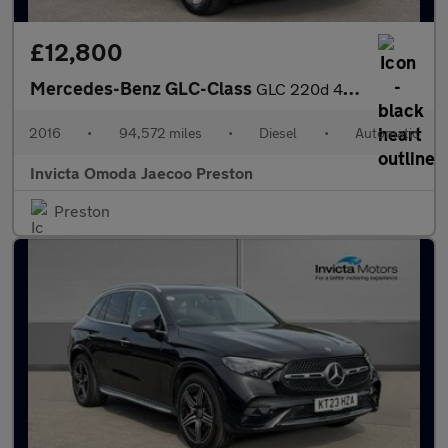
£12,800
Mercedes-Benz GLC-Class
GLC 220d 4Matic Sport Premium Plus 5dr 9G-Tronic (Panoramic Glas
2016
•
94,572 miles
•
Diesel
•
Automatic
Invicta Omoda Jaecoo Preston
Preston