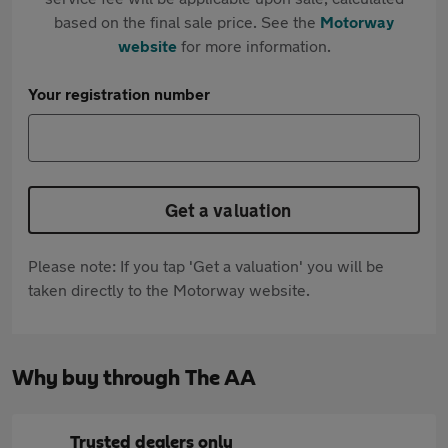
based on the final sale price. See the
Motorway
website
for more information.
Your registration number
Get a valuation
Please note: If you tap 'Get a valuation' you will be
taken directly to the Motorway website.
Why buy through The AA
Trusted dealers only