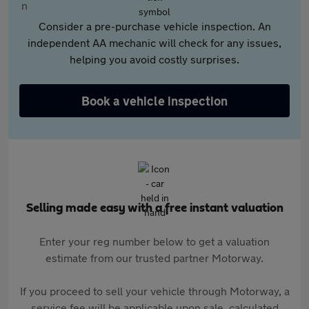
Consider a pre-purchase vehicle inspection. An
independent AA mechanic will check for any issues,
helping you avoid costly surprises.
Book a vehicle inspection
Selling made easy with a free instant valuation
Enter your reg number below to get a valuation
estimate from our trusted partner Motorway.
If you proceed to sell your vehicle through Motorway, a
service fee will be applicable upon sale, calculated