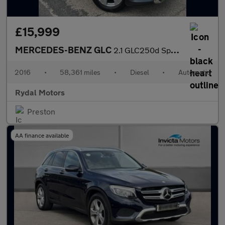
£15,999
MERCEDES-BENZ GLC
2.1 GLC250d Sport (Premium) SUV 5dr Diesel G-Tronic 4MATIC Euro
2016
•
58,361 miles
•
Diesel
•
Automatic
Rydal Motors
Preston
AA finance available