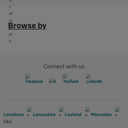
Browse by
Connect with us
Locations
Lancashire
Leyland
Mercedes
GLC