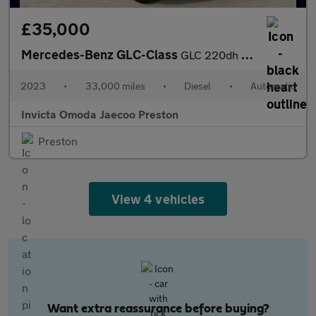
£35,000
Mercedes-Benz GLC-Class
GLC 220dh 4Matic AMG Line Premium 5dr 9G-Tronic (Apple Carplay/A
2023
•
33,000 miles
•
Diesel
•
Automatic
Invicta Omoda Jaecoo Preston
Preston
View 4 vehicles
Want extra reassurance before buying?