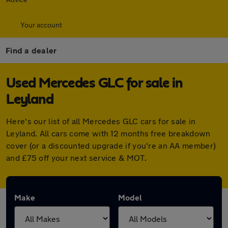
Your account
Find a dealer
Used Mercedes GLC for sale in
Leyland
Here's our list of all Mercedes GLC cars for sale in
Leyland. All cars come with 12 months free breakdown
cover (or a discounted upgrade if you're an AA member)
and £75 off your next service & MOT.
Make
Model