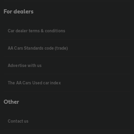
For dealers
Car dealer terms & conditions
AA Cars Standards code (trade)
Advertise with us
The AA Cars Used car index
Other
Contact us