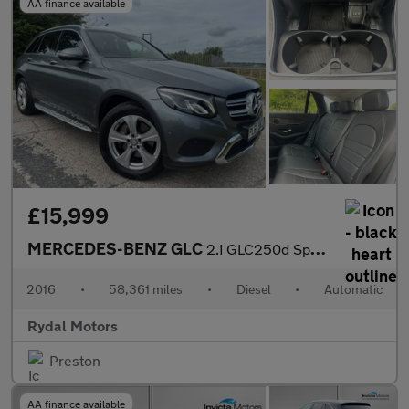
AA finance available
£15,999
MERCEDES-BENZ GLC
2.1 GLC250d Sport (Premium) SUV 5dr Diesel G-Tronic 4MATIC Euro
2016
•
58,361 miles
•
Diesel
•
Automatic
Rydal Motors
Preston
AA finance available