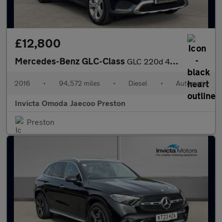
£12,800
Mercedes-Benz GLC-Class
GLC 220d 4Matic Sport Premium Plus 5dr 9G-Tronic (Panoramic Glas
2016
•
94,572 miles
•
Diesel
•
Automatic
Invicta Omoda Jaecoo Preston
Preston