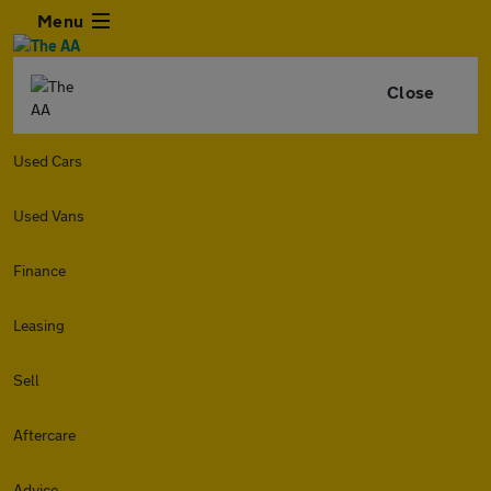
Menu
Close
Used Cars
Used Vans
Finance
Leasing
Sell
Aftercare
Advice