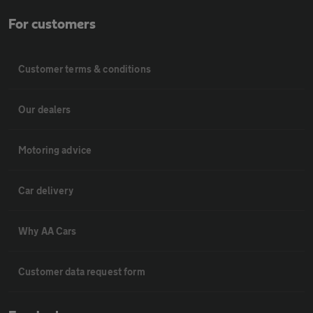
For customers
Customer terms & conditions
Our dealers
Motoring advice
Car delivery
Why AA Cars
Customer data request form