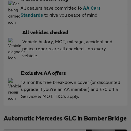
All dealers have committed to
AA Cars
Standards
to give you peace of mind.
All vehicles checked
Vehicle history, MOT, mileage, accident and
police reports are all checked - on every
vehicle.
Exclusive AA offers
12 months free breakdown cover (or discounted
upgrade if you're an AA member) and £75 off a
Service & MOT. T&Cs apply.
Automatic Mercedes GLC in Bamber Bridge