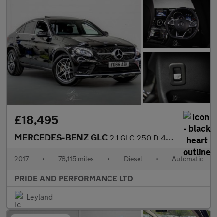
£18,495
MERCEDES-BENZ GLC
2.1 GLC 250 D 4Matic AMG Line Premium Auto 4WD 5dr
2017
•
78,115 miles
•
Diesel
•
Automatic
PRIDE AND PERFORMANCE LTD
Leyland