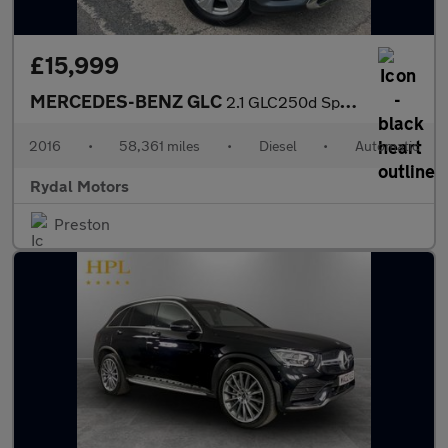
£15,999
MERCEDES-BENZ GLC
2.1 GLC250d Sport (Premium) SUV 5dr Diesel G-Tronic 4MATIC Euro
2016
•
58,361 miles
•
Diesel
•
Automatic
Rydal Motors
Preston