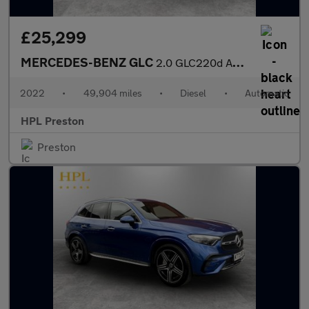
£25,299
MERCEDES-BENZ GLC
2.0 GLC220d AMG Line (Premium) SUV 5dr Diesel G-Tronic+ 4MATIC E
2022
•
49,904 miles
•
Diesel
•
Automatic
HPL Preston
Preston