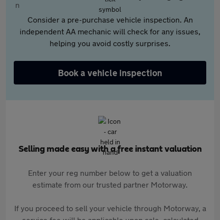
Consider a pre-purchase vehicle inspection. An
independent AA mechanic will check for any issues,
helping you avoid costly surprises.
Book a vehicle inspection
Selling made easy with a free instant valuation
Enter your reg number below to get a valuation
estimate from our trusted partner Motorway.
If you proceed to sell your vehicle through Motorway, a
service fee will be applicable upon sale, calculated