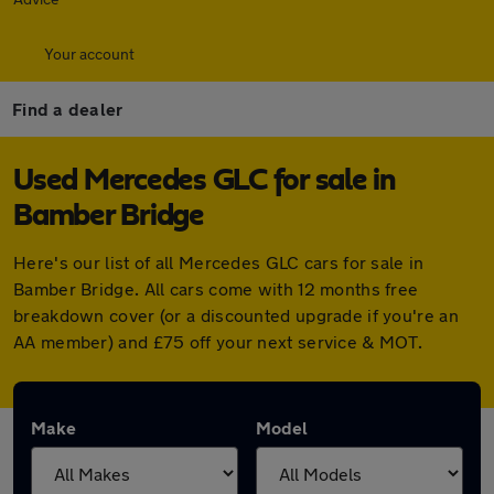
Your account
Find a dealer
Used Mercedes GLC for sale in
Bamber Bridge
Here's our list of all Mercedes GLC cars for sale in
Bamber Bridge. All cars come with 12 months free
breakdown cover (or a discounted upgrade if you're an
AA member) and £75 off your next service & MOT.
Make
Model