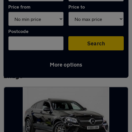
Price from
Price to
Postcode
Search
More options
Latest used Mercedes GLC in Bamber
Bridge