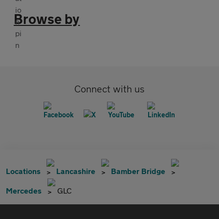
Browse by
Connect with us
Locations
Lancashire
Bamber Bridge
Mercedes
GLC