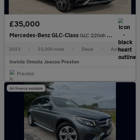
£35,000
Mercedes-Benz GLC-Class
GLC 220dh 4Matic AMG Line Premium 5dr 9G-Tronic (Apple Carplay/A
2023
•
33,000 miles
•
Diesel
•
Automatic
Invicta Omoda Jaecoo Preston
Preston
AA finance available