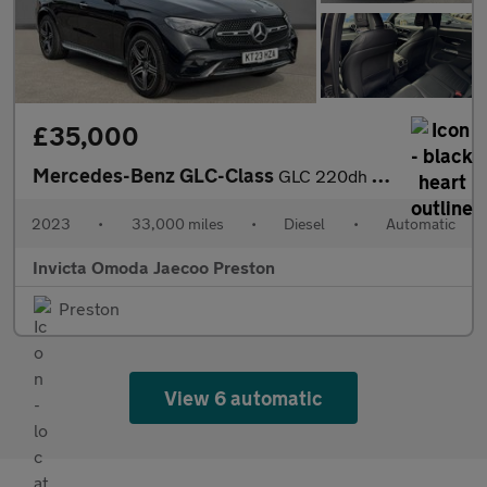
£35,000
Mercedes-Benz GLC-Class
GLC 220dh 4Matic AMG Line Premium 5dr 9G-Tronic (Apple Carplay/A
2023
•
33,000 miles
•
Diesel
•
Automatic
Invicta Omoda Jaecoo Preston
Preston
View 6 automatic