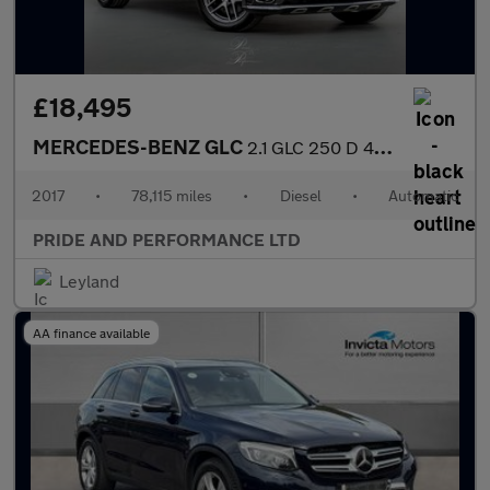
£18,495
MERCEDES-BENZ GLC
2.1 GLC 250 D 4Matic AMG Line Premium Auto 4WD 5dr
2017
•
78,115 miles
•
Diesel
•
Automatic
PRIDE AND PERFORMANCE LTD
Leyland
AA finance available