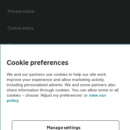
Privacy notice
Cookie policy
Sitemap
Cookie preferences
Vehicle Inspections
We and our partners use cookies to help our site work,
improve your experience and allow marketing activity,
The AA recommends an AA Cars Vehicle Inspection before purchase.
including personalised adverts. We and some partners also
Not all cars are mechanically checked by the AA.
share information through cookies. You can allow some or all
cookies – choose 'Adjust my preferences' or
view our
policy
Vehicle Inspection
theAA.com
Manage settings