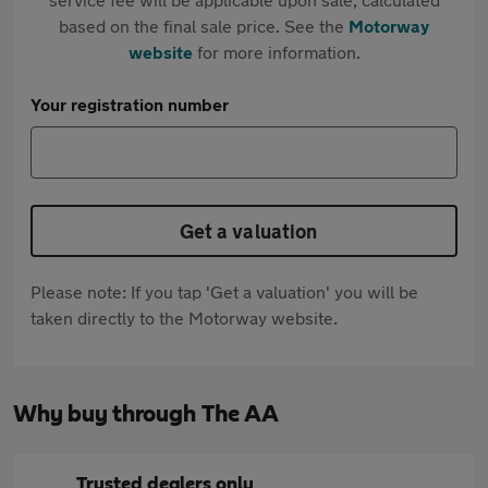
based on the final sale price. See the
Motorway
website
for more information.
Your registration number
Get a valuation
Please note: If you tap 'Get a valuation' you will be
taken directly to the Motorway website.
Why buy through The AA
Trusted dealers only