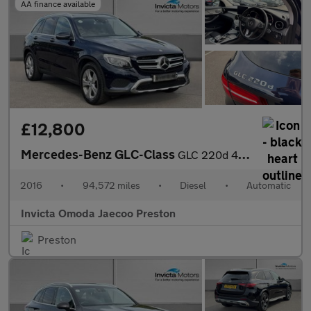
AA finance available
£12,800
Mercedes-Benz GLC-Class
GLC 220d 4Matic Sport Premium Plus 5dr 9G-Tronic (Panoramic Glas
2016
•
94,572 miles
•
Diesel
•
Automatic
Invicta Omoda Jaecoo Preston
Preston