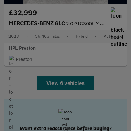
£32,999
MERCEDES-BENZ GLC
2.0 GLC300h MHEV AMG Line (Premium) SUV 5dr Petrol Hybrid G-Tron
2023
•
56,463 miles
•
Hybrid
•
Automatic
HPL Preston
Preston
View 6 vehicles
Want extra reassurance before buying?