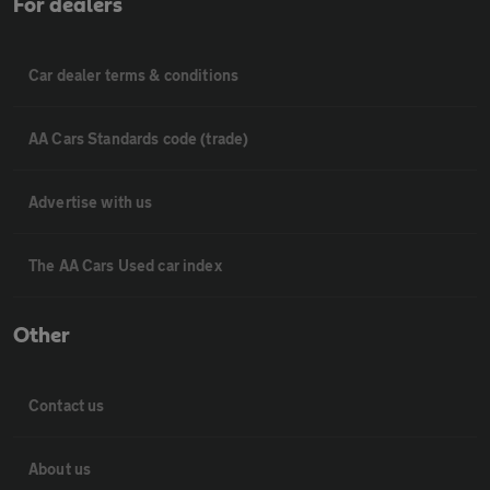
For dealers
Car dealer terms & conditions
AA Cars Standards code (trade)
Advertise with us
The AA Cars Used car index
Other
Contact us
About us