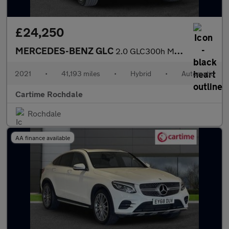
£24,250
MERCEDES-BENZ GLC
2.0 GLC300h MHEV AMG Line SUV 5dr Petrol Hybrid G-Tronic+ 4MATIC
2021
•
41,193 miles
•
Hybrid
•
Automatic
Cartime Rochdale
Rochdale
AA finance available