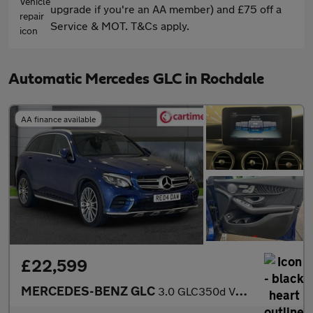
upgrade if you're an AA member) and £75 off a
Service & MOT. T&Cs apply.
Automatic Mercedes GLC in Rochdale
AA finance available
£22,599
MERCEDES-BENZ GLC
3.0 GLC350d V6 AMG Line (Premium Plus) SUV 5dr Diesel G-Tronic 4