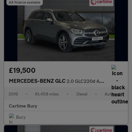
AA finance available
£19,500
MERCEDES-BENZ GLC
2.0 GLC220d AMG Line SUV 5dr Diesel G-Tronic+ 4MATIC Euro 6 (s/s
2019
•
61,458 miles
•
Diesel
•
Automatic
Cartime Bury
Bury