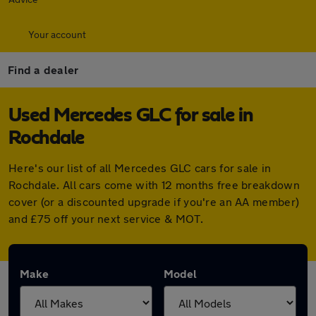
Your account
Find a dealer
Used Mercedes GLC for sale in
Rochdale
Here's our list of all Mercedes GLC cars for sale in
Rochdale. All cars come with 12 months free breakdown
cover (or a discounted upgrade if you're an AA member)
and £75 off your next service & MOT.
Make
Model