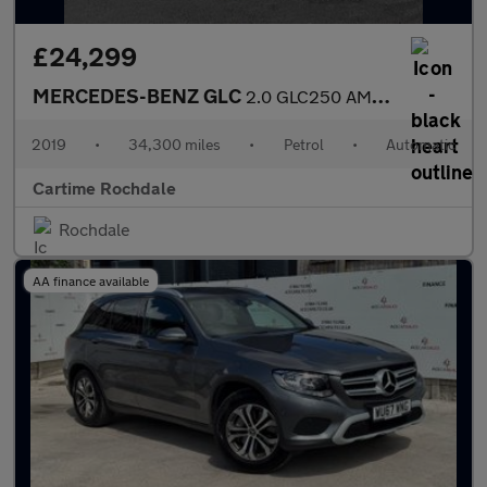
£24,299
MERCEDES-BENZ GLC
2.0 GLC250 AMG Line (Premium) Coupe 5dr Petrol G-Tronic+ 4MATIC
2019
•
34,300 miles
•
Petrol
•
Automatic
Cartime Rochdale
Rochdale
AA finance available