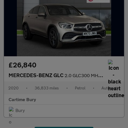
£26,840
MERCEDES-BENZ GLC
2.0 GLC300 MHEV AMG Line Coupe 5dr Petrol G-Tronic+ 4MATIC Euro
2020
•
36,833 miles
•
Petrol
•
Automatic
Cartime Bury
Bury