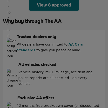
View 8 approved
Why buy through The AA
Trusted dealers only
All dealers have committed to
AA Cars
Standards
to give you peace of mind.
All vehicles checked
Vehicle history, MOT, mileage, accident and
police reports are all checked - on every
vehicle.
Exclusive AA offers
12 months free breakdown cover (or discounted