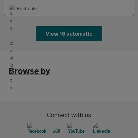
Rochdale
View 16 automatic
Browse by
Connect with us