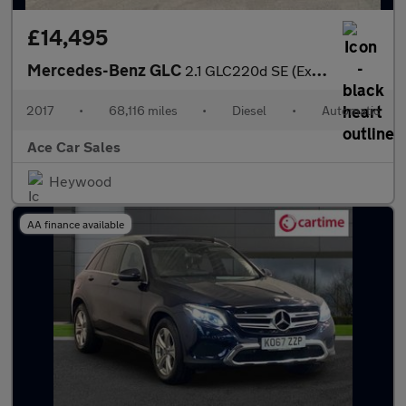
£14,495
Mercedes-Benz GLC
2.1 GLC220d SE (Executive) G-Tronic 4MATIC Euro 6 (s/s) 5dr
2017
•
68,116 miles
•
Diesel
•
Automatic
Ace Car Sales
Heywood
AA finance available