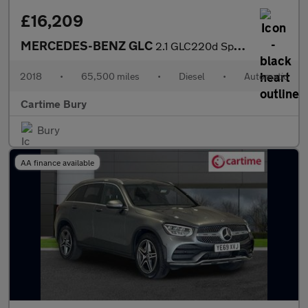
£16,209
MERCEDES-BENZ GLC
2.1 GLC220d Sport (Premium Plus) SUV 5dr Diesel G-Tronic 4MATIC
2018
•
65,500 miles
•
Diesel
•
Automatic
Cartime Bury
Bury
AA finance available