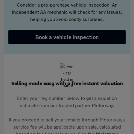
Consider a pre-purchase vehicle inspection. An
independent AA mechanic will check for any issues,
helping you avoid costly surprises.
Book a vehicle inspection
Selling made easy with a free instant valuation
Enter your reg number below to get a valuation
estimate from our trusted partner Motorway.
If you proceed to sell your vehicle through Motorway, a
service fee will be applicable upon sale, calculated
based on the final sale price. See the
Motorway