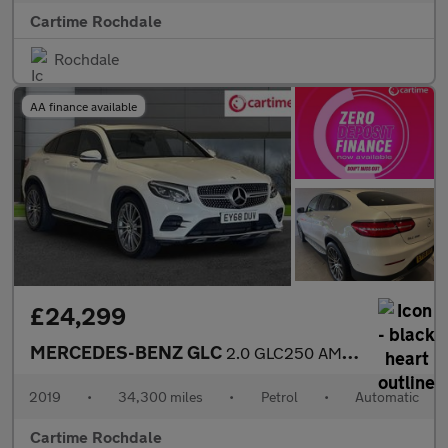
Cartime Rochdale
Rochdale
AA finance available
£24,299
MERCEDES-BENZ GLC
2.0 GLC250 AMG Line (Premium) Coupe 5dr Petrol G-Tronic+ 4MATIC
2019
•
34,300 miles
•
Petrol
•
Automatic
Cartime Rochdale