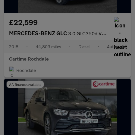
£22,599
MERCEDES-BENZ GLC
3.0 GLC350d V6 AMG Line (Premium Plus) SUV 5dr Diesel G-Tronic 4
2018
•
44,803 miles
•
Diesel
•
Automatic
Cartime Rochdale
Rochdale
AA finance available