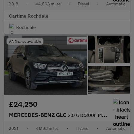
2018
•
44,803 miles
•
Diesel
•
Automatic
Cartime Rochdale
Rochdale
AA finance available
£24,250
MERCEDES-BENZ GLC
2.0 GLC300h MHEV AMG Line SUV 5dr Petrol Hybrid G-Tronic+ 4MATIC
2021
•
41,193 miles
•
Hybrid
•
Automatic