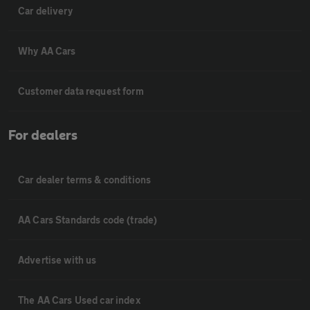
Car delivery
Why AA Cars
Customer data request form
For dealers
Car dealer terms & conditions
AA Cars Standards code (trade)
Advertise with us
The AA Cars Used car index