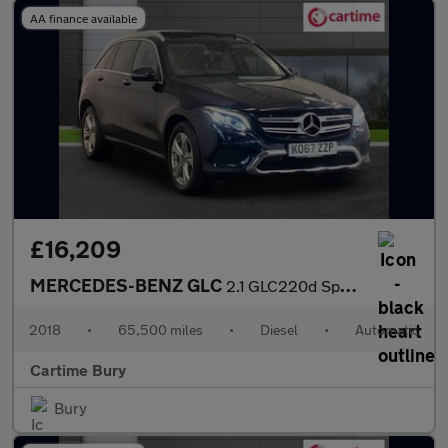
AA finance available
£16,209
MERCEDES-BENZ GLC
2.1 GLC220d Sport (Premium Plus) SUV 5dr Diesel G-Tronic 4MATIC
2018
•
65,500 miles
•
Diesel
•
Automatic
Cartime Bury
Bury