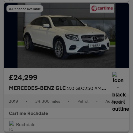
AA finance available
£24,299
MERCEDES-BENZ GLC
2.0 GLC250 AMG Line (Premium) Coupe 5dr Petrol G-Tronic+ 4MATIC
2019
•
34,300 miles
•
Petrol
•
Automatic
Cartime Rochdale
Rochdale