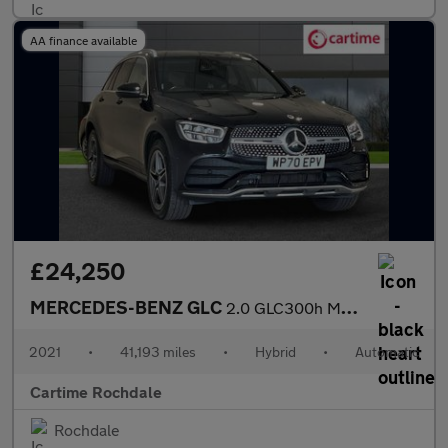
AA finance available
£24,250
MERCEDES-BENZ GLC
2.0 GLC300h MHEV AMG Line SUV 5dr Petrol Hybrid G-Tronic+ 4MATIC
2021
•
41,193 miles
•
Hybrid
•
Automatic
Cartime Rochdale
Rochdale