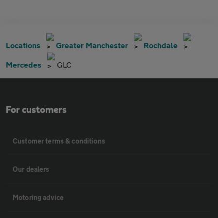
Locations
Greater Manchester
Rochdale
Mercedes
GLC
For customers
Customer terms & conditions
Our dealers
Motoring advice