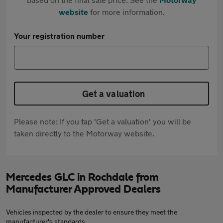
website
for more information.
Your registration number
Get a valuation
Please note: If you tap 'Get a valuation' you will be
taken directly to the Motorway website.
Mercedes GLC in Rochdale from
Manufacturer Approved Dealers
Vehicles inspected by the dealer to ensure they meet the
manufacturer's standards