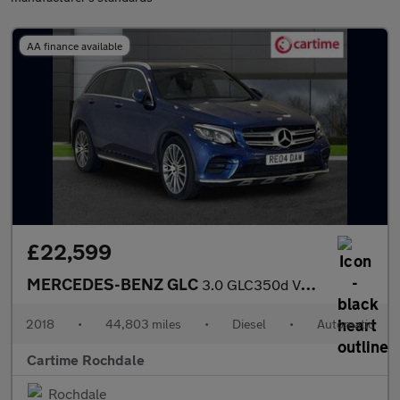
AA finance available
£22,599
MERCEDES-BENZ GLC
3.0 GLC350d V6 AMG Line (Premium Plus) SUV 5dr Diesel G-Tronic 4
2018
•
44,803 miles
•
Diesel
•
Automatic
Cartime Rochdale
Rochdale