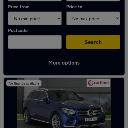
Price from
Price to
Postcode
Search
More options
Latest used Mercedes GLC in Rochdale
AA finance available