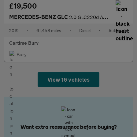
£19,500
MERCEDES-BENZ GLC
2.0 GLC220d AMG Line SUV 5dr Diesel G-Tronic+ 4MATIC Euro 6 (s/s
2019
•
61,458 miles
•
Diesel
•
Automatic
Cartime Bury
Bury
View 16 vehicles
Want extra reassurance before buying?