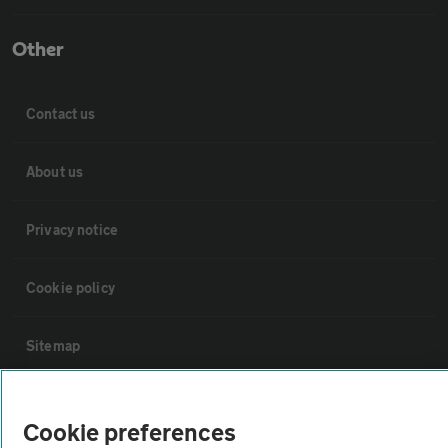
Other
Contact us
About us
Privacy notice
Cookie policy
Sitemap
Vehicle Inspections
Cookie preferences