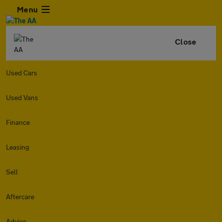
Menu
Close
Used Cars
Used Vans
Finance
Leasing
Sell
Aftercare
Advice