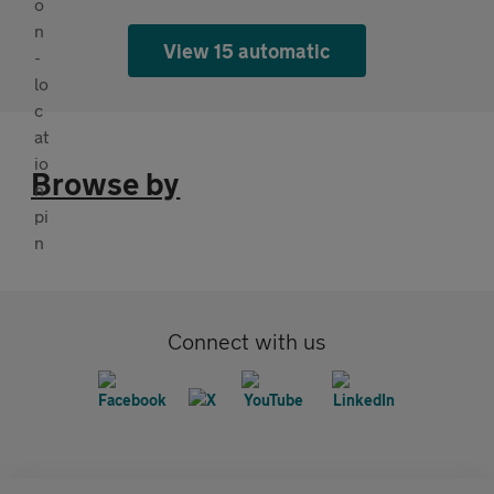
View 15 automatic
Browse by
Connect with us