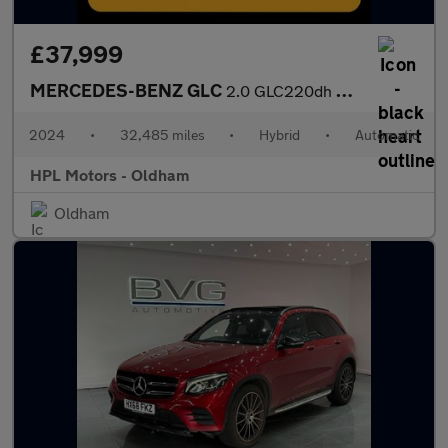
£37,999
MERCEDES-BENZ GLC
2.0 GLC220dh MHEV AMG Line Coupe 5dr Diesel Hybrid G-Tronic+ 4MA
2024
•
32,485 miles
•
Hybrid
•
Automatic
HPL Motors - Oldham
Oldham