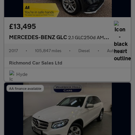
£13,495
MERCEDES-BENZ GLC
2.1 GLC250d AMG Line SUV 5dr Diesel G-Tronic 4MATIC Euro 6 (s/s)
2017
•
105,847 miles
•
Diesel
•
Automatic
Richmond Car Sales Ltd
Hyde
AA finance available