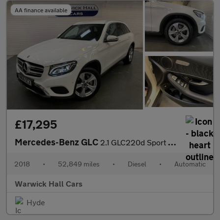
AA finance available
£17,295
Mercedes-Benz GLC
2.1 GLC220d Sport G-Tronic+ 4MATIC Euro 6 (s/s) 5dr
2018
•
52,849 miles
•
Diesel
•
Automatic
Warwick Hall Cars
Hyde