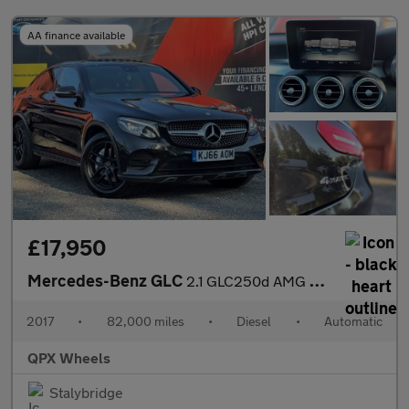
AA finance available
£17,950
Mercedes-Benz GLC
2.1 GLC250d AMG Line (Premium Plus) Coupe G-Tronic 4MATIC Euro 6
2017
•
82,000 miles
•
Diesel
•
Automatic
QPX Wheels
Stalybridge