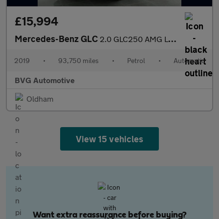
£15,994
Mercedes-Benz GLC
2.0 GLC250 AMG Line (Premium) G-Tronic+ 4MATIC Euro 6 (s/s) 5dr
2019
•
93,750 miles
•
Petrol
•
Automatic
BVG Automotive
Oldham
View 15 vehicles
Want extra reassurance before buying?