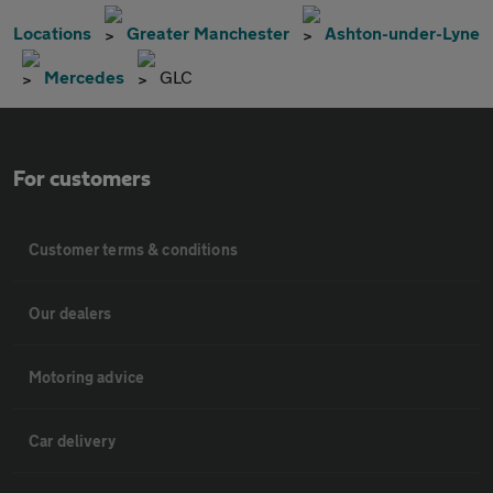
Locations
Greater Manchester
Ashton-under-Lyne
Mercedes
GLC
For customers
Customer terms & conditions
Our dealers
Motoring advice
Car delivery