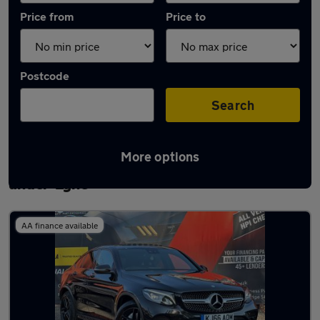
Price from
Price to
Postcode
Search
More options
Latest used Mercedes GLC in Ashton-
under-Lyne
AA finance available