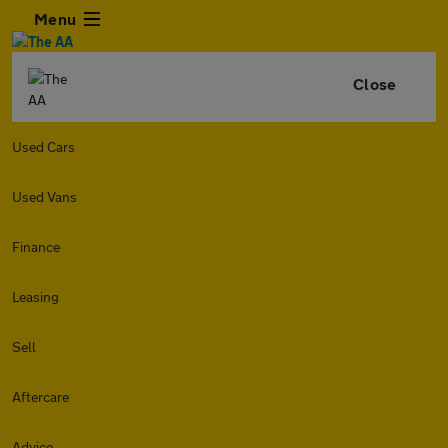
Menu
Close
Used Cars
Used Vans
Finance
Leasing
Sell
Aftercare
Advice