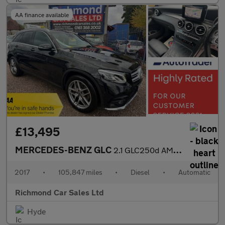
AA finance available
£13,495
MERCEDES-BENZ GLC
2.1 GLC250d AMG Line SUV 5dr Diesel G-Tronic 4MATIC Euro 6 (s/s)
2017
•
105,847 miles
•
Diesel
•
Automatic
Richmond Car Sales Ltd
Hyde