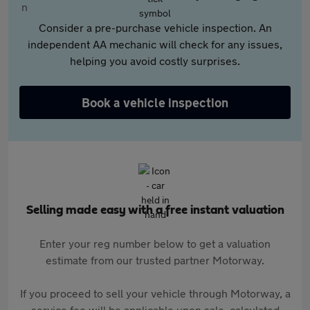
Consider a pre-purchase vehicle inspection. An
independent AA mechanic will check for any issues,
helping you avoid costly surprises.
Book a vehicle inspection
Selling made easy with a free instant valuation
Enter your reg number below to get a valuation
estimate from our trusted partner Motorway.
If you proceed to sell your vehicle through Motorway, a
service fee will be applicable upon sale, calculated