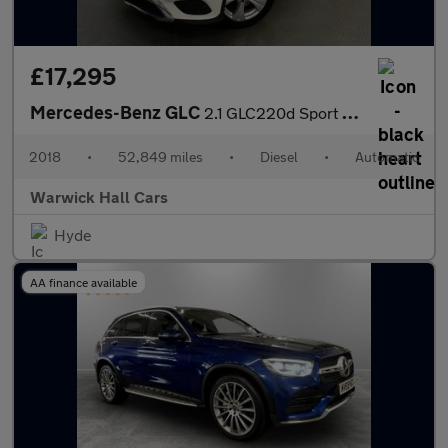
£17,295
Mercedes-Benz GLC
2.1 GLC220d Sport G-Tronic+ 4MATIC Euro 6 (s/s) 5dr
2018
•
52,849 miles
•
Diesel
•
Automatic
Warwick Hall Cars
Hyde
AA finance available