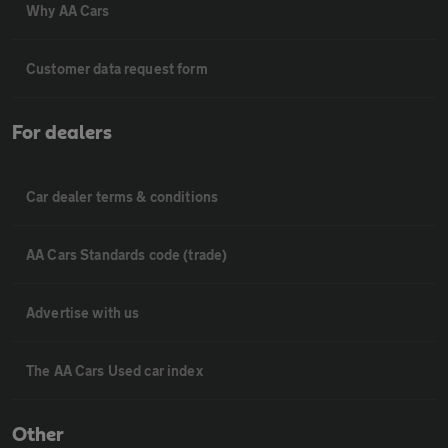
Why AA Cars
Customer data request form
For dealers
Car dealer terms & conditions
AA Cars Standards code (trade)
Advertise with us
The AA Cars Used car index
Other