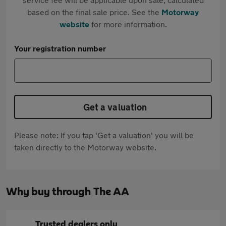
based on the final sale price. See the
Motorway
website
for more information.
Your registration number
Get a valuation
Please note: If you tap 'Get a valuation' you will be
taken directly to the Motorway website.
Why buy through The AA
Trusted dealers only