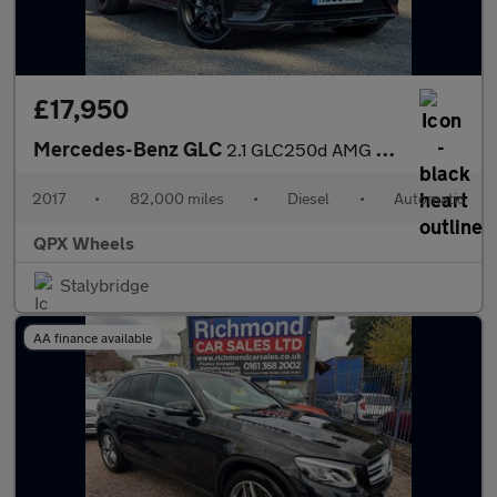
£17,950
Mercedes-Benz GLC
2.1 GLC250d AMG Line (Premium Plus) Coupe G-Tronic 4MATIC Euro 6
2017
•
82,000 miles
•
Diesel
•
Automatic
QPX Wheels
Stalybridge
AA finance available