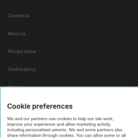
Contact us
About us
Privacy notice
Cookie policy
Sitemap
Cookie preferences
Vehicle Inspections
We and our partners use cookies to help our site work,
improve your experience and allow marketing activity,
The AA recommends an AA Cars Vehicle Inspection before purchase.
including personalised adverts. We and some partners also
Not all cars are mechanically checked by the AA.
share information through cookies. You can allow some or all