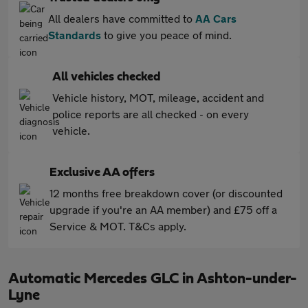
All dealers have committed to
AA Cars
Standards
to give you peace of mind.
All vehicles checked
Vehicle history, MOT, mileage, accident and
police reports are all checked - on every
vehicle.
Exclusive AA offers
12 months free breakdown cover (or discounted
upgrade if you're an AA member) and £75 off a
Service & MOT. T&Cs apply.
Automatic Mercedes GLC in Ashton-under-
Lyne