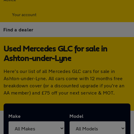
Your account
Find a dealer
Used Mercedes GLC for sale in
Ashton-under-Lyne
Here's our list of all Mercedes GLC cars for sale in
Ashton-under-Lyne. All cars come with 12 months free
breakdown cover (or a discounted upgrade if you're an
AA member) and £75 off your next service & MOT.
Make
Model