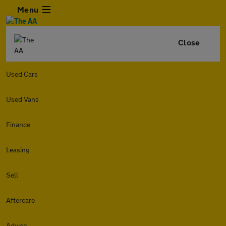
Menu
Close
Used Cars
Used Vans
Finance
Leasing
Sell
Aftercare
Advice