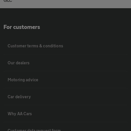
For customers
Customer terms & conditions
Our dealers
Motoring advice
Car delivery
Why AA Cars
Customer data request form