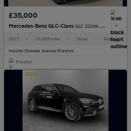
£35,000
Mercedes-Benz GLC-Class
GLC 220dh 4Matic AMG Line Premium 5dr 9G-Tronic (Apple Carplay/A
2023
•
33,000 miles
•
Diesel
•
Automatic
Invicta Omoda Jaecoo Preston
Preston