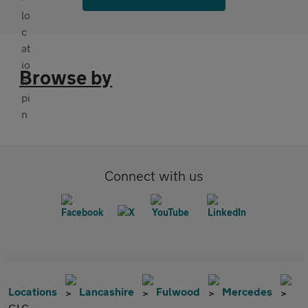
Browse by
Connect with us
Locations
Lancashire
Fulwood
Mercedes
GLC