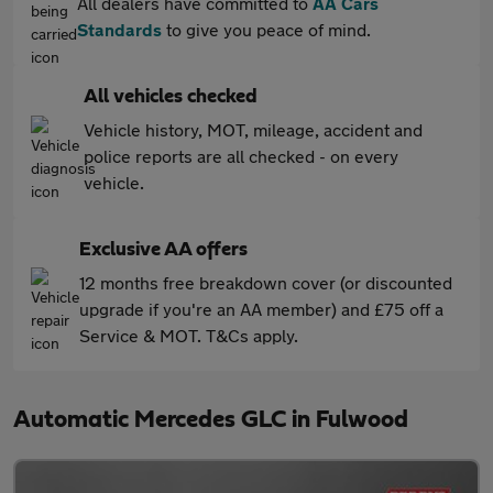
All dealers have committed to
AA Cars
Standards
to give you peace of mind.
All vehicles checked
Vehicle history, MOT, mileage, accident and
police reports are all checked - on every
vehicle.
Exclusive AA offers
12 months free breakdown cover (or discounted
upgrade if you're an AA member) and £75 off a
Service & MOT. T&Cs apply.
Automatic Mercedes GLC in Fulwood