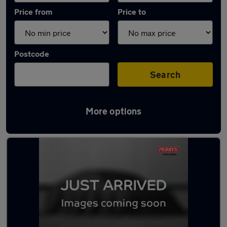
Price from
Price to
Postcode
Search
More options
Latest used Mercedes GLC in Fulwood