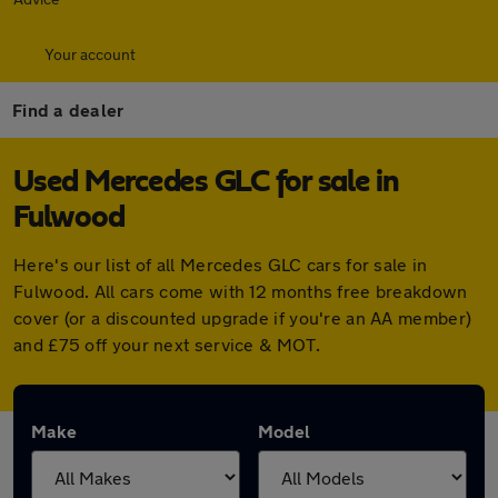
Your account
Find a dealer
Used Mercedes GLC for sale in
Fulwood
Here's our list of all Mercedes GLC cars for sale in
Fulwood. All cars come with 12 months free breakdown
cover (or a discounted upgrade if you're an AA member)
and £75 off your next service & MOT.
Make
Model