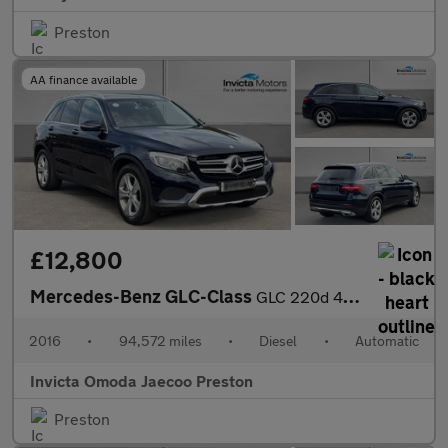
Preston
AA finance available
£12,800
Mercedes-Benz GLC-Class
GLC 220d 4Matic Sport Premium Plus 5dr 9G-Tronic (Panoramic Glas
2016
•
94,572 miles
•
Diesel
•
Automatic
Invicta Omoda Jaecoo Preston
Preston