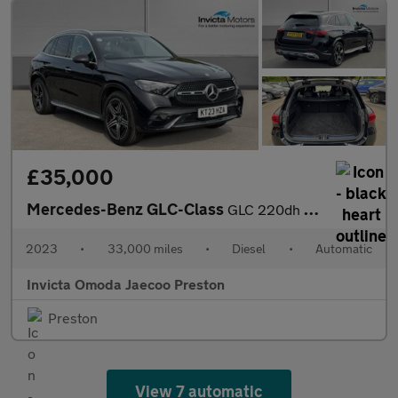
£35,000
Mercedes-Benz GLC-Class
GLC 220dh 4Matic AMG Line Premium 5dr 9G-Tronic (Apple Carplay/A
2023
•
33,000 miles
•
Diesel
•
Automatic
Invicta Omoda Jaecoo Preston
Preston
View 7 automatic