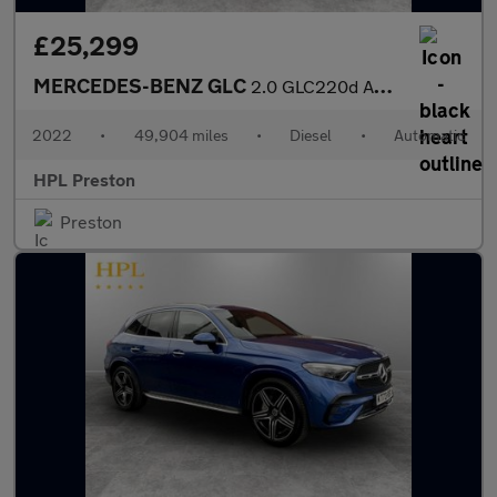
£25,299
MERCEDES-BENZ GLC
2.0 GLC220d AMG Line (Premium) SUV 5dr Diesel G-Tronic+ 4MATIC E
2022
•
49,904 miles
•
Diesel
•
Automatic
HPL Preston
Preston