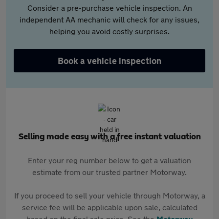
Consider a pre-purchase vehicle inspection. An
independent AA mechanic will check for any issues,
helping you avoid costly surprises.
Book a vehicle inspection
Selling made easy with a free instant valuation
Enter your reg number below to get a valuation
estimate from our trusted partner Motorway.
If you proceed to sell your vehicle through Motorway, a
service fee will be applicable upon sale, calculated
based on the final sale price. See the
Motorway