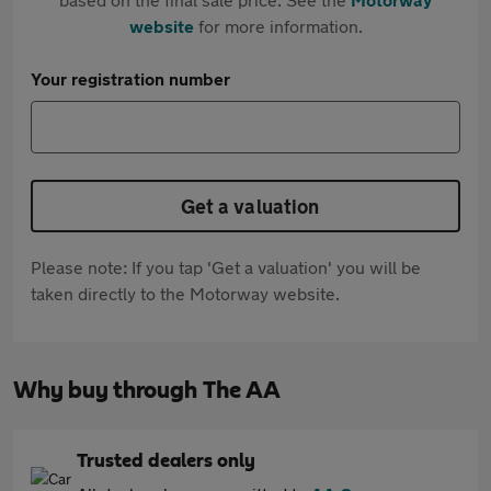
website
for more information.
Your registration number
Get a valuation
Please note: If you tap 'Get a valuation' you will be
taken directly to the Motorway website.
Why buy through The AA
Trusted dealers only