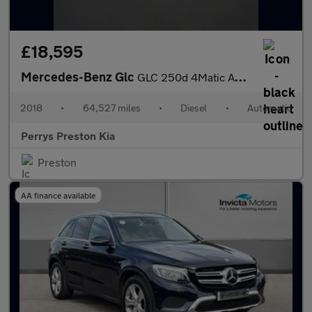
£18,595
Mercedes-Benz Glc
GLC 250d 4Matic AMG Line Premium 5dr 9G-Tronic
2018
•
64,527 miles
•
Diesel
•
Automatic
Perrys Preston Kia
Preston
AA finance available