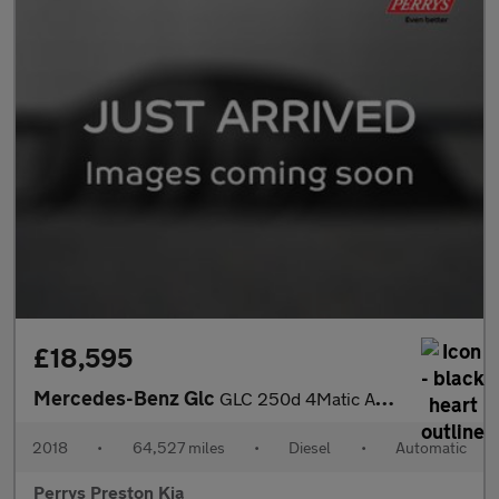
£18,595
Mercedes-Benz Glc
GLC 250d 4Matic AMG Line Premium 5dr 9G-Tronic
2018
•
64,527 miles
•
Diesel
•
Automatic
Perrys Preston Kia