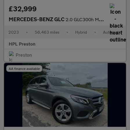
£32,999
MERCEDES-BENZ GLC
2.0 GLC300h MHEV AMG Line (Premium) SUV 5dr Petrol Hybrid G-Tron
2023
•
56,463 miles
•
Hybrid
•
Automatic
HPL Preston
Preston
AA finance available