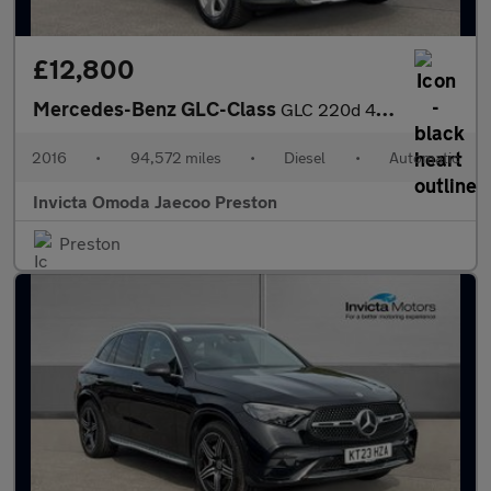
£12,800
Mercedes-Benz GLC-Class
GLC 220d 4Matic Sport Premium Plus 5dr 9G-Tronic (Panoramic Glas
2016
•
94,572 miles
•
Diesel
•
Automatic
Invicta Omoda Jaecoo Preston
Preston