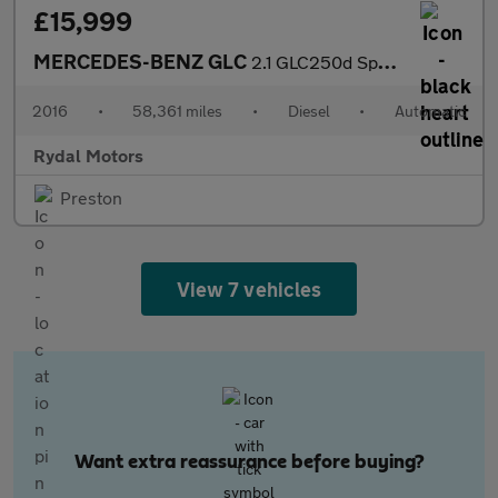
£15,999
MERCEDES-BENZ GLC
2.1 GLC250d Sport (Premium) SUV 5dr Diesel G-Tronic 4MATIC Euro
2016
•
58,361 miles
•
Diesel
•
Automatic
Rydal Motors
Preston
View 7 vehicles
Want extra reassurance before buying?