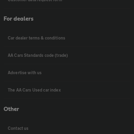
For dealers
Car dealer terms & conditions
AA Cars Standards code (trade)
Advertise with us
The AA Cars Used car index
Other
Contact us