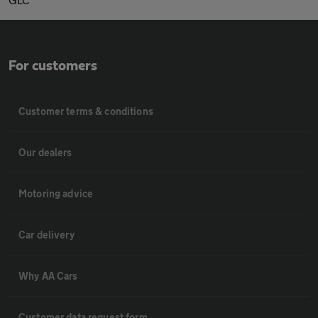
For customers
Customer terms & conditions
Our dealers
Motoring advice
Car delivery
Why AA Cars
Customer data request form