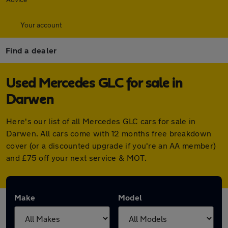
Your account
Find a dealer
Used Mercedes GLC for sale in
Darwen
Here's our list of all Mercedes GLC cars for sale in
Darwen. All cars come with 12 months free breakdown
cover (or a discounted upgrade if you're an AA member)
and £75 off your next service & MOT.
Make
Model