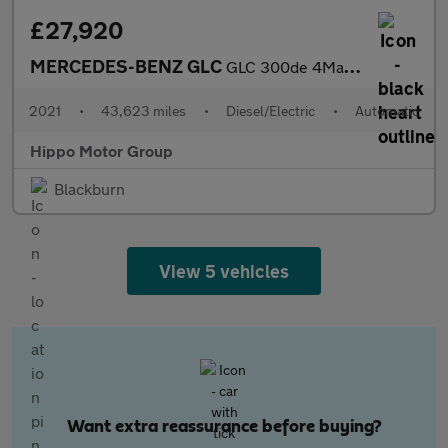
£27,920
MERCEDES-BENZ GLC
GLC 300de 4Matic AMG Line Premium 5dr 9G-Tronic
2021
•
43,623 miles
•
Diesel/Electric
•
Automatic
Hippo Motor Group
Blackburn
View 5 vehicles
Want extra reassurance before buying?