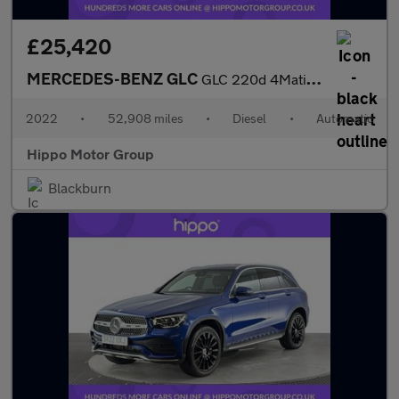
£25,420
MERCEDES-BENZ GLC
GLC 220d 4Matic AMG Line Premium 5dr 9G-Tronic
2022
•
52,908 miles
•
Diesel
•
Automatic
Hippo Motor Group
Blackburn