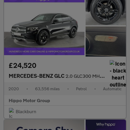
£24,520
MERCEDES-BENZ GLC
2.0 GLC300 MHEV AMG Line Coupe 5dr Petrol G-Tronic+ 4MATIC Euro
2020
•
63,556 miles
•
Petrol
•
Automatic
Hippo Motor Group
Blackburn