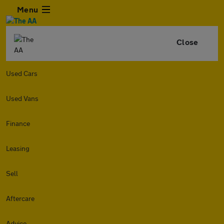
Menu
Close
Used Cars
Used Vans
Finance
Leasing
Sell
Aftercare
Advice