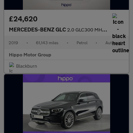
£24,620
MERCEDES-BENZ GLC
2.0 GLC300 MHEV AMG Line (Premium Plus) SUV 5dr Petrol G-Tronic+
2019
•
61,143 miles
•
Petrol
•
Automatic
Hippo Motor Group
Blackburn