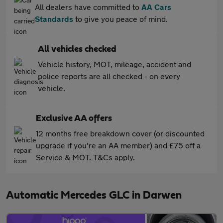
All dealers have committed to
AA Cars
Standards
to give you peace of mind.
All vehicles checked
Vehicle history, MOT, mileage, accident and
police reports are all checked - on every
vehicle.
Exclusive AA offers
12 months free breakdown cover (or discounted
upgrade if you're an AA member) and £75 off a
Service & MOT. T&Cs apply.
Automatic Mercedes GLC in Darwen