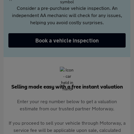
Consider a pre-purchase vehicle inspection. An
independent AA mechanic will check for any issues,
helping you avoid costly surprises.
Book a vehicle inspection
Selling made easy with a free instant valuation
Enter your reg number below to get a valuation
estimate from our trusted partner Motorway.
If you proceed to sell your vehicle through Motorway, a
service fee will be applicable upon sale, calculated