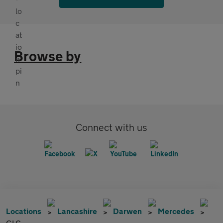
Browse by
Connect with us
Locations
Lancashire
Darwen
Mercedes
GLC