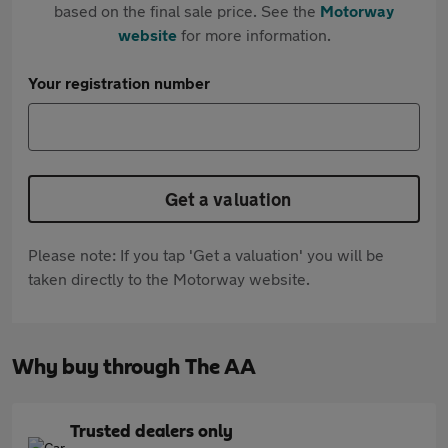
based on the final sale price. See the
Motorway
website
for more information.
Your registration number
Get a valuation
Please note: If you tap 'Get a valuation' you will be
taken directly to the Motorway website.
Why buy through The AA
Trusted dealers only