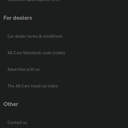
For dealers
Car dealer terms & conditions
AA Cars Standards code (trade)
Advertise with us
The AA Cars Used car index
Other
Contact us