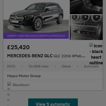
£25,420
MERCEDES-BENZ GLC
GLC 220d 4Matic AMG Line Premium 5dr 9G-Tronic
2022
•
52,908 miles
•
Diesel
•
Automatic
Hippo Motor Group
Blackburn
View 5 automatic