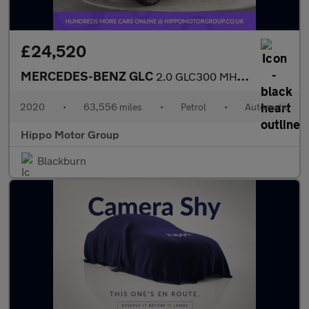
£24,520
MERCEDES-BENZ GLC
2.0 GLC300 MHEV AMG Line Coupe 5dr Petrol G-Tronic+ 4MATIC Euro
2020
•
63,556 miles
•
Petrol
•
Automatic
Hippo Motor Group
Blackburn