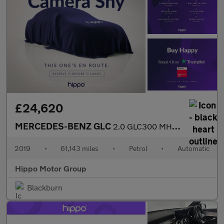
£24,620
MERCEDES-BENZ GLC
2.0 GLC300 MHEV AMG Line (Premium Plus) SUV 5dr Petrol G-Tronic+
2019
•
61,143 miles
•
Petrol
•
Automatic
Hippo Motor Group
Blackburn