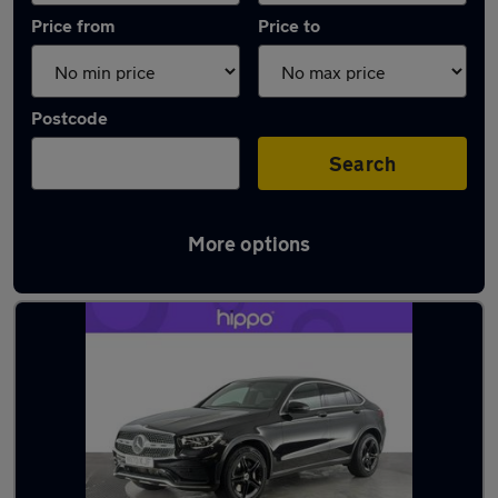
Price from
Price to
Postcode
Search
More options
Latest used Mercedes GLC in Darwen