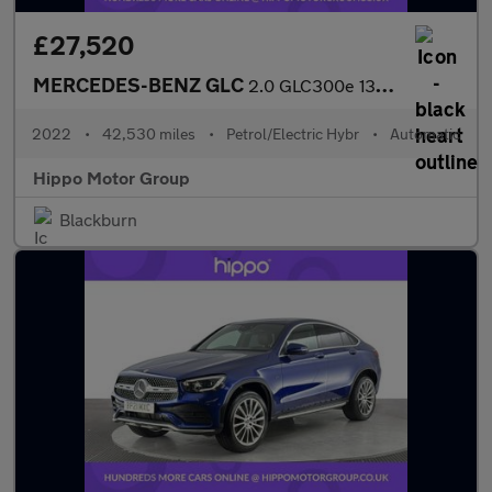
£27,520
MERCEDES-BENZ GLC
2.0 GLC300e 13.5kWh AMG Line (Premium) SUV 5dr Petrol Plug-in Hy
2022
•
42,530 miles
•
Petrol/Electric Hybr
•
Automatic
Hippo Motor Group
Blackburn