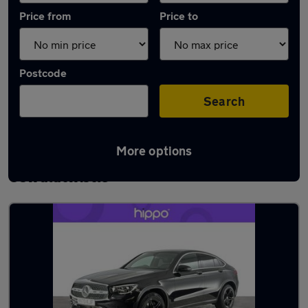
Price from
Price to
Postcode
Search
More options
Latest used Mercedes GLC in
Oswaldtwistle