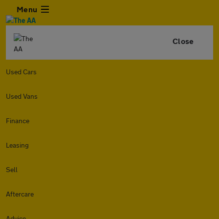
Menu
Close
Used Cars
Used Vans
Finance
Leasing
Sell
Aftercare
Advice