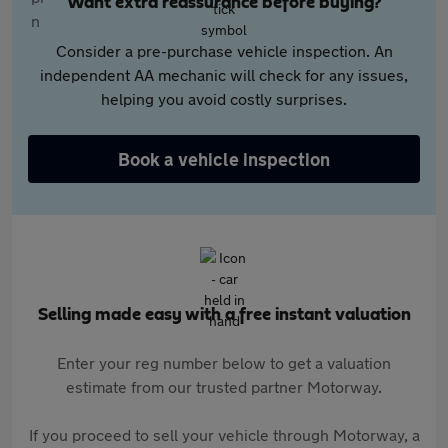
Want extra reassurance before buying?
Consider a pre-purchase vehicle inspection. An
independent AA mechanic will check for any issues,
helping you avoid costly surprises.
Book a vehicle inspection
Selling made easy with a free instant valuation
Enter your reg number below to get a valuation
estimate from our trusted partner Motorway.
If you proceed to sell your vehicle through Motorway, a