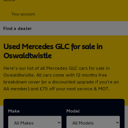
Your account
Find a dealer
Used Mercedes GLC for sale in
Oswaldtwistle
Here's our list of all Mercedes GLC cars for sale in
Oswaldtwistle. All cars come with 12 months free
breakdown cover (or a discounted upgrade if you're an
AA member) and £75 off your next service & MOT.
Make
Model