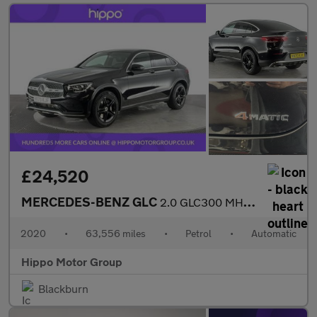
£24,520
MERCEDES-BENZ GLC
2.0 GLC300 MHEV AMG Line Coupe 5dr Petrol G-Tronic+ 4MATIC Euro
2020
•
63,556 miles
•
Petrol
•
Automatic
Hippo Motor Group
Blackburn