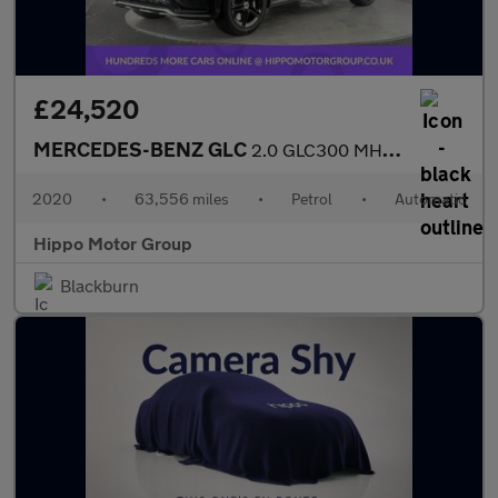
£24,520
MERCEDES-BENZ GLC
2.0 GLC300 MHEV AMG Line Coupe 5dr Petrol G-Tronic+ 4MATIC Euro
2020
•
63,556 miles
•
Petrol
•
Automatic
Hippo Motor Group
Blackburn