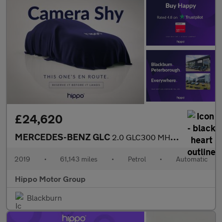
£24,620
MERCEDES-BENZ GLC
2.0 GLC300 MHEV AMG Line (Premium Plus) SUV 5dr Petrol G-Tronic+
2019
•
61,143 miles
•
Petrol
•
Automatic
Hippo Motor Group
Blackburn