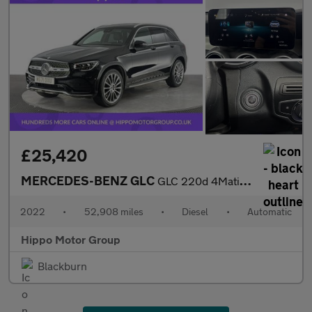
£25,420
MERCEDES-BENZ GLC
GLC 220d 4Matic AMG Line Premium 5dr 9G-Tronic
2022
•
52,908 miles
•
Diesel
•
Automatic
Hippo Motor Group
Blackburn