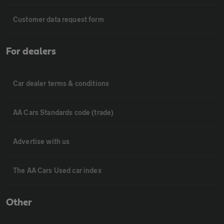
Customer data request form
For dealers
Car dealer terms & conditions
AA Cars Standards code (trade)
Advertise with us
The AA Cars Used car index
Other