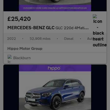
£25,420
MERCEDES-BENZ GLC
GLC 220d 4Matic AMG Line Premium 5dr 9G-Tronic
2022
•
52,908 miles
•
Diesel
•
Automatic
Hippo Motor Group
Blackburn