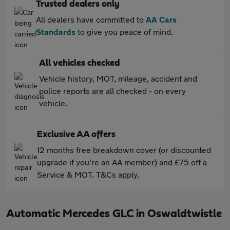
Trusted dealers only
All dealers have committed to
AA Cars
Standards
to give you peace of mind.
All vehicles checked
Vehicle history, MOT, mileage, accident and
police reports are all checked - on every
vehicle.
Exclusive AA offers
12 months free breakdown cover (or discounted
upgrade if you're an AA member) and £75 off a
Service & MOT. T&Cs apply.
Automatic Mercedes GLC in Oswaldtwistle