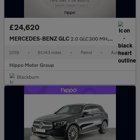
£24,620
MERCEDES-BENZ GLC
2.0 GLC300 MHEV AMG Line (Premium Plus) SUV 5dr Petrol G-Tronic+
2019
•
61,143 miles
•
Petrol
•
Automatic
Hippo Motor Group
Blackburn