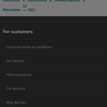
Mercedes
GLC
For customers
Customer terms & conditions
Our dealers
Motoring advice
Car delivery
Why AA Cars