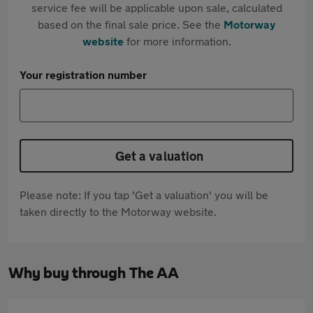
service fee will be applicable upon sale, calculated
based on the final sale price. See the
Motorway
website
for more information.
Your registration number
Get a valuation
Please note: If you tap 'Get a valuation' you will be
taken directly to the Motorway website.
Why buy through The AA