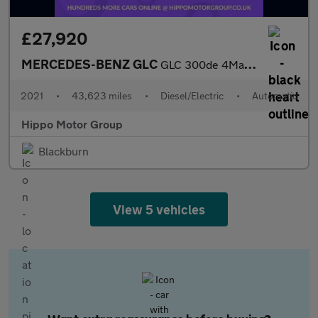
£27,920
MERCEDES-BENZ GLC
GLC 300de 4Matic AMG Line Premium 5dr 9G-Tronic
2021
•
43,623 miles
•
Diesel/Electric
•
Automatic
Hippo Motor Group
Blackburn
View 5 vehicles