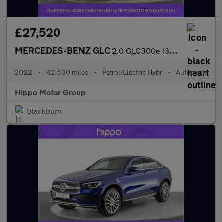
£27,520
MERCEDES-BENZ GLC
2.0 GLC300e 13.5kWh AMG Line (Premium) SUV 5dr Petrol Plug-in Hy
2022
•
42,530 miles
•
Petrol/Electric Hybr
•
Automatic
Hippo Motor Group
Blackburn