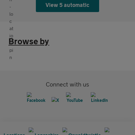
View 5 automatic
Browse by
Connect with us
Locations
Lancashire
Oswaldtwistle