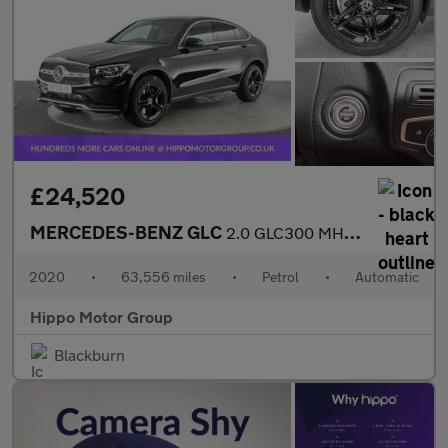
£24,520
MERCEDES-BENZ GLC
2.0 GLC300 MHEV AMG Line Coupe 5dr Petrol G-Tronic+ 4MATIC Euro
2020
•
63,556 miles
•
Petrol
•
Automatic
Hippo Motor Group
Blackburn