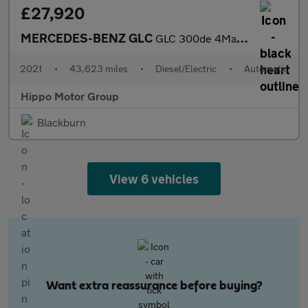
£27,920
MERCEDES-BENZ GLC
GLC 300de 4Matic AMG Line Premium 5dr 9G-Tronic
2021
•
43,623 miles
•
Diesel/Electric
•
Automatic
Hippo Motor Group
Blackburn
View 6 vehicles
Want extra reassurance before buying?