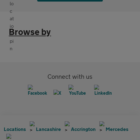
Browse by
Connect with us
Locations
Lancashire
Accrington
Mercedes