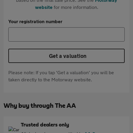
website
for more information.
Your registration number
Get a valuation
Please note: If you tap 'Get a valuation' you will be
taken directly to the Motorway website.
Why buy through The AA
Trusted dealers only