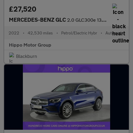
£27,520
MERCEDES-BENZ GLC
2.0 GLC300e 13.5kWh AMG Line (Premium) SUV 5dr Petrol Plug-in Hy
2022
•
42,530 miles
•
Petrol/Electric Hybr
•
Automatic
Hippo Motor Group
Blackburn