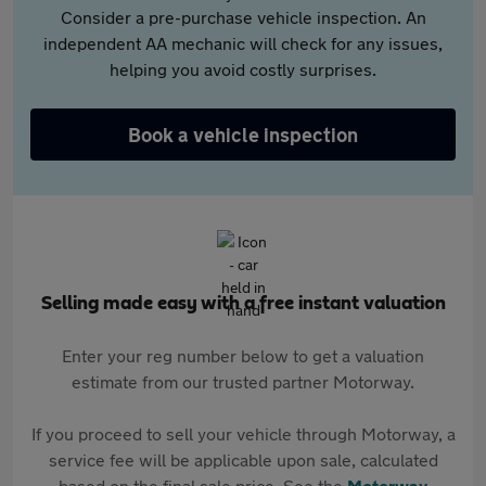
Consider a pre-purchase vehicle inspection. An
independent AA mechanic will check for any issues,
helping you avoid costly surprises.
Book a vehicle inspection
Selling made easy with a free instant valuation
Enter your reg number below to get a valuation
estimate from our trusted partner Motorway.
If you proceed to sell your vehicle through Motorway, a
service fee will be applicable upon sale, calculated
based on the final sale price. See the
Motorway