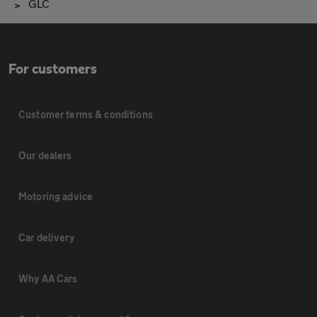
GLC
For customers
Customer terms & conditions
Our dealers
Motoring advice
Car delivery
Why AA Cars