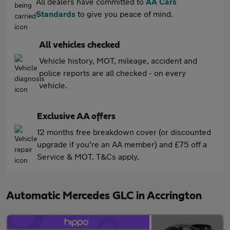
All dealers have committed to
AA Cars
Standards
to give you peace of mind.
All vehicles checked
Vehicle history, MOT, mileage, accident and
police reports are all checked - on every
vehicle.
Exclusive AA offers
12 months free breakdown cover (or discounted
upgrade if you're an AA member) and £75 off a
Service & MOT. T&Cs apply.
Automatic Mercedes GLC in Accrington