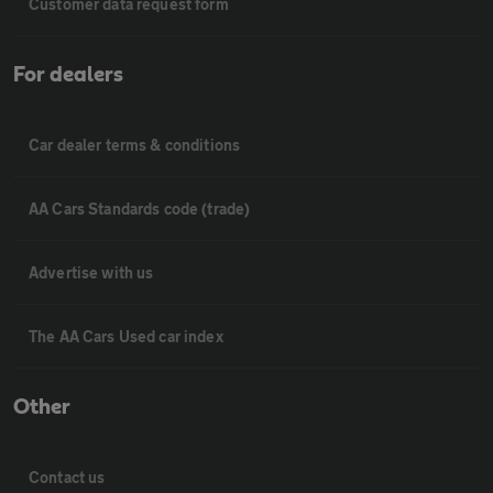
Customer data request form
For dealers
Car dealer terms & conditions
AA Cars Standards code (trade)
Advertise with us
The AA Cars Used car index
Other
Contact us