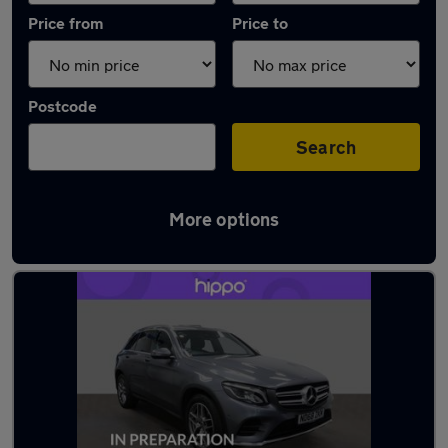
Price from
Price to
Postcode
Search
More options
Latest used Mercedes GLC in Accrington