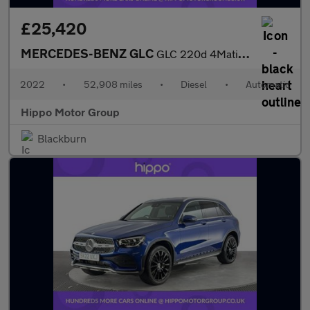
£25,420
MERCEDES-BENZ GLC
GLC 220d 4Matic AMG Line Premium 5dr 9G-Tronic
2022
•
52,908 miles
•
Diesel
•
Automatic
Hippo Motor Group
Blackburn