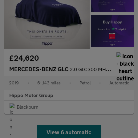
£24,620
MERCEDES-BENZ GLC
2.0 GLC300 MHEV AMG Line (Premium Plus) SUV 5dr Petrol G-Tronic+
2019
•
61,143 miles
•
Petrol
•
Automatic
Hippo Motor Group
Blackburn
View 6 automatic