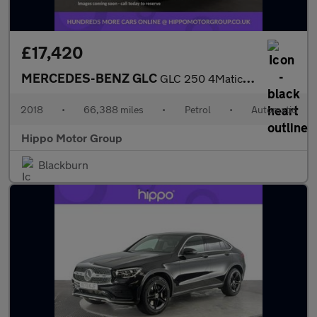
£17,420
MERCEDES-BENZ GLC
GLC 250 4Matic AMG Line 5dr 9G-Tronic
2018
•
66,388 miles
•
Petrol
•
Automatic
Hippo Motor Group
Blackburn