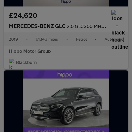
£24,620
MERCEDES-BENZ GLC
2.0 GLC300 MHEV AMG Line (Premium Plus) SUV 5dr Petrol G-Tronic+
2019
•
61,143 miles
•
Petrol
•
Automatic
Hippo Motor Group
Blackburn