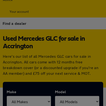
Your account
Find a dealer
Used Mercedes GLC for sale in
Accrington
Here's our list of all Mercedes GLC cars for sale in
Accrington. All cars come with 12 months free
breakdown cover (or a discounted upgrade if you're an
AA member) and £75 off your next service & MOT.
Make
Model