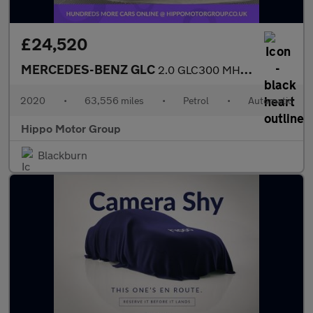
£24,520
MERCEDES-BENZ GLC
2.0 GLC300 MHEV AMG Line Coupe 5dr Petrol G-Tronic+ 4MATIC Euro
2020
•
63,556 miles
•
Petrol
•
Automatic
Hippo Motor Group
Blackburn