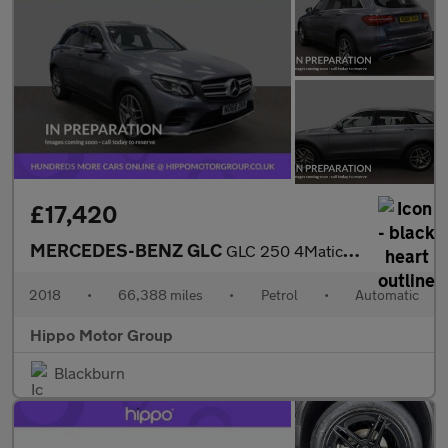
£17,420
MERCEDES-BENZ GLC
GLC 250 4Matic AMG Line 5dr 9G-Tronic
2018
•
66,388 miles
•
Petrol
•
Automatic
Hippo Motor Group
Blackburn