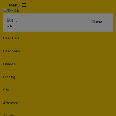
Menu
Close
Used Cars
Used Vans
Finance
Leasing
Sell
Aftercare
Advice