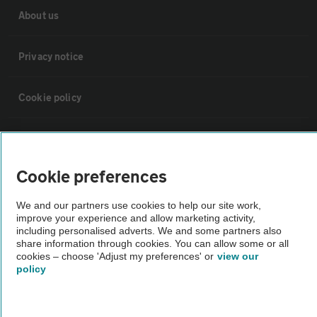
About us
Privacy notice
Cookie policy
Sitemap
Cookie preferences
Vehicle Inspections
We and our partners use cookies to help our site work,
improve your experience and allow marketing activity,
The AA recommends an AA Cars Vehicle Inspection before purchase.
including personalised adverts. We and some partners also
Not all cars are mechanically checked by the AA.
share information through cookies. You can allow some or all
cookies – choose 'Adjust my preferences' or
view our
policy
Vehicle Inspection