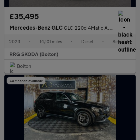
£35,495
Mercedes-Benz GLC
GLC 220d 4Matic AMG Line Premium 5dr 9G-Tronic
2023
•
14,101 miles
•
Diesel
•
Semiauto
RRG SKODA (Bolton)
Bolton
AA finance available