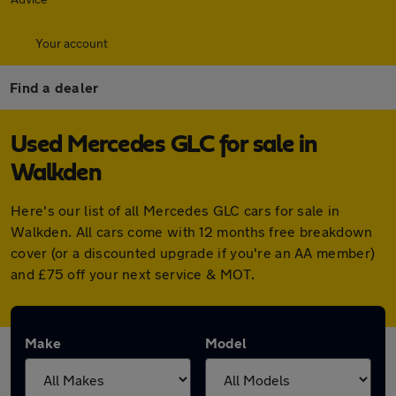
Your account
Find a dealer
Used Mercedes GLC for sale in
Walkden
Here's our list of all Mercedes GLC cars for sale in
Walkden. All cars come with 12 months free breakdown
cover (or a discounted upgrade if you're an AA member)
and £75 off your next service & MOT.
Make
Model