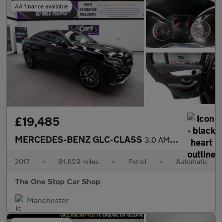
AA finance available
£19,485
MERCEDES-BENZ GLC-CLASS
3.0 AMG GLC 43 4MATIC 4DR Automatic
2017
•
81,629 miles
•
Petrol
•
Automatic
The One Stop Car Shop
Manchester