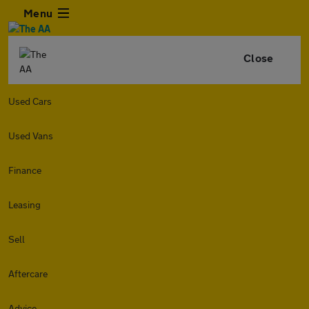
Menu
Close
Used Cars
Used Vans
Finance
Leasing
Sell
Aftercare
Advice