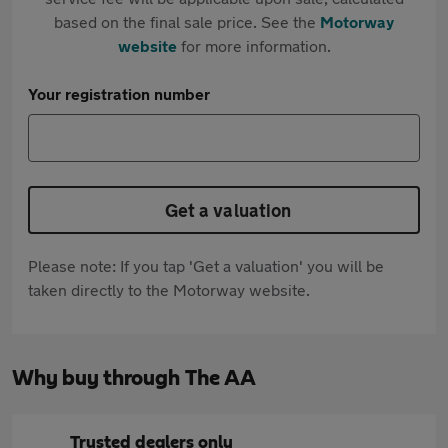
based on the final sale price. See the
Motorway
website
for more information.
Your registration number
Get a valuation
Please note: If you tap 'Get a valuation' you will be
taken directly to the Motorway website.
Why buy through The AA
Trusted dealers only