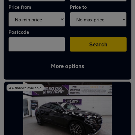
Price from
Price to
Postcode
Search
More options
Latest used Mercedes GLC in Walkden
AA finance available