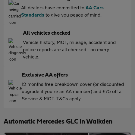
All dealers have committed to
AA Cars
Standards
to give you peace of mind.
All vehicles checked
Vehicle history, MOT, mileage, accident and
police reports are all checked - on every
vehicle.
Exclusive AA offers
12 months free breakdown cover (or discounted
upgrade if you're an AA member) and £75 off a
Service & MOT. T&Cs apply.
Automatic Mercedes GLC in Walkden