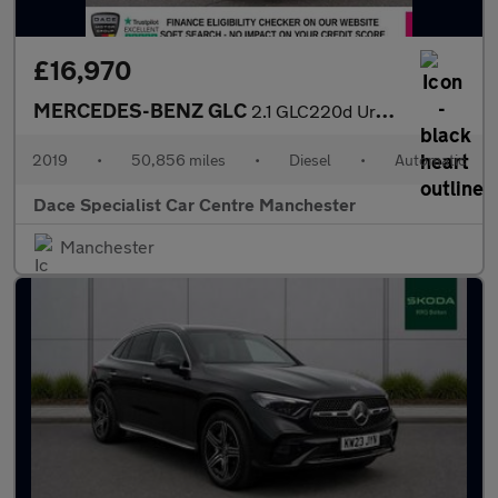
£16,970
MERCEDES-BENZ GLC
2.1 GLC220d Urban Edition SUV 5dr Diesel G-Tronic+ 4MATIC Euro 6
2019
•
50,856 miles
•
Diesel
•
Automatic
Dace Specialist Car Centre Manchester
Manchester