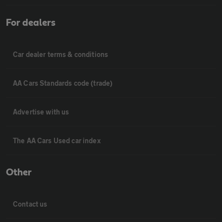
For dealers
Car dealer terms & conditions
AA Cars Standards code (trade)
Advertise with us
The AA Cars Used car index
Other
Contact us