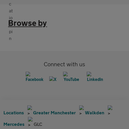
Browse by
Connect with us
Locations
Greater Manchester
Walkden
Mercedes
GLC