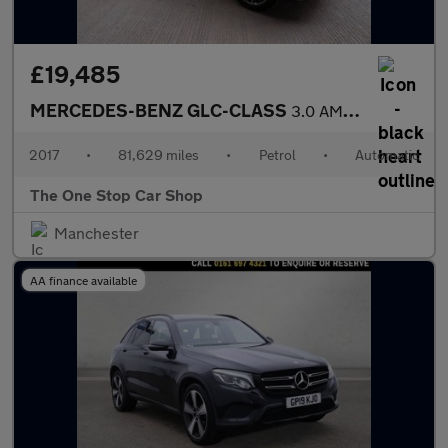
£19,485
MERCEDES-BENZ GLC-CLASS
3.0 AMG GLC 43 4MATIC 4DR Automatic
2017
•
81,629 miles
•
Petrol
•
Automatic
The One Stop Car Shop
Manchester
AA finance available