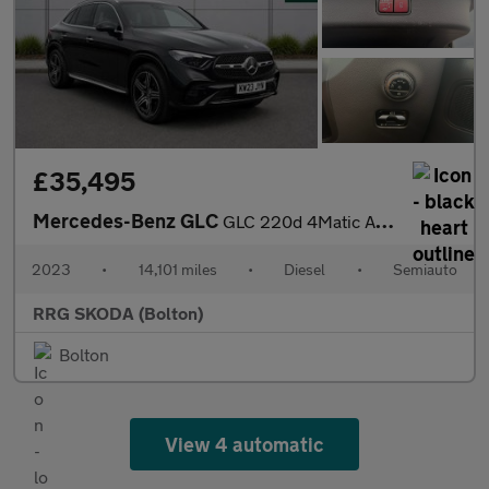
£35,495
Mercedes-Benz GLC
GLC 220d 4Matic AMG Line Premium 5dr 9G-Tronic
2023
•
14,101 miles
•
Diesel
•
Semiauto
RRG SKODA (Bolton)
Bolton
View 4 automatic