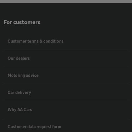
For customers
Customer terms & conditions
Our dealers
Motoring advice
Car delivery
Why AA Cars
Customer data request form