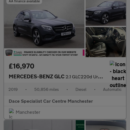
AA finance available
£16,970
MERCEDES-BENZ GLC
2.1 GLC220d Urban Edition SUV 5dr Diesel G-Tronic+ 4MATIC Euro 6
2019
•
50,856 miles
•
Diesel
•
Automatic
Dace Specialist Car Centre Manchester
Manchester