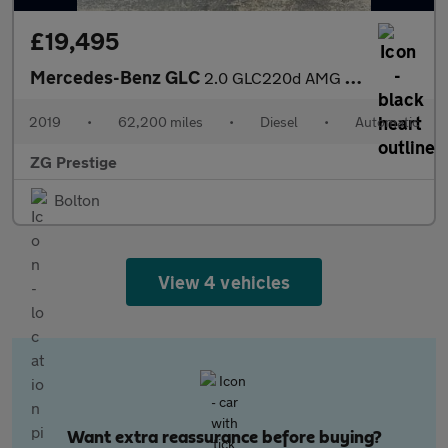
£19,495
Mercedes-Benz GLC
2.0 GLC220d AMG Line G-Tronic+ 4MATIC Euro 6 (s/s) 5dr
2019
•
62,200 miles
•
Diesel
•
Automatic
ZG Prestige
Bolton
View 4 vehicles
Want extra reassurance before buying?