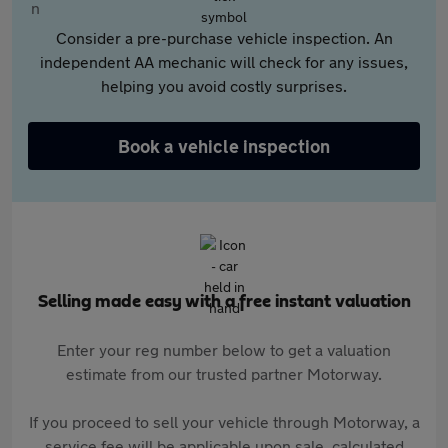
Consider a pre-purchase vehicle inspection. An
independent AA mechanic will check for any issues,
helping you avoid costly surprises.
Book a vehicle inspection
Selling made easy with a free instant valuation
Enter your reg number below to get a valuation
estimate from our trusted partner Motorway.
If you proceed to sell your vehicle through Motorway, a
service fee will be applicable upon sale, calculated