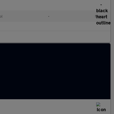
ol
•
Manual