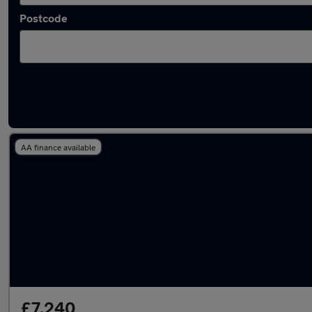
Postcode
Latest used Mercedes A Class in Walkden
AA finance available
£7,240