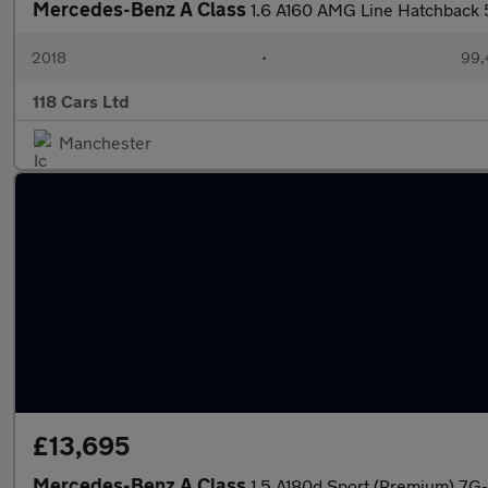
Mercedes-Benz A Class
1.6 A160 AMG Line Hatchback 5
2018
•
99,
118 Cars Ltd
Manchester
£13,695
Mercedes-Benz A Class
1.5 A180d Sport (Premium) 7G-