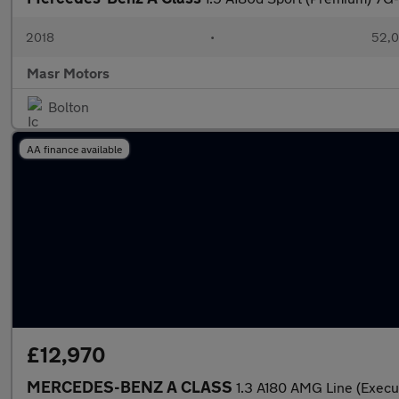
2018
•
52,0
Masr Motors
Bolton
AA finance available
£12,970
MERCEDES-BENZ A CLASS
1.3 A180 AMG Line (Execu