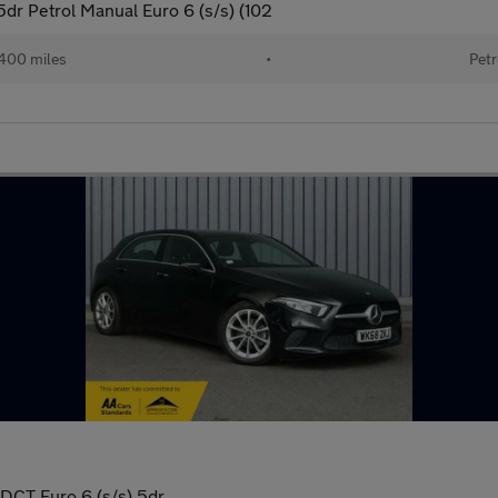
dr Petrol Manual Euro 6 (s/s) (102
400 miles
•
Petr
DCT Euro 6 (s/s) 5dr