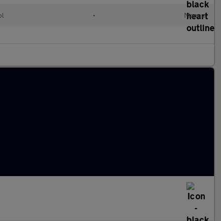
ol
•
Manual