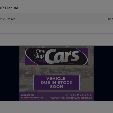
DR Manual
,579 miles
•
Dies