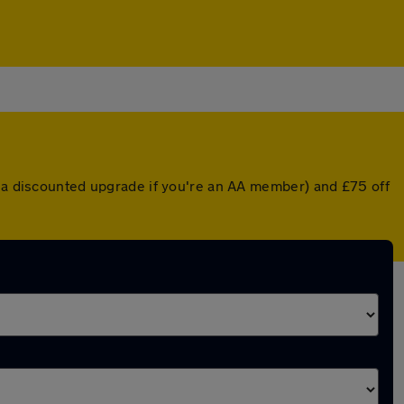
r a discounted upgrade if you're an AA member) and £75 off