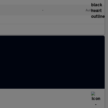
•
Automatic