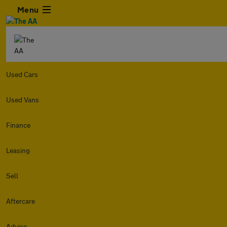
Menu
Used Cars
Used Vans
Finance
Leasing
Sell
Aftercare
Advice