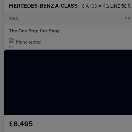
MERCEDES-BENZ A-CLASS
1.6 A 160 AMG LINE 5DR
2018
•
96,
The One Stop Car Shop
Manchester
£8,495