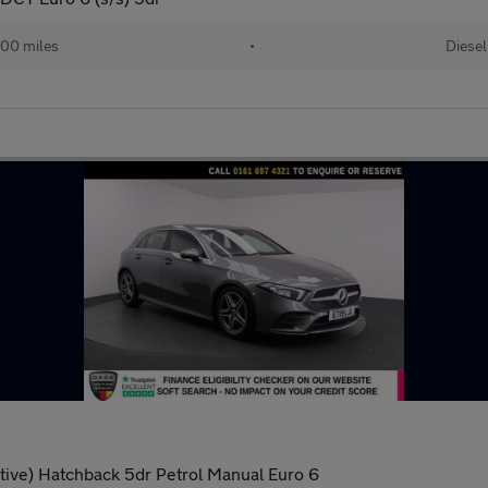
00 miles
•
Diesel
tive) Hatchback 5dr Petrol Manual Euro 6