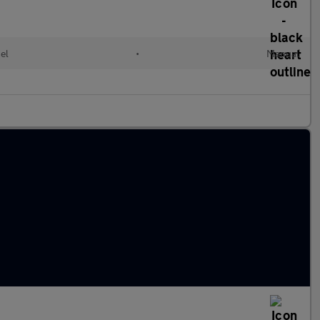
el
•
Manual