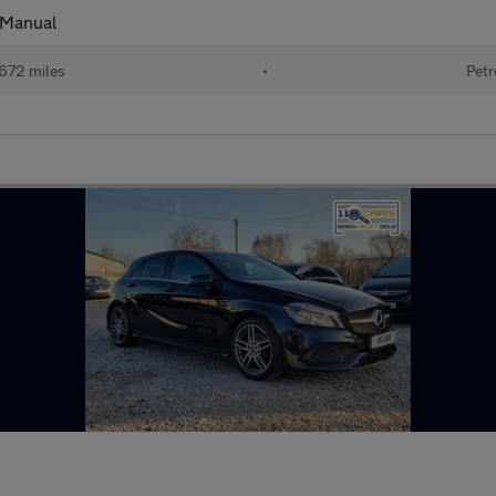
 Manual
672 miles
•
Petr