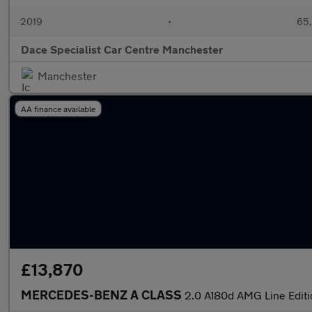
2019
•
65,
Dace Specialist Car Centre Manchester
Manchester
AA finance available
£13,870
MERCEDES-BENZ A CLASS
2.0 A180d AMG Line Edit