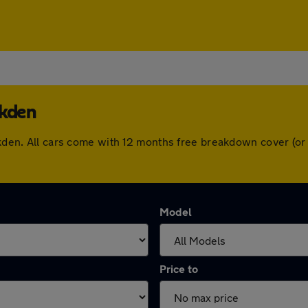
lkden
alkden. All cars come with 12 months free breakdown cover (o
Model
Price to