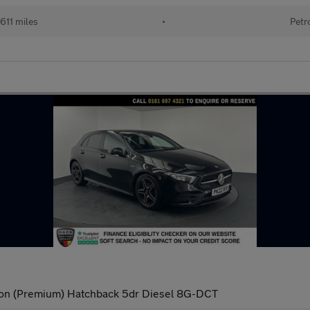
611 miles
•
Petr
ion (Premium) Hatchback 5dr Diesel 8G-DCT