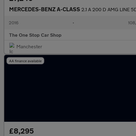
MERCEDES-BENZ A-CLASS
2.1 A 200 D AMG LINE 5
2016
•
108
The One Stop Car Shop
Manchester
AA finance available
£8,295