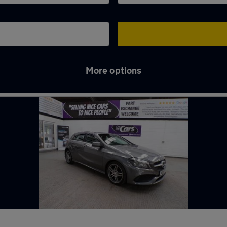
More options