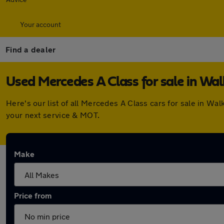
Your account
Find a dealer
Used Mercedes A Class for sale in Wa
Here's our list of all Mercedes A Class cars for sale in W
your next service & MOT.
Make
Price from