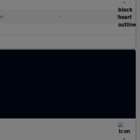
ol
•
Manual