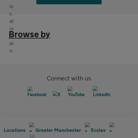
Browse by
Connect with us
Locations
Greater Manchester
Eccles