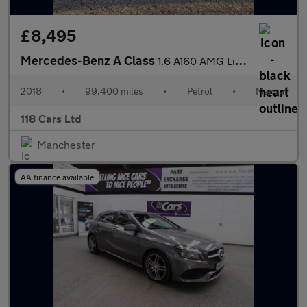
£8,495
Mercedes-Benz A Class
1.6 A160 AMG Line Hatchback 5dr Petrol Manual Euro 6 (s/s) (102
2018
•
99,400 miles
•
Petrol
•
Manual
118 Cars Ltd
Manchester
AA finance available