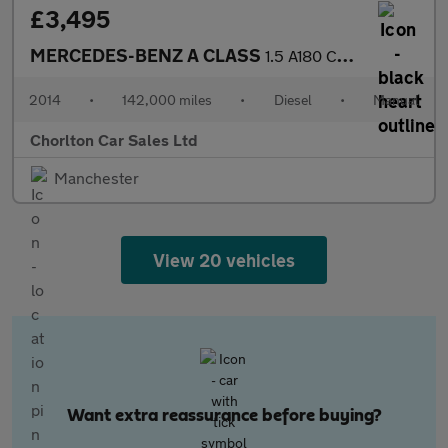
£3,495
MERCEDES-BENZ A CLASS
1.5 A180 CDI Sport Hatchback 5dr Diesel Manual Euro 5 (s/s) (109
2014
•
142,000 miles
•
Diesel
•
Manual
Chorlton Car Sales Ltd
Manchester
View 20 vehicles
Want extra reassurance before buying?