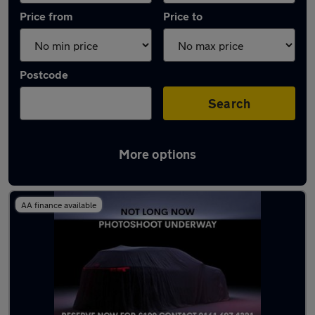
Price from
Price to
Postcode
Search
More options
Latest used Mercedes A Class in Eccles
AA finance available