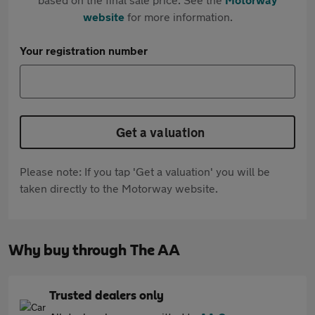
website
for more information.
Your registration number
Get a valuation
Please note: If you tap 'Get a valuation' you will be
taken directly to the Motorway website.
Why buy through The AA
Trusted dealers only