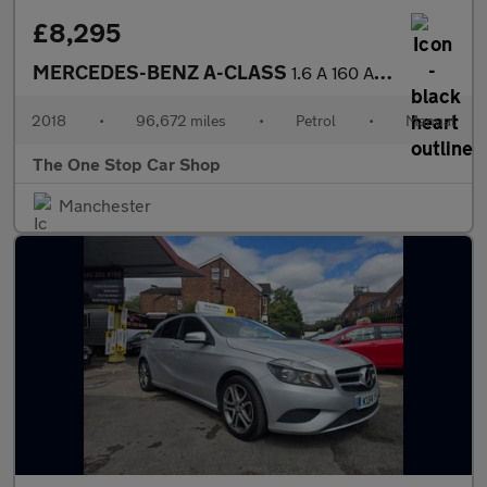
£8,295
MERCEDES-BENZ A-CLASS
1.6 A 160 AMG LINE 5DR Manual
2018
•
96,672 miles
•
Petrol
•
Manual
The One Stop Car Shop
Manchester