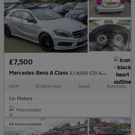
£7,500
Mercedes-Benz A Class
2.1 A200 CDI AMG Sport 7G-DCT Euro 6 (s/s) 5dr
2014
•
93,804 miles
•
Diesel
•
Automatic
Liv Motors
Manchester
AA finance available