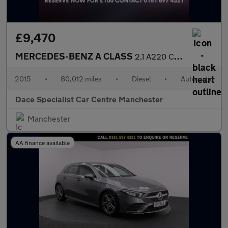
£9,470
MERCEDES-BENZ A CLASS
2.1 A220 CDI AMG Sport Hatchback 5dr Diesel 7G-DCT Euro 6 (s/s)
2015
•
80,012 miles
•
Diesel
•
Automatic
Dace Specialist Car Centre Manchester
Manchester
AA finance available