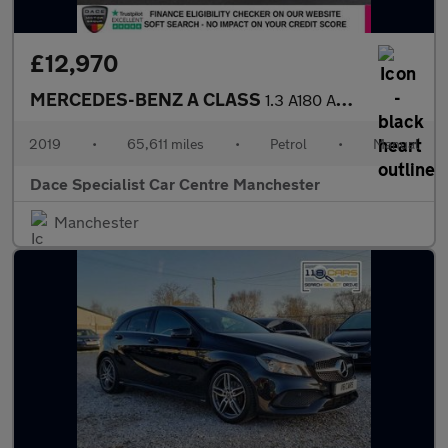
£12,970
MERCEDES-BENZ A CLASS
1.3 A180 AMG Line (Executive) Hatchback 5dr Petrol Manual Euro 6
2019
•
65,611 miles
•
Petrol
•
Manual
Dace Specialist Car Centre Manchester
Manchester