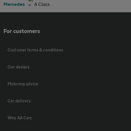
Mercedes
A Class
For customers
Customer terms & conditions
Our dealers
Motoring advice
Car delivery
Why AA Cars