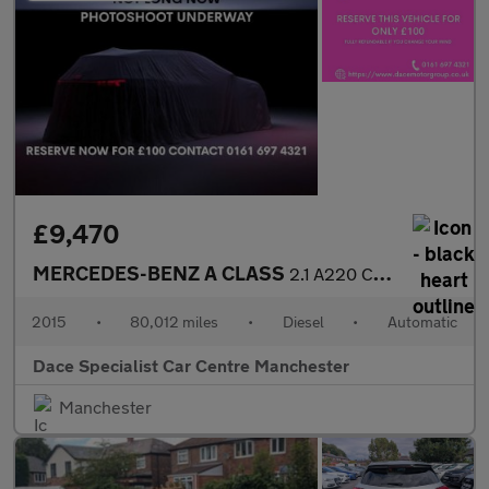
£9,470
MERCEDES-BENZ A CLASS
2.1 A220 CDI AMG Sport Hatchback 5dr Diesel 7G-DCT Euro 6 (s/s)
2015
•
80,012 miles
•
Diesel
•
Automatic
Dace Specialist Car Centre Manchester
Manchester