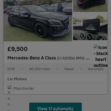
£9,500
Mercedes-Benz A Class
2.1 A200d AMG Line (Premium) 7G-DCT Euro 6 (s/s) 5dr
2016
•
90,000 miles
•
Diesel
•
Automatic
Liv Motors
Manchester
View 11 automatic