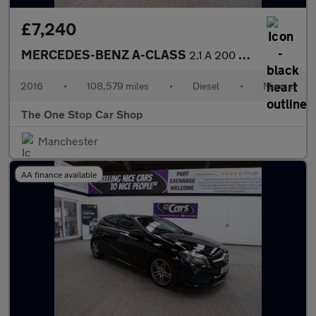
£7,240
MERCEDES-BENZ A-CLASS
2.1 A 200 D AMG LINE 5DR Manual
2016
•
108,579 miles
•
Diesel
•
Manual
The One Stop Car Shop
Manchester
AA finance available