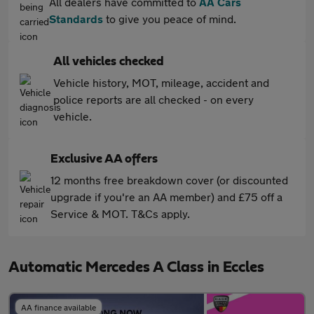
All dealers have committed to
AA Cars
Standards
to give you peace of mind.
All vehicles checked
Vehicle history, MOT, mileage, accident and
police reports are all checked - on every
vehicle.
Exclusive AA offers
12 months free breakdown cover (or discounted
upgrade if you're an AA member) and £75 off a
Service & MOT. T&Cs apply.
Automatic Mercedes A Class in Eccles
AA finance available