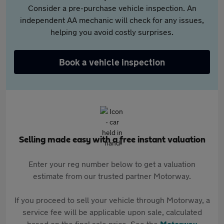
Consider a pre-purchase vehicle inspection. An
independent AA mechanic will check for any issues,
helping you avoid costly surprises.
Book a vehicle inspection
Selling made easy with a free instant valuation
Enter your reg number below to get a valuation
estimate from our trusted partner Motorway.
If you proceed to sell your vehicle through Motorway, a
service fee will be applicable upon sale, calculated
based on the final sale price. See the
Motorway