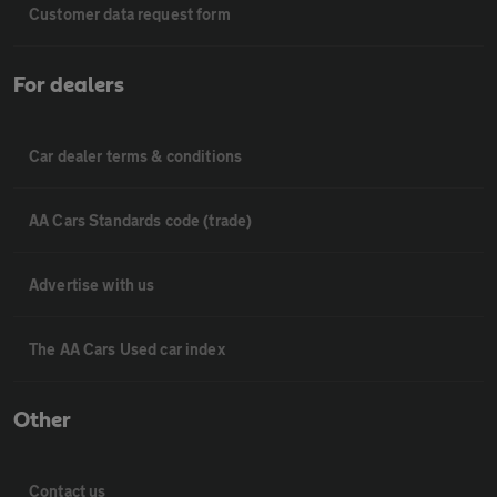
Customer data request form
For dealers
Car dealer terms & conditions
AA Cars Standards code (trade)
Advertise with us
The AA Cars Used car index
Other
Contact us