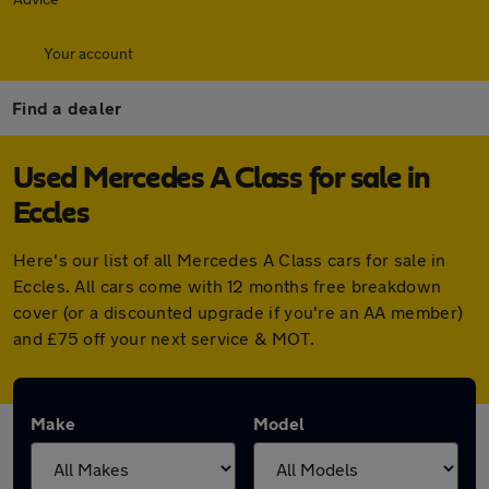
Your account
Find a dealer
Used Mercedes A Class for sale in
Eccles
Here's our list of all Mercedes A Class cars for sale in
Eccles. All cars come with 12 months free breakdown
cover (or a discounted upgrade if you're an AA member)
and £75 off your next service & MOT.
Make
Model