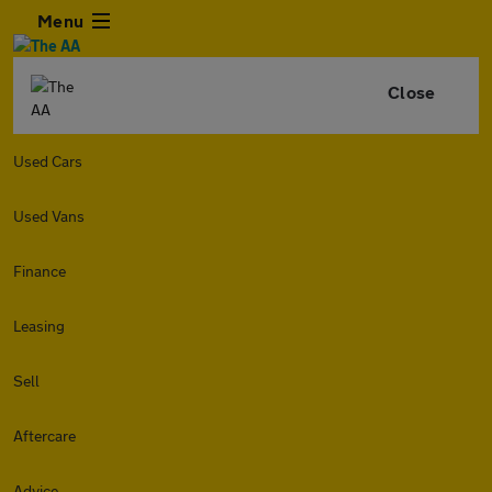
Menu
Close
Used Cars
Used Vans
Finance
Leasing
Sell
Aftercare
Advice