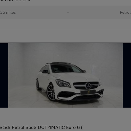
35 miles
•
Petrol
 5dr Petrol SpdS DCT 4MATIC Euro 6 (